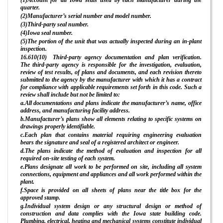
quarter.
(2)Manufacturer’s serial number and model number.
(3)Third-party seal number.
(4)Iowa seal number.
(5)The portion of the unit that was actually inspected during an in-plant
inspection.
16.610(10) Third-party agency documentation and plan verification.
The third-party agency is responsible for the investigation, evaluation,
review of test results, of plans and documents, and each revision thereto
submitted to the agency by the manufacturer with which it has a contract
for compliance with applicable requirements set forth in this code. Such a
review shall include but not be limited to:
a.All documentations and plans indicate the manufacturer’s name, office
address, and manufacturing facility address.
b.Manufacturer’s plans show all elements relating to specific systems on
drawings properly identifiable.
c.Each plan that contains material requiring engineering evaluation
bears the signature and seal of a registered architect or engineer.
d.The plans indicate the method of evaluation and inspection for all
required on-site testing of each system.
e.Plans designate all work to be performed on site, including all system
connections, equipment and appliances and all work performed within the
plant.
f.Space is provided on all sheets of plans near the title box for the
approved stamp.
g.Individual system design or any structural design or method of
construction and data complies with the Iowa state building code.
Plumbing, electrical, heating and mechanical systems constitute individual