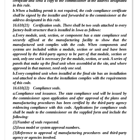
certificate and send a copy to the commissioner at the address designated
in this rule.
b.When a building permit is not required, the code compliance certificate
shall be signed by the installer and forwarded to the commissioner at the
address designated in this rule.
16.610(21) Certification seals. There shall be two seals attached to every
factory-built structure that is installed in Iowa as follows:
a.Every module, unit, section, or component has a state compliance seal
securely affixed at the manufacturing facility to show that the
manufactured unit complies with the code. When components and
systems are included within a module, section or unit and have been
approved by the third-party agency to be part of that module, section or
unit, only one seal is necessary for the module, section, or unit. A series of
panels that make up the final unit when assembled at the site, and where
approved in that manner, need only one seal.
b.Every completed unit when installed at the final site has an installation
seal attached to show that the installation complies with the requirements
of this code.
16.610(22) Compliance seals.
a.Compliance seal issuance. The state compliance seal will be issued by
the commissioner upon application and after approval of the plans and
manufacturing procedures has been certified by the third-party agency
evidencing compliance with this code. Applications for compliance seals
shall be made to the commissioner on the supplied form and include the
following:
(1)Number of seals requested.
(2)Iowa model or system approval numbers.
(3)Reference to approval of manufacturing procedures and third-party
agency or agencies involved.