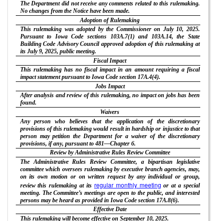
The Department did not receive any comments related to this rulemaking.
No changes from the Notice have been made.
Adoption of Rulemaking
This rulemaking was adopted by the Commissioner on July 10, 2025.
Pursuant to Iowa Code sections 103A.7(1) and 103A.14, the State
Building Code Advisory Council approved adoption of this rulemaking at
its July 9, 2025, public meeting.
Fiscal Impact
This rulemaking has no fiscal impact in an amount requiring a fiscal
impact statement pursuant to Iowa Code section 17A.4(4).
Jobs Impact
After analysis and review of this rulemaking, no impact on jobs has been
found.
Waivers
Any person who believes that the application of the discretionary
provisions of this rulemaking would result in hardship or injustice to that
person may petition the Department for a waiver of the discretionary
provisions, if any, pursuant to 481—Chapter 6.
Review by Administrative Rules Review Committee
The Administrative Rules Review Committee, a bipartisan legislative
committee which oversees rulemaking by executive branch agencies, may,
on its own motion or on written request by any individual or group,
regular monthly meeting
review this rulemaking at its
or at a special
meeting. The Committee’s meetings are open to the public, and interested
persons may be heard as provided in Iowa Code section 17A.8(6).
Effective Date
This rulemaking will become effective on September 10, 2025.