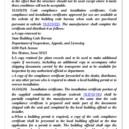
to the effect that the structure should not be used except where it meets
these conditions will not be acceptable.
16.610(19) Code compliance and installation certificates. Code
compliance and installation certificates approved for use are available at
the website of the building code bureau when seals are purchased
16.610(22)
pursuant to subrule
. The manufacturer shall complete the
certificate and distribute it as follows:
a.A copy returned to:
State Building Code Bureau
Department of Inspections, Appeals, and Licensing
6200 Park Avenue
Des Moines, Iowa 50321
b.A copy retained for plant records and to be used to make additional
copies if necessary, including an additional copy to accompany other
shipping documents carried by the transporter and to be available for
inspection by any authorized official or department.
c.A copy of the compliance certificate forwarded to the dealer, distributor,
or any other person who is required to obtain a local building permit or to
oversee installation.
16.610(20) Installation certificates. The installation certificate portion of
16.610(19)
the supplied combination certificate (subrule
) shall be
partially completed by the manufacturer at the same time the code
compliance certificate is prepared and made part of the documents
shipped with the unit and completed by the local building official or the
installer.
a.When a building permit is required, a copy of the code compliance
certificate shall be presented to the local building official at the time
application for a permit is made. The building official shall sign the