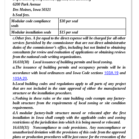
6200 Park Avenue
Des Moines, Iowa 50321
b.Seal fees.
Modular code compliance
$30 per seal
seals
Modular installation seals
$15 per seal
c.Other fees. A fee equal to the direct expense will be charged for all other
services furnished by the commissioner that are not direct administrative
duties of the commissioner’s office, including but not limited to obtaining
consultants for review and evaluation of applications or obtaining reviews
from the national code writing organizations.
16.610(30) Local issuance of building permits and local zoning.
a.The issuance of building permits and occupancy permits will be in
103A.19
accordance with local ordinances and Iowa Code sections
and
103A.20
.
b.Local building codes and regulations apply to all parts of any project
that are not included in the state approval of either the manufactured
structure or the installation procedure.
c.Nothing in these rules or the state building code exempts any factory-
built structure from the requirements of local zoning or site condition
requirements.
d.A modular factory-built structure moved or relocated after the first
installation in Iowa shall comply with the applicable codes and zoning
restrictions of the jurisdiction into which it is being moved or relocated.
16.610(31) Noncompliance to code provisions. Any noncompliance or
unauthorized deviation with the provisions of this code from the approved
plans or production procedures will be just cause for the revocation of the