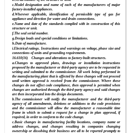
c.Model designation and name of each of the manufacturers of major
factory-installed appliances.
d.Wherever applicable, identification of permissible type of gas for
appliance and direction for water and drain connections.
e.Name and date of the standards complied with in construction of this
structure or unit.
f.The seal serial number.
g.Design loads and special conditions or limitations.
h.Date of manufacture.
i.Electrical ratings. Instructions and warnings on voltage, phase size and
connections of units and grounding requirements.
16.610(16) Changes and alterations to factory-built structures.
a.Changes to approved plans, drawings or installation instructions
proposed by the manufacturer or third-party agency are to be requested in
writing and submitted to the commissioner. All work being performed in
the manufacturing plant that is affected by these changes will not proceed
until written approval is received from the commissioner. Where these
changes do not affect code compliance, then approval is permitted when
changes are authorized through the third-party agency and said changes
are then incorporated into the design documents.
b.The commissioner will notify the manufacturer and the third-party
agency of all amendments, deletions or additions to the code provisions
and the commissioner will allow the manufacturer a reasonable time
frame in which to submit a request for a change in plan approval, if
required, in order to conform to the code change.
c.Basic changes in manufacturing facility locations, company name or
address changes, and changes resulting in companies changing
ownership or dissolving their business are all to be reported promptly to