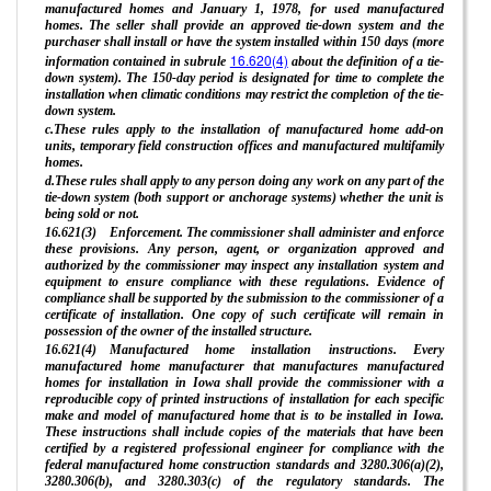
manufactured homes and January 1, 1978, for used manufactured
homes. The seller shall provide an approved tie-down system and the
purchaser shall install or have the system installed within 150 days (more
16.620(4)
information contained in subrule
about the definition of a tie-
down system). The 150-day period is designated for time to complete the
installation when climatic conditions may restrict the completion of the tie-
down system.
c.These rules apply to the installation of manufactured home add-on
units, temporary field construction offices and manufactured multifamily
homes.
d.These rules shall apply to any person doing any work on any part of the
tie-down system (both support or anchorage systems) whether the unit is
being sold or not.
16.621(3) Enforcement. The commissioner shall administer and enforce
these provisions. Any person, agent, or organization approved and
authorized by the commissioner may inspect any installation system and
equipment to ensure compliance with these regulations. Evidence of
compliance shall be supported by the submission to the commissioner of a
certificate of installation. One copy of such certificate will remain in
possession of the owner of the installed structure.
16.621(4) Manufactured home installation instructions. Every
manufactured home manufacturer that manufactures manufactured
homes for installation in Iowa shall provide the commissioner with a
reproducible copy of printed instructions of installation for each specific
make and model of manufactured home that is to be installed in Iowa.
These instructions shall include copies of the materials that have been
certified by a registered professional engineer for compliance with the
federal manufactured home construction standards and 3280.306(a)(2),
3280.306(b), and 3280.303(c) of the regulatory standards. The