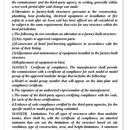
the commissioner and the third-party agency, in writing, generally within
a two-week period after said change was made.
d.Alterations to factory-built structures pursuant to the construction,
plumbing, heat producing, electrical equipment or installation or fire
safety in a unit after an Iowa seal has been affixed are all considered to
be subject to the same requirements that exist for any structure within the
local jurisdiction.
e.The following do not constitute an alteration to a factory-built structure.
(1)Any repairs to approved component parts.
(2)Conversion of listed fuel-burning appliances in accordance with the
terms of their listing.
(3)Adjustment and maintenance of equipment installed in the factory-built
structure.
(4)Replacement of equipment in kind.
16.610(17) Certificate of compliance. The manufacturer shall provide
the commissioner with a certificate of compliance for each model or model
group of the approved modular design that includes the following:
a.Model or model group number that will appear on the data plate and
compliance certificate.
b.The signature of an authorized representative of the manufacturer.
c.The name of the third-party agency certifying compliance with the code,
for each of the three certifications.
d.Evidence of code compliance certified by the third-party agencies, for the
specific model or model group being submitted.
16.610(18) Limitations. For all types of structures other than modular
homes, there shall be, with the certificate of compliance, an attached
statement that sets out the limitations of the structure based on site
conditions, type of construction, area, and height limitations. A statement