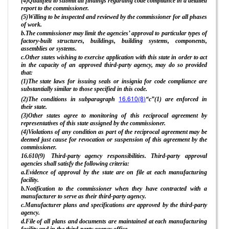
(4)Qualified to submit all findings regarding code compliance in a detailed
report to the commissioner.
(5)Willing to be inspected and reviewed by the commissioner for all phases
of work.
b.The commissioner may limit the agencies’ approval to particular types of
factory-built structures, buildings, building systems, components,
assemblies or systems.
c.Other states wishing to exercise application with this state in order to act
in the capacity of an approved third-party agency, may do so provided
that:
(1)The state laws for issuing seals or insignia for code compliance are
substantially similar to those specified in this code.
16.610(8)
(2)The conditions in subparagraph
“c”(1) are enforced in
their state.
(3)Other states agree to monitoring of this reciprocal agreement by
representatives of this state assigned by the commissioner.
(4)Violations of any condition as part of the reciprocal agreement may be
deemed just cause for revocation or suspension of this agreement by the
commissioner.
16.610(9) Third-party agency responsibilities. Third-party approval
agencies shall satisfy the following criteria:
a.Evidence of approval by the state are on file at each manufacturing
facility.
b.Notification to the commissioner when they have contracted with a
manufacturer to serve as their third-party agency.
c.Manufacturer plans and specifications are approved by the third-party
agency.
d.File of all plans and documents are maintained at each manufacturing
facility and in the third-party agency office.