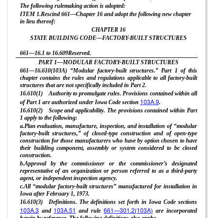
The following rulemaking action is adopted:
ITEM 1.Rescind 661—Chapter 16 and adopt the following new chapter
in lieu thereof:
CHAPTER
16
STATE BUILDING CODE—FACTORY-BUILT STRUCTURES
661—16.1 to 16.609Reserved.
PART 1—MODULAR FACTORY-BUILT STRUCTURES
661—16.610(103A) “Modular factory-built structures.” Part 1 of this
chapter contains the rules and regulations applicable to all factory-built
structures that are not specifically included in Part 2.
16.610(1) Authority to promulgate rules. Provisions contained within all
103A.9
of Part 1 are authorized under Iowa Code section
.
16.610(2) Scope and applicability. The provisions contained within Part
1 apply to the following:
a.Plan evaluation, manufacture, inspection, and installation of “modular
factory-built structures,” of closed-type construction and of open-type
construction for those manufacturers who have by option chosen to have
their building component, assembly or system considered to be closed
construction.
b.Approval by the commissioner or the commissioner’s designated
representative of an organization or person referred to as a third-party
agent, or independent inspection agency.
c.All “modular factory-built structures” manufactured for installation in
Iowa after February 1, 1973.
16.610(3) Definitions. The definitions set forth in Iowa Code sections
103A.3
103A.51
661—301.2(103A)
and
and rule
are incorporated
herein by reference. The following definitions also apply: