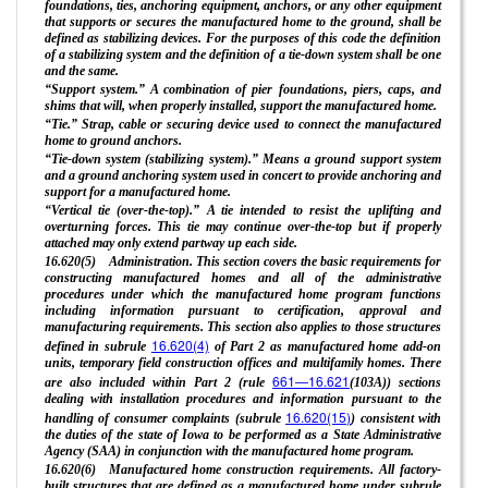
foundations, ties, anchoring equipment, anchors, or any other equipment
that supports or secures the manufactured home to the ground, shall be
defined as stabilizing devices. For the purposes of this code the definition
of a stabilizing system and the definition of a tie-down system shall be one
and the same.
“Support system.” A combination of pier foundations, piers, caps, and
shims that will, when properly installed, support the manufactured home.
“Tie.” Strap, cable or securing device used to connect the manufactured
home to ground anchors.
“Tie-down system (stabilizing system).” Means a ground support system
and a ground anchoring system used in concert to provide anchoring and
support for a manufactured home.
“Vertical tie (over-the-top).” A tie intended to resist the uplifting and
overturning forces. This tie may continue over-the-top but if properly
attached may only extend partway up each side.
16.620(5) Administration. This section covers the basic requirements for
constructing manufactured homes and all of the administrative
procedures under which the manufactured home program functions
including information pursuant to certification, approval and
manufacturing requirements. This section also applies to those structures
16.620(4)
defined in subrule
of Part 2 as manufactured home add-on
units, temporary field construction offices and multifamily homes. There
661—16.621
are also included within Part 2 (rule
(103A)) sections
dealing with installation procedures and information pursuant to the
16.620(15)
handling of consumer complaints (subrule
) consistent with
the duties of the state of Iowa to be performed as a State Administrative
Agency (SAA) in conjunction with the manufactured home program.
16.620(6) Manufactured home construction requirements. All factory-
built structures that are defined as a manufactured home under subrule