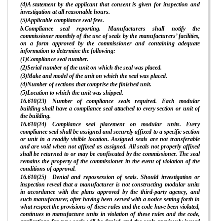
(4)A statement by the applicant that consent is given for inspection and
investigation at all reasonable hours.
(5)Applicable compliance seal fees.
b.Compliance seal reporting. Manufacturers shall notify the
commissioner monthly of the use of seals by the manufacturers’ facilities,
on a form approved by the commissioner and containing adequate
information to determine the following:
(1)Compliance seal number.
(2)Serial number of the unit on which the seal was placed.
(3)Make and model of the unit on which the seal was placed.
(4)Number of sections that comprise the finished unit.
(5)Location to which the unit was shipped.
16.610(23) Number of compliance seals required. Each modular
building shall have a compliance seal attached to every section or unit of
the building.
16.610(24) Compliance seal placement on modular units. Every
compliance seal shall be assigned and securely affixed to a specific section
or unit in a readily visible location. Assigned seals are not transferable
and are void when not affixed as assigned. All seals not properly affixed
shall be returned to or may be confiscated by the commissioner. The seal
remains the property of the commissioner in the event of violation of the
conditions of approval.
16.610(25) Denial and repossession of seals. Should investigation or
inspection reveal that a manufacturer is not constructing modular units
in accordance with the plans approved by the third-party agency, and
such manufacturer, after having been served with a notice setting forth in
what respect the provisions of these rules and the code have been violated,
continues to manufacture units in violation of these rules and the code,