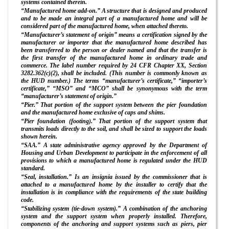
systems contained therein.
“Manufactured home add-on.” A structure that is designed and produced
and to be made an integral part of a manufactured home and will be
considered part of the manufactured home, when attached thereto.
“Manufacturer’s statement of origin” means a certification signed by the
manufacturer or importer that the manufactured home described has
been transferred to the person or dealer named and that the transfer is
the first transfer of the manufactured home in ordinary trade and
commerce. The label number required by 24 CFR Chapter XX, Section
3282.362(c)(2), shall be included. (This number is commonly known as
the HUD number.) The terms “manufacturer’s certificate,” “importer’s
certificate,” “MSO” and “MCO” shall be synonymous with the term
“manufacturer’s statement of origin.”
“Pier.” That portion of the support system between the pier foundation
and the manufactured home exclusive of caps and shims.
“Pier foundation (footing).” That portion of the support system that
transmits loads directly to the soil, and shall be sized to support the loads
shown herein.
“SAA.” A state administrative agency approved by the Department of
Housing and Urban Development to participate in the enforcement of all
provisions to which a manufactured home is regulated under the HUD
standard.
“Seal, installation.” Is an insignia issued by the commissioner that is
attached to a manufactured home by the installer to certify that the
installation is in compliance with the requirements of the state building
code.
“Stabilizing system (tie-down system).” A combination of the anchoring
system and the support system when properly installed. Therefore,
components of the anchoring and support systems such as piers, pier