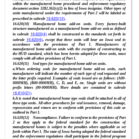
within the manufactured home procedural and enforcement regulatory
document section 3282.362(c)(2) in lieu of Iowa insignias. Other types of
units manufactured under the requirements of Part 2 will be labeled as
16.620(10)
prescribed in subrule
.
16.620(10) Manufactured home add-on units. Every factory-built
structure manufactured as a manufactured home add-on unit as defined
16.620(4)
in subrule
shall be constructed to the standards set forth in
16.620(6)
subrule
, except that these units will bear an Iowa seal in
accordance with the provisions of Part 1. Manufacturers of
manufactured home add-on units with the exception of constructing to
the HUD standard, which has been herein adopted for these units, must
comply with all other provisions of Part 1.
16.620(11) Seal types for manufactured home add-on units.
a.When ordering seals for manufactured home add-on units, each
manufacturer will indicate the number of each type of seal requested and
the letter prefix required. Examples of seals issued are as follows: (A00-
0000MH), (B00-0000MH), C, D, and E, etc. Single units are without
prefix letters (00-0000MH). More details are contained in subrule
16.610(21)
.
b.It is noted that manufactured home type seals shall be attached to all of
these type units. All other procedures for seal issuance, removal, damage,
repossession and return are to conform with provisions of this code as
outlined in Part 1.
16.620(12) Noncompliance. Failure to conform to the provisions of Part
2 as they apply to the federal standard for the construction of
manufactured homes is subject to the penalties where applicable as set
forth within Part 1. The state of Iowa having adopted the federal standard
and the enforcement regulations shall participate in the federal program