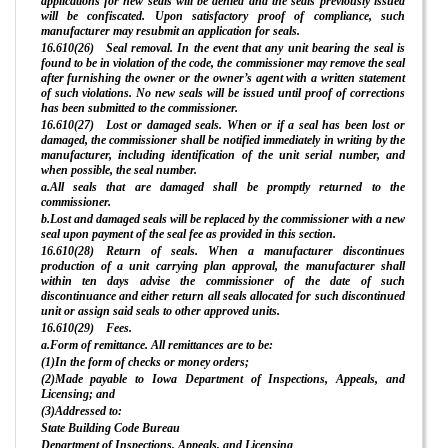
applications for new seals will be denied and the seals previously issued
will be confiscated. Upon satisfactory proof of compliance, such
manufacturer may resubmit an application for seals.
16.610(26) Seal removal. In the event that any unit bearing the seal is
found to be in violation of the code, the commissioner may remove the seal
after furnishing the owner or the owner’s agent with a written statement
of such violations. No new seals will be issued until proof of corrections
has been submitted to the commissioner.
16.610(27) Lost or damaged seals. When or if a seal has been lost or
damaged, the commissioner shall be notified immediately in writing by the
manufacturer, including identification of the unit serial number, and
when possible, the seal number.
a.All seals that are damaged shall be promptly returned to the
commissioner.
b.Lost and damaged seals will be replaced by the commissioner with a new
seal upon payment of the seal fee as provided in this section.
16.610(28) Return of seals. When a manufacturer discontinues
production of a unit carrying plan approval, the manufacturer shall
within ten days advise the commissioner of the date of such
discontinuance and either return all seals allocated for such discontinued
unit or assign said seals to other approved units.
16.610(29) Fees.
a.Form of remittance. All remittances are to be:
(1)In the form of checks or money orders;
(2)Made payable to Iowa Department of Inspections, Appeals, and
Licensing; and
(3)Addressed to:
State Building Code Bureau
Department of Inspections, Appeals, and Licensing