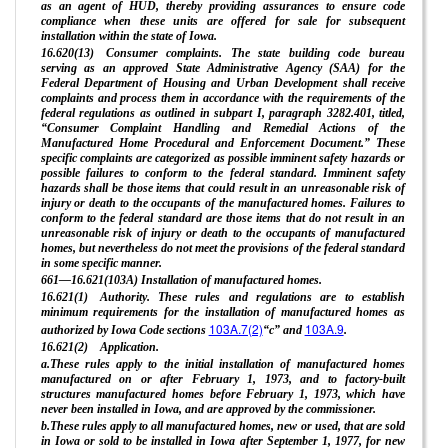
as an agent of HUD, thereby providing assurances to ensure code
compliance when these units are offered for sale for subsequent
installation within the state of Iowa.
16.620(13) Consumer complaints. The state building code bureau
serving as an approved State Administrative Agency (SAA) for the
Federal Department of Housing and Urban Development shall receive
complaints and process them in accordance with the requirements of the
federal regulations as outlined in subpart I, paragraph 3282.401, titled,
“Consumer Complaint Handling and Remedial Actions of the
Manufactured Home Procedural and Enforcement Document.” These
specific complaints are categorized as possible imminent safety hazards or
possible failures to conform to the federal standard. Imminent safety
hazards shall be those items that could result in an unreasonable risk of
injury or death to the occupants of the manufactured homes. Failures to
conform to the federal standard are those items that do not result in an
unreasonable risk of injury or death to the occupants of manufactured
homes, but nevertheless do not meet the provisions of the federal standard
in some specific manner.
661—16.621(103A) Installation of manufactured homes.
16.621(1) Authority. These rules and regulations are to establish
minimum requirements for the installation of manufactured homes as
103A.7(2)
103A.9
authorized by Iowa Code sections
“c” and
.
16.621(2) Application.
a.These rules apply to the initial installation of manufactured homes
manufactured on or after February 1, 1973, and to factory-built
structures manufactured homes before February 1, 1973, which have
never been installed in Iowa, and are approved by the commissioner.
b.These rules apply to all manufactured homes, new or used, that are sold
in Iowa or sold to be installed in Iowa after September 1, 1977, for new