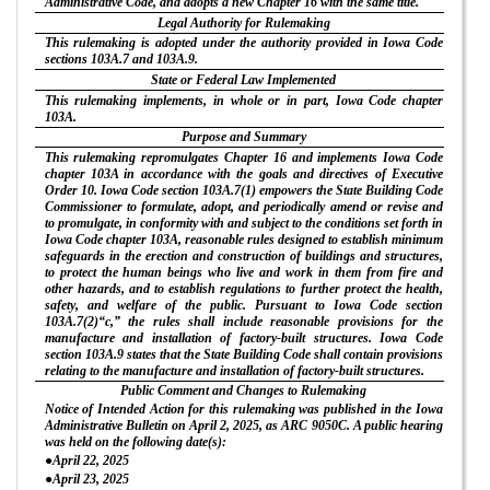
Administrative Code, and adopts a new Chapter 16 with the same title.
Legal Authority for Rulemaking
This rulemaking is adopted under the authority provided in Iowa Code
sections 103A.7 and 103A.9.
State or Federal Law Implemented
This rulemaking implements, in whole or in part, Iowa Code chapter
103A.
Purpose and Summary
This rulemaking repromulgates Chapter 16 and implements Iowa Code
chapter 103A in accordance with the goals and directives of Executive
Order 10. Iowa Code section 103A.7(1) empowers the State Building Code
Commissioner to formulate, adopt, and periodically amend or revise and
to promulgate, in conformity with and subject to the conditions set forth in
Iowa Code chapter 103A, reasonable rules designed to establish minimum
safeguards in the erection and construction of buildings and structures,
to protect the human beings who live and work in them from fire and
other hazards, and to establish regulations to further protect the health,
safety, and welfare of the public. Pursuant to Iowa Code section
103A.7(2)“c,” the rules shall include reasonable provisions for the
manufacture and installation of factory-built structures. Iowa Code
section 103A.9 states that the State Building Code shall contain provisions
relating to the manufacture and installation of factory-built structures.
Public Comment and Changes to Rulemaking
Notice of Intended Action for this rulemaking was published in the Iowa
Administrative Bulletin on April 2, 2025, as ARC 9050C. A public hearing
was held on the following date(s):
●April 22, 2025
●April 23, 2025