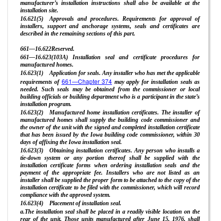
manufacturer’s installation instructions shall also be available at the
installation site.
16.621(5) Approvals and procedures. Requirements for approval of
installers, support and anchorage systems, seals and certificates are
described in the remaining sections of this part.
661—16.622Reserved.
661—16.623(103A) Installation seal and certificate procedures for
manufactured homes.
16.623(1) Application for seals. Any installer who has met the applicable
661—Chapter 374
requirements of
may apply for installation seals as
needed. Such seals may be obtained from the commissioner or local
building officials or building department who is a participant in the state’s
installation program.
16.623(2) Manufactured home installation certificates. The installer of
manufactured homes shall supply the building code commissioner and
the owner of the unit with the signed and completed installation certificate
that has been issued by the Iowa building code commissioner, within 30
days of affixing the Iowa installation seal.
16.623(3) Obtaining installation certificates. Any person who installs a
tie-down system or any portion thereof shall be supplied with the
installation certificate forms when ordering installation seals and the
payment of the appropriate fee. Installers who are not listed as an
installer shall be supplied the proper form to be attached to the copy of the
installation certificate to be filed with the commissioner, which will record
compliance with the approved system.
16.623(4) Placement of installation seal.
a.The installation seal shall be placed in a readily visible location on the
rear of the unit. Those units manufactured after June 15, 1976, shall