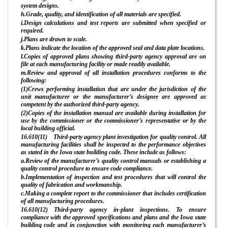
system designs.
h.Grade, quality, and identification of all materials are specified.
i.Design calculations and test reports are submitted when specified or
required.
j.Plans are drawn to scale.
k.Plans indicate the location of the approved seal and data plate locations.
l.Copies of approved plans showing third-party agency approval are on
file at each manufacturing facility or made readily available.
m.Review and approval of all installation procedures conforms to the
following:
(1)Crews performing installation that are under the jurisdiction of the
unit manufacturer or the manufacturer’s designee are approved as
competent by the authorized third-party agency.
(2)Copies of the installation manual are available during installation for
use by the commissioner or the commissioner’s representative or by the
local building official.
16.610(11) Third-party agency plant investigation for quality control. All
manufacturing facilities shall be inspected to the performance objectives
as stated in the Iowa state building code. These include as follows:
a.Review of the manufacturer’s quality control manuals or establishing a
quality control procedure to ensure code compliance.
b.Implementation of inspection and test procedures that will control the
quality of fabrication and workmanship.
c.Making a complete report to the commissioner that includes certification
of all manufacturing procedures.
16.610(12) Third-party agency in-plant inspections. To ensure
compliance with the approved specifications and plans and the Iowa state
building code and in conjunction with monitoring each manufacturer’s