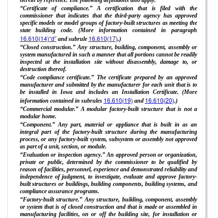
“Certificate of compliance.” A certification that is filed with the
commissioner that indicates that the third-party agency has approved
specific models or model groups of factory-built structures as meeting the
state building code. (More information contained in paragraph
16.610(14)“d”
16.610(17)
and subrule
.)
“Closed construction.” Any structure, building, component, assembly or
system manufactured in such a manner that all portions cannot be readily
inspected at the installation site without disassembly, damage to, or
destruction thereof.
“Code compliance certificate.” The certificate prepared by an approved
manufacturer and submitted by the manufacturer for each unit that is to
be installed in Iowa and includes an Installation Certificate. (More
16.610(19)
16.610(20)
information contained in subrules
and
.)
“Commercial modular.” A modular factory-built structure that is not a
modular home.
“Component.” Any part, material or appliance that is built in as an
integral part of the factory-built structure during the manufacturing
process, or any factory-built system, subsystem or assembly not approved
as part of a unit, section, or module.
“Evaluation or inspection agency.” An approved person or organization,
private or public, determined by the commissioner to be qualified by
reason of facilities, personnel, experience and demonstrated reliability and
independence of judgment, to investigate, evaluate and approve factory-
built structures or buildings, building components, building systems, and
compliance assurance programs.
“Factory-built structure.” Any structure, building, component, assembly
or system that is of closed construction and that is made or assembled in
manufacturing facilities, on or off the building site, for installation or