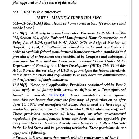
plan approval and the return of the seals.
661—16.611 to 16.619Reserved.
PART 2—MANUFACTURED HOUSING
661—16.620(103A) Manufactured home construction. (Previously called
mobile home.)
16.620(1) Authority to promulgate rules. Pursuant to Public Law 93-
383, Section 604, of the National Manufactured Home Construction and
Safety Act of 1974, specified in 42 U.S.C. 5403 and signed into law on
August 22, 1974, the authority to promulgate rules and regulations in
order to establish federal manufactured home construction standards and
procedures of enforcement were established by Congress and subsequent
provisions for their implementation were so granted to the United States
Department of Housing and Urban Development (HUD). Title VI of this
Act authorizes the secretary of HUD to promulgate the federal standards
and to issue the rules and regulations to ensure adequate administration
and enforcement of such standards.
16.620(2) Scope and applicability. Provisions contained within Part 2
shall apply to all factory-built structures defined as a “manufactured
16.620(4)
home” in subrule
. These regulations shall govern
manufactured homes that enter the first stage of production on or after
June 15, 1976, and manufactured homes that entered the first stage of
production prior to June 15, 1976, to which HUD labels were affixed.
These provisions supersede all local, state, or other governmental
regulations for manufactured home standards and are applicable for
every manufactured home unit newly manufactured and offered for sale
in the United States and its governing territories. These provisions do not
apply to the following:
a.Factory-built structures that comply with the requirements of Part 1.