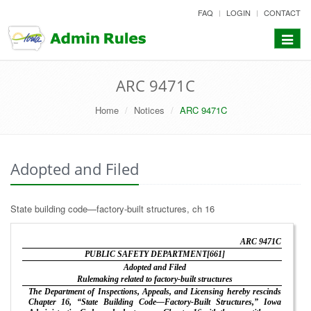
skip
FAQ
LOGIN
CONTACT
to
content
Toggle
navigat
ARC 9471C
Home
Notices
ARC 9471C
Adopted and Filed
State building code—factory-built structures, ch 16
ARC 9471C
PUBLIC SAFETY DEPARTMENT[661]
Adopted and Filed
Rulemaking related to factory-built structures
The Department of Inspections, Appeals, and Licensing hereby rescinds
Chapter 16, “State Building Code—Factory-Built Structures,” Iowa