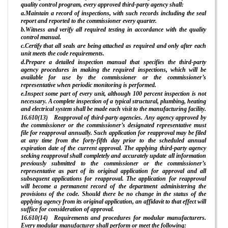
quality control program, every approved third-party agency shall:
a.Maintain a record of inspections, with such records including the seal
report and reported to the commissioner every quarter.
b.Witness and verify all required testing in accordance with the quality
control manual.
c.Certify that all seals are being attached as required and only after each
unit meets the code requirements.
d.Prepare a detailed inspection manual that specifies the third-party
agency procedures in making the required inspections, which will be
available for use by the commissioner or the commissioner’s
representative when periodic monitoring is performed.
e.Inspect some part of every unit, although 100 percent inspection is not
necessary. A complete inspection of a typical structural, plumbing, heating
and electrical system shall be made each visit to the manufacturing facility.
16.610(13) Reapproval of third-party agencies. Any agency approved by
the commissioner or the commissioner’s designated representative must
file for reapproval annually. Such application for reapproval may be filed
at any time from the forty-fifth day prior to the scheduled annual
expiration date of the current approval. The applying third-party agency
seeking reapproval shall completely and accurately update all information
previously submitted to the commissioner or the commissioner’s
representative as part of its original application for approval and all
subsequent applications for reapproval. The application for reapproval
will become a permanent record of the department administering the
provisions of the code. Should there be no change in the status of the
applying agency from its original application, an affidavit to that effect will
suffice for consideration of approval.
16.610(14) Requirements and procedures for modular manufacturers.
Every modular manufacturer shall perform or meet the following: