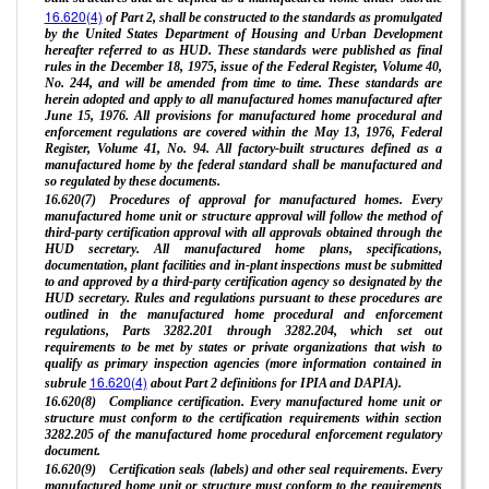
16.620(4)
of Part 2, shall be constructed to the standards as promulgated
by the United States Department of Housing and Urban Development
hereafter referred to as HUD. These standards were published as final
rules in the December 18, 1975, issue of the Federal Register, Volume 40,
No. 244, and will be amended from time to time. These standards are
herein adopted and apply to all manufactured homes manufactured after
June 15, 1976. All provisions for manufactured home procedural and
enforcement regulations are covered within the May 13, 1976, Federal
Register, Volume 41, No. 94. All factory-built structures defined as a
manufactured home by the federal standard shall be manufactured and
so regulated by these documents.
16.620(7) Procedures of approval for manufactured homes. Every
manufactured home unit or structure approval will follow the method of
third-party certification approval with all approvals obtained through the
HUD secretary. All manufactured home plans, specifications,
documentation, plant facilities and in-plant inspections must be submitted
to and approved by a third-party certification agency so designated by the
HUD secretary. Rules and regulations pursuant to these procedures are
outlined in the manufactured home procedural and enforcement
regulations, Parts 3282.201 through 3282.204, which set out
requirements to be met by states or private organizations that wish to
qualify as primary inspection agencies (more information contained in
16.620(4)
subrule
about Part 2 definitions for IPIA and DAPIA).
16.620(8) Compliance certification. Every manufactured home unit or
structure must conform to the certification requirements within section
3282.205 of the manufactured home procedural enforcement regulatory
document.
16.620(9) Certification seals (labels) and other seal requirements. Every
manufactured home unit or structure must conform to the requirements