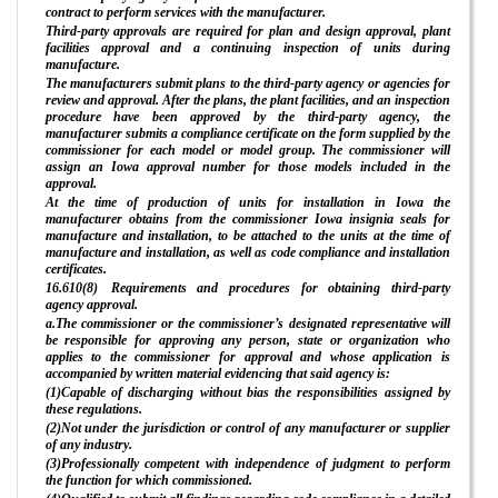
contract to perform services with the manufacturer.
Third-party approvals are required for plan and design approval, plant
facilities approval and a continuing inspection of units during
manufacture.
The manufacturers submit plans to the third-party agency or agencies for
review and approval. After the plans, the plant facilities, and an inspection
procedure have been approved by the third-party agency, the
manufacturer submits a compliance certificate on the form supplied by the
commissioner for each model or model group. The commissioner will
assign an Iowa approval number for those models included in the
approval.
At the time of production of units for installation in Iowa the
manufacturer obtains from the commissioner Iowa insignia seals for
manufacture and installation, to be attached to the units at the time of
manufacture and installation, as well as code compliance and installation
certificates.
16.610(8) Requirements and procedures for obtaining third-party
agency approval.
a.The commissioner or the commissioner’s designated representative will
be responsible for approving any person, state or organization who
applies to the commissioner for approval and whose application is
accompanied by written material evidencing that said agency is:
(1)Capable of discharging without bias the responsibilities assigned by
these regulations.
(2)Not under the jurisdiction or control of any manufacturer or supplier
of any industry.
(3)Professionally competent with independence of judgment to perform
the function for which commissioned.