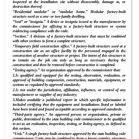
inspected at the installation site without disassembly, damage to, or
destruction thereof.
“Residential modular” or “modular home.” Modular factory-built
structure used as a one- or two-family dwelling.
“Seal” or “insignia.” A device or insignia issued to the manufacturer by
the commissioner for affixing to a factory-built structure or system
evidencing compliance with the code.
“Section.” A division of a factory-built structure that must be combined
with other sections to form a complete structure.
“Temporary field construction office.” A factory-built structure used at a
construction site as an office facility by the personnel engaged in the
construction of another structure or project. The intent of this structure is
to remain on the job site only as long as necessary during the
construction and then be removed before construction is completed.
“Testing agency.” An organization approved by the commissioner that:
1.Is qualified and equipped for the testing, observation, evaluation, or
approval of building components, construction, materials, equipment, or
systems as regulated by approved standards;
2.Is not under the jurisdiction, affiliation, influence, or control of any
manufacturer or supplier of any industry;
3.Makes available a published report in which specific information is
included certifying that the equipment and installations listed or labeled
have been tested and found acceptable according to approved standards.
“Third-party agency.” An approved person or organization, private or
public, determined by the state building code commissioner to be qualified
to act as an evaluation, inspection, testing, or listing agency, as defined in
this section.
“Unit.” A single factory-built structure approved by the state building code
commissioner. Units may be combined to form a larger complex structure