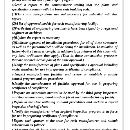
e.Send a report to the commissioner stating that the plans and
specifications comply with the Iowa state building code.
(1)Plans and specifications are not necessary for submittal with this
report.
(2)A list of approved models for each manufacturing facility.
(3)Verify that all engineering documents have been signed by a registered
engineer or architect.
(4)Update the report as necessary.
(5)Indicate approval of installation procedures for all of these structures
as well as the personnel who will be doing the installation. Installation of
factory-built structures comply, in addition to provisions of this code, with
any local ordinances that apply. (That is, those construction processes
that are not included as part of the state approval.)
f.Notify the manufacturer of plans and specifications approval including
model numbers for use in preparing certificates of compliance.
g.Inspect manufacturing facilities and review or establish a quality
control program and test procedure.
h.Notify the manufacturer of facilities approval for use in preparing
certificates of compliance.
i.Prepare an inspection manual to be used by the third-party inspectors
and the commissioner, maintained on file at each manufacturing facility.
j.Report to the state outlining in-plant procedures and include a typical
inspection checkoff sheet.
k.Notify the manufacturer when in-plant inspection program is in force
for use in preparing certificates of compliance.
l.Report each quarter to the state for each manufacturer and submit
information as follows:
(1)Account for all Iowa seals used by each manufacturer during the