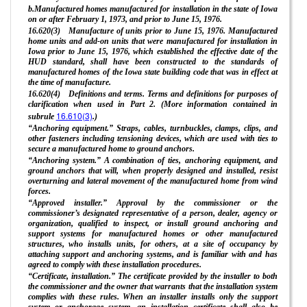
b.Manufactured homes manufactured for installation in the state of Iowa
on or after February 1, 1973, and prior to June 15, 1976.
16.620(3) Manufacture of units prior to June 15, 1976. Manufactured
home units and add-on units that were manufactured for installation in
Iowa prior to June 15, 1976, which established the effective date of the
HUD standard, shall have been constructed to the standards of
manufactured homes of the Iowa state building code that was in effect at
the time of manufacture.
16.620(4) Definitions and terms. Terms and definitions for purposes of
clarification when used in Part 2. (More information contained in
16.610(3)
subrule
.)
“Anchoring equipment.” Straps, cables, turnbuckles, clamps, clips, and
other fasteners including tensioning devices, which are used with ties to
secure a manufactured home to ground anchors.
“Anchoring system.” A combination of ties, anchoring equipment, and
ground anchors that will, when properly designed and installed, resist
overturning and lateral movement of the manufactured home from wind
forces.
“Approved installer.” Approval by the commissioner or the
commissioner’s designated representative of a person, dealer, agency or
organization, qualified to inspect, or install ground anchoring and
support systems for manufactured homes or other manufactured
structures, who installs units, for others, at a site of occupancy by
attaching support and anchoring systems, and is familiar with and has
agreed to comply with these installation procedures.
“Certificate, installation.” The certificate provided by the installer to both
the commissioner and the owner that warrants that the installation system
complies with these rules. When an installer installs only the support
system or anchorage system, an installation certificate shall also be