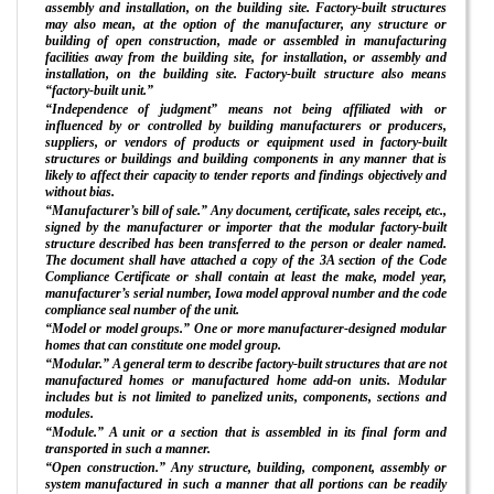
assembly and installation, on the building site. Factory-built structures
may also mean, at the option of the manufacturer, any structure or
building of open construction, made or assembled in manufacturing
facilities away from the building site, for installation, or assembly and
installation, on the building site. Factory-built structure also means
“factory-built unit.”
“Independence of judgment” means not being affiliated with or
influenced by or controlled by building manufacturers or producers,
suppliers, or vendors of products or equipment used in factory-built
structures or buildings and building components in any manner that is
likely to affect their capacity to tender reports and findings objectively and
without bias.
“Manufacturer’s bill of sale.” Any document, certificate, sales receipt, etc.,
signed by the manufacturer or importer that the modular factory-built
structure described has been transferred to the person or dealer named.
The document shall have attached a copy of the 3A section of the Code
Compliance Certificate or shall contain at least the make, model year,
manufacturer’s serial number, Iowa model approval number and the code
compliance seal number of the unit.
“Model or model groups.” One or more manufacturer-designed modular
homes that can constitute one model group.
“Modular.” A general term to describe factory-built structures that are not
manufactured homes or manufactured home add-on units. Modular
includes but is not limited to panelized units, components, sections and
modules.
“Module.” A unit or a section that is assembled in its final form and
transported in such a manner.
“Open construction.” Any structure, building, component, assembly or
system manufactured in such a manner that all portions can be readily