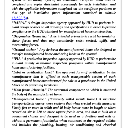
completed and copies distributed accordingly for each installation and
with the applicable information completed on the certificate pertinent to
that type of installation (more information contained in subrule
16.623(5)
).
“DAPIA.” A design inspection agency approved by HUD to perform in-
plant design reviews on all drawings and specifications in order to provide
compliance to the HUD standard for manufactured home construction.
“Diagonal tie (frame tie).” A tie intended primarily to resist horizontal or
shear forces and that may secondarily resist vertical, uplift, and
overturning forces.
“Ground anchor.” Any device at the manufactured home site designed to
transfer manufactured home anchoring loads to the ground.
“IPIA.” A production inspection agency approved by HUD to perform the
in-plant quality assurance inspection programs within manufactured
home manufacturing facilities.
“Label or certification label.” The approved form of certification by the
manufacturer that is affixed to each transportable section of each
manufactured home manufactured for sale to a purchaser in the United
States or its governing territories.
“Main frame (chassis).” The structural component on which is mounted
the body of the manufactured home.
“Manufactured home.” (Previously called mobile home.) A structure
transportable in one or more sections that when erected on site measures
8 body feet or more in width and 40 body feet or more in length or when
erected on site is 320 or more square feet in area, and that is built on a
permanent chassis and designed to be used as a dwelling unit with or
without a permanent foundation when connected to the required utilities
and includes the plumbing, heating, air conditioning and electrical