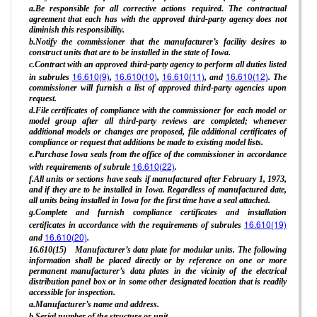
a.Be responsible for all corrective actions required. The contractual
agreement that each has with the approved third-party agency does not
diminish this responsibility.
b.Notify the commissioner that the manufacturer’s facility desires to
construct units that are to be installed in the state of Iowa.
c.Contract with an approved third-party agency to perform all duties listed
16.610(9)
16.610(10)
16.610(11)
16.610(12)
in subrules
,
,
, and
. The
commissioner will furnish a list of approved third-party agencies upon
request.
d.File certificates of compliance with the commissioner for each model or
model group after all third-party reviews are completed; whenever
additional models or changes are proposed, file additional certificates of
compliance or request that additions be made to existing model lists.
e.Purchase Iowa seals from the office of the commissioner in accordance
16.610(22)
with requirements of subrule
.
f.All units or sections have seals if manufactured after February 1, 1973,
and if they are to be installed in Iowa. Regardless of manufactured date,
all units being installed in Iowa for the first time have a seal attached.
g.Complete and furnish compliance certificates and installation
16.610(19)
certificates in accordance with the requirements of subrules
16.610(20)
and
.
16.610(15) Manufacturer’s data plate for modular units. The following
information shall be placed directly or by reference on one or more
permanent manufacturer’s data plates in the vicinity of the electrical
distribution panel box or in some other designated location that is readily
accessible for inspection.
a.Manufacturer’s name and address.
b.Serial number of the structure or unit.