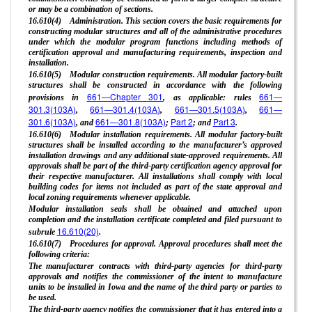
or may be a combination of sections.
16.610(4) Administration. This section covers the basic requirements for
constructing modular structures and all of the administrative procedures
under which the modular program functions including methods of
certification approval and manufacturing requirements, inspection and
installation.
16.610(5) Modular construction requirements. All modular factory-built
structures shall be constructed in accordance with the following
661—Chapter 301
661—
provisions in
, as applicable: rules
301.3(103A)
661—301.4(103A)
661—301.5(103A)
661—
,
,
,
301.6(103A)
661—301.8(103A)
Part 2
Part 3
, and
;
; and
.
16.610(6) Modular installation requirements. All modular factory-built
structures shall be installed according to the manufacturer’s approved
installation drawings and any additional state-approved requirements. All
approvals shall be part of the third-party certification agency approval for
their respective manufacturer. All installations shall comply with local
building codes for items not included as part of the state approval and
local zoning requirements whenever applicable.
Modular installation seals shall be obtained and attached upon
completion and the installation certificate completed and filed pursuant to
16.610(20)
subrule
.
16.610(7) Procedures for approval. Approval procedures shall meet the
following criteria:
The manufacturer contracts with third-party agencies for third-party
approvals and notifies the commissioner of the intent to manufacture
units to be installed in Iowa and the name of the third party or parties to
be used.
The third-party agency notifies the commissioner that it has entered into a