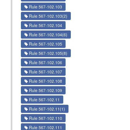
Rule 567-102.103
Rule 567-102.103(2)
Rule 567-102.104
Rule 567-102.104(6)
Rule 567-102.105
Rule 567-102.105(8)
Rule 567-102.106
Rule 567-102.107
Rule 567-102.108
Rule 567-102.109
Rule 567-102.11
Rule 567-102.11(1)
Rule 567-102.110
Rule 567-102.111