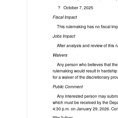
? October 7, 2025
Fiscal Impact
This rulemaking has no fiscal impac
Jobs Impact
After analysis and review of this 
Waivers
Any person who believes that the ap
rulemaking would result in hardship
for a waiver of the discretionary pr
Public Comment
Any interested person may submit
which must be received by the Depa
4:30 p.m. on January 29, 2026. Com
Mike Sullivan