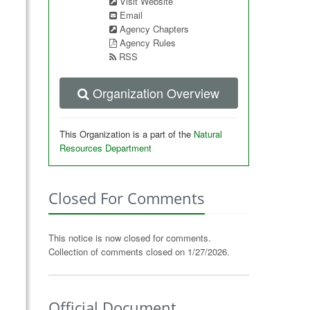
Visit Website
Email
Agency Chapters
Agency Rules
RSS
Organization Overview
This Organization is a part of the
Natural
Resources Department
Closed For Comments
This notice is now closed for comments.
Collection of comments closed on 1/27/2026.
Official Document