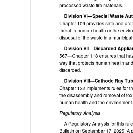
processed waste tire materials.
Division VI—Special Waste Aut
Chapter 109 provides safe and prop
threat to human health or the envir
disposal of the waste in a municipal s
Division VII—Discarded Appli
567—Chapter 118 ensures that haza
way that protects human health and
discarded.
Division VIII—Cathode Ray Tu
Chapter 122 implements rules for t
the disassembly and removal of toxi
human health and the environment.
Regulatory Analysis
A Regulatory Analysis for this rul
Bulletin on September 17, 2025. A p