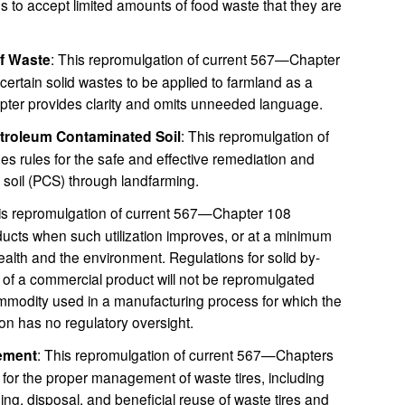
ies to accept limited amounts of food waste that they are
of Waste
: This repromulgation of current 567—Chapter
 certain solid wastes to be applied to farmland as a
pter provides clarity and omits unneeded language.
etroleum Contaminated Soil
: This repromulgation of
s rules for the safe and effective remediation and
 soil (PCS) through landfarming.
his repromulgation of current 567—Chapter 108
ucts when such utilization improves, or at a minimum
alth and the environment. Regulations for solid by-
e of a commercial product will not be repromulgated
mmodity used in a manufacturing process for which the
n has no regulatory oversight.
ement
: This repromulgation of current 567—Chapters
for the proper management of waste tires, including
sing, disposal, and beneficial reuse of waste tires and