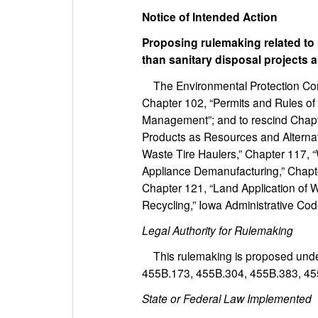
Notice of Intended Action
Proposing rulemaking related t
than sanitary disposal projects 
The Environmental Protection Com
Chapter 102, “Permits and Rules of 
Management”; and to rescind Chapte
Products as Resources and Alternati
Waste Tire Haulers,” Chapter 117,
Appliance Demanufacturing,” Chapte
Chapter 121, “Land Application of
Recycling,” Iowa Administrative Cod
Legal Authority for Rulemaking
This rulemaking is proposed under
455B.173, 455B.304, 455B.383, 45
State or Federal Law Implemented