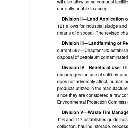
will also allow some compost facilit
currently unable to accept.
Division II—Land Application 
121 allows for industrial sludge and
means of disposal. The revised cha
Division III—Landfarming of P
current 567—Chapter 120 establishe
disposal of petroleum contaminated
Division IV—Beneficial Use
: T
encourages the use of solid by-prod
does not adversely affect, human he
products utilized in the manufactur
since they are considered a raw co
Environmental Protection Commissio
Division V—Waste Tire Manag
116 and 117 establishes guidelines 
collection, hauling, storage, proces