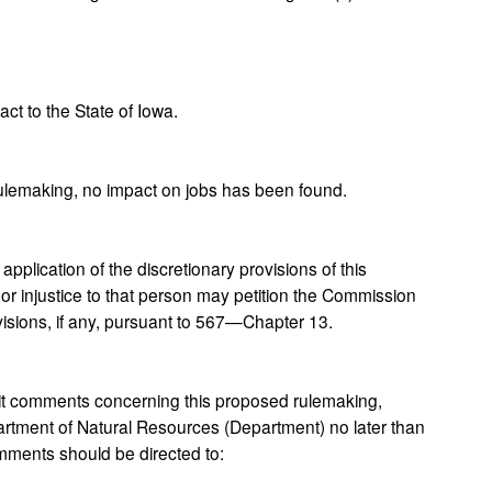
t to the State of Iowa.
rulemaking, no impact on jobs has been found.
plication of the discretionary provisions of this
 or injustice to that person may petition the Commission
ovisions, if any, pursuant to 567—Chapter 13.
 comments concerning this proposed rulemaking,
rtment of Natural Resources (Department) no later than
ments should be directed to: