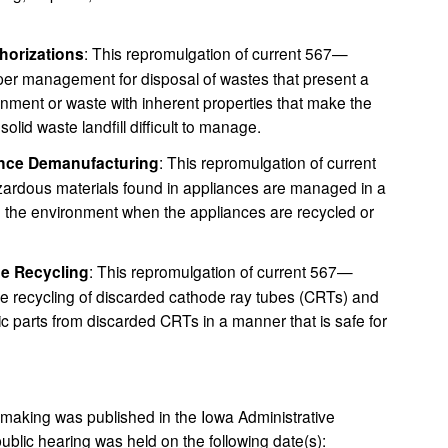
horizations
: This repromulgation of current 567—
er management for disposal of wastes that present a
onment or waste with inherent properties that make the
olid waste landfill difficult to manage.
ance Demanufacturing
: This repromulgation of current
rdous materials found in appliances are managed in a
 the environment when the appliances are recycled or
be Recycling
: This repromulgation of current 567—
he recycling of discarded cathode ray tubes (CRTs) and
c parts from discarded CRTs in a manner that is safe for
emaking was published in the Iowa Administrative
ublic hearing was held on the following date(s):