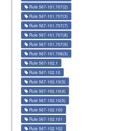
Rule 567-101.707(2)
Rule 567-101.707(3)
Rule 567-101.707(7)
Rule 567-101.707(8)
Rule 567-101.707(9)
Rule 567-101.708(3)
Rule 567-102.1
Rule 567-102.10
Rule 567-102.10(3)
Rule 567-102.10(4)
Rule 567-102.10(5)
Rule 567-102.100
Rule 567-102.101
Rule 567-102.102