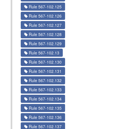
Rule 567-102.125
Rule 567-102.126
Rule 567-102.127
Rule 567-102.128
Rule 567-102.129
Rule 567-102.13
Rule 567-102.130
Rule 567-102.131
Rule 567-102.132
Rule 567-102.133
Rule 567-102.134
Rule 567-102.135
Rule 567-102.136
Rule 567-102.137