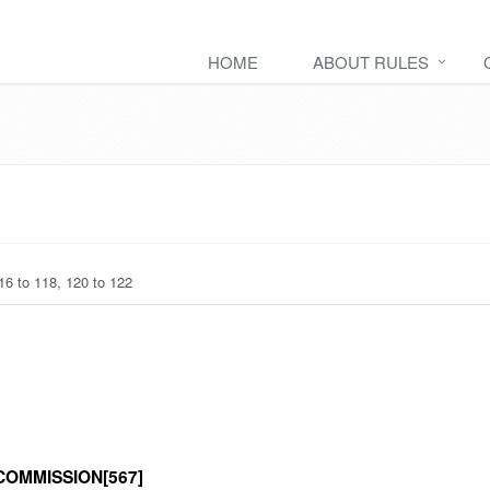
HOME
ABOUT RULES
6 to 118, 120 to 122
OMMISSION[567]