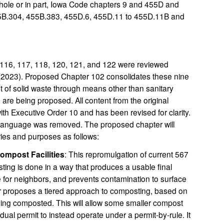
ole or in part, Iowa Code chapters 9 and 455D and
5B.304, 455B.383, 455D.6, 455D.11 to 455D.11B and
116, 117, 118, 120, 121, and 122 were reviewed
 (2023). Proposed Chapter 102 consolidates these nine
 of solid waste through means other than sanitary
are being proposed. All content from the original
th Executive Order 10 and has been revised for clarity.
language was removed. The proposed chapter will
ries and purposes as follows:
ompost Facilities
: This repromulgation of current 567
ng is done in a way that produces a usable final
 for neighbors, and prevents contamination to surface
r proposes a tiered approach to composting, based on
eing composted. This will allow some smaller compost
vidual permit to instead operate under a permit-by-rule. It