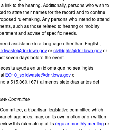
 a link to the hearing. Additionally, persons who wish to
 to state their names for the record and to confine
s proposed rulemaking. Any persons who intend to attend
ents, such as those related to hearing or mobility
partment and advise of specific needs.
eed assistance in a language other than English,
lidwaste@dnr.iowa.gov
or
civilrights@dnr.iowa.gov
or
ast seven days before the event.
 necesita ayuda en un idioma que no sea inglés,
 al
EO10_solidwaste@dnr.iowa.gov
o
ono a 515.360.1671 al menos siete días antes del
view Committee
mmittee, a bipartisan legislative committee which
ranch agencies, may, on its own motion or on written
review this rulemaking at its
regular monthly meeting
or