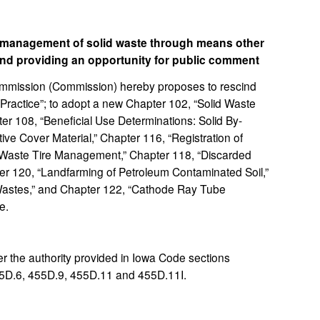
o management of solid waste through means other
and providing an opportunity for public comment
mission (Commission) hereby proposes to rescind
Practice”; to adopt a new Chapter 102, “Solid Waste
r 108, “Beneficial Use Determinations: Solid By-
ve Cover Material,” Chapter 116, “Registration of
 “Waste Tire Management,” Chapter 118, “Discarded
r 120, “Landfarming of Petroleum Contaminated Soil,”
 Wastes,” and Chapter 122, “Cathode Ray Tube
e.
 the authority provided in Iowa Code sections
5D.6, 455D.9, 455D.11 and 455D.11I.