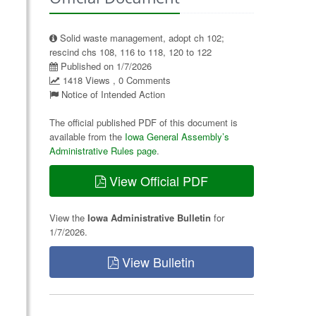
Solid waste management, adopt ch 102;
rescind chs 108, 116 to 118, 120 to 122
Published on 1/7/2026
1418 Views , 0 Comments
Notice of Intended Action
The official published PDF of this document is
available from the
Iowa General Assembly’s
Administrative Rules page
.
View Official PDF
View the
Iowa Administrative Bulletin
for
1/7/2026.
View Bulletin