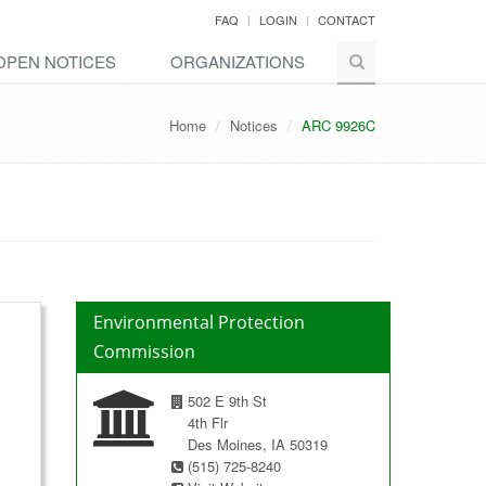
FAQ
LOGIN
CONTACT
OPEN NOTICES
ORGANIZATIONS
Home
Notices
ARC 9926C
Environmental Protection
Commission
502 E 9th St
4th Flr
Des Moines, IA 50319
(515) 725-8240