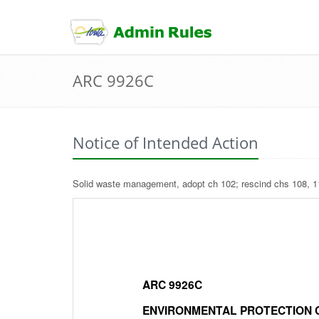
skip
to
content
ARC 9926C
Notice of Intended Action
Solid waste management, adopt ch 102; rescind chs 108, 11
ARC 9926C
ENVIRONMENTAL PROTECTION C