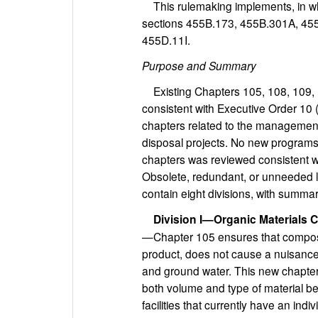
This rulemaking implements, in wh
sections 455B.173, 455B.301A, 45
455D.11I.
Purpose and Summary
Existing Chapters 105, 108, 109, 
consistent with Executive Order 10
chapters related to the management
disposal projects. No new programs 
chapters was reviewed consistent wi
Obsolete, redundant, or unneeded 
contain eight divisions, with summa
Division I—Organic Materials C
—Chapter 105 ensures that composti
product, does not cause a nuisance
and ground water. This new chapte
both volume and type of material b
facilities that currently have an indi