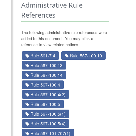
Administrative Rule
References
The following administrative rule references were
added to this document. You may click a
reference to view related notices.
Rule 561-7.4
Rule 567-100.10
Rule 567-100.13
Rule 567-100.14
Rule 567-100.4
Rule 567-100.4(2)
Rule 567-100.5
Rule 567-100.5(1)
Rule 567-100.5(4)
Rule 567-101.707(1)