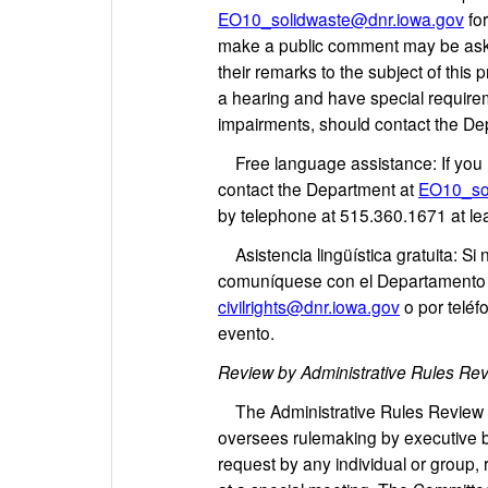
EO10_solidwaste@dnr.iowa.gov
for
make a public comment may be asked
their remarks to the subject of thi
a hearing and have special requirem
impairments, should contact the De
Free language assistance: If you n
contact the Department at
EO10_so
by telephone at 515.360.1671 at le
Asistencia lingüística gratuita: Si
comuníquese con el Departamento
civilrights@dnr.iowa.gov
o por teléf
evento.
Review by Administrative Rules Re
The Administrative Rules Review Co
oversees rulemaking by executive b
request by any individual or group, 