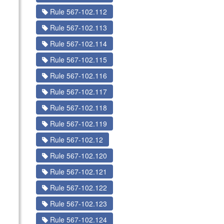
Rule 567-102.112
Rule 567-102.113
Rule 567-102.114
Rule 567-102.115
Rule 567-102.116
Rule 567-102.117
Rule 567-102.118
Rule 567-102.119
Rule 567-102.12
Rule 567-102.120
Rule 567-102.121
Rule 567-102.122
Rule 567-102.123
Rule 567-102.124