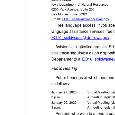
Iowa Department of Natural Resources
6200 Park Avenue, Suite 200
Des Moines, Iowa 50321
Email:
EO10_solidwaste@dnr.iowa.gov
Free language access: If you spea
language assistance services free 
EO10_solidwaste@dnr.iowa.gov
.
Asistencia lingüística gratuita: Si 
asistencia lingüística están dispon
Departamento al
EO10_solidwaste
Public Hearing
Public hearings at which persons may
as follows:
January 27, 2026
Virtual Meeting (v
3 p.m.
A meeting registrat
January 29, 2026
Virtual Meeting (v
3 p.m.
A meeting registrat
Persons who wish to attend a publ