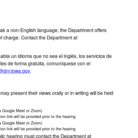
k a non-English language, the Department offers
of charge. Contact the Department at
habla un idioma que no sea el inglés, los servicios de
ibles de forma gratuita, comuníquese con el
@dnr.iowa.gov
.
 present their views orally or in writing will be held
ia Google Meet or Zoom)
ion link will be provided prior to the hearing
ia Google Meet or Zoom)
ion link will be provided prior to the hearing
ic hearing must contact the Department at