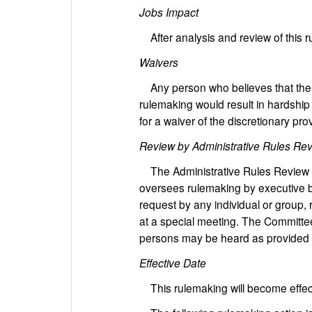
Jobs Impact
After analysis and review of this 
Waivers
Any person who believes that the ap
rulemaking would result in hardship 
for a waiver of the discretionary prov
Review by Administrative Rules Re
The Administrative Rules Review Co
oversees rulemaking by executive b
request by any individual or group, 
at a special meeting. The Committee
persons may be heard as provided 
Effective Date
This rulemaking will become effec