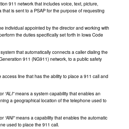
ion 911 network that includes voice, text, picture,
a that is sent to a PSAP for the purpose of requesting
 individual appointed by the director and working with
rform the duties specifically set forth in Iowa Code
ystem that automatically connects a caller dialing the
t Generation 911 (NG911) network, to a public safety
cess line that has the ability to place a 911 call and
or
“ALI”
means a system capability that enables an
ining a geographical location of the telephone used to
or
“ANI”
means a capability that enables the automatic
ne used to place the 911 call.