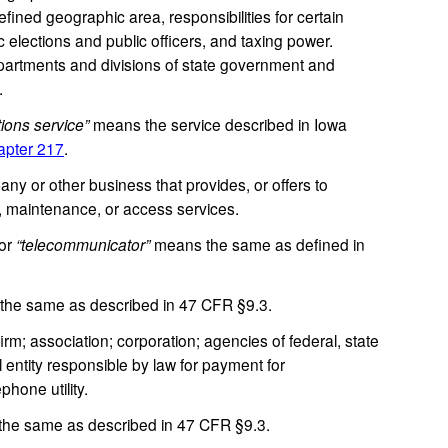
efined geographic area, responsibilities for certain
c elections and public officers, and taxing power.
epartments and divisions of state government and
.
ions service”
means the service described in Iowa
pter 217
.
 or other business that provides, or offers to
n, maintenance, or access services.
or
“telecommunicator”
means the same as defined in
he same as described in 47 CFR §9.3.
m; association; corporation; agencies of federal, state
 entity responsible by law for payment for
hone utility.
he same as described in 47 CFR §9.3.