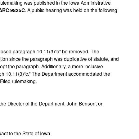
rulemaking was published in the Iowa Administrative
ARC 9825C
. A public hearing was held on the following
osed paragraph 10.11(3)“b” be removed. The
ion since the paragraph was duplicative of statute, and
opt the paragraph. Additionally, a more inclusive
aph 10.11(3)“c.” The Department accommodated the
 Filed rulemaking.
e Director of the Department, John Benson, on
ct to the State of Iowa.