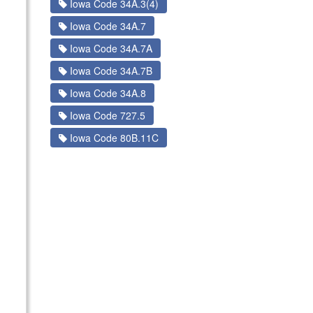
Iowa Code 34A.3(4)
Iowa Code 34A.7
Iowa Code 34A.7A
Iowa Code 34A.7B
Iowa Code 34A.8
Iowa Code 727.5
Iowa Code 80B.11C