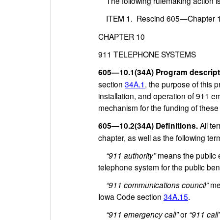
The following rulemaking action i
ITEM 1. Rescind 605—Chapter 10 
CHAPTER 10
911 TELEPHONE SYSTEMS
605—10.1(34A) Program descript
section
34A.1
, the purpose of this 
installation, and operation of 911
mechanism for the funding of these s
605—10.2(34A) Definitions.
All t
chapter, as well as the following ter
“911 authority”
means the public en
telephone system for the public bene
“911 communications council”
mea
Iowa Code section
34A.15
.
“911 emergency call”
or
“911 call