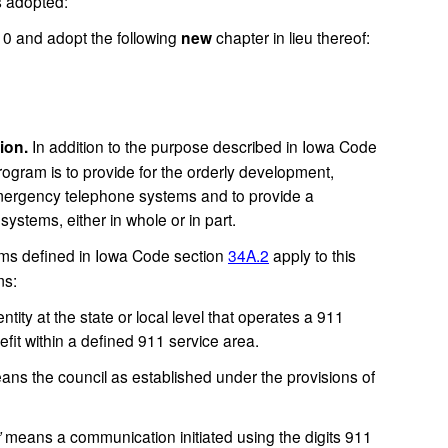
s adopted:
and adopt the following
new
chapter in lieu thereof:
ion.
In addition to the purpose described in Iowa Code
program is to provide for the orderly development,
 emergency telephone systems and to provide a
ystems, either in whole or in part.
erms defined in Iowa Code section
34A.2
apply to this
ms:
tity at the state or local level that operates a 911
fit within a defined 911 service area.
ns the council as established under the provisions of
”
means a communication initiated using the digits 911