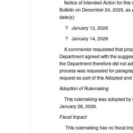
Notice of Intended Action for this 
Bulletin on December 24, 2025, as
date(s):
? January 13, 2026
? January 14, 2026
A commentor requested that prop
Department agreed with the suggest
the Department therefore did not ad
process was requested for paragr
request as part of this Adopted and
Adoption of Rulemaking
This rulemaking was adopted by th
January 28, 2026.
Fiscal Impact
This rulemaking has no fiscal impa