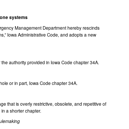
phone systems
gency Management Department hereby rescinds
s,” Iowa Administrative Code, and adopts a new
the authority provided in Iowa Code chapter 34A.
le or in part, Iowa Code chapter 34A.
hat is overly restrictive, obsolete, and repetitive of
in a shorter chapter.
ulemaking