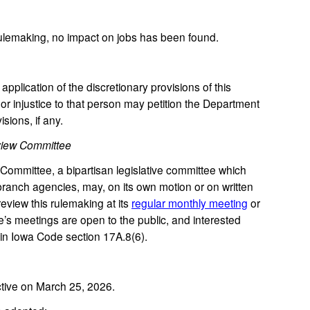
rulemaking, no impact on jobs has been found.
plication of the discretionary provisions of this
or injustice to that person may petition the Department
isions, if any.
view Committee
mmittee, a bipartisan legislative committee which
ranch agencies, may, on its own motion or on written
review this rulemaking at its
regular monthly meeting
or
’s meetings are open to the public, and interested
in Iowa Code section 17A.8(6).
tive on March 25, 2026.