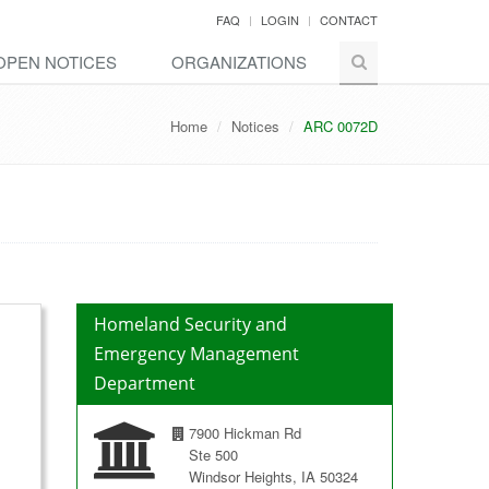
FAQ
LOGIN
CONTACT
OPEN NOTICES
ORGANIZATIONS
Home
Notices
ARC 0072D
Homeland Security and
Emergency Management
Department
7900 Hickman Rd
Ste 500
Windsor Heights, IA 50324