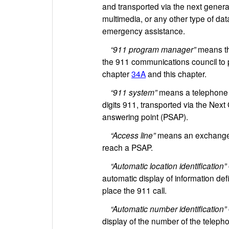
and transported via the next generat
multimedia, or any other type of dat
emergency assistance.
“911 program manager”
means the
the 911 communications council to pe
chapter
34A
and this chapter.
“911 system”
means a telephone s
digits 911, transported via the Nex
answering point (PSAP).
“Access line”
means an exchange ac
reach a PSAP.
“Automatic location identification”
automatic display of information def
place the 911 call.
“Automatic number identification”
display of the number of the telepho