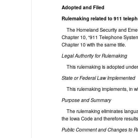
Adopted and Filed
Rulemaking related to 911 tele
The Homeland Security and Emer
Chapter 10, “911 Telephone System
Chapter 10 with the same title.
Legal Authority for Rulemaking
This rulemaking is adopted under 
State or Federal Law Implemented
This rulemaking implements, in who
Purpose and Summary
The rulemaking eliminates language t
the Iowa Code and therefore results 
Public Comment and Changes to R