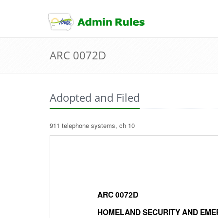
skip
to
content
ARC 0072D
Adopted and Filed
911 telephone systems, ch 10
ARC 0072D
HOMELAND SECURITY AND EME