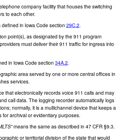
lephone company facility that houses the switching
s to each other.
defined in Iowa Code section
29C.2
.
n point(s), as designated by the 911 program
oviders must deliver their 911 traffic for ingress into
ed in Iowa Code section
34A.2
.
raphic area served by one or more central offices in
shes services.
 that electronically records voice 911 calls and may
 and call data. The logging recorder automatically logs
ons; normally, it is a multichannel device that keeps a
for archival or evidentiary purposes.
MLTS”
means the same as described in 47 CFR §9.3.
aphic or territorial division of the state that would