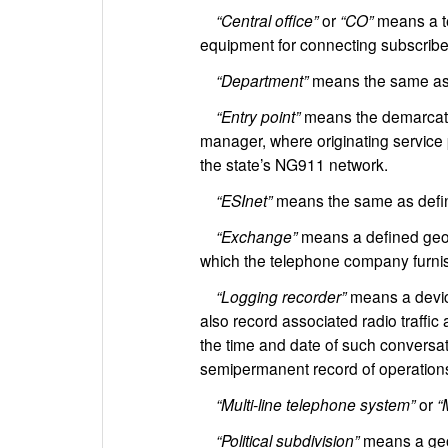
“Central office”
or
“CO”
means a te
equipment for connecting subscriber
“Department”
means the same as 
“Entry point”
means the demarcatio
manager, where originating service pr
the state’s NG911 network.
“ESInet”
means the same as defin
“Exchange”
means a defined geog
which the telephone company furni
“Logging recorder”
means a device
also record associated radio traffic
the time and date of such conversati
semipermanent record of operations 
“Multi-line telephone system”
or
“
“Political subdivision”
means a geogr