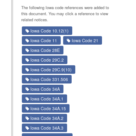
The following Iowa code references were added to
this document. You may click a reference to view
related notices.
Iowa Code 10.12(1)
Iowa Code 11
Iowa Code 21
Iowa Code 28E
Iowa Code 29C.2
Iowa Code 29C.9(10)
Iowa Code 331.506
Iowa Code 34A
Iowa Code 34A.1
Iowa Code 34A.15
Iowa Code 34A.2
Iowa Code 34A.3