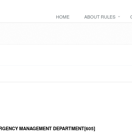
HOME
ABOUT RULES
RGENCY MANAGEMENT DEPARTMENT[605]