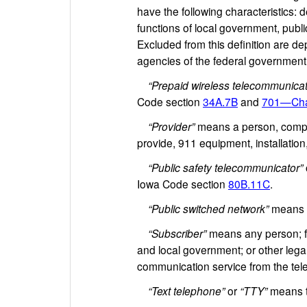
have the following characteristics: d
functions of local government, publi
Excluded from this definition are d
agencies of the federal government
“Prepaid wireless telecommunicat
Code section
34A.7B
and
701—Cha
“Provider”
means a person, company
provide, 911 equipment, installatio
“Public safety telecommunicator”
Iowa Code section
80B.11C
.
“Public switched network”
means t
“Subscriber”
means any person; fir
and local government; or other legal
communication service from the telep
“Text telephone”
or
“TTY”
means t