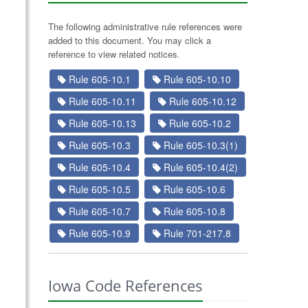
The following administrative rule references were
added to this document. You may click a
reference to view related notices.
Rule 605-10.1
Rule 605-10.10
Rule 605-10.11
Rule 605-10.12
Rule 605-10.13
Rule 605-10.2
Rule 605-10.3
Rule 605-10.3(1)
Rule 605-10.4
Rule 605-10.4(2)
Rule 605-10.5
Rule 605-10.6
Rule 605-10.7
Rule 605-10.8
Rule 605-10.9
Rule 701-217.8
Iowa Code References