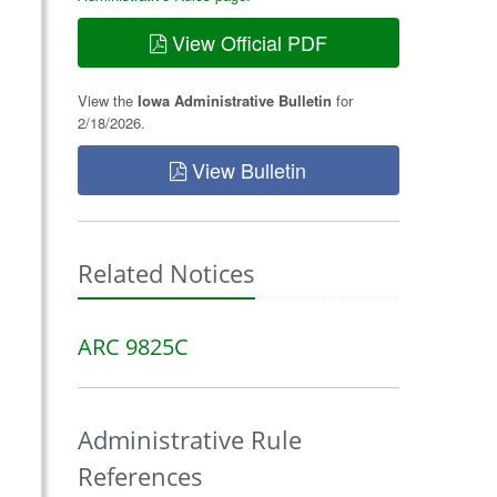
View Official PDF
View the
Iowa Administrative Bulletin
for
2/18/2026.
View Bulletin
Related Notices
ARC 9825C
Administrative Rule
References