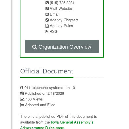
(515) 725-3231
Visit Website
Email
Agency Chapters
Agency Rules
RSS
Organization Overview
Official Document
911 telephone systems, ch 10
Published on 2/18/2026
460 Views
Adopted and Filed
The official published PDF of this document is
available from the
Iowa General Assembly’s
Administrative Rules page
.