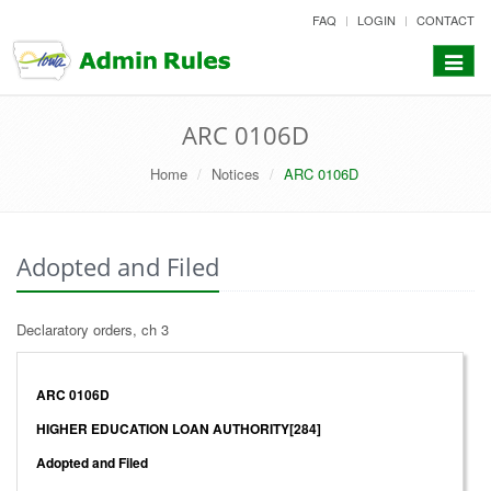
skip
FAQ
LOGIN
CONTACT
to
content
Toggle
navigat
ARC 0106D
Home
Notices
ARC 0106D
Adopted and Filed
Declaratory orders, ch 3
ARC 0106D
HIGHER EDUCATION LOAN AUTHORITY[284]
Adopted and Filed