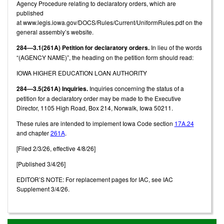
Agency Procedure relating to declaratory orders, which are
published
at www.legis.iowa.gov/DOCS/Rules/Current/UniformRules.pdf on the
general assembly’s website.
284—3.1(261A) Petition for declaratory orders.
In lieu of the words
“(AGENCY NAME)”, the heading on the petition form should read:
IOWA HIGHER EDUCATION LOAN AUTHORITY
284—3.5(261A) Inquiries.
Inquiries concerning the status of a
petition for a declaratory order may be made to the Executive
Director, 1105 High Road, Box 214, Norwalk, Iowa 50211.
These rules are intended to implement Iowa Code section
17A.24
and chapter
261A
.
[Filed 2/3/26, effective 4/8/26]
[Published 3/4/26]
EDITOR’S NOTE: For replacement pages for IAC, see IAC
Supplement 3/4/26.