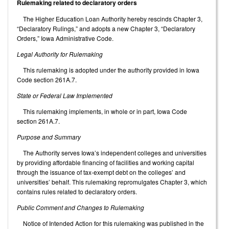
Rulemaking related to declaratory orders
The Higher Education Loan Authority hereby rescinds Chapter 3,
“Declaratory Rulings,” and adopts a new Chapter 3, “Declaratory
Orders,” Iowa Administrative Code.
Legal Authority for Rulemaking
This rulemaking is adopted under the authority provided in Iowa
Code section 261A.7.
State or Federal Law Implemented
This rulemaking implements, in whole or in part, Iowa Code
section 261A.7.
Purpose and Summary
The Authority serves Iowa’s independent colleges and universities
by providing affordable financing of facilities and working capital
through the issuance of tax-exempt debt on the colleges’ and
universities’ behalf. This rulemaking repromulgates Chapter 3, which
contains rules related to declaratory orders.
Public Comment and Changes to Rulemaking
Notice of Intended Action for this rulemaking was published in the