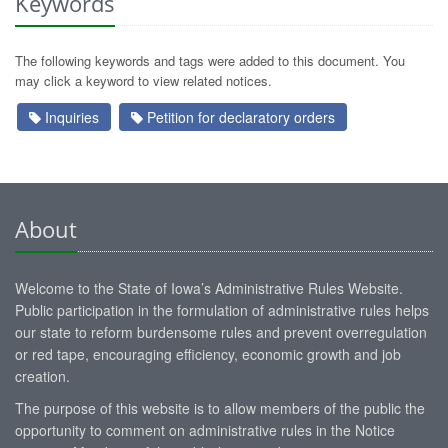
Keywords
The following keywords and tags were added to this document. You
may click a keyword to view related notices.
Inquiries
Petition for declaratory orders
About
Welcome to the State of Iowa’s Administrative Rules Website.
Public participation in the formulation of administrative rules helps
our state to reform burdensome rules and prevent overregulation
or red tape, encouraging efficiency, economic growth and job
creation.
The purpose of this website is to allow members of the public the
opportunity to comment on administrative rules in the Notice