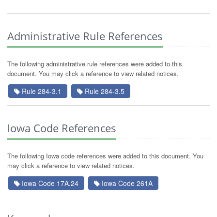
Administrative Rule References
The following administrative rule references were added to this
document. You may click a reference to view related notices.
Rule 284-3.1
Rule 284-3.5
Iowa Code References
The following Iowa code references were added to this document. You
may click a reference to view related notices.
Iowa Code 17A.24
Iowa Code 261A