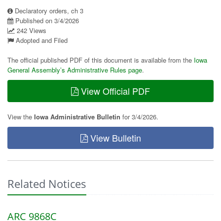
Declaratory orders, ch 3
Published on 3/4/2026
242 Views
Adopted and Filed
The official published PDF of this document is available from the
Iowa
General Assembly’s Administrative Rules page
.
View Official PDF
View the
Iowa Administrative Bulletin
for 3/4/2026.
View Bulletin
Related Notices
ARC 9868C