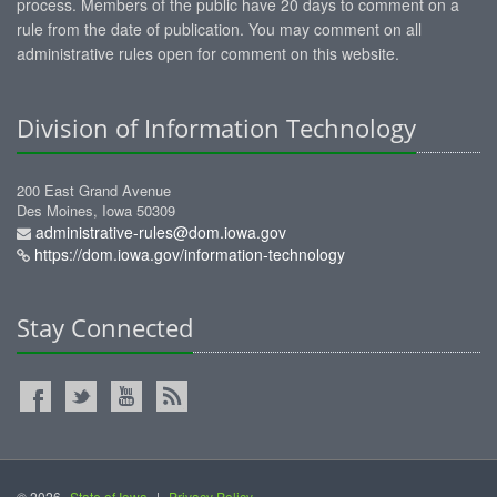
process. Members of the public have 20 days to comment on a
rule from the date of publication. You may comment on all
administrative rules open for comment on this website.
Division of Information Technology
200 East Grand Avenue
Des Moines, Iowa 50309
administrative-rules@dom.iowa.gov
https://dom.iowa.gov/information-technology
Stay Connected
© 2026
State of Iowa
|
Privacy Policy