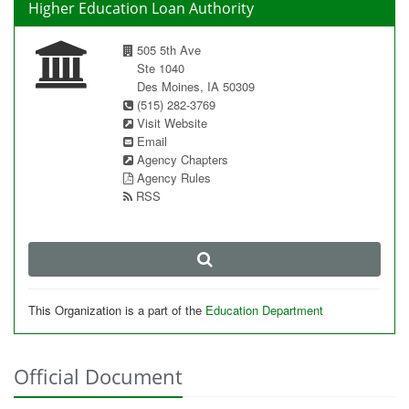
Higher Education Loan Authority
505 5th Ave
Ste 1040
Des Moines, IA 50309
(515) 282-3769
Visit Website
Email
Agency Chapters
Agency Rules
RSS
This Organization is a part of the
Education Department
Official Document