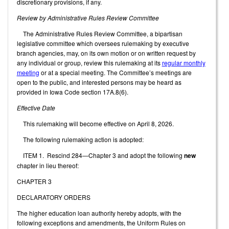
discretionary provisions, if any.
Review by Administrative Rules Review Committee
The Administrative Rules Review Committee, a bipartisan
legislative committee which oversees rulemaking by executive
branch agencies, may, on its own motion or on written request by
any individual or group, review this rulemaking at its
regular monthly
meeting
or at a special meeting. The Committee’s meetings are
open to the public, and interested persons may be heard as
provided in Iowa Code section 17A.8(6).
Effective Date
This rulemaking will become effective on April 8, 2026.
The following rulemaking action is adopted:
ITEM 1. Rescind 284—Chapter 3 and adopt the following
new
chapter in lieu thereof:
CHAPTER 3
DECLARATORY ORDERS
The higher education loan authority hereby adopts, with the
following exceptions and amendments, the Uniform Rules on