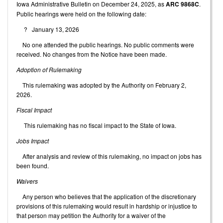
Iowa Administrative Bulletin on December 24, 2025, as
ARC 9868C
.
Public hearings were held on the following date:
? January 13, 2026
No one attended the public hearings. No public comments were
received. No changes from the Notice have been made.
Adoption of Rulemaking
This rulemaking was adopted by the Authority on February 2,
2026.
Fiscal Impact
This rulemaking has no fiscal impact to the State of Iowa.
Jobs Impact
After analysis and review of this rulemaking, no impact on jobs has
been found.
Waivers
Any person who believes that the application of the discretionary
provisions of this rulemaking would result in hardship or injustice to
that person may petition the Authority for a waiver of the