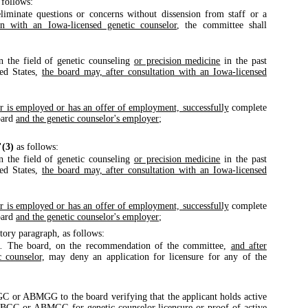
 follows:
eliminate questions or concerns without dissension from staff or a
on with an Iowa-licensed genetic counselor
, the committee shall
n the field of genetic counseling
or precision medicine
in the past
ted States,
the board may, after consultation with an Iowa-licensed
or is employed or has an offer of employment, successfully
complete
oard
and the genetic counselor's employer
;
"(3)
as follows:
n the field of genetic counseling
or precision medicine
in the past
ted States,
the board may, after consultation with an Iowa-licensed
or is employed or has an offer of employment, successfully
complete
oard
and the genetic counselor's employer
;
tory paragraph, as follows:
.
The board, on the recommendation of the committee,
and after
c counselor,
may deny an application for licensure for any of the
BGC or ABMGG to the board verifying that the applicant holds active
e ABGC or ABMGG for genetic counselor licensure or
proof of active