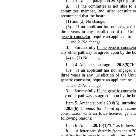
Item 3. Amend paragraph
20.8(5)"g"
as
g.
If the committee is not able to 
committee member
, and after consultati
recommend that the board:
(1) and (2) No change.
(3)
If an applicant has not engaged i
three years in any jurisdiction of the Uni
genetic counselor,
require an applicant to:
1. and 2. No change.
3.
Successfully
If the genetic counsel
any other pathway as agreed upon by the b
(4) to (7) No change.
Item 4. Amend subparagraph
20.8(5)"h
(3)
If an applicant has not engaged i
three years in any jurisdiction of the Uni
genetic counselor,
require an applicant to:
1. and 2. No change.
3.
Successfully
If the genetic counsel
any other pathway as agreed upon by the b
Item 5. Amend subrule 20.8(6), introduc
20.8(6)
Grounds for denial of licensure
consultation with an Iowa-licensed geneti
following reasons:
Item 6. Amend
20.10(1)"b"
as follows:
b.
A letter sent directly from the A
certification in genetic counseling by th