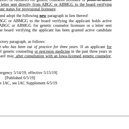
 letter sent directly from ABGC or ABMGG to the board verifying
ate status for provisional licensure
.
and adopt the following
new
paragraph in lieu thereof:
ABGC or ABMGG to the board verifying the applicant holds active
he ABGC or ABMGG for genetic counselor licensure or a letter sent
board verifying the applicant has been granted active candidate
ctory paragraph, as follows:
t who has been out of practice for three years.
If an applicant
for
of genetic counseling
or precision medicine
in the past three years in
board may
, after consultation with an Iowa-licensed genetic counselor,
rgency 5/14/19, effective 5/15/19]
[Published 6/5/19]
for IAC, see IAC Supplement 6/5/19.