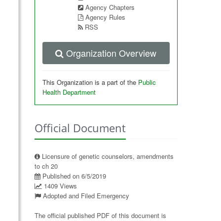
Agency Chapters
Agency Rules
RSS
Organization Overview
This Organization is a part of the
Public
Health Department
Official Document
Licensure of genetic counselors, amendments
to ch 20
Published on 6/5/2019
1409 Views
Adopted and Filed Emergency
The official published PDF of this document is