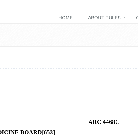
HOME
ABOUT RULES
ARC 4468C
ICINE BOARD[653]