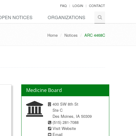
FAQ
LOGIN
CONTACT
OPEN NOTICES
ORGANIZATIONS
Home
Notices
ARC 4468C
Medicine Board
400 SW 8th St
Ste C
Des Moines, IA 50309
(515) 281-7088
Visit Website
Email