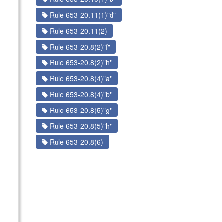
Rule 653-20.11(1)"d"
Rule 653-20.11(2)
Rule 653-20.8(2)"f"
Rule 653-20.8(2)"h"
Rule 653-20.8(4)"a"
Rule 653-20.8(4)"b"
Rule 653-20.8(5)"g"
Rule 653-20.8(5)"h"
Rule 653-20.8(6)