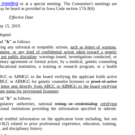
y meeting
or at a special meeting. The Committee's meetings are
 may be heard as provided in Iowa Code section 17A.8(6).
Effective Date
ay 15, 2019.
dopted:
nd
"h"
as follows:
ning any informal or nonpublic actions,
such as letters of warning,
raining, or any kind of confidential action taken toward a genetic
 not public discipline;
warnings issued, investigations conducted, or
untary agreement or formal action, by a medical, genetic counseling
ducational institution, a training or research program, or a health
ABGC or ABMGG to the board verifying the applicant holds active
e ABGC or ABMGG for genetic counselor licensure or
proof of active
 letter sent directly from ABGC or ABMGG to the board verifying
ate status for provisional licensure
;
nd
"b"
as follows:
ulatory authorities, national
testing or credentialing
certifying
ational institutions providing the information specified in subrule
nd truthful information on the application form including, but not
.8(2) related to prior professional experience, education, training,
, and disciplinary history.