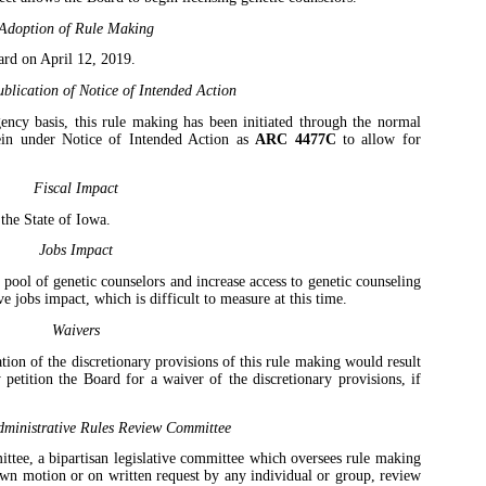
Adoption of Rule Making
ard on April 12, 2019.
blication of Notice of Intended Action
ency basis, this rule making has been initiated through the normal
ein under Notice of Intended Action as
ARC 4477C
to allow for
Fiscal Impact
 the State of Iowa.
Jobs Impact
 pool of genetic counselors and increase access to genetic counseling
ive jobs impact, which is difficult to measure at this time.
Waivers
tion of the discretionary provisions of this rule making would result
 petition the Board for a waiver of the discretionary provisions, if
ministrative Rules Review Committee
tee, a bipartisan legislative committee which oversees rule making
own motion or on written request by any individual or group, review