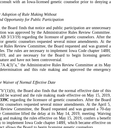
 consult with an Iowa-licensed genetic counselor prior to denying a
r Adoption of Rule Making Without
nd Opportunity for Public Participation
the Board finds that notice and public participation are unnecessary
ption was approved by the Administrative Rules Review Committee.
AB 3/13/19) regarding the licensure of genetic counselors. After the
 for genetic counselors requested several minor amendments. At the
ive Rules Review Committee, the Board requested and was granted a
rules. The rules are necessary to implement Iowa Code chapter 148H,
19, and are necessary for the Board to begin licensing genetic
nature and have not been controversial.
7A.4(3)"a," the Administrative Rules Review Committee at its May
 determination and this rule making and approved the emergency
r Waiver of Normal Effective Date
"(1)(b), the Board also finds that the normal effective date of this
ould be waived and the rule making made effective on May 15, 2019,
339C
regarding the licensure of genetic counselors. After the Board
netic counselors requested several minor amendments. At the April 5,
s Review Committee, the Board requested and was granted a 70-day
The Committee lifted the delay at its May 14, 2019, meeting. Waiving
ng and making the rules effective on May 15, 2019, confers a benefit
ary to implement Iowa Code chapter 148H, which became effective on
ect allows the Board to begin licensing genetic counselors.