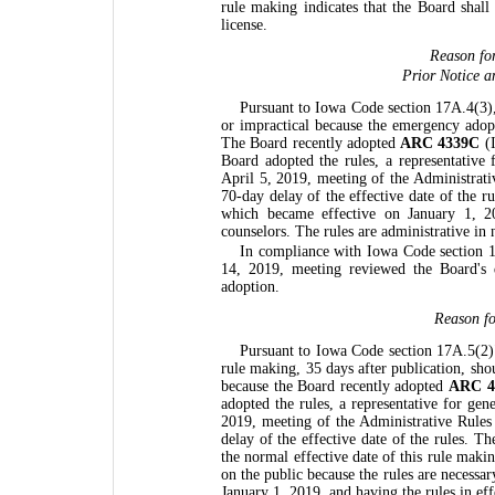
rule making indicates that the Board shall
license.
Reason fo
Prior Notice a
Pursuant to Iowa Code section 17A.4(3), 
or impractical because the emergency ado
The Board recently adopted
ARC 4339C
(I
Board adopted the rules, a representative
April 5, 2019, meeting of the Administrat
70-day delay of the effective date of the 
which became effective on January 1, 20
counselors. The rules are administrative in 
In compliance with Iowa Code section 1
14, 2019, meeting reviewed the Board's
adoption.
Reason fo
Pursuant to Iowa Code section 17A.5(2)"b
rule making, 35 days after publication, sh
because the Board recently adopted
ARC 4
adopted the rules, a representative for ge
2019, meeting of the Administrative Rule
delay of the effective date of the rules. 
the normal effective date of this rule maki
on the public because the rules are necess
January 1, 2019, and having the rules in eff