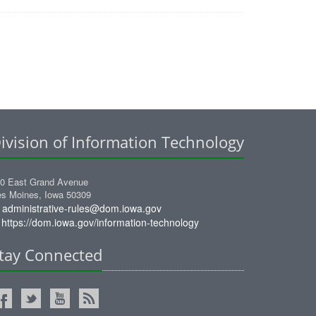
ivision of Information Technology
0 East Grand Avenue
s Moines, Iowa 50309
administrative-rules@dom.iowa.gov
https://dom.iowa.gov/information-technology
tay Connected