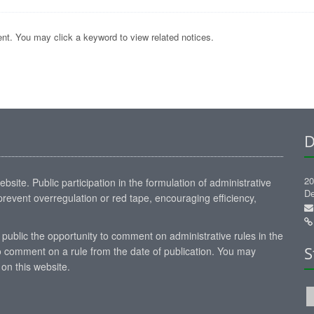
nt. You may click a keyword to view related notices.
D
20
site. Public participation in the formulation of administrative
De
revent overregulation or red tape, encouraging efficiency,
 public the opportunity to comment on administrative rules in the
S
 comment on a rule from the date of publication. You may
on this website.