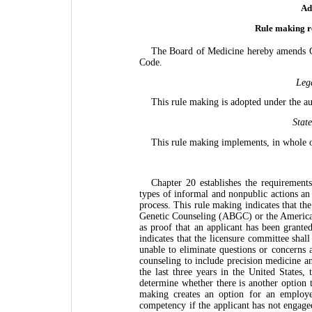
Ad
Rule making re
The Board of Medicine hereby amends Ch
Code.
Leg
This rule making is adopted under the a
Stat
This rule making implements, in whole 
Chapter 20 establishes the requirements
types of informal and nonpublic actions an 
process. This rule making indicates that th
Genetic Counseling (ABGC) or the Americ
as proof that an applicant has been granted
indicates that the licensure committee shal
unable to eliminate questions or concerns 
counseling to include precision medicine and
the last three years in the United States,
determine whether there is another option t
making creates an option for an employer
competency if the applicant has not engaged 