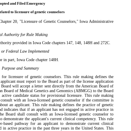
opted and Filed Emergency
lated to licensure of genetic counselors
apter 20, "Licensure of Genetic Counselors," Iowa Administrative
al Authority for Rule Making
uthority provided in Iowa Code chapters 147, 148, 148H and 272C.
e or Federal Law Implemented
or in part, Iowa Code chapter 148H.
Purpose and Summary
 for licensure of genetic counselors. This rule making defines the
applicant must report to the Board as part of the license application
e Board will accept a letter sent directly from the American Board of
an Board of Medical Genetics and Genomics (ABMGG) to the Board
 active candidate status for provisional licensure. This rule making
l consult with an Iowa-licensed genetic counselor if the committee is
about an applicant. This rule making defines the practice of genetic
 indicates that if an applicant has not engaged in active practice in
 the Board shall consult with an Iowa-licensed genetic counselor to
o demonstrate the applicant's current clinical competency. This rule
-based pathway for an applicant to demonstrate current clinical
in active practice in the past three years in the United States. This