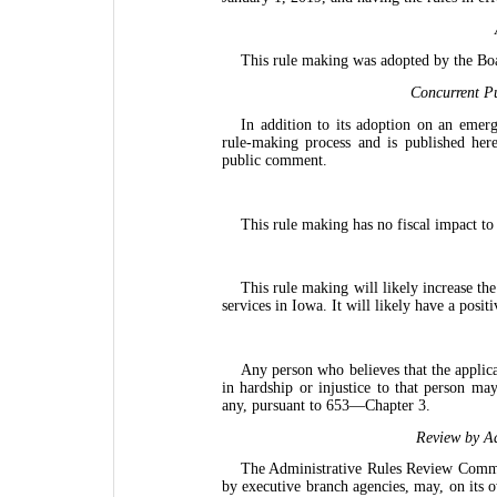
This rule making was adopted by the Bo
Concurrent Pu
In addition to its adoption on an emerg
rule-making process and is published her
public comment.
This rule making has no fiscal impact to
This rule making will likely increase the
services in Iowa. It will likely have a posit
Any person who believes that the applica
in hardship or injustice to that person may
any, pursuant to 653—Chapter 3.
Review by Ad
The Administrative Rules Review Commit
by executive branch agencies, may, on its 