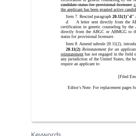
candidate status for provisional licensure
a
the applicant has been granted active candid
Item 7. Rescind paragraph
20.11(1)"d"
d.
A letter sent directly from the 
certification in genetic counseling by t
directly from the ABGC or ABMGG to the 
status for provisional licensure.
Item 8. Amend subrule 20.11(2), introdu
20.11(2)
Reinstatement for an applican
reinstatement
has not engaged in the field 
any jurisdiction of the United States, the 
require an applicant to:
[Filed Eme
Editor's Note: For replacement pages 
Keywords