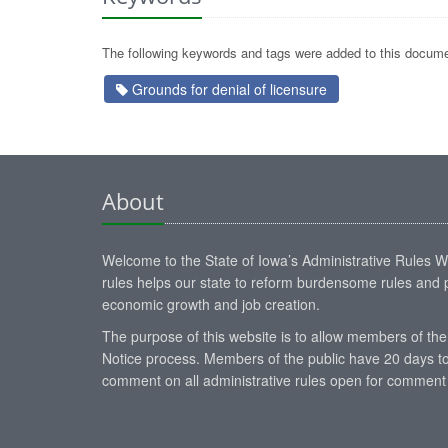
The following keywords and tags were added to this docume
Grounds for denial of licensure
About
Welcome to the State of Iowa’s Administrative Rules Web
rules helps our state to reform burdensome rules and p
economic growth and job creation.
The purpose of this website is to allow members of the
Notice process. Members of the public have 20 days to
comment on all administrative rules open for comment 