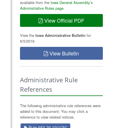
available from the
Iowa General Assembly’s
Administrative Rules page
.
View Official PDF
View the
Iowa Administrative Bulletin
for
6/5/2019.
View Bulletin
Administrative Rule
References
The following administrative rule references were
added to this document. You may click a
reference to view related notices.
Rule 653-20.10(1)"b"