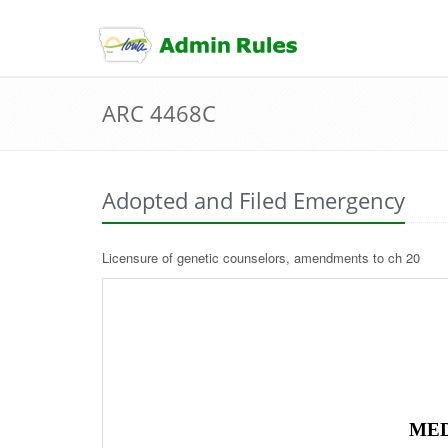
skip
to
content
ARC 4468C
Adopted and Filed Emergency
Licensure of genetic counselors, amendments to ch 20
MED