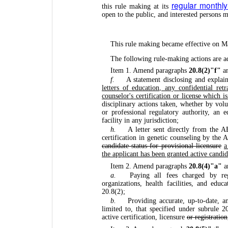
regular monthl
this rule making at its
open to the public, and interested persons
This rule making became effective on M
The following rule-making actions are a
Item 1. Amend paragraphs
20.8(2)"f"
a
f.
A statement disclosing and explai
letters of education, any confidential ret
counselor's certification or license which is
disciplinary actions taken, whether by vol
or professional regulatory authority, an e
facility in any jurisdiction;
h.
A letter sent directly from the 
certification in genetic counseling by th
candidate status for provisional licensure
a
the applicant has been granted active candid
Item 2. Amend paragraphs
20.8(4)"a"
a
a.
Paying all fees charged by reg
organizations, health facilities, and educ
20.8(2);
b.
Providing accurate, up-to-date, a
limited to, that specified under subrule 20
active certification, licensure
or registration