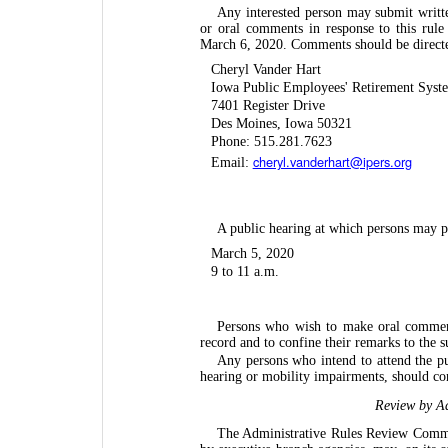
Any interested person may submit writt
or oral comments in response to this rul
March 6, 2020. Comments should be directe
Cheryl Vander Hart
Iowa Public Employees' Retirement Syst
7401 Register Drive
Des Moines, Iowa 50321
Phone: 515.281.7623
cheryl.vanderhart@ipers.org
Email:
A public hearing at which persons may pre
March 5, 2020
9 to 11 a.m.
Persons who wish to make oral comments
record and to confine their remarks to the s
Any persons who intend to attend the pu
hearing or mobility impairments, should co
Review by Ad
The Administrative Rules Review Commit