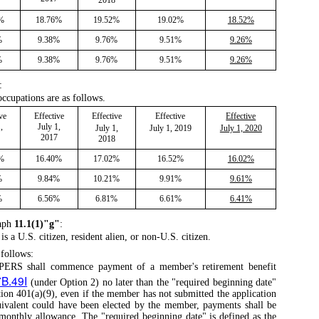
6%
18.76%
19.52%
19.02%
18.52%
%
9.38%
9.76%
9.51%
9.26%
%
9.38%
9.76%
9.51%
9.26%
:
occupations are as follows.
ve
Effective
Effective
Effective
Effective
,
July 1,
July 1,
July 1, 2019
July 1, 2020
2017
2018
0%
16.40%
17.02%
16.52%
16.02%
%
9.84%
10.21%
9.91%
9.61%
%
6.56%
6.81%
6.61%
6.41%
aph
11.1(1)"g"
:
 a U.S. citizen, resident alien, or non-U.S. citizen.
follows:
 IPERS shall commence payment of a member's retirement benefit
7B.49I
(under Option 2) no later than the "required beginning date"
ion 401(a)(9), even if the member has not submitted the application
quivalent could have been elected by the member, payments shall be
monthly allowance. The "required beginning date" is defined as the