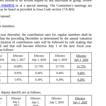
own motion or on written request by any individual or group, review
y meeting
or at a special meeting. The Committee's meetings are
 may be heard as provided in Iowa Code section 17A.8(6).
roposed:
:
ass members.
year thereafter, the contribution rates for regular members shall be
 than the preceding December as determined by the annual valuation
claration of contribution rates will be followed by rule making that
 and that will become effective July 1 of the next fiscal year.
as follows.
ve
Effective
Effective
Effective
Effective
2016
July 1, 2017
July 1, 2018
July 1, 2019
July 1, 2020
8%
14.88%
15.73%
15.73%
15.73%
%
8.93%
9.44%
9.44%
9.44%
%
5.95%
6.29%
6.29%
6.29%
:
 deputy sheriffs are as follows.
ve
Effective
Effective
Effective
Effective
,
July 1,
July 1,
July 1, 2019
July 1, 2020
2017
2018