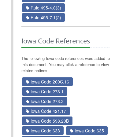
Rule 495-4.6(3)
Rule 495-7.1(2)
Iowa Code References
The following Iowa code references were added to
this document. You may click a reference to view
related notices.
Iowa Code 260C.16
Iowa Code 273.1
Iowa Code 273.2
Iowa Code 421.17
Iowa Code 598.20B
Iowa Code 633
Iowa Code 635