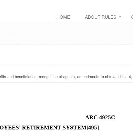
HOME
ABOUT RULES
nefits and beneficiaries; recognition of agents, amendments to chs 4, 11 to 14,
ARC 4925C
OYEES' RETIREMENT SYSTEM[495]