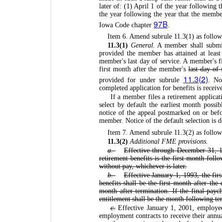
later of: (1) April 1 of the year following 
the year following the year that the memb
97B
Iowa Code chapter
.
Item 6. Amend subrule 11.3(1) as follow
11.3(1)
General.
A member shall submit 
provided the member has attained at least 
member's last day of service. A member's fir
first month after the member's
last day of 
11.3(2)
provided for under subrule
. No
completed application for benefits is recei
If a member files a retirement applicati
select by default the earliest month possi
notice of the appeal postmarked on or befo
member. Notice of the default selection is 
Item 7. Amend subrule 11.3(2) as follow
11.3(2)
Additional FME provisions.
a.
Effective through December 31, 1
retirement benefits is the first month foll
without pay, whichever is later.
b.
Effective January 1, 1993, the fir
benefits shall be the first month after th
month after termination. If the final payc
entitlement shall be the month following te
c.
Effective January 1, 2001, employee
employment contracts to receive their annua