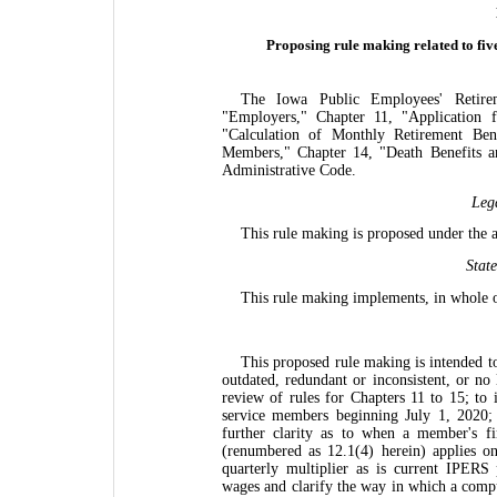
Proposing rule making related to fiv
The Iowa Public Employees' Retir
"Employers," Chapter 11, "Application f
"Calculation of Monthly Retirement Bene
Members," Chapter 14, "Death Benefits an
Administrative Code.
Leg
This rule making is proposed under the 
Stat
This rule making implements, in whole o
This proposed rule making is intended to 
outdated, redundant or inconsistent, or no 
review of rules for Chapters 11 to 15; to 
service members beginning July 1, 2020; t
further clarity as to when a member's fi
(renumbered as 12.1(4) herein) applies on
quarterly multiplier as is current IPERS
wages and clarify the way in which a compu