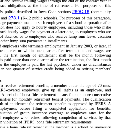
ar and receive trailing wages through the end of the contract year if
tract obligations at the time of retirement. For purposes of this
260C.16
dy politic described in Iowa Code sections
(community
273.1
) and
(K-12 public schools). For purposes of this paragraph,
wage payments made to such employees of a school corporation after
ption does not apply to hourly employees, including those who make
back hourly wages for payment at a later date, to employees who are
e of absence, or to employees who receive lump sum leave, vacation
y other lump sum payments in installments.
d employers who terminate employment in January 2003, or later, if
me quarter or within one quarter after termination and wages are
, the first month of entitlement shall be the month following
is paid more than one quarter after the termination, the first month
ter the employee is paid the last paycheck. Under no circumstances
han one quarter of service credit being added to retiring members'
s:
o receive retirement benefits, a member under the age of 70 must
PERS-covered employers, give up all rights as an employee, and
. A period of bona fide retirement means four or more consecutive
lifies for monthly retirement benefit payments. The qualification
th of entitlement for retirement benefits as approved by IPERS. A
oyment before filing a completed application for benefits.
inuation of group insurance coverage at employee rates for the
l employee who retires following completion of services by that
 in violation of IPERS' bona fide retirement requirements.
ve a bona fide retirement if the member is a school or university