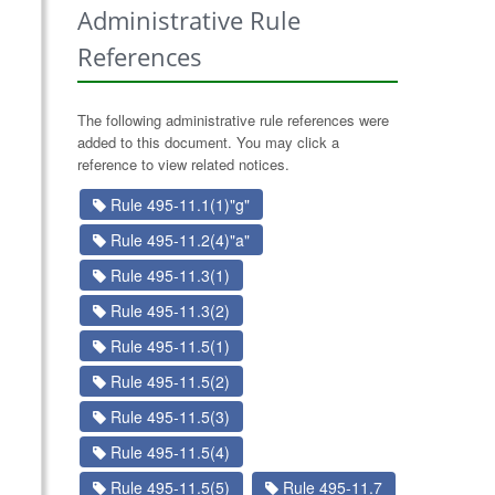
Administrative Rule
References
The following administrative rule references were
added to this document. You may click a
reference to view related notices.
Rule 495-11.1(1)"g"
Rule 495-11.2(4)"a"
Rule 495-11.3(1)
Rule 495-11.3(2)
Rule 495-11.5(1)
Rule 495-11.5(2)
Rule 495-11.5(3)
Rule 495-11.5(4)
Rule 495-11.5(5)
Rule 495-11.7