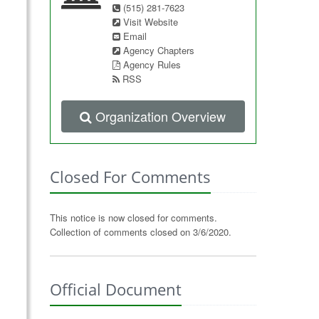
(515) 281-7623
Visit Website
Email
Agency Chapters
Agency Rules
RSS
Organization Overview
Closed For Comments
This notice is now closed for comments.
Collection of comments closed on 3/6/2020.
Official Document