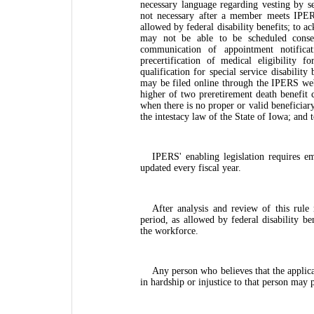
necessary language regarding vesting by serv
not necessary after a member meets IPERS
allowed by federal disability benefits; to a
may not be able to be scheduled conse
communication of appointment notificat
precertification of medical eligibility f
qualification for special service disabilit
may be filed online through the IPERS webs
higher of two preretirement death benefit ca
when there is no proper or valid beneficiary
the intestacy law of the State of Iowa; and t
IPERS' enabling legislation requires e
updated every fiscal year.
After analysis and review of this rule
period, as allowed by federal disability b
the workforce.
Any person who believes that the applica
in hardship or injustice to that person may 