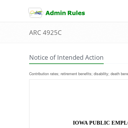
skip
to
content
ARC 4925C
Notice of Intended Action
Contribution rates; retirement benefits; disability; death be
IOWA PUBLIC EMPL