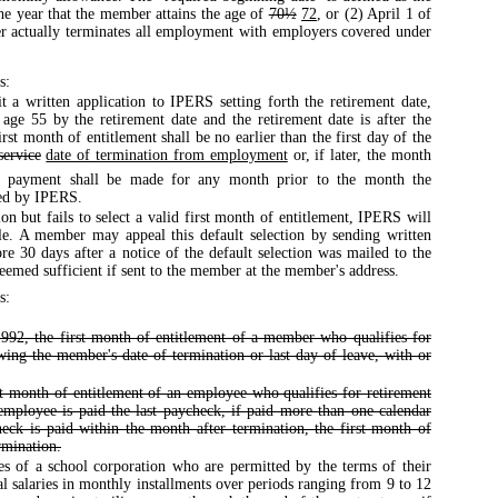
the year that the member attains the age of
70½
72
, or (2) April 1 of
er actually terminates all employment with employers covered under
s:
a written application to IPERS setting forth the retirement date,
age 55 by the retirement date and the retirement date is after the
st month of entitlement shall be no earlier than the first day of the
service
date of termination from employment
or, if later, the month
 payment shall be made for any month prior to the month the
ved by IPERS.
on but fails to select a valid first month of entitlement, IPERS will
ble. A member may appeal this default selection by sending written
re 30 days after a notice of the default selection was mailed to the
deemed sufficient if sent to the member at the member's address.
s:
992, the first month of entitlement of a member who qualifies for
owing the member's date of termination or last day of leave, with or
st month of entitlement of an employee who qualifies for retirement
e employee is paid the last paycheck, if paid more than one calendar
heck is paid within the month after termination, the first month of
rmination.
s of a school corporation who are permitted by the terms of their
l salaries in monthly installments over periods ranging from 9 to 12