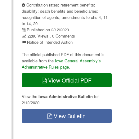
Contribution rates; retirement benefits;
disability; death benefits and beneficiaries;
recognition of agents, amendments to chs 4, 11
to 14, 20
Published on 2/12/2020
2286 Views , 0 Comments
Notice of Intended Action
The official published PDF of this document is
available from the
Iowa General Assembly’s
Administrative Rules page
.
View Official PDF
View the
Iowa Administrative Bulletin
for
2/12/2020.
View Bulletin