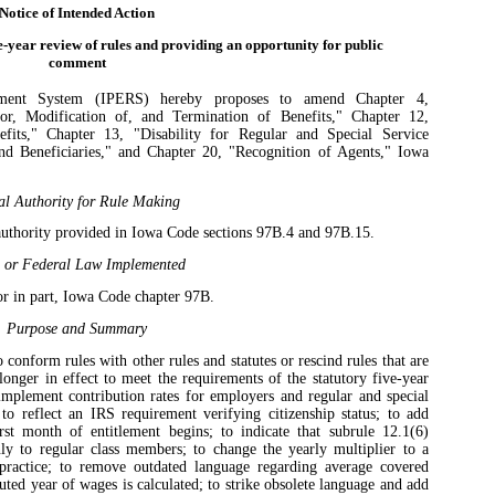
Notice of Intended Action
e-year review of rules and providing an opportunity for public
comment
ement System (IPERS) hereby proposes to amend Chapter 4,
or, Modification of, and Termination of Benefits," Chapter 12,
fits," Chapter 13, "Disability for Regular and Special Service
d Beneficiaries," and Chapter 20, "Recognition of Agents," Iowa
al Authority for Rule Making
authority provided in Iowa Code sections 97B.4 and 97B.15.
e or Federal Law Implemented
r in part, Iowa Code chapter 97B.
Purpose and Summary
conform rules with other rules and statutes or rescind rules that are
longer in effect to meet the requirements of the statutory five-year
implement contribution rates for employers and regular and special
o reflect an IRS requirement verifying citizenship status; to add
rst month of entitlement begins; to indicate that subrule 12.1(6)
ly to regular class members; to change the yearly multiplier to a
 practice; to remove outdated language regarding average covered
ted year of wages is calculated; to strike obsolete language and add