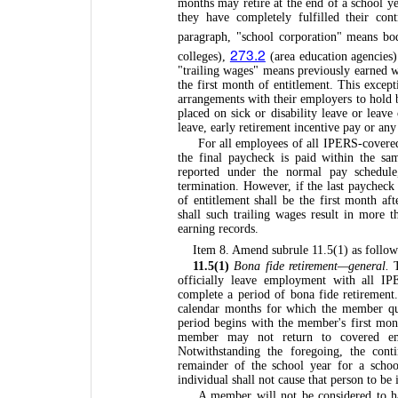
months may retire at the end of a school ye
they have completely fulfilled their con
paragraph, "school corporation" means bo
273.2
colleges),
(area education agencies
"trailing wages" means previously earned 
the first month of entitlement. This exce
arrangements with their employers to hold 
placed on sick or disability leave or leav
leave, early retirement incentive pay or an
For all employees of all IPERS-covere
the final paycheck is paid within the sa
reported under the normal pay schedule
termination. However, if the last paycheck 
of entitlement shall be the first month af
shall such trailing wages result in more t
earning records.
Item 8. Amend subrule 11.5(1) as follow
11.5(1)
Bona fide retirement—general.
T
officially leave employment with all I
complete a period of bona fide retirement
calendar months for which the member qua
period begins with the member's first mon
member may not return to covered empl
Notwithstanding the foregoing, the cont
remainder of the school year for a schoo
individual shall not cause that person to be
A member will not be considered to ha