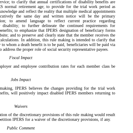
ice; to clarify that annual certifications of disability benefits are
 normal retirement age; to provide for the trial work period as
cknowledge and reflect the reality that multiple medical appointments
cutively the same day and written notice will be the primary
ion; to amend language to reflect current practice regarding
or disability; to further delineate the continued requirements for
y benefits; to emphasize that IPERS designation of beneficiary forms
ite; and to preserve and clearly state that the member receives the
lculations. In addition, this rule making is intended to clarify that
 to whom a death benefit is to be paid, beneficiaries will be paid via
o address the proper role of social security representative payees.
Fiscal Impact
mployer and employee contribution rates for each member class be
Jobs Impact
 making, IPERS believes the changes providing for the trial work
enefits, will positively impact disabled IPERS members returning to
Waivers
tion of the discretionary provisions of this rule making would result
petition IPERS for a waiver of the discretionary provisions, if any.
Public Comment