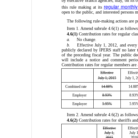
by executive branch agencies, may, on its 
regular monthl
this rule making at its
open to the public, and interested persons
The following rule-making actions are p
Item 1. Amend subrule 4.6(1) as follows
4.6(1)
Contribution rates for regular cl
a.
No change.
b.
Effective July 1, 2012, and every 
publicly declared by IPERS staff no later
of the preceding fiscal year. The public de
will include a notice and comment period
Contribution rates for regular members are 
Effective
Effecti
July 1, 2015
July 1, 
Combined rate
14.88%
14.8
Employer
8.93%
8.93
Employee
5.95%
5.95
Item 2. Amend subrule 4.6(2) as follows
4.6(2)
Contribution rates for sheriffs and
Effective
Effecti
July 1,
July 1
2015
2016