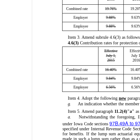
Combined rate
19.76%
19.2
Employer
9.88%
9.63
Employee
9.88%
9.63
Item 3. Amend subrule 4.6(3) as follows
4.6(3)
Contribution rates for protection 
Effective
Effecti
July 1,
July 1
2015
2016
Combined rate
16.40%
16.4
Employer
9.84%
9.84
Employee
6.56%
6.56
Item 4. Adopt the following
new
paragr
g.
An indication whether the member is
Item 5. Amend paragraph
11.2(4)"a"
as 
a.
Notwithstanding the foregoing,
97B.49A to 9
under Iowa Code sections
specified under Internal Revenue Code Sect
for benefits. If the lump sum actuarial e
made in such a lump sum rather than as a 