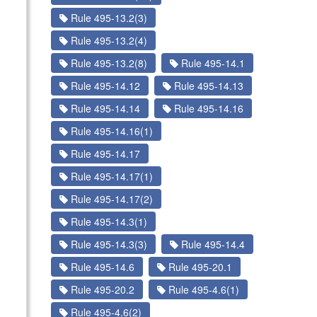
Rule 495-13.2(3)
Rule 495-13.2(4)
Rule 495-13.2(8)
Rule 495-14.1
Rule 495-14.12
Rule 495-14.13
Rule 495-14.14
Rule 495-14.16
Rule 495-14.16(1)
Rule 495-14.17
Rule 495-14.17(1)
Rule 495-14.17(2)
Rule 495-14.3(1)
Rule 495-14.3(3)
Rule 495-14.4
Rule 495-14.6
Rule 495-20.1
Rule 495-20.2
Rule 495-4.6(1)
Rule 495-4.6(2)