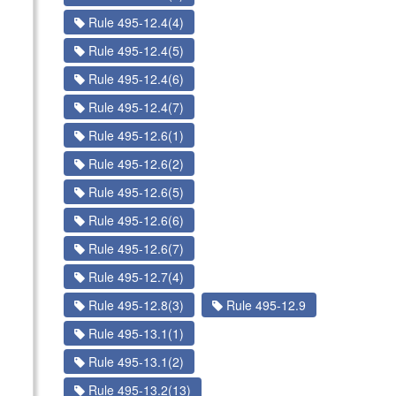
Rule 495-12.4(4)
Rule 495-12.4(5)
Rule 495-12.4(6)
Rule 495-12.4(7)
Rule 495-12.6(1)
Rule 495-12.6(2)
Rule 495-12.6(5)
Rule 495-12.6(6)
Rule 495-12.6(7)
Rule 495-12.7(4)
Rule 495-12.8(3)
Rule 495-12.9
Rule 495-13.1(1)
Rule 495-13.1(2)
Rule 495-13.2(13)