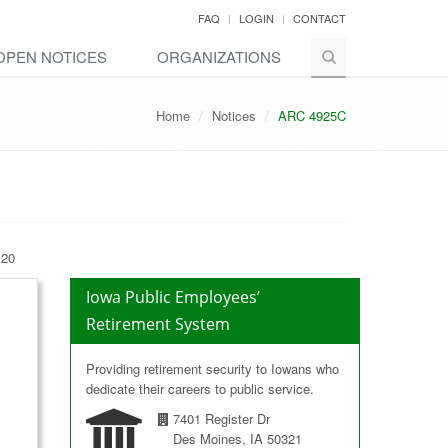
FAQ
LOGIN
CONTACT
OPEN NOTICES
ORGANIZATIONS
Home
Notices
ARC 4925C
 20
Iowa Public Employees’
Retirement System
Providing retirement security to Iowans who
dedicate their careers to public service.
7401 Register Dr
Des Moines, IA 50321