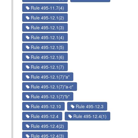
Rule 495-11.7(4)
Rule 495-12.1(2)
Rule 495-12.1(3)
Rule 495-12.1(4)
Rule 495-12.1(5)
Rule 495-12.1(6)
Rule 495-12.1(7)
Rule 495-12.1(7)"a"
Rule 495-12.1(7)"a-c"
Rule 495-12.1(7)"b"
Rule 495-12.10
Rule 495-12.3
Rule 495-12.4
Rule 495-12.4(1)
Rule 495-12.4(2)
Rule 495-12.4(3)