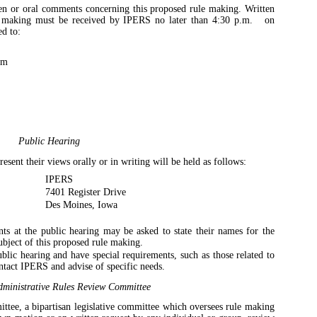
en or oral comments concerning this proposed rule making. Written
e making must be received by IPERS no later than 4:30 p.m.
on
d to:
em
Public Hearing
sent their views orally or in writing will be held as follows:
IPERS
7401 Register Drive
Des Moines, Iowa
 at the public hearing may be asked to state their names for the
ubject of this proposed rule making.
blic hearing and have special requirements, such as those related to
ntact IPERS and advise of specific needs.
ministrative Rules Review Committee
tee, a bipartisan legislative committee which oversees rule making