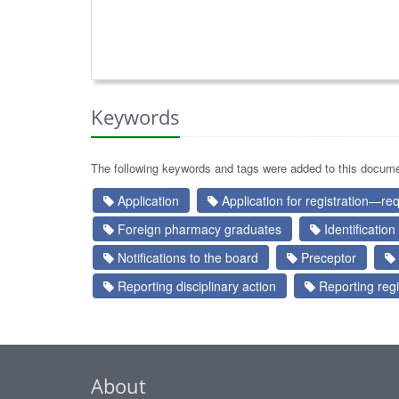
Keywords
The following keywords and tags were added to this docume
Application
Application for registration—re
Foreign pharmacy graduates
Identification
Notifications to the board
Preceptor
Reporting disciplinary action
Reporting regi
About