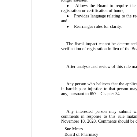
longer assesses,
●
Allows the Board to require the 
registration or certification of hours,
●
Provides language relating to the re
and
●
Rearranges rules for clarity.
The fiscal impact cannot be determine
verification of registration in lieu of the Bo
After analysis and review of this rule m
Any person who believes that the applica
in hardship or injustice to that person may
any, pursuant to 657—Chapter 34.
Any interested person may submit wr
comments in response to this rule maki
November 10, 2020. Comments should be di
Sue Mears
Board of Pharmacy