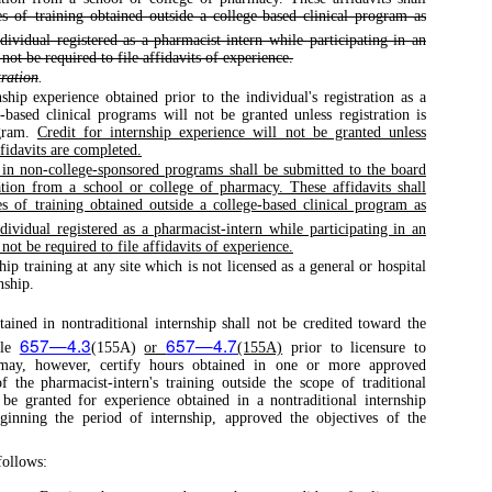
s of training obtained outside a college-based clinical program as
ividual registered as a pharmacist-intern while participating in an
ot be required to file affidavits of experience.
tration
.
ship experience obtained prior to the individual's registration as a
-based clinical programs will not be granted unless registration is
ogram.
Credit for internship experience will not be granted unless
ffidavits are completed.
e in non-college-sponsored programs shall be submitted to the board
tion from a school or college of pharmacy. These affidavits shall
s of training obtained outside a college-based clinical program as
ividual registered as a pharmacist-intern while participating in an
ot be required to file affidavits of experience.
hip training at any site which is not licensed as a general or hospital
nship.
ined in nontraditional internship shall not be credited toward the
657—4.3
657—4.7
ule
(155A)
or
(155A)
prior to licensure to
may, however, certify hours obtained in one or more approved
of the pharmacist-intern's training outside the scope of traditional
 be granted for experience obtained in a nontraditional internship
eginning the period of internship, approved the objectives of the
ollows: