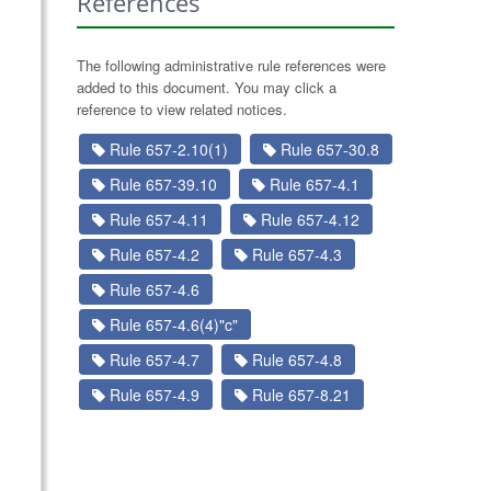
References
The following administrative rule references were
added to this document. You may click a
reference to view related notices.
Rule 657-2.10(1)
Rule 657-30.8
Rule 657-39.10
Rule 657-4.1
Rule 657-4.11
Rule 657-4.12
Rule 657-4.2
Rule 657-4.3
Rule 657-4.6
Rule 657-4.6(4)"c"
Rule 657-4.7
Rule 657-4.8
Rule 657-4.9
Rule 657-8.21