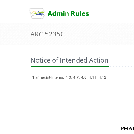
skip
to
content
ARC 5235C
Notice of Intended Action
Pharmacist-interns, 4.6, 4.7, 4.8, 4.11, 4.12
PHA