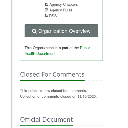
Agency Chapters
Agency Rules
RSS
Organization Overview
This Organization is a part of the
Public
Health Department
Closed For Comments
This notice is now closed for comments.
Collection of comments closed on 11/10/2020.
Official Document