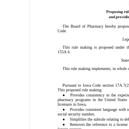
Proposing rul
and providi
The Board of Pharmacy hereby propose
Code.
Leg
This rule making is proposed under t
155A.6.
Stat
This rule making implements, in whole o
Pursuant to Iowa Code section 17A.7(2)
This proposed rule making:
●
Provides consistency in the experi
pharmacy programs in the United States
licensure in Iowa,
●
Provides consistent language with o
social security number,
●
Simplifies the subrule relating to de
●
Removes the reference to a license