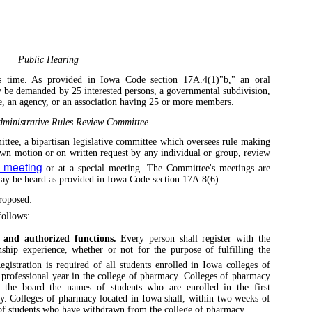
Public Hearing
is time. As provided in Iowa Code section 17A.4(1)"b," an oral
y be demanded by 25 interested persons, a governmental subdivision,
, an agency, or an association having 25 or more members.
ministrative Rules Review Committee
tee, a bipartisan legislative committee which oversees rule making
own motion or on written request by any individual or group, review
y meeting
or at a special meeting. The Committee's meetings are
 may be heard as provided in Iowa Code section 17A.8(6).
roposed:
ollows:
, and authorized functions.
Every person shall register with the
nship experience, whether or not for the purpose of fulfilling the
gistration is required of all students enrolled in Iowa colleges of
rofessional year in the college of pharmacy. Colleges of pharmacy
o the board the names of students who are enrolled in the first
cy. Colleges of pharmacy located in Iowa shall, within two weeks of
 of students who have withdrawn from the college of pharmacy.