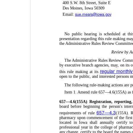
400 S.W. 8th Street, Suite E
Des Moines, Iowa 50309
sue.mears@iowa.gov
Email:
No public hearing is scheduled at th
presentation regarding this rule making ma
the Administrative Rules Review Committee
Review by Ad
The Administrative Rules Review Commit
by executive branch agencies, may, on its 
regular monthl
this rule making at its
open to the public, and interested persons
The following rule-making actions are p
Item 1. Amend rule 657—4.6(155A) as f
657—4.6(155A) Registration, reporting
board before beginning the person's inter
657—4.3
requirements of rule
(155A). Re
pharmacy upon commencement of the first p
located in Iowa shall annually certify t
professional year in the college of pharma
any change, certify to the board the names