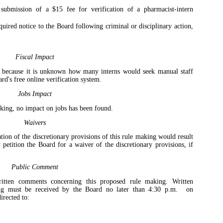
submission of a $15 fee for verification of a pharmacist-intern
quired notice to the Board following criminal or disciplinary action,
Fiscal Impact
d because it is unknown how many interns would seek manual staff
ard's free online verification system.
Jobs Impact
aking, no impact on jobs has been found.
Waivers
tion of the discretionary provisions of this rule making would result
 petition the Board for a waiver of the discretionary provisions, if
Public Comment
itten comments concerning this proposed rule making. Written
ng must be received by the Board no later than 4:30 p.m.
on
rected to: