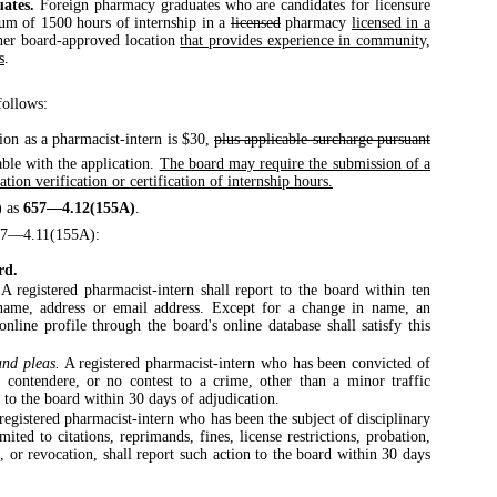
uates.
Foreign pharmacy graduates who are candidates for licensure
mum of 1500 hours of internship in a
licensed
pharmacy
licensed in a
her board-approved location
that provides experience in community,
s
.
ollows:
tion as a pharmacist-intern is $30,
plus applicable surcharge pursuant
ble with the application.
The board may require the submission of a
tion verification or certification of internship hours.
)
as
657—4.12(155A)
.
57—4.11(155A):
rd.
A registered pharmacist-intern shall report to the board within ten
 name, address or email address. Except for a change in name, an
online profile through the board's online database shall satisfy this
and pleas.
A registered pharmacist-intern who has been convicted of
o contendere, or no contest to a crime, other than a minor traffic
a to the board within 30 days of adjudication.
registered pharmacist-intern who has been the subject of disciplinary
mited to citations, reprimands, fines, license restrictions, probation,
n, or revocation, shall report such action to the board within 30 days