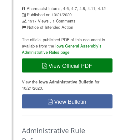
Pharmacist-interns, 4.6, 4.7, 4.8, 4.11, 4.12
Published on 10/21/2020
1917 Views , 1 Comments
Notice of Intended Action
The official published PDF of this document is
available from the
Iowa General Assembly’s
Administrative Rules page
.
View Official PDF
View the
Iowa Administrative Bulletin
for
10/21/2020.
View Bulletin
Administrative Rule