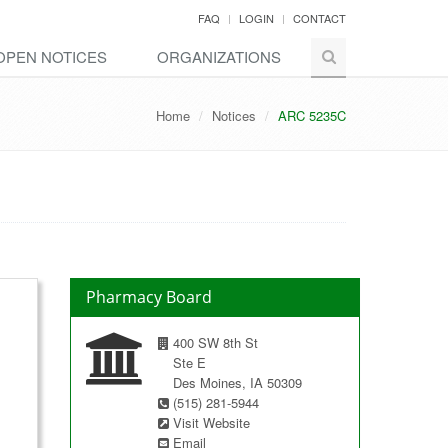
FAQ
LOGIN
CONTACT
OPEN NOTICES
ORGANIZATIONS
Home
Notices
ARC 5235C
Pharmacy Board
400 SW 8th St
Ste E
Des Moines, IA 50309
(515) 281-5944
Visit Website
Email