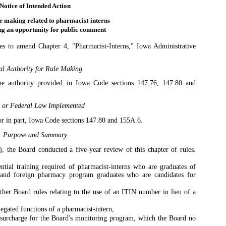
Notice of Intended Action
e making related to pharmacist-interns
ng an opportunity for public comment
s to amend Chapter 4, "Pharmacist-Interns," Iowa Administrative
al Authority for Rule Making
he authority provided in Iowa Code sections 147.76, 147.80 and
e or Federal Law Implemented
r in part, Iowa Code sections 147.80 and 155A.6.
Purpose and Summary
, the Board conducted a five-year review of this chapter of rules.
ential training required of pharmacist-interns who are graduates of
 and foreign pharmacy program graduates who are candidates for
ther Board rules relating to the use of an ITIN number in lieu of a
legated functions of a pharmacist-intern,
 surcharge for the Board's monitoring program, which the Board no