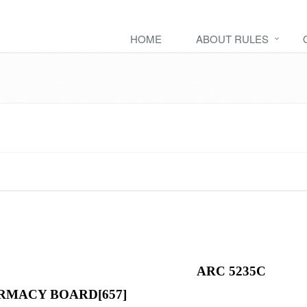
HOME
ABOUT RULES
ARC 5235C
RMACY BOARD[657]