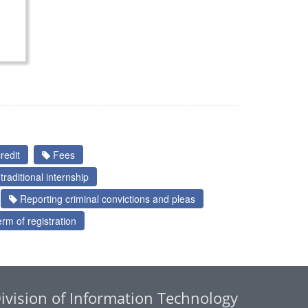
redit
Fees
raditional internship
Reporting criminal convictions and pleas
rm of registration
ivision of Information Technology