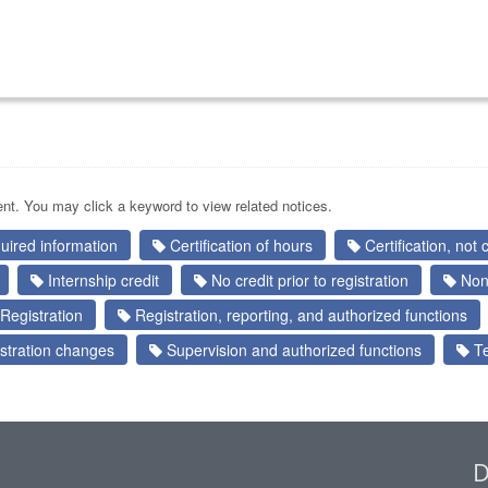
nt. You may click a keyword to view related notices.
quired information
Certification of hours
Certification, not c
Internship credit
No credit prior to registration
Nont
Registration
Registration, reporting, and authorized functions
stration changes
Supervision and authorized functions
Te
D