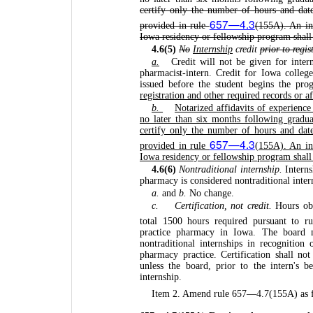
certify only the number of hours and date
657—4.3
provided in rule
(155A). An ind
Iowa residency or fellowship program shall n
4.6(5)
No
Internship
credit
prior to regis
a.
Credit will not be given for intern
pharmacist-intern. Credit for Iowa college
issued before the student begins the pr
registration and other required records or a
b.
Notarized affidavits of experienc
no later than six months following gradua
certify only the number of hours and date
657—4.3
provided in rule
(155A). An ind
Iowa residency or fellowship program shall n
4.6(6)
Nontraditional internship.
Interns
pharmacy is considered nontraditional inter
a.
and
b.
No change.
c.
Certification, not credit.
Hours obta
total 1500 hours required pursuant to r
practice pharmacy in Iowa. The board 
nontraditional internships in recognition 
pharmacy practice. Certification shall not
unless the board, prior to the intern's b
internship.
Item 2. Amend rule 657—4.7(155A) as f