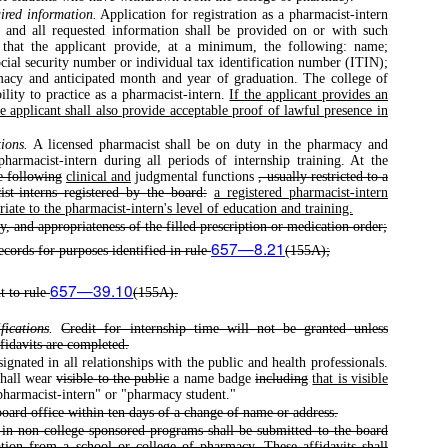
ired information.
Application for registration as a pharmacist-intern
 and all requested information shall be provided on or with such
re that the applicant provide, at a minimum, the following: name;
ocial security number or individual tax identification number (ITIN);
macy and anticipated month and year of graduation. The college of
bility to practice as a pharmacist-intern.
If the applicant provides an
e applicant shall also provide acceptable proof of lawful presence in
ions.
A licensed pharmacist shall be on duty in the pharmacy and
pharmacist-intern during all periods of internship training. At the
e following
clinical and
judgmental functions
, usually restricted to a
ist-interns registered by the board:
a registered pharmacist-intern
ate to the pharmacist-intern's level of education and training.
ty, and appropriateness of the filled prescription or medication order;
657—8.21
ecords for purposes identified in rule
(155A);
657—39.10
t to rule
(155A).
fications
.
Credit for internship time will not be granted unless
ffidavits are completed.
gnated in all relationships with the public and health professionals.
shall wear
visible to the public
a name badge
including
that is visible
pharmacist-intern" or "pharmacy student."
 board office within ten days of a change of name or address.
e in non-college-sponsored programs shall be submitted to the board
tion from a school or college of pharmacy. These affidavits shall