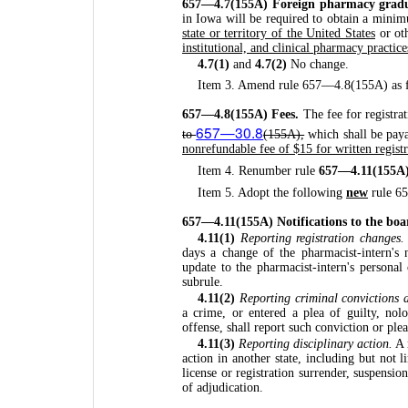
657—4.7(155A) Foreign pharmacy grad
in Iowa will be required to obtain a mini
state or territory of the United States
or ot
institutional, and clinical pharmacy practice
4.7(1)
and
4.7(2)
No change.
Item 3. Amend rule 657—4.8(155A) as f
657—4.8(155A) Fees.
The fee for registra
657—30.8
to
(155A),
which shall be paya
nonrefundable fee of $15 for written registra
Item 4. Renumber rule
657—4.11(155A
Item 5. Adopt the following
new
rule 6
657—4.11(155A) Notifications to the boa
4.11(1)
Reporting registration changes.
days a change of the pharmacist-intern's
update to the pharmacist-intern's personal 
subrule.
4.11(2)
Reporting criminal convictions 
a crime, or entered a plea of guilty, nol
offense, shall report such conviction or ple
4.11(3)
Reporting disciplinary action.
A 
action in another state, including but not li
license or registration surrender, suspensio
of adjudication.