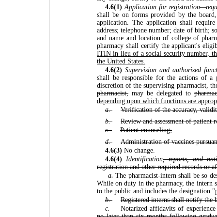
4.6(1)
Application for registration—requ
shall be on forms provided by the board,
application. The application shall requi
address; telephone number; date of birth; s
and name and location of college of phar
pharmacy shall certify the applicant's eligi
ITIN in lieu of a social security number, th
the United States.
4.6(2)
Supervision and authorized funct
shall be responsible for the actions of a 
discretion of the supervising pharmacist,
th
pharmacist,
may be delegated to
pharmac
depending upon which functions are appropri
a.
Verification of the accuracy, validi
b.
Review and assessment of patient r
c.
Patient counseling;
d.
Administration of vaccines pursuan
4.6(3)
No change.
4.6(4)
Identification
, reports, and noti
registration and other required records or a
a.
The pharmacist-intern shall be so desi
While on duty in the pharmacy, the intern 
to the public and includes
the designation "
b.
Registered interns shall notify the
c.
Notarized affidavits of experienc
no later than six months following gradua