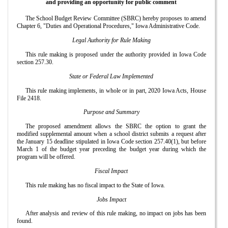
and providing an opportunity for public comment
The School Budget Review Committee (SBRC) hereby proposes to amend
Chapter 6, "Duties and Operational Procedures," Iowa Administrative Code.
Legal Authority for Rule Making
This rule making is proposed under the authority provided in Iowa Code
section 257.30.
State or Federal Law Implemented
This rule making implements, in whole or in part, 2020 Iowa Acts, House
File 2418.
Purpose and Summary
The proposed amendment allows the SBRC the option to grant the
modified supplemental amount when a school district submits a request after
the January 15 deadline stipulated in Iowa Code section 257.40(1), but before
March 1 of the budget year preceding the budget year during which the
program will be offered.
Fiscal Impact
This rule making has no fiscal impact to the State of Iowa.
Jobs Impact
After analysis and review of this rule making, no impact on jobs has been
found.