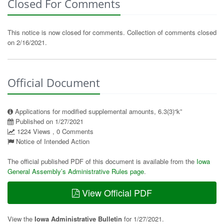
Closed For Comments
This notice is now closed for comments. Collection of comments closed
on 2/16/2021.
Official Document
Applications for modified supplemental amounts, 6.3(3)“k”
Published on 1/27/2021
1224 Views , 0 Comments
Notice of Intended Action
The official published PDF of this document is available from the
Iowa
General Assembly’s Administrative Rules page
.
View Official PDF
View the
Iowa Administrative Bulletin
for 1/27/2021.