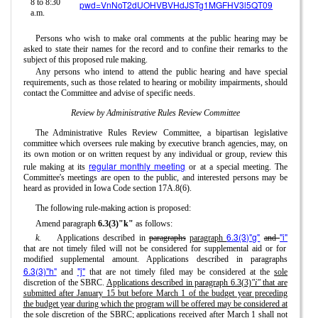
8 to 8:30
pwd=VnNoT2dUOHVBVHdJSTg1MGFHV3l5QT09
a.m.
Persons who wish to make oral comments at the public hearing may be
asked to state their names for the record and to confine their remarks to the
subject of this proposed rule making.
Any persons who intend to attend the public hearing and have special
requirements, such as those related to hearing or mobility impairments, should
contact the Committee and advise of specific needs.
Review by Administrative Rules Review Committee
The Administrative Rules Review Committee, a bipartisan legislative
committee which oversees rule making by executive branch agencies, may, on
its own motion or on written request by any individual or group, review this
regular monthly meeting
rule making at its
or at a special meeting. The
Committee's meetings are open to the public, and interested persons may be
heard as provided in Iowa Code section 17A.8(6).
The following rule-making action is proposed:
Amend paragraph
6.3(3)"k"
as follows:
6.3(3)"g"
"i"
k.
Applications described in
paragraphs
paragraph
and
that are not timely filed will not be considered for supplemental aid or for
modified supplemental amount. Applications described in paragraphs
6.3(3)"h"
"j"
and
that are not timely filed may be considered at the
sole
discretion of the SBRC.
Applications described in paragraph 6.3(3)
"i"
that are
submitted after January 15 but before March 1 of the budget year preceding
the budget year during which the program will be offered may be considered at
the sole discretion of the SBRC; applications received after March 1 shall not