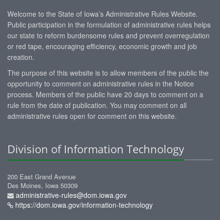
Welcome to the State of Iowa’s Administrative Rules Website.
Public participation in the formulation of administrative rules helps
our state to reform burdensome rules and prevent overregulation
or red tape, encouraging efficiency, economic growth and job
creation.
The purpose of this website is to allow members of the public the
opportunity to comment on administrative rules in the Notice
process. Members of the public have 20 days to comment on a
rule from the date of publication. You may comment on all
administrative rules open for comment on this website.
Division of Information Technology
200 East Grand Avenue
Des Moines, Iowa 50309
administrative-rules@dom.iowa.gov
https://dom.iowa.gov/information-technology