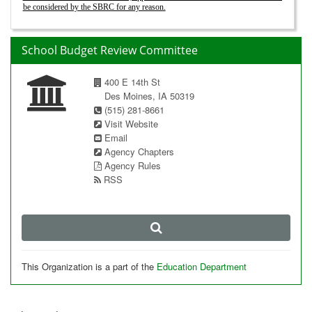
be considered by the SBRC for any reason.
School Budget Review Committee
400 E 14th St
Des Moines, IA 50319
(515) 281-8661
Visit Website
Email
Agency Chapters
Agency Rules
RSS
This Organization is a part of the
Education Department