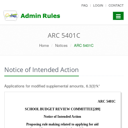
skip
FAQ
LOGIN
CONTACT
to
content
Toggle
navigat
ARC 5401C
Home
Notices
ARC 5401C
Notice of Intended Action
Applications for modified supplemental amounts, 6.3(3)“k”
ARC 5401C
SCHOOL BUDGET REVIEW COMMITTEE[289]
Notice of Intended Action
Proposing rule making related to applying for aid