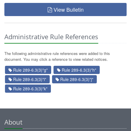
View Bulletin
Administrative Rule References
The following administrative rule references were added to this
document. You may click a reference to view related notices.
Rule 289-6.3(3)"g"
Rule 289-6.3(3)"h"
Rule 289-6.3(3)"i"
Rule 289-6.3(3)"j"
Rule 289-6.3(3)"k"
About