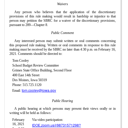
Waivers
Any person who believes that the application of the discretionary
provisions of this rule making would result in hardship or injustice to that
person may petition the SBRC for a waiver of the discretionary provisions,
pursuant to 289—Chapter 8.
Public Comment
Any interested person may submit written or oral comments concerning
this proposed rule making. Written or oral comments in response to this rule
making must be received by the SBRC no later than 4:30 p.m. on February 16,
2021. Comments should be directed to:
Tom Cooley
School Budget Review Committee
Grimes State Office Building, Second Floor
400 East 14th Street
Des Moines, Iowa 50319
Phone: 515.725.1120
tom.cooley@iowa.gov
Email:
Public Hearing
A public hearing at which persons may present their views orally or in
writing will be held as follows:
February
Via video participation:
16, 2021
IDOE.zoom.us/j/98731571298?