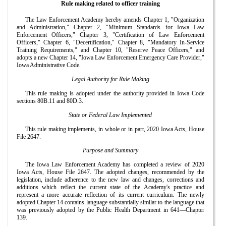
Rule making related to officer training
The Law Enforcement Academy hereby amends Chapter 1, "Organization
and Administration," Chapter 2, "Minimum Standards for Iowa Law
Enforcement Officers," Chapter 3, "Certification of Law Enforcement
Officers," Chapter 6, "Decertification," Chapter 8, "Mandatory In-Service
Training Requirements," and Chapter 10, "Reserve Peace Officers," and
adopts a new Chapter 14, "Iowa Law Enforcement Emergency Care Provider,"
Iowa Administrative Code.
Legal Authority for Rule Making
This rule making is adopted under the authority provided in Iowa Code
sections 80B.11 and 80D.3.
State or Federal Law Implemented
This rule making implements, in whole or in part, 2020 Iowa Acts, House
File 2647.
Purpose and Summary
The Iowa Law Enforcement Academy has completed a review of 2020
Iowa Acts, House File 2647. The adopted changes, recommended by the
legislation, include adherence to the new law and changes, corrections and
additions which reflect the current state of the Academy's practice and
represent a more accurate reflection of its current curriculum. The newly
adopted Chapter 14 contains language substantially similar to the language that
was previously adopted by the Public Health Department in 641—Chapter
139.