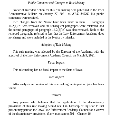
Public Comment and Changes to Rule Making
Notice of Intended Action for this rule making was published in the Iowa
Administrative Bulletin on January 27, 2021, as
ARC 5402C
. No public
comments were received.
Two changes from the Notice have been made in Item 10. Paragraph
14.2(1)"h" was removed and the subsequent paragraphs were relettered, and
the second paragraph of paragraph 14.2(2)"c" was also removed. Both of the
removed paragraphs referred to fees that the Law Enforcement Academy does
not charge and were included in the Notice by mistake.
Adoption of Rule Making
This rule making was adopted by the Director of the Academy, with the
approval of the Law Enforcement Academy Council, on March 9, 2021.
Fiscal Impact
This rule making has no fiscal impact to the State of Iowa.
Jobs Impact
After analysis and review of this rule making, no impact on jobs has been
found.
Waivers
Any person who believes that the application of the discretionary
provisions of this rule making would result in hardship or injustice to that
person may petition the Iowa Law Enforcement Academy Council for a waiver
of the discretionary provisions, if any, pursuant to 501—Chapter 16.