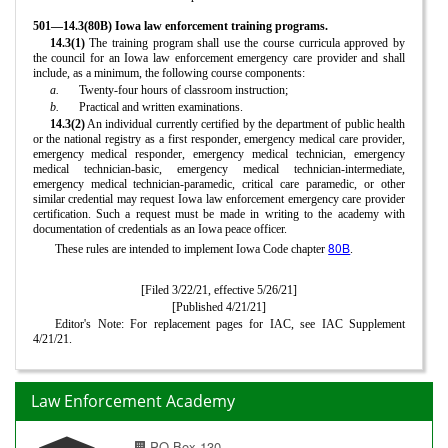
501—14.3(80B) Iowa law enforcement training programs.
14.3(1)
The training program shall use the course curricula approved by
the council for an Iowa law enforcement emergency care provider and shall
include, as a minimum, the following course components:
a.
Twenty-four hours of classroom instruction;
b.
Practical and written examinations.
14.3(2)
An individual currently certified by the department of public health
or the national registry as a first responder, emergency medical care provider,
emergency medical responder, emergency medical technician, emergency
medical technician-basic, emergency medical technician-intermediate,
emergency medical technician-paramedic, critical care paramedic, or other
similar credential may request Iowa law enforcement emergency care provider
certification. Such a request must be made in writing to the academy with
documentation of credentials as an Iowa peace officer.
80B
These rules are intended to implement Iowa Code chapter
.
[Filed 3/22/21, effective 5/26/21]
[Published 4/21/21]
Editor's Note: For replacement pages for IAC, see IAC Supplement
4/21/21.
Law Enforcement Academy
PO Box 130