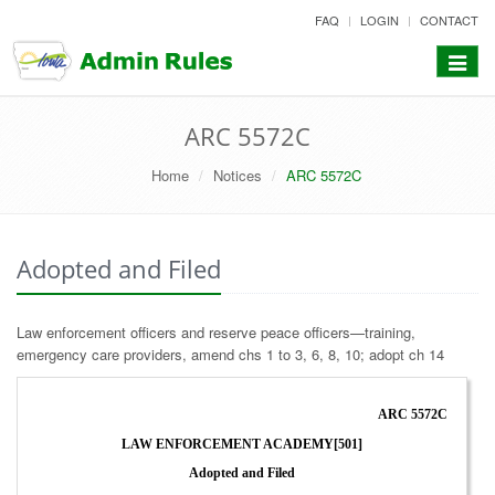
skip
FAQ
LOGIN
CONTACT
to
content
Toggle
navigat
ARC 5572C
Home
Notices
ARC 5572C
Adopted and Filed
Law enforcement officers and reserve peace officers—training,
emergency care providers, amend chs 1 to 3, 6, 8, 10; adopt ch 14
ARC 5572C
LAW ENFORCEMENT ACADEMY[501]
Adopted and Filed