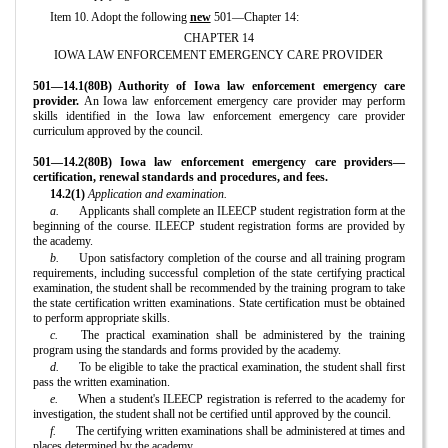
Item 10. Adopt the following
new
501—Chapter 14:
CHAPTER 14
IOWA LAW ENFORCEMENT EMERGENCY CARE PROVIDER
501—14.1(80B) Authority of Iowa law enforcement emergency care
provider.
An Iowa law enforcement emergency care provider may perform
skills identified in the Iowa law enforcement emergency care provider
curriculum approved by the council.
501—14.2(80B) Iowa law enforcement emergency care providers—
certification, renewal standards and procedures, and fees.
14.2(1)
Application and examination.
a.
Applicants shall complete an ILEECP student registration form at the
beginning of the course. ILEECP student registration forms are provided by
the academy.
b.
Upon satisfactory completion of the course and all training program
requirements, including successful completion of the state certifying practical
examination, the student shall be recommended by the training program to take
the state certification written examinations. State certification must be obtained
to perform appropriate skills.
c.
The practical examination shall be administered by the training
program using the standards and forms provided by the academy.
d.
To be eligible to take the practical examination, the student shall first
pass the written examination.
e.
When a student's ILEECP registration is referred to the academy for
investigation, the student shall not be certified until approved by the council.
f.
The certifying written examinations shall be administered at times and
places determined by the academy.