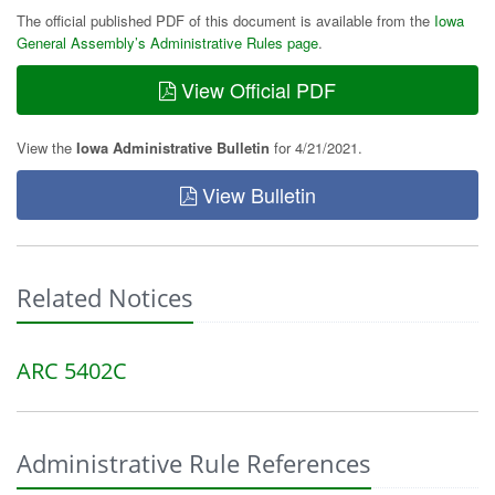
The official published PDF of this document is available from the
Iowa
General Assembly’s Administrative Rules page
.
View Official PDF
View the
Iowa Administrative Bulletin
for 4/21/2021.
View Bulletin
Related Notices
ARC 5402C
Administrative Rule References