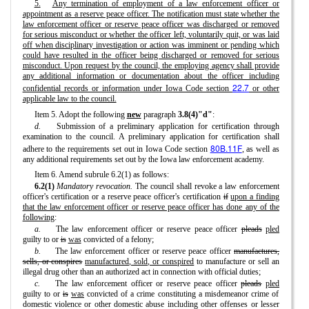
5.
Any termination of employment of a law enforcement officer or
appointment as a reserve peace officer. The notification must state whether the
law enforcement officer or reserve peace officer was discharged or removed
for serious misconduct or whether the officer left, voluntarily quit, or was laid
off when disciplinary investigation or action was imminent or pending which
could have resulted in the officer being discharged or removed for serious
misconduct. Upon request by the council, the employing agency shall provide
any additional information or documentation about the officer including
22.7
confidential records or information under Iowa Code section
or other
applicable law to the council.
Item 5. Adopt the following
new
paragraph
3.8(4)"d"
:
d.
Submission of a preliminary application for certification through
examination to the council. A preliminary application for certification shall
80B.11F
adhere to the requirements set out in Iowa Code section
, as well as
any additional requirements set out by the Iowa law enforcement academy.
Item 6. Amend subrule 6.2(1) as follows:
6.2(1)
Mandatory revocation.
The council shall revoke a law enforcement
officer's certification or a reserve peace officer's certification
if
upon a finding
that the law enforcement officer or reserve peace officer has done any of the
following
:
a.
The law enforcement officer or reserve peace officer
pleads
pled
guilty to or
is
was
convicted of a felony;
b.
The law enforcement officer or reserve peace officer
manufactures,
sells, or conspires
manufactured, sold, or conspired
to manufacture or sell an
illegal drug other than an authorized act in connection with official duties;
c.
The law enforcement officer or reserve peace officer
pleads
pled
guilty to or
is
was
convicted of a crime constituting a misdemeanor crime of
domestic violence or other domestic abuse including other offenses or lesser