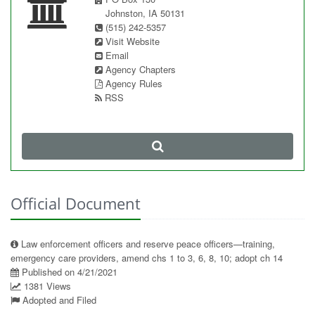
Johnston, IA 50131
(515) 242-5357
Visit Website
Email
Agency Chapters
Agency Rules
RSS
Official Document
Law enforcement officers and reserve peace officers—training,
emergency care providers, amend chs 1 to 3, 6, 8, 10; adopt ch 14
Published on 4/21/2021
1381 Views
Adopted and Filed