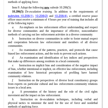
methods of applying force.
Item 9. Adopt the following
new
subrule 10.206(5):
10.206(5)
De-escalation training.
In addition to the requirements of
subrules 10.206(1)
10.206(2)
10.206(4)
,
and
, a certified reserve peace
officer must receive a minimum of 4 hours per year of training that includes all
of the following topics:
a.
An emphasis on law enforcement officer understanding and respect
for diverse communities and the importance of effective, noncombative
methods of carrying out law enforcement activities in a diverse community.
b.
Instruction on diverse communities in order to foster mutual respect
and cooperation between law enforcement and members of all diverse
communities.
c.
An examination of the patterns, practices, and protocols that cause
biased law enforcement actions, and the tools to prevent such actions.
d.
An examination and identification of key indices and perspectives
that make up differences among residents in a local community.
e.
Instruction on implicit bias and consideration of the negative impact
of bias, whether intentional or implicit, on effective law enforcement, including
examination of how historical perceptions of profiling have harmed
community relations.
f.
Instruction on the perspectives of diverse local constituency groups
from experts on particular cultural and law enforcement-community relations
issues in a local area.
g.
A presentation of the history and the role of the civil rights
movement and the impact on law enforcement.
h.
Instruction on de-escalation techniques, including verbal and
physical tactics to minimize the need for the use of force and nonlethal
methods of applying force.