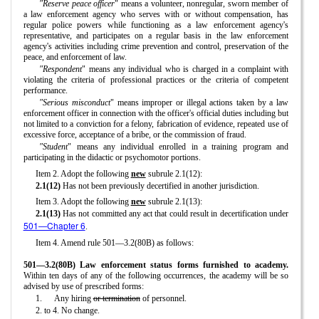
"Reserve peace officer
" means a volunteer, nonregular, sworn member of
a law enforcement agency who serves with or without compensation, has
regular police powers while functioning as a law enforcement agency's
representative, and participates on a regular basis in the law enforcement
agency's activities including crime prevention and control, preservation of the
peace, and enforcement of law.
"Respondent
" means any individual who is charged in a complaint with
violating the criteria of professional practices or the criteria of competent
performance.
"Serious misconduct
" means improper or illegal actions taken by a law
enforcement officer in connection with the officer's official duties including but
not limited to a conviction for a felony, fabrication of evidence, repeated use of
excessive force, acceptance of a bribe, or the commission of fraud.
"Student
" means any individual enrolled in a training program and
participating in the didactic or psychomotor portions.
Item 2. Adopt the following
new
subrule 2.1(12):
2.1(12)
Has not been previously decertified in another jurisdiction.
Item 3. Adopt the following
new
subrule 2.1(13):
2.1(13)
Has not committed any act that could result in decertification under
501—Chapter 6
.
Item 4. Amend rule 501—3.2(80B) as follows:
501—3.2(80B) Law enforcement status forms furnished to academy.
Within ten days of any of the following occurrences, the academy will be so
advised by use of prescribed forms:
1.
Any hiring
or termination
of personnel.
2. to 4. No change.