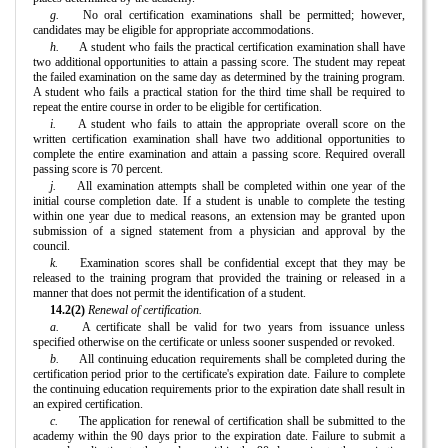
g.
No oral certification examinations shall be permitted; however,
candidates may be eligible for appropriate accommodations.
h.
A student who fails the practical certification examination shall have
two additional opportunities to attain a passing score. The student may repeat
the failed examination on the same day as determined by the training program.
A student who fails a practical station for the third time shall be required to
repeat the entire course in order to be eligible for certification.
i.
A student who fails to attain the appropriate overall score on the
written certification examination shall have two additional opportunities to
complete the entire examination and attain a passing score. Required overall
passing score is 70 percent.
j.
All examination attempts shall be completed within one year of the
initial course completion date. If a student is unable to complete the testing
within one year due to medical reasons, an extension may be granted upon
submission of a signed statement from a physician and approval by the
council.
k.
Examination scores shall be confidential except that they may be
released to the training program that provided the training or released in a
manner that does not permit the identification of a student.
14.2(2)
Renewal of certification.
a.
A certificate shall be valid for two years from issuance unless
specified otherwise on the certificate or unless sooner suspended or revoked.
b.
All continuing education requirements shall be completed during the
certification period prior to the certificate's expiration date. Failure to complete
the continuing education requirements prior to the expiration date shall result in
an expired certification.
c.
The application for renewal of certification shall be submitted to the
academy within the 90 days prior to the expiration date. Failure to submit a