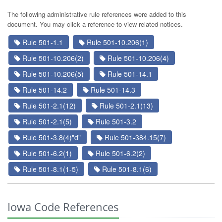
The following administrative rule references were added to this
document. You may click a reference to view related notices.
Rule 501-1.1
Rule 501-10.206(1)
Rule 501-10.206(2)
Rule 501-10.206(4)
Rule 501-10.206(5)
Rule 501-14.1
Rule 501-14.2
Rule 501-14.3
Rule 501-2.1(12)
Rule 501-2.1(13)
Rule 501-2.1(5)
Rule 501-3.2
Rule 501-3.8(4)"d"
Rule 501-384.15(7)
Rule 501-6.2(1)
Rule 501-6.2(2)
Rule 501-8.1(1-5)
Rule 501-8.1(6)
Iowa Code References