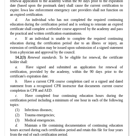
renewal application to the academy within the 90 days prior to the expiration
date (based upon the postmark date) shall cause the current certification to
expire. Iowa law enforcement emergency care providers shall not function on
an expired certification.
d.
An individual who has not completed the required continuing
education during the certification period and is seeking to reinstate an expired
certificate shall complete a refresher course approved by the academy and pass
the practical and written certification examinations.
e.
If an individual is unable to complete the required continuing
education during the certification period due to an illness or injury, an
extension of certification may be issued upon submission of a signed statement
from a physician and approval by the council.
14.2(3)
Renewal standards.
To be eligible for renewal, the certificate
holder shall:
a.
Have signed and submitted an application for renewal of
certification, provided by the academy, within the 90 days prior to the
certificate's expiration date.
b.
Have a current CPR course completion card or a signed and dated
statement from a recognized CPR instructor that documents current course
completion in CPR and AED.
c.
Have completed four continuing education hours during the
certification period including a minimum of one hour in each of the following
topics:
(1)
Infectious diseases;
(2)
Trauma emergencies;
(3)
Medical emergencies.
d.
Maintain a file containing documentation of continuing education
hours accrued during each certification period and retain this file for four years
from the end of each certification period.