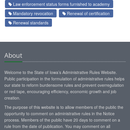
Law enforcement status forms furnished to academy
Mandatory revocation
Renewal of certification
Renewal standards
About
Welcome to the State of Iowa’s Administrative Rules Website.
Public participation in the formulation of administrative rules helps
our state to reform burdensome rules and prevent overregulation
or red tape, encouraging efficiency, economic growth and job
creation.
The purpose of this website is to allow members of the public the
opportunity to comment on administrative rules in the Notice
process. Members of the public have 20 days to comment on a
rule from the date of publication. You may comment on all