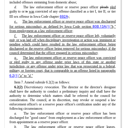
included offenses stemming from domestic abuse;
d.
The law enforcement officer or reserve peace officer
pleads
pled
guilty to or
is
was
convicted of any offense classified as a tier I, tier II, or tier
692A
III sex offense in Iowa Code chapter
.
;
e.
The law enforcement officer or reserve peace officer was discharged
80B.13A(1)
for serious misconduct, as defined by Iowa Code section
"b,"
from employment as a law enforcement officer;
f.
The law enforcement officer or reserve peace officer left, voluntarily
quit, or was laid off when disciplinary investigation or action was imminent or
pending which could have resulted in the law enforcement officer being
discharged or the reserve officer being removed for serious misconduct, if the
council determined that the officer engaged in serious misconduct;
g.
The law enforcement officer or reserve peace officer was convicted
or pled guilty to any offense under prior laws of this state or another
jurisdiction, or any offense under prior law that was prosecuted in a federal,
military, or foreign court, that is comparable to an offense listed in paragraphs
6.2(1)
"a"
to
"d."
Item 7. Amend subrule 6.2(2) as follows:
6.2(2)
Discretionary revocation.
The director or the director's designee
shall have the authority to conduct a preliminary inquiry and shall have the
authority to determine which matters shall be referred to the council for
consideration. The council, at its discretion, may revoke or suspend a law
enforcement officer's or a reserve peace officer's certification under any of the
following circumstances:
a.
The law enforcement officer or reserve peace officer has been
discharged for "good cause" from employment as a law enforcement officer or
from appointment as a reserve peace officer.
b.
The law enforcement officer or reserve peace officer leaves,