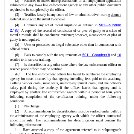
(2)
Falsifies or makes misrepresentations on an employment application
submitted to any Iowa law enforcement agency or any other public document
required to be completed by the officer.
(3)
Testifies falsely in any court of law or administrative hearing
about a
material issue with the intent to deceive
.
501—subrule
(4)
Commits any act of moral turpitude as defined in
2.1(5)
. A copy of the record of conviction of or plea of guilty to a crime of
moral turpitude shall be conclusive evidence; however, a conviction or plea of
guilty is not required.
(5)
Uses or possesses an illegal substance other than in connection with
official duties.
501—Chapters 8
10
(6)
Fails to comply with the requirements of
and
relative to in-service training.
(7)
Is decertified in any other state where the law enforcement officer or
reserve peace officer may be certified.
d.
f.
The law enforcement officer has failed to reimburse the employing
agency for costs incurred by that agency, including fees paid to the academy,
clothing vendor costs, meal costs, uniform/equipment costs, and the officer's
salary paid during the academy if the officer leaves that agency and is
employed by another law enforcement agency within a period of four years
following completion of the certification training, under the following
conditions:
(1)
No change.
(2)
A recommendation for decertification must be verified under oath by
the administrator of the employing agency with which the officer contracted
under this rule. The recommendation for decertification must contain the
following information:
1.
Have attached a copy of the agreement referred to in subparagraph