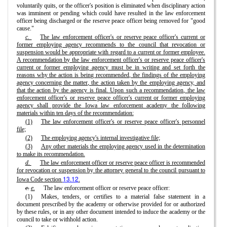
voluntarily quits, or the officer's position is eliminated when disciplinary action
was imminent or pending which could have resulted in the law enforcement
officer being discharged or the reserve peace officer being removed for "good
cause."
c.
The law enforcement officer's or reserve peace officer's current or
former employing agency recommends to the council that revocation or
suspension would be appropriate with regard to a current or former employee.
A recommendation by the law enforcement officer's or reserve peace officer's
current or former employing agency must be in writing and set forth the
reasons why the action is being recommended, the findings of the employing
agency concerning the matter, the action taken by the employing agency, and
that the action by the agency is final. Upon such a recommendation, the law
enforcement officer's or reserve peace officer's current or former employing
agency shall provide the Iowa law enforcement academy the following
materials within ten days of the recommendation:
(1)
The law enforcement officer's or reserve peace officer's personnel
file;
(2)
The employing agency's internal investigative file;
(3)
Any other materials the employing agency used in the determination
to make its recommendation.
d.
The law enforcement officer or reserve peace officer is recommended
for revocation or suspension by the attorney general to the council pursuant to
13.12
Iowa Code section
.
c.
e.
The law enforcement officer or reserve peace officer:
(1)
Makes, tenders, or certifies to a material false statement in a
document prescribed by the academy or otherwise provided for or authorized
by these rules, or in any other document intended to induce the academy or the
council to take or withhold action.