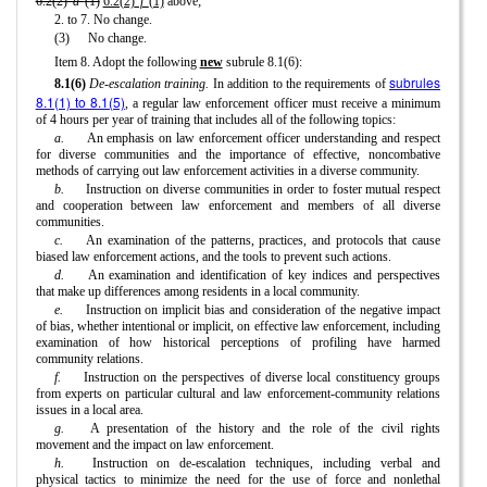
6.2(2)
"d"
(1)
6.2(2)
"f"
(1)
above;
2. to 7. No change.
(3)
No change.
Item 8. Adopt the following
new
subrule 8.1(6):
subrules
8.1(6)
De-escalation training.
In addition to the requirements of
8.1(1) to 8.1(5)
, a regular law enforcement officer must receive a minimum
of 4 hours per year of training that includes all of the following topics:
a.
An emphasis on law enforcement officer understanding and respect
for diverse communities and the importance of effective, noncombative
methods of carrying out law enforcement activities in a diverse community.
b.
Instruction on diverse communities in order to foster mutual respect
and cooperation between law enforcement and members of all diverse
communities.
c.
An examination of the patterns, practices, and protocols that cause
biased law enforcement actions, and the tools to prevent such actions.
d.
An examination and identification of key indices and perspectives
that make up differences among residents in a local community.
e.
Instruction on implicit bias and consideration of the negative impact
of bias, whether intentional or implicit, on effective law enforcement, including
examination of how historical perceptions of profiling have harmed
community relations.
f.
Instruction on the perspectives of diverse local constituency groups
from experts on particular cultural and law enforcement-community relations
issues in a local area.
g.
A presentation of the history and the role of the civil rights
movement and the impact on law enforcement.
h.
Instruction on de-escalation techniques, including verbal and
physical tactics to minimize the need for the use of force and nonlethal