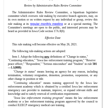
Review by Administrative Rules Review Committee
The Administrative Rules Review Committee, a bipartisan legislative
committee which oversees rule making by executive branch agencies, may, on
its own motion or on written request by any individual or group, review this
regular monthly meeting
rule making at its
or at a special meeting. The
Committee's meetings are open to the public, and interested persons may be
heard as provided in Iowa Code section 17A.8(6).
Effective Date
This rule making will become effective on May 26, 2021.
The following rule-making actions are adopted:
Item 1. Adopt the following
new
definitions of "Change in status,"
"Continuing education," "Iowa law enforcement training program," "Reserve
peace officer," "Respondent," "Serious misconduct" and "Student" in rule
501
—1.1(80B)
:
"Change in status
" means leaving an agency for any reason, including
termination, voluntary resignation, demotion, promotion, suspension, or any
other change in position or title.
"Continuing education
" means training approved by the Iowa law
enforcement academy which is obtained by a certified Iowa law enforcement
emergency care provider to maintain, improve, or expand relevant skills and
knowledge and to satisfy renewal of certification requirements.
"Iowa law enforcement training program
" means the law enforcement
academy or a law enforcement training program approved by the council to
conduct ILEECP emergency medical care training.