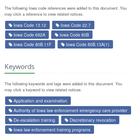
The following Iowa code references were added to this document. You
may click a reference to view related notices.
Iowa Code 13.12
Iowa Code 22.7
Iowa Code 692A
Iowa Code 80B
Iowa Code 80B.11F
Iowa Code 80B.13A(1)
Keywords
The following keywords and tags were added to this document. You
may click a keyword to view related notices.
Application and examination
Authority of Iowa law enforcement emergency care provider
De-escalation training
Discretionary revocation
Iowa law enforcement training programs