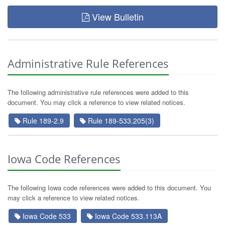
View Bulletin
Administrative Rule References
The following administrative rule references were added to this
document. You may click a reference to view related notices.
Rule 189-2.9
Rule 189-533.205(3)
Iowa Code References
The following Iowa code references were added to this document. You
may click a reference to view related notices.
Iowa Code 533
Iowa Code 533.113A