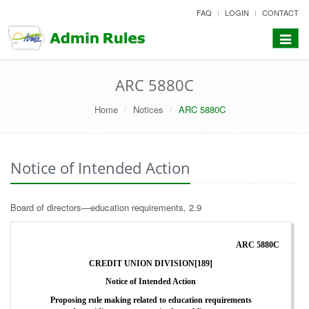
skip
FAQ
LOGIN
CONTACT
to
content
Toggle
navigat
ARC 5880C
Home
Notices
ARC 5880C
Notice of Intended Action
Board of directors—education requirements, 2.9
ARC 5880C
CREDIT UNION DIVISION[189]
Notice of Intended Action
Proposing rule making related to education requirements