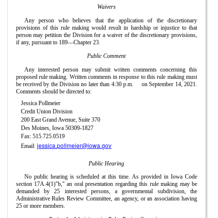
Waivers
Any person who believes that the application of the discretionary
provisions of this rule making would result in hardship or injustice to that
person may petition the Division for a waiver of the discretionary provisions,
if any, pursuant to 189—Chapter 23.
Public Comment
Any interested person may submit written comments concerning this
proposed rule making. Written comments in response to this rule making must
be received by the Division no later than 4:30 p.m.
on September 14, 2021.
Comments should be directed to:
Jessica Pollmeier
Credit Union Division
200 East Grand Avenue, Suite 370
Des Moines, Iowa 50309-1827
Fax: 515.725.0519
jessica.pollmeier@iowa.gov
Email:
Public Hearing
No public hearing is scheduled at this time. As provided in Iowa Code
section 17A.4(1)"b," an oral presentation regarding this rule making may be
demanded by 25 interested persons, a governmental subdivision, the
Administrative Rules Review Committee, an agency, or an association having
25 or more members.