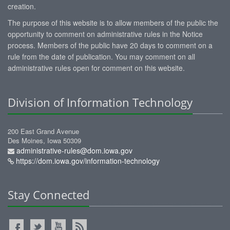
creation.
The purpose of this website is to allow members of the public the
opportunity to comment on administrative rules in the Notice
process. Members of the public have 20 days to comment on a
rule from the date of publication. You may comment on all
administrative rules open for comment on this website.
Division of Information Technology
200 East Grand Avenue
Des Moines, Iowa 50309
administrative-rules@dom.iowa.gov
https://dom.iowa.gov/information-technology
Stay Connected