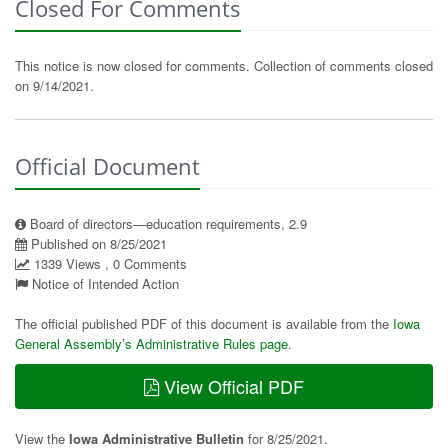
Closed For Comments
This notice is now closed for comments. Collection of comments closed
on 9/14/2021.
Official Document
Board of directors—education requirements, 2.9
Published on 8/25/2021
1339 Views , 0 Comments
Notice of Intended Action
The official published PDF of this document is available from the
Iowa
General Assembly’s Administrative Rules page
.
View Official PDF
View the
Iowa Administrative Bulletin
for 8/25/2021.