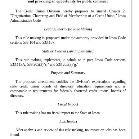
and providing an opportunity for public comment
The Credit Union Division hereby proposes to amend Chapter 2,
"Organization, Chartering and Field of Membership of a Credit Union," Iowa
Administrative Code.
Legal Authority for Rule Making
This rule making is proposed under the authority provided in Iowa Code
sections 533.104 and 533.107.
State or Federal Law Implemented
This rule making implements, in whole or in part, Iowa Code sections
533.113A, 533.205(3)"c," and 533.205(3)"g."
Purpose and Summary
The proposed amendment codifies the Division's expectations regarding
state credit union boards of directors' education requirements and is
comparable to requirements for federally chartered credit unions' boards of
directors.
Fiscal Impact
This rule making has no fiscal impact to the State of Iowa.
Jobs Impact
After analysis and review of this rule making, no impact on jobs has been
found.