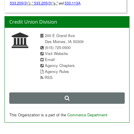
533.205(3)
533.205(3)
533.113A
"c,"
"g,"
and
.
Credit Union Division
200 E Grand Ave
Des Moines, IA 50309
(515) 725-0500
Visit Website
Email
Agency Chapters
Agency Rules
RSS
This Organization is a part of the
Commerce Department