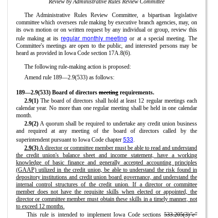
Review by Administrative Rules Review Committee
The Administrative Rules Review Committee, a bipartisan legislative
committee which oversees rule making by executive branch agencies, may, on
its own motion or on written request by any individual or group, review this
regular monthly meeting
rule making at its
or at a special meeting. The
Committee's meetings are open to the public, and interested persons may be
heard as provided in Iowa Code section 17A.8(6).
The following rule-making action is proposed:
Amend rule 189—2.9(533) as follows:
189—2.9(533) Board of directors
meeting
requirements.
2.9(1)
The board of directors shall hold at least 12 regular meetings each
calendar year. No more than one regular meeting shall be held in one calendar
month.
2.9(2)
A quorum shall be required to undertake any credit union business
and required at any meeting of the board of directors called by the
533
superintendent pursuant to Iowa Code chapter
.
2.9(3)
A director or committee member must be able to read and understand
the credit union's balance sheet and income statement, have a working
knowledge of basic finance and generally accepted accounting principles
(GAAP) utilized in the credit union, be able to understand the risk found in
depository institutions and credit union board governance, and understand the
internal control structures of the credit union. If a director or committee
member does not have the requisite skills when elected or appointed, the
director or committee member must obtain these skills in a timely manner, not
to exceed 12 months.
This rule is intended to implement Iowa Code sections
533.205(3)
"c"