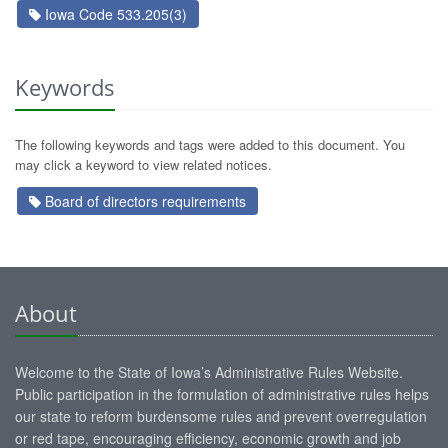
Iowa Code 533.205(3)
Keywords
The following keywords and tags were added to this document. You
may click a keyword to view related notices.
Board of directors requirements
About
Welcome to the State of Iowa’s Administrative Rules Website.
Public participation in the formulation of administrative rules helps
our state to reform burdensome rules and prevent overregulation
or red tape, encouraging efficiency, economic growth and job