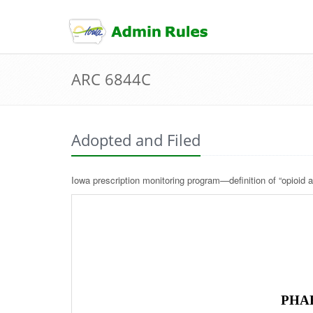
skip
to
content
ARC 6844C
Adopted and Filed
Iowa prescription monitoring program—definition of “opioid a
PHA