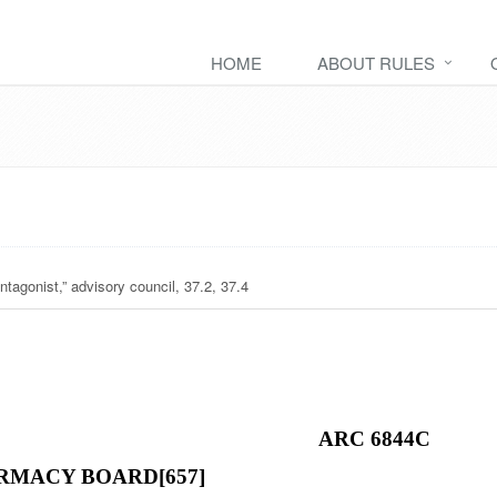
HOME
ABOUT RULES
ntagonist,” advisory council, 37.2, 37.4
ARC 6844C
RMACY BOARD[657]