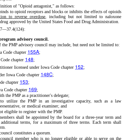
finition of "Opioid antagonist," as follows:
inds to opioid receptors and blocks or inhibits the effects of opioids
tion to reverse overdose
, including but not limited to naloxone
g drug approved by the United States Food and Drug Administration.
57—37.4(124):
program advisory council.
the PMP advisory council may include, but need not be limited to:
155A
wa Code chapter
;
148
a Code chapter
;
152
titioner licensed under Iowa Code chapter
;
148C
under Iowa Code chapter
;
153
ode chapter
;
169
owa Code chapter
;
th the PMP as a practitioner's delegate;
to utilize the PMP in an investigative capacity, such as a law
presentative, or medical examiner; and
 eligible to register with the PMP.
embers shall be appointed by the board for a three-year term and
additional terms, for a maximum of three terms. Each term shall
erm.
ouncil constitutes a quorum.
ouncil member who is no longer eligible or able to serve on the