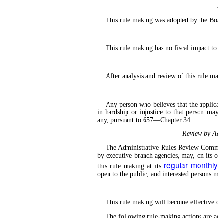
This rule making was adopted by the Bo
This rule making has no fiscal impact to
After analysis and review of this rule m
Any person who believes that the applica
in hardship or injustice to that person may
any, pursuant to 657—Chapter 34.
Review by Ad
The Administrative Rules Review Commit
by executive branch agencies, may, on its 
regular monthl
this rule making at its
open to the public, and interested persons
This rule making will become effective
The following rule-making actions are a