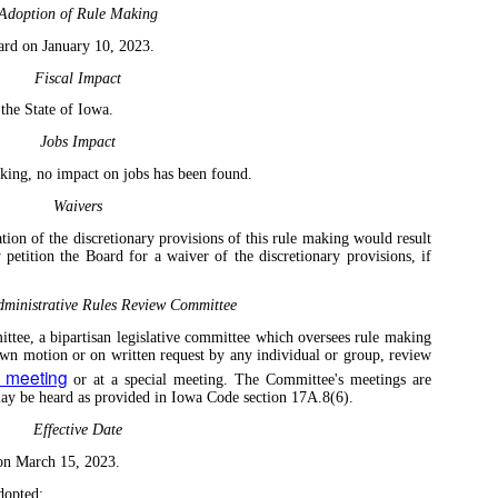
Adoption of Rule Making
ard on January 10, 2023.
Fiscal Impact
 the State of Iowa.
Jobs Impact
aking, no impact on jobs has been found.
Waivers
tion of the discretionary provisions of this rule making would result
 petition the Board for a waiver of the discretionary provisions, if
ministrative Rules Review Committee
tee, a bipartisan legislative committee which oversees rule making
own motion or on written request by any individual or group, review
y meeting
or at a special meeting. The Committee's meetings are
 may be heard as provided in Iowa Code section 17A.8(6).
Effective Date
 on March 15, 2023.
dopted: