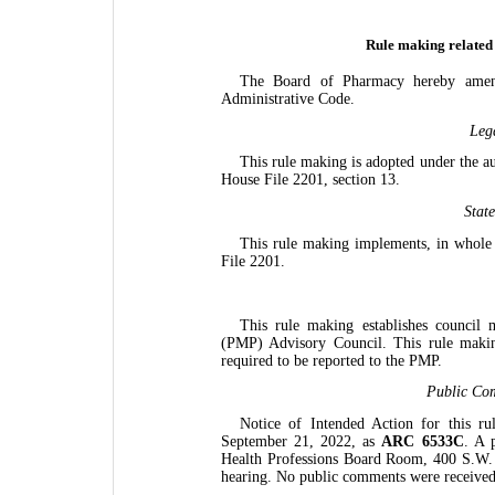
Rule making related
The Board of Pharmacy hereby amend
Administrative Code.
Leg
This rule making is adopted under the a
House File 2201, section 13.
Stat
This rule making implements, in whole
File 2201.
This rule making establishes council
(PMP) Advisory Council. This rule making 
required to be reported to the PMP.
Public Co
Notice of Intended Action for this r
September 21, 2022, as
ARC 6533C
. A 
Health Professions Board Room, 400 S.W. 
hearing. No public comments were received