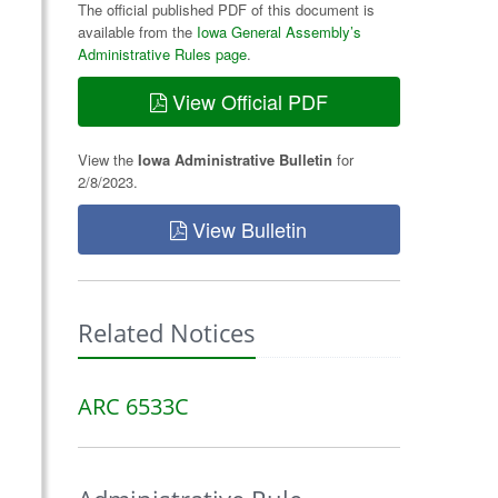
The official published PDF of this document is
available from the
Iowa General Assembly’s
Administrative Rules page
.
View Official PDF
View the
Iowa Administrative Bulletin
for
2/8/2023.
View Bulletin
Related Notices
ARC 6533C