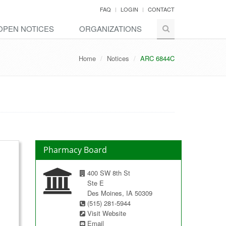
FAQ
LOGIN
CONTACT
OPEN NOTICES
ORGANIZATIONS
Home
Notices
ARC 6844C
Pharmacy Board
400 SW 8th St
Ste E
Des Moines, IA 50309
(515) 281-5944
Visit Website
Email