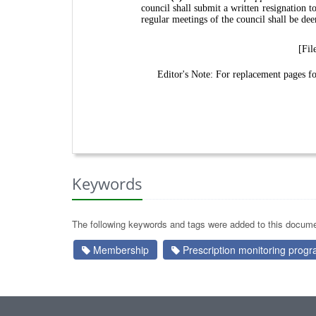
council shall submit a written resignation 
regular meetings of the council shall be de
[Fil
Editor's Note: For replacement pages 
Keywords
The following keywords and tags were added to this docume
Membership
Prescription monitoring progr