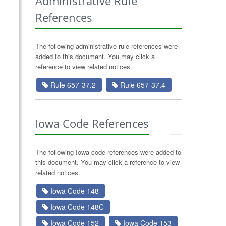
Administrative Rule
References
The following administrative rule references were
added to this document. You may click a
reference to view related notices.
Rule 657-37.2
Rule 657-37.4
Iowa Code References
The following Iowa code references were added to
this document. You may click a reference to view
related notices.
Iowa Code 148
Iowa Code 148C
Iowa Code 152
Iowa Code 153