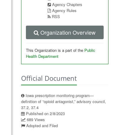
Agency Chapters
Agency Rules
RSS
Organization Overview
This Organization is a part of the
Public
Health Department
Official Document
Iowa prescription monitoring program—
definition of “opioid antagonist,” advisory council,
37.2, 37.4
Published on 2/8/2023
689 Views
Adopted and Filed