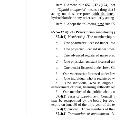
Item 1. Amend rule
657—37.2(124)
, de
"Opioid antagonist
" means a drug that b
acting on those receptors
with the inten
hydrochloride or any other similarly actin
Item 2. Adopt the following
new
rule 6
657—37.4(124) Prescription monitoring 
37.4(1)
Membership.
The membership of 
a.
One pharmacist licensed under Io
b.
One physician licensed under Iow
c.
One advanced registered nurse prac
d.
One physician assistant licensed 
e.
One dentist licensed under Iowa C
f.
One veterinarian licensed under I
g.
One individual who is registered wi
h.
One individual who is eligible 
enforcement official, licensing authority re
i.
One member of the public who is not
37.4(2)
Term of appointment.
Council m
may be reappointed by the board for two 
expire on June 30 of the third year of the t
37.4(3)
Quorum.
Three members of the c
37.4(4)
Termination of appointment.
A c