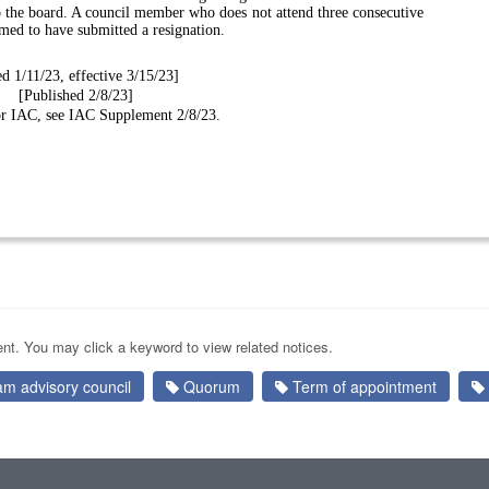
to the board. A council member who does not attend three consecutive
emed to have submitted a resignation.
ed 1/11/23, effective 3/15/23]
[Published 2/8/23]
for IAC, see IAC Supplement 2/8/23.
nt. You may click a keyword to view related notices.
am advisory council
Quorum
Term of appointment