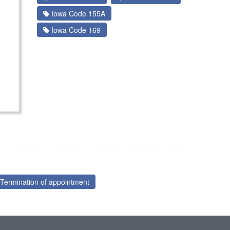
Iowa Code 155A
Iowa Code 169
Termination of appointment