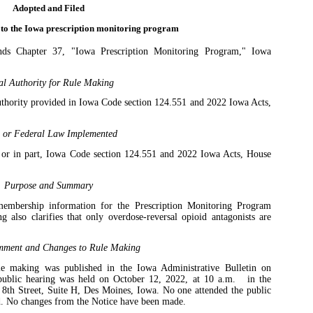
Adopted and Filed
 to the Iowa prescription monitoring program
s Chapter 37, "Iowa Prescription Monitoring Program," Iowa
al Authority for Rule Making
uthority provided in Iowa Code section 124.551 and 2022 Iowa Acts,
e or Federal Law Implemented
 or in part, Iowa Code section 124.551 and 2022 Iowa Acts, House
Purpose and Summary
 membership information for the Prescription Monitoring Program
also clarifies that only overdose-reversal opioid antagonists are
mment and Changes to Rule Making
ule making was published in the Iowa Administrative Bulletin on
public hearing was held on October 12, 2022, at 10 a.m.
in the
8th Street, Suite H, Des Moines, Iowa. No one attended the public
. No changes from the Notice have been made.