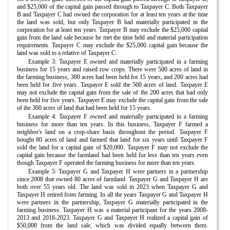
and $25,000 of the capital gain passed through to Taxpayer C. Both Taxpayer
B and Taxpayer C had owned the corporation for at least ten years at the time
the land was sold, but only Taxpayer B had materially participated in the
corporation for at least ten years. Taxpayer B may exclude the $25,000 capital
gain from the land sale because he met the time held and material participation
requirements. Taxpayer C may exclude the $25,000 capital gain because the
land was sold to a relative of Taxpayer C.
Example 3: Taxpayer E owned and materially participated in a farming
business for 15 years and raised row crops. There were 500 acres of land in
the farming business, 300 acres had been held for 15 years, and 200 acres had
been held for five years. Taxpayer E sold the 500 acres of land. Taxpayer E
may not exclude the capital gain from the sale of the 200 acres that had only
been held for five years. Taxpayer E may exclude the capital gain from the sale
of the 300 acres of land that had been held for 15 years.
Example 4: Taxpayer F owned and materially participated in a farming
business for more than ten years. In this business, Taxpayer F farmed a
neighbor's land on a crop-share basis throughout the period. Taxpayer F
bought 80 acres of land and farmed that land for six years until Taxpayer F
sold the land for a capital gain of $20,000. Taxpayer F may not exclude the
capital gain because the farmland had been held for less than ten years even
though Taxpayer F operated the farming business for more than ten years.
Example 5: Taxpayer G and Taxpayer H were partners in a partnership
since 2008 that owned 80 acres of farmland. Taxpayer G and Taxpayer H are
both over 55 years old. The land was sold in 2023 when Taxpayer G and
Taxpayer H retired from farming. In all the years Taxpayer G and Taxpayer H
were partners in the partnership, Taxpayer G materially participated in the
farming business. Taxpayer H was a material participant for the years 2008-
2013 and 2018-2023. Taxpayer G and Taxpayer H realized a capital gain of
$50,000 from the land sale, which was divided equally between them.