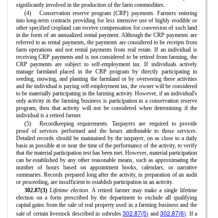
significantly involved in the production of the farm commodities.
(4)
Conservation reserve program (CRP) payments. Farmers entering
into long-term contracts providing for less intensive use of highly erodible or
other specified cropland can receive compensation for conversion of such land
in the form of an annualized rental payment. Although the CRP payments are
referred to as rental payments, the payments are considered to be receipts from
farm operations and not rental payments from real estate. If an individual is
receiving CRP payments and is not considered to be retired from farming, the
CRP payments are subject to self-employment tax. If individuals actively
manage farmland placed in the CRP program by directly participating in
seeding, mowing, and planting the farmland or by overseeing these activities
and the individual is paying self-employment tax, the owner will be considered
to be materially participating in the farming activity. However, if an individual's
only activity in the farming business is participation in a conservation reserve
program, then that activity will not be considered when determining if the
individual is a retired farmer.
(5)
Recordkeeping requirements. Taxpayers are required to provide
proof of services performed and the hours attributable to those services.
Detailed records should be maintained by the taxpayer, on as close to a daily
basis as possible at or near the time of the performance of the activity, to verify
that the material participation test has been met. However, material participation
can be established by any other reasonable means, such as approximating the
number of hours based on appointment books, calendars, or narrative
summaries. Records prepared long after the activity, in preparation of an audit
or proceeding, are insufficient to establish participation in an activity.
302.87(3)
Lifetime election.
A retired farmer may make a single lifetime
election on a form prescribed by the department to exclude all qualifying
capital gains from the sale of real property used in a farming business and the
302.87(5)
302.87(6)
sale of certain livestock described in subrules
and
. If a