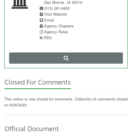
Des Moines, IA 50319
(515) 281-8450
Visit Website
Email
Agency Chapters
Agency Rules
RSS
Closed For Comments
This notice is now closed for comments. Collection of comments closed
on 8/25/2023.
Official Document