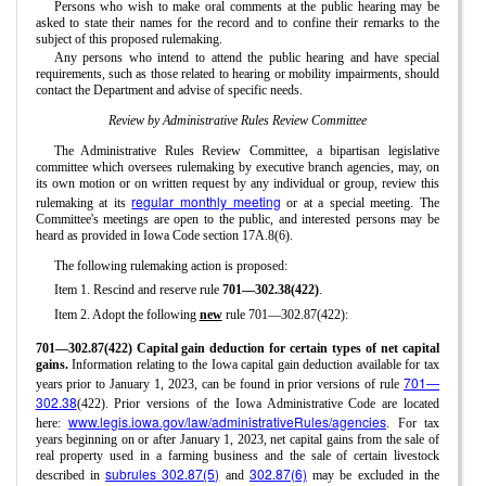
Persons who wish to make oral comments at the public hearing may be
asked to state their names for the record and to confine their remarks to the
subject of this proposed rulemaking.
Any persons who intend to attend the public hearing and have special
requirements, such as those related to hearing or mobility impairments, should
contact the Department and advise of specific needs.
Review by Administrative Rules Review Committee
The Administrative Rules Review Committee, a bipartisan legislative
committee which oversees rulemaking by executive branch agencies, may, on
its own motion or on written request by any individual or group, review this
regular monthly meeting
rulemaking at its
or at a special meeting. The
Committee's meetings are open to the public, and interested persons may be
heard as provided in Iowa Code section 17A.8(6).
The following rulemaking action is proposed:
Item 1. Rescind and reserve rule
701—302.38(422)
.
Item 2. Adopt the following
new
rule 701—302.87(422):
701—302.87(422) Capital gain deduction for certain types of net capital
gains.
Information relating to the Iowa capital gain deduction available for tax
701—
years prior to January 1, 2023, can be found in prior versions of rule
302.38
(422). Prior versions of the Iowa Administrative Code are located
www.legis.iowa.gov/law/administrativeRules/agencies
here:
. For tax
years beginning on or after January 1, 2023, net capital gains from the sale of
real property used in a farming business and the sale of certain livestock
subrules 302.87(5)
302.87(6)
described in
and
may be excluded in the