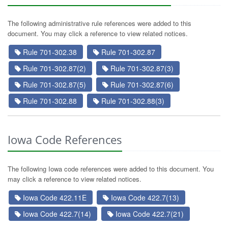
The following administrative rule references were added to this
document. You may click a reference to view related notices.
Rule 701-302.38
Rule 701-302.87
Rule 701-302.87(2)
Rule 701-302.87(3)
Rule 701-302.87(5)
Rule 701-302.87(6)
Rule 701-302.88
Rule 701-302.88(3)
Iowa Code References
The following Iowa code references were added to this document. You
may click a reference to view related notices.
Iowa Code 422.11E
Iowa Code 422.7(13)
Iowa Code 422.7(14)
Iowa Code 422.7(21)