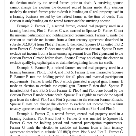
the election made by the retired farmer prior to death. A surviving spouse
cannot change the election the deceased retired farmer made. Any election
made by the retired farmer prior to death is binding on all real property used in
a farming business owned by the retired farmer at the time of death. This
election is only binding on the retired farmer and the surviving spouse.
Example 2: Farmer C, a retired farmer, owned real property used in a
farming business, Plot 2. Farmer C was married to Spouse D. Farmer C met
the material participation and holding period requirements. Farmer C made the
election to exclude net income from a farm tenancy agreement described in
subrule 302.88(3) from Plot 2. Farmer C then died. Spouse D inherited Plot 2
from Farmer C. Spouse D does not qualify to make an election. Spouse D may
exclude net income from a farm tenancy agreement from Plot 2 pursuant to the
election Farmer C made before death. Spouse D may not change the election to
exclude qualifying capital gains or claim the beginning farmer tax credit.
Example 3: Farmer E, a retired farmer, owned real property used in a
farming business, Plot 3, Plot 4, and Plot 5. Farmer E was married to Spouse
F. Farmer E met the holding period for all plots and material participation
requirements. Farmer E sold Plot 3 which generated a capital gain. Farmer E
made an election to exclude the capital gain. Farmer E then died. Spouse F
inherited Plot 4 and Plot 5 from Farmer E. Plot 4 and Plot 5 are bound by the
election Farmer E made before death. Spouse F is eligible to exclude the capital
gain from the sale of Plot 4 and Plot 5 pursuant to the election Farmer E made.
Spouse F may not change the election to exclude net income from a farm
tenancy agreement or the beginning farmer tax credit on Plot 4 and Plot 5.
Example 4: Farmer G, a retired farmer, owned real property used in a
farming business, Plot 6 and Plot 7. Farmer G was married to Spouse H.
Farmer G met the holding period and material participation requirements.
Farmer G made the election to exclude net income from a farm tenancy
agreement described in subrule 302.88(3) from Plot 6 and Plot 7. Farmer G