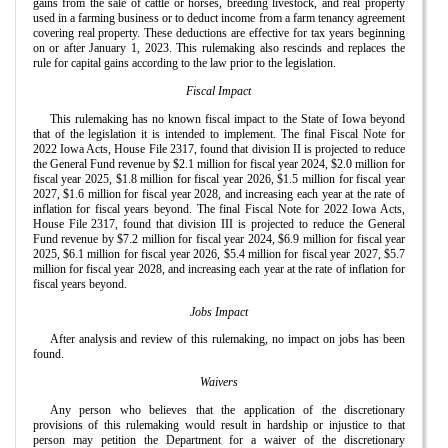
gains from the sale of cattle or horses, breeding livestock, and real property
used in a farming business or to deduct income from a farm tenancy agreement
covering real property. These deductions are effective for tax years beginning
on or after January 1, 2023. This rulemaking also rescinds and replaces the
rule for capital gains according to the law prior to the legislation.
Fiscal Impact
This rulemaking has no known fiscal impact to the State of Iowa beyond
that of the legislation it is intended to implement. The final Fiscal Note for
2022 Iowa Acts, House File 2317, found that division II is projected to reduce
the General Fund revenue by $2.1 million for fiscal year 2024, $2.0 million for
fiscal year 2025, $1.8 million for fiscal year 2026, $1.5 million for fiscal year
2027, $1.6 million for fiscal year 2028, and increasing each year at the rate of
inflation for fiscal years beyond. The final Fiscal Note for 2022 Iowa Acts,
House File 2317, found that division III is projected to reduce the General
Fund revenue by $7.2 million for fiscal year 2024, $6.9 million for fiscal year
2025, $6.1 million for fiscal year 2026, $5.4 million for fiscal year 2027, $5.7
million for fiscal year 2028, and increasing each year at the rate of inflation for
fiscal years beyond.
Jobs Impact
After analysis and review of this rulemaking, no impact on jobs has been
found.
Waivers
Any person who believes that the application of the discretionary
provisions of this rulemaking would result in hardship or injustice to that
person may petition the Department for a waiver of the discretionary