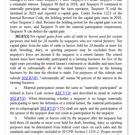
a remainder interest. Taxpayer M died in 2018, and Taxpayer N continued to
materially participate and manage the farm operation. Taxpayer N sold the
farmland in 2023 and reported a capital gain. Under Section 1223 of the
Internal Revenue Code, the holding period for the capital gain starts in 2010,
when Taxpayer L died. Because the holding period for the capital gain was ten
years or more, and Taxpayer N met the material participation requirement,
Taxpayer N can deduct the capital gain.
302.87(5)
Net capital gains from sales of cattle or horses used for certain
purposes and held for 24 months by taxpayers who are retired farmers.
Net
capital gains from the sales of cattle or horses held for 24 months or more for
draft, breeding, dairy, or sporting purposes may be excluded from the
taxpayer's Iowa net income if the taxpayer is a retired farmer. The retired
farmer must have materially participated in a farming business for five of the
eight years preceding the retired farmer's retirement or disability and must have
sold all or substantially all of the retired farmer's interest in the farming
business by the time the election is made. For purposes of this subrule and
302.87(6)
subrule
, "substantially all" means 90 percent of the interest in the
farming business.
a.
Material participation means the same as "materially participated" as
422.7(13)
defined in Iowa Code section
and described in detail in subrule
302.87(2)
. When determining whether a taxpayer is no longer materially
participating to meet the definition of a retired farmer, the material participation
302.87(2)
test in subparagraph
"e"
(5) shall not apply and the participation of
the spouse of the taxpayer does not count as participation by the taxpayer.
b.
Whether cattle or horses sold by the taxpayer after the taxpayer has
held them 24 months or more were held for draft, breeding, dairy, or sporting
purposes may be determined from federal court cases on such sales and the
standards and examples included in 26 CFR Section 1.1231-2. Proper records