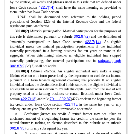
by the context, all words and phrases used in this rule that are defined under
422.7(14)
Iowa Code section
shall have the same meaning as provided to
them under that Iowa Code section.
"Held
" shall be determined with reference to the holding period
provisions of Section 1223 of the Internal Revenue Code and the federal
regulations pursuant thereto.
302.88(2)
Material participation.
Material participation for the purposes of
302.87(2)
this rule is determined pursuant to subrule
and the definition of
422.7(14)
"materially participated" in Iowa Code section
. An eligible
individual meets the material participation requirements if the individual
materially participated in a farming business for ten years or more in the
aggregate. When determining whether an eligible individual has stopped
subparagraph
materially participating, the material participation test in
302.87(2)
"e"
(5) shall not apply.
302.88(3)
Lifetime election.
An eligible individual may make a single
lifetime election on a form prescribed by the department to exclude net income
pursuant to a farm tenancy agreement covering real property. If an eligible
individual makes the election described in this subrule, the eligible individual is
not eligible to make an election to exclude the capital gain from the sale of real
property used in a farming business or certain livestock under Iowa Code
422.7(13)
701—302.87
section
and rule
(422) or claim the beginning farmer
422.11E
tax credit under Iowa Code section
in the same tax year or any
subsequent tax year. The election is irrevocable once made.
a.
Beginning farmer tax credit.
A retired farmer may not utilize an
unclaimed amount of a beginning farmer tax credit in the same tax year the
retired farmer is making an election described in this subrule or in subrule
302.87(3)
or in any subsequent tax year.
b.
Surviving spouses.
A surviving spouse of a deceased eligible