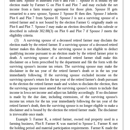
then died. Spouse H inherited Plot 6 and Plot 7. Spouse H is bound by the
election made by Farmer G on Plot 6 and Plot 7 and may exclude the net
income from a farm tenancy agreement for those plots. Spouse H gets
remarried to a new spouse, Spouse J. Spouse H then dies. Spouse J inherits
Plot 6 and Plot 7 from Spouse H. Spouse J is not a surviving spouse of a
retired farmer and is not bound by the election Farmer G originally made on
Plot 6 and Plot 7. Spouse J may make an election described in this subrule or
described in subrule 302.88(3) on Plot 6 and Plot 7 if Spouse J meets the
eligibility criteria.
(3)
A surviving spouse of a deceased retired farmer may disclaim the
election made by the retired farmer. If a surviving spouse of a deceased retired
farmer makes this disclaimer, the surviving spouse is not eligible to deduct
qualifying income pursuant to an election made by the retired farmer prior to
death. A surviving spouse of a deceased retired farmer shall make this
disclaimer on a form prescribed by the department and file the form with the
surviving spouse's income tax return. The surviving spouse may make the
disclaimer in the tax year of the retired farmer's death or in the tax year
immediately following. If the surviving spouse excluded income on the
surviving spouse's return for the tax year of the retired farmer's death pursuant
to the election the retired farmer made and wishes to disclaim the election, then
the surviving spouse must amend the surviving spouse's return to include that
income in Iowa net income and adjust tax liability accordingly. If no disclaimer
is made by the due date, including extensions, of the surviving spouse's
income tax return for the tax year immediately following the tax year of the
retired farmer's death, then the surviving spouse is no longer eligible to make a
disclaimer and is bound by the election the retired farmer made. The disclaimer
is irrevocable once made.
Example 5: Farmer K, a retired farmer, owned real property used in a
farming business, Plot 8. Farmer K was married to Spouse L. Farmer K met
the holding period and material participation requirements. Farmer K made the