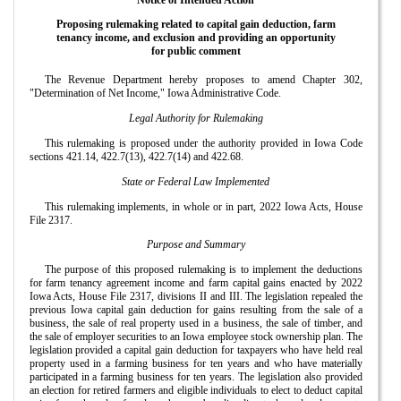
Proposing rulemaking related to capital gain deduction, farm
tenancy income, and exclusion and providing an opportunity
for public comment
The Revenue Department hereby proposes to amend Chapter 302,
"Determination of Net Income," Iowa Administrative Code.
Legal Authority for Rulemaking
This rulemaking is proposed under the authority provided in Iowa Code
sections 421.14, 422.7(13), 422.7(14) and 422.68.
State or Federal Law Implemented
This rulemaking implements, in whole or in part, 2022 Iowa Acts, House
File 2317.
Purpose and Summary
The purpose of this proposed rulemaking is to implement the deductions
for farm tenancy agreement income and farm capital gains enacted by 2022
Iowa Acts, House File 2317, divisions II and III. The legislation repealed the
previous Iowa capital gain deduction for gains resulting from the sale of a
business, the sale of real property used in a business, the sale of timber, and
the sale of employer securities to an Iowa employee stock ownership plan. The
legislation provided a capital gain deduction for taxpayers who have held real
property used in a farming business for ten years and who have materially
participated in a farming business for ten years. The legislation also provided
an election for retired farmers and eligible individuals to elect to deduct capital