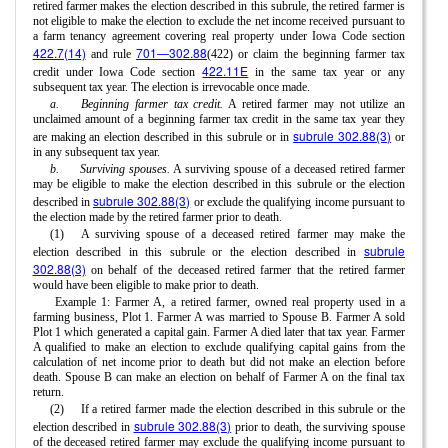
retired farmer makes the election described in this subrule, the retired farmer is
not eligible to make the election to exclude the net income received pursuant to
a farm tenancy agreement covering real property under Iowa Code section
422.7(14)
701—302.88
and rule
(422) or claim the beginning farmer tax
422.11E
credit under Iowa Code section
in the same tax year or any
subsequent tax year. The election is irrevocable once made.
a.
Beginning farmer tax credit.
A retired farmer may not utilize an
unclaimed amount of a beginning farmer tax credit in the same tax year they
subrule 302.88(3)
are making an election described in this subrule or in
or
in any subsequent tax year.
b.
Surviving spouses.
A surviving spouse of a deceased retired farmer
may be eligible to make the election described in this subrule or the election
subrule 302.88(3)
described in
or exclude the qualifying income pursuant to
the election made by the retired farmer prior to death.
(1)
A surviving spouse of a deceased retired farmer may make the
subrule
election described in this subrule or the election described in
302.88(3)
on behalf of the deceased retired farmer that the retired farmer
would have been eligible to make prior to death.
Example 1: Farmer A, a retired farmer, owned real property used in a
farming business, Plot 1. Farmer A was married to Spouse B. Farmer A sold
Plot 1 which generated a capital gain. Farmer A died later that tax year. Farmer
A qualified to make an election to exclude qualifying capital gains from the
calculation of net income prior to death but did not make an election before
death. Spouse B can make an election on behalf of Farmer A on the final tax
return.
(2)
If a retired farmer made the election described in this subrule or the
subrule 302.88(3)
election described in
prior to death, the surviving spouse
of the deceased retired farmer may exclude the qualifying income pursuant to