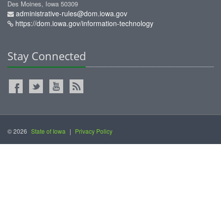
Des Moines, Iowa 50309
administrative-rules@dom.iowa.gov
https://dom.iowa.gov/information-technology
Stay Connected
© 2026
State of Iowa
|
Privacy Policy