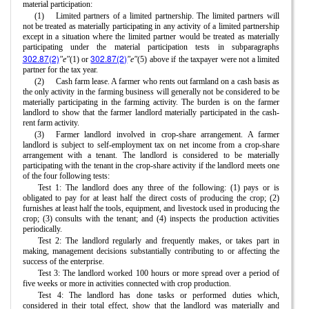
material participation:
(1)
Limited partners of a limited partnership. The limited partners will
not be treated as materially participating in any activity of a limited partnership
except in a situation where the limited partner would be treated as materially
participating under the material participation tests in subparagraphs
302.87(2)
302.87(2)
"e"
(1) or
"e"
(5) above if the taxpayer were not a limited
partner for the tax year.
(2)
Cash farm lease. A farmer who rents out farmland on a cash basis as
the only activity in the farming business will generally not be considered to be
materially participating in the farming activity. The burden is on the farmer
landlord to show that the farmer landlord materially participated in the cash-
rent farm activity.
(3)
Farmer landlord involved in crop-share arrangement. A farmer
landlord is subject to self-employment tax on net income from a crop-share
arrangement with a tenant. The landlord is considered to be materially
participating with the tenant in the crop-share activity if the landlord meets one
of the four following tests:
Test 1: The landlord does any three of the following: (1) pays or is
obligated to pay for at least half the direct costs of producing the crop; (2)
furnishes at least half the tools, equipment, and livestock used in producing the
crop; (3) consults with the tenant; and (4) inspects the production activities
periodically.
Test 2: The landlord regularly and frequently makes, or takes part in
making, management decisions substantially contributing to or affecting the
success of the enterprise.
Test 3: The landlord worked 100 hours or more spread over a period of
five weeks or more in activities connected with crop production.
Test 4: The landlord has done tasks or performed duties which,
considered in their total effect, show that the landlord was materially and