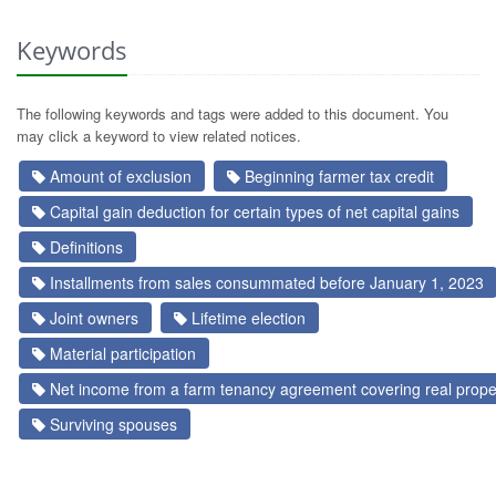
Keywords
The following keywords and tags were added to this document. You
may click a keyword to view related notices.
Amount of exclusion
Beginning farmer tax credit
Capital gain deduction for certain types of net capital gains
Definitions
Installments from sales consummated before January 1, 2023
Joint owners
Lifetime election
Material participation
Net income from a farm tenancy agreement covering real prope
Surviving spouses