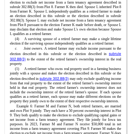
election to exclude net income from a farm tenancy agreement described in
subrule 302.88(3) from Plot 8. Farmer K then died. Spouse L inherited Plot 8
from Farmer K. Spouse L independently qualifies as a retired farmer to make
an election described in this subrule or the election described in subrule
302.88(3). Spouse L may exclude net income from a farm tenancy agreement
from Plot 8 pursuant to the election Farmer K made before death, or Spouse L
may disclaim that election and make Spouse L's own election because Spouse
L qualifies as a retired farmer.
(4)
A surviving spouse of a retired farmer may make a single lifetime
election if the surviving spouse independently qualifies as a retired farmer.
c.
Joint owners.
A retired farmer may exclude income pursuant to the
subrule
election described in this subrule or the election described in
302.88(3)
to the extent of the retired farmer's ownership interest in the real
property.
(1)
A retired farmer who owns real property used in a farming business
jointly with a spouse and makes the election described in this subrule or the
subrule 302.88(3)
election described in
may only exclude qualifying income
from that real property to the extent of the retired farmer's ownership interest
held in that real property. The retired farmer's ownership interest does not
include the ownership interest of the retired farmer's spouse. If each spouse
qualifies as a retired farmer, each spouse may make different elections on the
property they jointly own to the extent of their respective ownership interests.
Example 6: Farmer M and Farmer N, both retired farmers, are married
and own Plot 9 jointly. They each have a 50 percent ownership interest in Plot
9. They both qualify to make the election to exclude qualifying capital gains or
net income from a farm tenancy agreement. They file jointly for Iowa tax
purposes. In 2023, Farmer M and Farmer N receive $50,000 total in net
income from a farm tenancy agreement covering Plot 9. Farmer M makes the
election to exclude net income from a farm tenancy agreement. Farmer N does