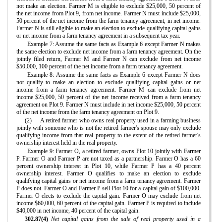
not make an election. Farmer M is eligible to exclude $25,000, 50 percent of
the net income from Plot 9, from net income. Farmer N must include $25,000,
50 percent of the net income from the farm tenancy agreement, in net income.
Farmer N is still eligible to make an election to exclude qualifying capital gains
or net income from a farm tenancy agreement in a subsequent tax year.
Example 7: Assume the same facts as Example 6 except Farmer N makes
the same election to exclude net income from a farm tenancy agreement. On the
jointly filed return, Farmer M and Farmer N can exclude from net income
$50,000, 100 percent of the net income from a farm tenancy agreement.
Example 8: Assume the same facts as Example 6 except Farmer N does
not qualify to make an election to exclude qualifying capital gains or net
income from a farm tenancy agreement. Farmer M can exclude from net
income $25,000, 50 percent of the net income received from a farm tenancy
agreement on Plot 9. Farmer N must include in net income $25,000, 50 percent
of the net income from the farm tenancy agreement on Plot 9.
(2)
A retired farmer who owns real property used in a farming business
jointly with someone who is not the retired farmer's spouse may only exclude
qualifying income from that real property to the extent of the retired farmer's
ownership interest held in the real property.
Example 9: Farmer O, a retired farmer, owns Plot 10 jointly with Farmer
P. Farmer O and Farmer P are not taxed as a partnership. Farmer O has a 60
percent ownership interest in Plot 10, while Farmer P has a 40 percent
ownership interest. Farmer O qualifies to make an election to exclude
qualifying capital gains or net income from a farm tenancy agreement. Farmer
P does not. Farmer O and Farmer P sell Plot 10 for a capital gain of $100,000.
Farmer O elects to exclude the capital gain. Farmer O may exclude from net
income $60,000, 60 percent of the capital gain. Farmer P is required to include
$40,000 in net income, 40 percent of the capital gain.
302.87(4)
Net capital gains from the sale of real property used in a