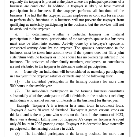
regularly the taxpayer is present at the place where the principal operations of a
business are conducted. In addition, a taxpayer is likely to have material
participation in a business if the taxpayer performs all functions of the
business. The fact that the taxpayer utilizes employees or contracts for services
to perform daily functions in a business will not prevent the taxpayer from
qualifying as materially participating in the business, but the services will not
be attributed to the taxpayer.
d.
In determining whether a particular taxpayer has material
participation in a business, participation of the taxpayer's spouse in a business
must also be taken into account. Activity done by a taxpayer's spouse is
considered activity done by the taxpayer. The spouse's participation in the
business must be taken into account even if the spouse does not file a joint
state return with the taxpayer or if the spouse has no ownership interest in the
business. The activities of other family members, employees, or consultants
are not attributed to the taxpayer to determine material participation.
e.
Generally, an individual will be considered as materially participating
in a tax year if the taxpayer satisfies or meets any of the following tests:
(1)
The individual participates in the farming business for more than
500 hours in the taxable year.
(2)
The individual's participation in the farming business constitutes
substantially all of the participation of all individuals in the business (including
individuals who are not owners of interests in the business) for the tax year.
Example: Taxpayer A is a teacher in a small town in southeast Iowa.
Taxpayer A owns 20 acres of farmland. Taxpayer A grows various crops on
this land and is the only one who works on the farm. In the summer of 2023,
there was a drought killing most of Taxpayer A's crops so Taxpayer A spent
only 80 hours in 2023 growing crops. Taxpayer A is deemed to have materially
participated in the farming business in 2023.
(3)
The individual participates in the farming business for more than