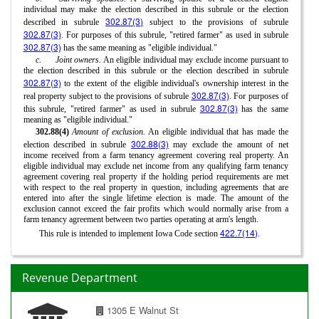
individual may make the election described in this subrule or the election
302.87(3)
described in subrule
subject to the provisions of subrule
302.87(3)
. For purposes of this subrule, "retired farmer" as used in subrule
302.87(3)
has the same meaning as "eligible individual."
c.
Joint owners.
An eligible individual may exclude income pursuant to
the election described in this subrule or the election described in subrule
302.87(3)
to the extent of the eligible individual's ownership interest in the
302.87(3)
real property subject to the provisions of subrule
. For purposes of
302.87(3)
this subrule, "retired farmer" as used in subrule
has the same
meaning as "eligible individual."
302.88(4)
Amount of exclusion.
An eligible individual that has made the
302.88(3)
election described in subrule
may exclude the amount of net
income received from a farm tenancy agreement covering real property. An
eligible individual may exclude net income from any qualifying farm tenancy
agreement covering real property if the holding period requirements are met
with respect to the real property in question, including agreements that are
entered into after the single lifetime election is made. The amount of the
exclusion cannot exceed the fair profits which would normally arise from a
farm tenancy agreement between two parties operating at arm's length.
422.7(14)
This rule is intended to implement Iowa Code section
.
Revenue Department
1305 E Walnut St