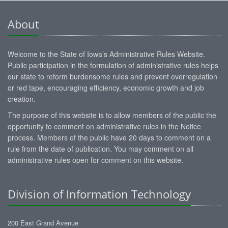
About
Welcome to the State of Iowa’s Administrative Rules Website.
Public participation in the formulation of administrative rules helps
our state to reform burdensome rules and prevent overregulation
or red tape, encouraging efficiency, economic growth and job
creation.
The purpose of this website is to allow members of the public the
opportunity to comment on administrative rules in the Notice
process. Members of the public have 20 days to comment on a
rule from the date of publication. You may comment on all
administrative rules open for comment on this website.
Division of Information Technology
200 East Grand Avenue