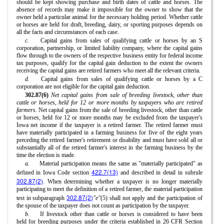
should be kept showing purchase and birth dates of cattle and horses. The
absence of records may make it impossible for the owner to show that the
owner held a particular animal for the necessary holding period. Whether cattle
or horses are held for draft, breeding, dairy, or sporting purposes depends on
all the facts and circumstances of each case.
c.
Capital gains from sales of qualifying cattle or horses by an S
corporation, partnership, or limited liability company, where the capital gains
flow through to the owners of the respective business entity for federal income
tax purposes, qualify for the capital gain deduction to the extent the owners
receiving the capital gains are retired farmers who meet all the relevant criteria.
d.
Capital gains from sales of qualifying cattle or horses by a C
corporation are not eligible for the capital gain deduction.
302.87(6)
Net capital gains from sale of breeding livestock, other than
cattle or horses, held for 12 or more months by taxpayers who are retired
farmers.
Net capital gains from the sale of breeding livestock, other than cattle
or horses, held for 12 or more months may be excluded from the taxpayer's
Iowa net income if the taxpayer is a retired farmer. The retired farmer must
have materially participated in a farming business for five of the eight years
preceding the retired farmer's retirement or disability and must have sold all or
substantially all of the retired farmer's interest in the farming business by the
time the election is made.
a.
Material participation means the same as "materially participated" as
422.7(13)
defined in Iowa Code section
and described in detail in subrule
302.87(2)
. When determining whether a taxpayer is no longer materially
participating to meet the definition of a retired farmer, the material participation
302.87(2)
test in subparagraph
"e"
(5) shall not apply and the participation of
the spouse of the taxpayer does not count as participation by the taxpayer.
b.
If livestock other than cattle or horses is considered to have been
held for breeding purposes under the criteria established in 26 CFR Section