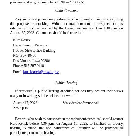
provisions, if any, pursuant to rule 701—7.28(17A).
Public Comment
Any interested person may submit written or oral comments concerning
this proposed rulemaking. Written or oral comments in response to this
rulemaking must be received by the Department no later than 4:30 p.m. on
August 25, 2023. Comments should be directed to:
Kurt Konek
Department of Revenue
Hoover State Office Building
P.O. Box 10457
Des Moines, Iowa 50306
Phone: 515.587.0440
kurt.konek@iowa.gov
Email:
Public Hearing
If requested, a public hearing at which persons may present their views
orally or in writing will be held as follows:
August 17, 2023
Via video/conference call
2 to 3 p.m.
Persons who wish to participate in the video/conference call should contact
Kurt Konek before 4:30 p.m. on August 16, 2023, to facilitate an orderly
hearing. A video link and conference call number will be provided to
participants prior to the hearing.