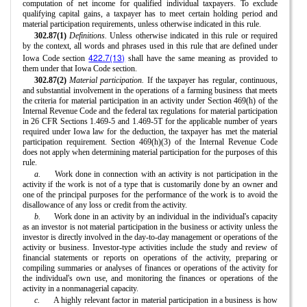
computation of net income for qualified individual taxpayers. To exclude
qualifying capital gains, a taxpayer has to meet certain holding period and
material participation requirements, unless otherwise indicated in this rule.
302.87(1)
Definitions.
Unless otherwise indicated in this rule or required
by the context, all words and phrases used in this rule that are defined under
422.7(13)
Iowa Code section
shall have the same meaning as provided to
them under that Iowa Code section.
302.87(2)
Material participation.
If the taxpayer has regular, continuous,
and substantial involvement in the operations of a farming business that meets
the criteria for material participation in an activity under Section 469(h) of the
Internal Revenue Code and the federal tax regulations for material participation
in 26 CFR Sections 1.469-5 and 1.469-5T for the applicable number of years
required under Iowa law for the deduction, the taxpayer has met the material
participation requirement. Section 469(h)(3) of the Internal Revenue Code
does not apply when determining material participation for the purposes of this
rule.
a.
Work done in connection with an activity is not participation in the
activity if the work is not of a type that is customarily done by an owner and
one of the principal purposes for the performance of the work is to avoid the
disallowance of any loss or credit from the activity.
b.
Work done in an activity by an individual in the individual's capacity
as an investor is not material participation in the business or activity unless the
investor is directly involved in the day-to-day management or operations of the
activity or business. Investor-type activities include the study and review of
financial statements or reports on operations of the activity, preparing or
compiling summaries or analyses of finances or operations of the activity for
the individual's own use, and monitoring the finances or operations of the
activity in a nonmanagerial capacity.
c.
A highly relevant factor in material participation in a business is how