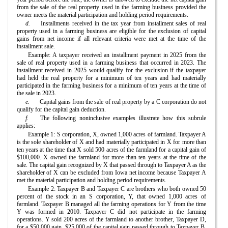
from the sale of the real property used in the farming business provided the
owner meets the material participation and holding period requirements.
d.
Installments received in the tax year from installment sales of real
property used in a farming business are eligible for the exclusion of capital
gains from net income if all relevant criteria were met at the time of the
installment sale.
Example: A taxpayer received an installment payment in 2025 from the
sale of real property used in a farming business that occurred in 2023. The
installment received in 2025 would qualify for the exclusion if the taxpayer
had held the real property for a minimum of ten years and had materially
participated in the farming business for a minimum of ten years at the time of
the sale in 2023.
e.
Capital gains from the sale of real property by a C corporation do not
qualify for the capital gain deduction.
f.
The following noninclusive examples illustrate how this subrule
applies:
Example 1: S corporation, X, owned 1,000 acres of farmland. Taxpayer A
is the sole shareholder of X and had materially participated in X for more than
ten years at the time that X sold 500 acres of the farmland for a capital gain of
$100,000. X owned the farmland for more than ten years at the time of the
sale. The capital gain recognized by X that passed through to Taxpayer A as the
shareholder of X can be excluded from Iowa net income because Taxpayer A
met the material participation and holding period requirements.
Example 2: Taxpayer B and Taxpayer C are brothers who both owned 50
percent of the stock in an S corporation, Y, that owned 1,000 acres of
farmland. Taxpayer B managed all the farming operations for Y from the time
Y was formed in 2010. Taxpayer C did not participate in the farming
operations. Y sold 200 acres of the farmland to another brother, Taxpayer D,
for a $50,000 gain. $25,000 of the capital gain passed through to Taxpayer B,