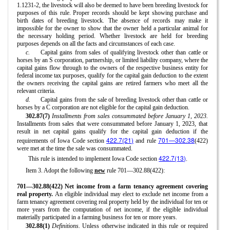
1.1231-2, the livestock will also be deemed to have been breeding livestock for
purposes of this rule. Proper records should be kept showing purchase and
birth dates of breeding livestock. The absence of records may make it
impossible for the owner to show that the owner held a particular animal for
the necessary holding period. Whether livestock are held for breeding
purposes depends on all the facts and circumstances of each case.
c.
Capital gains from sales of qualifying livestock other than cattle or
horses by an S corporation, partnership, or limited liability company, where the
capital gains flow through to the owners of the respective business entity for
federal income tax purposes, qualify for the capital gain deduction to the extent
the owners receiving the capital gains are retired farmers who meet all the
relevant criteria.
d.
Capital gains from the sale of breeding livestock other than cattle or
horses by a C corporation are not eligible for the capital gain deduction.
302.87(7)
Installments from sales consummated before January 1, 2023.
Installments from sales that were consummated before January 1, 2023, that
result in net capital gains qualify for the capital gain deduction if the
422.7(21)
701—302.38
requirements of Iowa Code section
and rule
(422)
were met at the time the sale was consummated.
422.7(13)
This rule is intended to implement Iowa Code section
.
Item 3. Adopt the following
new
rule 701—302.88(422):
701—302.88(422) Net income from a farm tenancy agreement covering
real property.
An eligible individual may elect to exclude net income from a
farm tenancy agreement covering real property held by the individual for ten or
more years from the computation of net income, if the eligible individual
materially participated in a farming business for ten or more years.
302.88(1)
Definitions.
Unless otherwise indicated in this rule or required