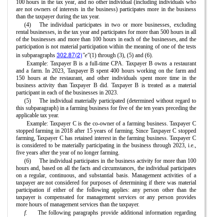
100 hours in the tax year, and no other individual (including individuals who
are not owners of interests in the business) participates more in the business
than the taxpayer during the tax year.
(4)
The individual participates in two or more businesses, excluding
rental businesses, in the tax year and participates for more than 500 hours in all
of the businesses and more than 100 hours in each of the businesses, and the
participation is not material participation within the meaning of one of the tests
302.87(2)
in subparagraphs
"e"
(1) through (3), (5) and (6).
Example: Taxpayer B is a full-time CPA. Taxpayer B owns a restaurant
and a farm. In 2023, Taxpayer B spent 400 hours working on the farm and
150 hours at the restaurant, and other individuals spent more time in the
business activity than Taxpayer B did. Taxpayer B is treated as a material
participant in each of the businesses in 2023.
(5)
The individual materially participated (determined without regard to
this subparagraph) in a farming business for five of the ten years preceding the
applicable tax year.
Example: Taxpayer C is the co-owner of a farming business. Taxpayer C
stopped farming in 2018 after 15 years of farming. Since Taxpayer C stopped
farming, Taxpayer C has retained interest in the farming business. Taxpayer C
is considered to be materially participating in the business through 2023, i.e.,
five years after the year of no longer farming.
(6)
The individual participates in the business activity for more than 100
hours and, based on all the facts and circumstances, the individual participates
on a regular, continuous, and substantial basis. Management activities of a
taxpayer are not considered for purposes of determining if there was material
participation if either of the following applies: any person other than the
taxpayer is compensated for management services or any person provides
more hours of management services than the taxpayer.
f.
The following paragraphs provide additional information regarding