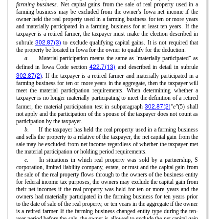
farming business.
Net capital gains from the sale of real property used in a
farming business may be excluded from the owner's Iowa net income if the
owner held the real property used in a farming business for ten or more years
and materially participated in a farming business for at least ten years. If the
taxpayer is a retired farmer, the taxpayer must make the election described in
302.87(3)
subrule
to exclude qualifying capital gains. It is not required that
the property be located in Iowa for the owner to qualify for the deduction.
a.
Material participation means the same as "materially participated" as
422.7(13)
defined in Iowa Code section
and described in detail in subrule
302.87(2)
. If the taxpayer is a retired farmer and materially participated in a
farming business for ten or more years in the aggregate, then the taxpayer will
meet the material participation requirements. When determining whether a
taxpayer is no longer materially participating to meet the definition of a retired
302.87(2)
farmer, the material participation test in subparagraph
"e"
(5) shall
not apply and the participation of the spouse of the taxpayer does not count as
participation by the taxpayer.
b.
If the taxpayer has held the real property used in a farming business
and sells the property to a relative of the taxpayer, the net capital gain from the
sale may be excluded from net income regardless of whether the taxpayer met
the material participation or holding period requirements.
c.
In situations in which real property was sold by a partnership, S
corporation, limited liability company, estate, or trust and the capital gain from
the sale of the real property flows through to the owners of the business entity
for federal income tax purposes, the owners may exclude the capital gain from
their net incomes if the real property was held for ten or more years and the
owners had materially participated in the farming business for ten years prior
to the date of sale of the real property, or ten years in the aggregate if the owner
is a retired farmer. If the farming business changed entity type during the ten-
year period before the sale, the owner is allowed to exclude the net capital gain