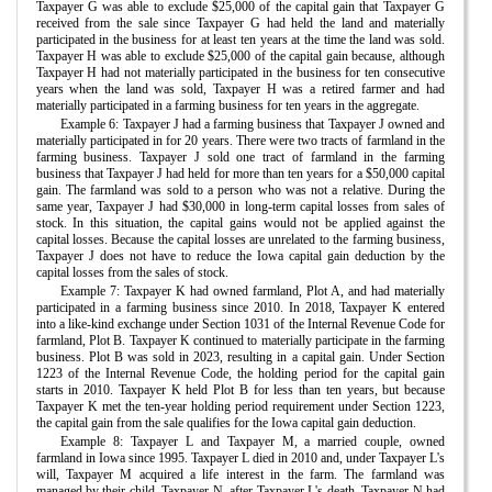
Taxpayer G was able to exclude $25,000 of the capital gain that Taxpayer G
received from the sale since Taxpayer G had held the land and materially
participated in the business for at least ten years at the time the land was sold.
Taxpayer H was able to exclude $25,000 of the capital gain because, although
Taxpayer H had not materially participated in the business for ten consecutive
years when the land was sold, Taxpayer H was a retired farmer and had
materially participated in a farming business for ten years in the aggregate.
Example 6: Taxpayer J had a farming business that Taxpayer J owned and
materially participated in for 20 years. There were two tracts of farmland in the
farming business. Taxpayer J sold one tract of farmland in the farming
business that Taxpayer J had held for more than ten years for a $50,000 capital
gain. The farmland was sold to a person who was not a relative. During the
same year, Taxpayer J had $30,000 in long-term capital losses from sales of
stock. In this situation, the capital gains would not be applied against the
capital losses. Because the capital losses are unrelated to the farming business,
Taxpayer J does not have to reduce the Iowa capital gain deduction by the
capital losses from the sales of stock.
Example 7: Taxpayer K had owned farmland, Plot A, and had materially
participated in a farming business since 2010. In 2018, Taxpayer K entered
into a like-kind exchange under Section 1031 of the Internal Revenue Code for
farmland, Plot B. Taxpayer K continued to materially participate in the farming
business. Plot B was sold in 2023, resulting in a capital gain. Under Section
1223 of the Internal Revenue Code, the holding period for the capital gain
starts in 2010. Taxpayer K held Plot B for less than ten years, but because
Taxpayer K met the ten-year holding period requirement under Section 1223,
the capital gain from the sale qualifies for the Iowa capital gain deduction.
Example 8: Taxpayer L and Taxpayer M, a married couple, owned
farmland in Iowa since 1995. Taxpayer L died in 2010 and, under Taxpayer L's
will, Taxpayer M acquired a life interest in the farm. The farmland was
managed by their child, Taxpayer N, after Taxpayer L's death. Taxpayer N had