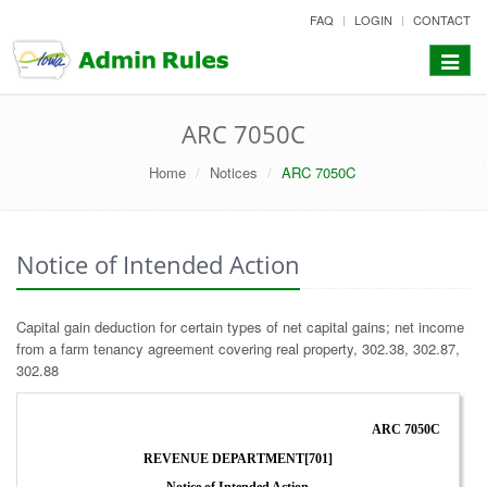
skip
FAQ
LOGIN
CONTACT
to
content
Toggle
navigat
ARC 7050C
Home
Notices
ARC 7050C
Notice of Intended Action
Capital gain deduction for certain types of net capital gains; net income
from a farm tenancy agreement covering real property, 302.38, 302.87,
302.88
ARC 7050C
REVENUE DEPARTMENT[701]
Notice of Intended Action