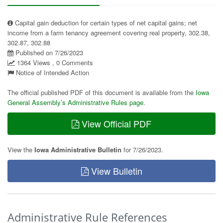
Capital gain deduction for certain types of net capital gains; net
income from a farm tenancy agreement covering real property, 302.38,
302.87, 302.88
Published on 7/26/2023
1364 Views , 0 Comments
Notice of Intended Action
The official published PDF of this document is available from the
Iowa
General Assembly’s Administrative Rules page
.
View Official PDF
View the
Iowa Administrative Bulletin
for 7/26/2023.
View Bulletin
Administrative Rule References