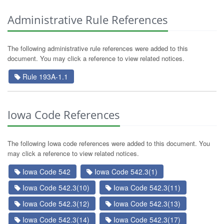
Administrative Rule References
The following administrative rule references were added to this
document. You may click a reference to view related notices.
Rule 193A-1.1
Iowa Code References
The following Iowa code references were added to this document. You
may click a reference to view related notices.
Iowa Code 542
Iowa Code 542.3(1)
Iowa Code 542.3(10)
Iowa Code 542.3(11)
Iowa Code 542.3(12)
Iowa Code 542.3(13)
Iowa Code 542.3(14)
Iowa Code 542.3(17)