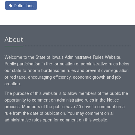
Definitions
About
Welcome to the State of Iowa’s Administrative Rules Website.
Public participation in the formulation of administrative rules helps
our state to reform burdensome rules and prevent overregulation
or red tape, encouraging efficiency, economic growth and job
creation.
The purpose of this website is to allow members of the public the
opportunity to comment on administrative rules in the Notice
process. Members of the public have 20 days to comment on a
rule from the date of publication. You may comment on all
administrative rules open for comment on this website.