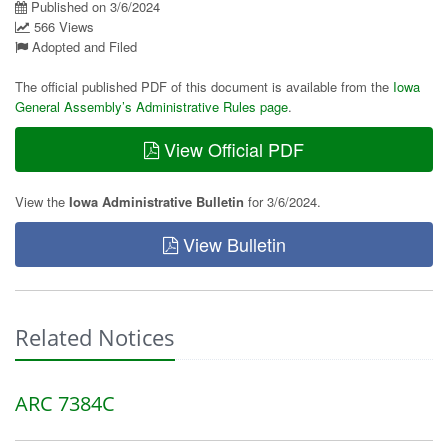
Published on 3/6/2024
566 Views
Adopted and Filed
The official published PDF of this document is available from the
Iowa
General Assembly’s Administrative Rules page
.
View Official PDF
View the
Iowa Administrative Bulletin
for 3/6/2024.
View Bulletin
Related Notices
ARC 7384C