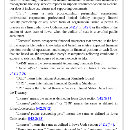
management advisory services reports to support recommendations to a client,
nor does it include tax returns and supporting documents.
"Firm
" means a sole proprietorship, partnership, corporation,
professional corporation, professional limited liability company, limited
liability partnership or any other form of organization issued a permit to
542.7
542.8
practice as a firm under Iowa Code section
or
or the office of the
auditor of state, state of Iowa, when the auditor of state is a certified public
accountant.
"Forecast
" means prospective financial statements that present, to the best
of the responsible party's knowledge and belief, an entity's expected financial
position, results of operations, and changes in financial position or cash flows
that are based on the responsible party's assumptions reflecting conditions it
expects to exist and the course of action it expects to take.
"GASB
" means the Governmental Accounting Standards Board.
"Home office
" means the same as defined in Iowa Code section
542.3(10)
.
"IASB
" means International Accounting Standards Board.
"IFRS
" means International Financial Reporting Standards.
"IRS
" means the Internal Revenue Service, United States Department of
the Treasury.
542.3(11)
"License
" means the same as defined in Iowa Code section
.
"Licensed public accountant
" or
"LPA
" means the same as defined in
542.3(12)
Iowa Code section
.
"Licensed public accounting firm
" means the same as defined in Iowa
542.3(13)
Code section
.
542.3(14)
"Licensee
" means the same as defined in Iowa Code section
.
"Managing partner," "managing shareholder,
" or
"managing member
"