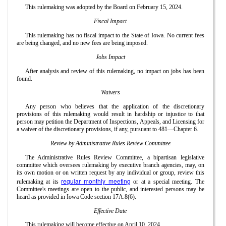
This rulemaking was adopted by the Board on February 15, 2024.
Fiscal Impact
This rulemaking has no fiscal impact to the State of Iowa. No current fees
are being changed, and no new fees are being imposed.
Jobs Impact
After analysis and review of this rulemaking, no impact on jobs has been
found.
Waivers
Any person who believes that the application of the discretionary
provisions of this rulemaking would result in hardship or injustice to that
person may petition the Department of Inspections, Appeals, and Licensing for
a waiver of the discretionary provisions, if any, pursuant to 481—Chapter 6.
Review by Administrative Rules Review Committee
The Administrative Rules Review Committee, a bipartisan legislative
committee which oversees rulemaking by executive branch agencies, may, on
its own motion or on written request by any individual or group, review this
regular monthly meeting
rulemaking at its
or at a special meeting. The
Committee's meetings are open to the public, and interested persons may be
heard as provided in Iowa Code section 17A.8(6).
Effective Date
This rulemaking will become effective on April 10, 2024.