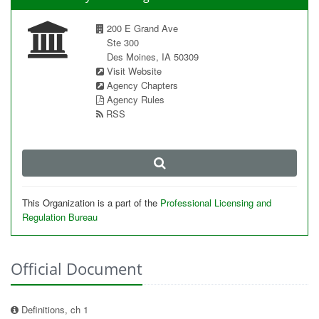
200 E Grand Ave
Ste 300
Des Moines, IA 50309
Visit Website
Agency Chapters
Agency Rules
RSS
This Organization is a part of the
Professional Licensing and
Regulation Bureau
Official Document
Definitions, ch 1