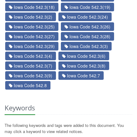
Iowa Code 542.3(18)
Iowa Code 542.3(19)
Iowa Code 542.3(2)
Iowa Code 542.3(24)
Iowa Code 542.3(25)
Iowa Code 542.3(26)
Iowa Code 542.3(27)
Iowa Code 542.3(28)
Iowa Code 542.3(29)
Iowa Code 542.3(3)
Iowa Code 542.3(4)
Iowa Code 542.3(6)
Iowa Code 542.3(7)
Iowa Code 542.3(8)
Iowa Code 542.3(9)
Iowa Code 542.7
Iowa Code 542.8
Keywords
The following keywords and tags were added to this document. You
may click a keyword to view related notices.