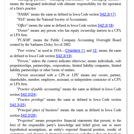
means the designated individual with ultimate responsibility for the operation
of a firm's practice.
542.3(17)
"NASBA
" means the same as defined in Iowa Code section
.
"NSA
" means the National Society of Accountants.
542.3(18)
"Office
" means the same as defined in Iowa Code section
.
"Owner
" means any person who has equity ownership interest in a CPA
or LPA firm.
"PCAOB
" means the Public Company Accounting Oversight Board
created by the Sarbanes-Oxley Act of 2002.
Chapters 11
12
"Peer review,
" as used in 193A—
and
, means the same
542.3(19)
as defined in Iowa Code section
.
"Person,
" unless the context indicates otherwise, means individuals, sole
proprietorships, partnerships, corporations, limited liability companies, limited
liability partnerships or other forms of entities.
"Person associated with a CPA or LPA
" means any owner, partner,
shareholder, member, employee, assistant, or independent contractor of a CPA
or LPA firm.
"Practice of public accounting
" means the same as defined in Iowa Code
542.3(24)
section
.
"Practice privilege
" means the same as defined in Iowa Code section
542.3(25)
.
"Principal place of business
" means the same as defined in Iowa Code
542.3(26)
section
.
"Projection
" means prospective financial statements that present, to the
best of the responsible party's knowledge and belief given one or more
hypothetical assumptions, an entity's expected financial position, results of
operations, and changes in financial position or cash flows that are based on