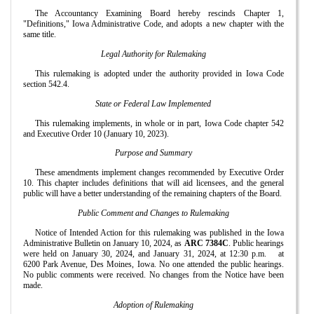
The Accountancy Examining Board hereby rescinds Chapter 1,
"Definitions," Iowa Administrative Code, and adopts a new chapter with the
same title.
Legal Authority for Rulemaking
This rulemaking is adopted under the authority provided in Iowa Code
section 542.4.
State or Federal Law Implemented
This rulemaking implements, in whole or in part, Iowa Code chapter 542
and Executive Order 10 (January 10, 2023).
Purpose and Summary
These amendments implement changes recommended by Executive Order
10. This chapter includes definitions that will aid licensees, and the general
public will have a better understanding of the remaining chapters of the Board.
Public Comment and Changes to Rulemaking
Notice of Intended Action for this rulemaking was published in the Iowa
Administrative Bulletin on January 10, 2024, as
ARC 7384C
. Public hearings
were held on January 30, 2024, and January 31, 2024, at 12:30 p.m.
at
6200 Park Avenue, Des Moines, Iowa. No one attended the public hearings.
No public comments were received. No changes from the Notice have been
made.
Adoption of Rulemaking