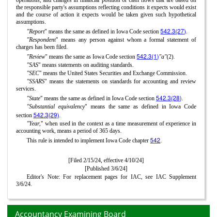
the responsible party's assumptions reflecting conditions it expects would exist
and the course of action it expects would be taken given such hypothetical
assumptions.
542.3(27)
"Report
" means the same as defined in Iowa Code section
.
"Respondent
" means any person against whom a formal statement of
charges has been filed.
542.3(1)
"Review
" means the same as Iowa Code section
"a"
(2).
"SAS
" means statements on auditing standards.
"SEC
" means the United States Securities and Exchange Commission.
"SSARS
" means the statements on standards for accounting and review
services.
542.3(28)
"State
" means the same as defined in Iowa Code section
.
"Substantial equivalency
" means the same as defined in Iowa Code
542.3(29)
section
.
"Year,
" when used in the context as a time measurement of experience in
accounting work, means a period of 365 days.
542
This rule is intended to implement Iowa Code chapter
.
[Filed 2/15/24, effective 4/10/24]
[Published 3/6/24]
Editor's Note: For replacement pages for IAC, see IAC Supplement
3/6/24.
Accountancy Examining Board