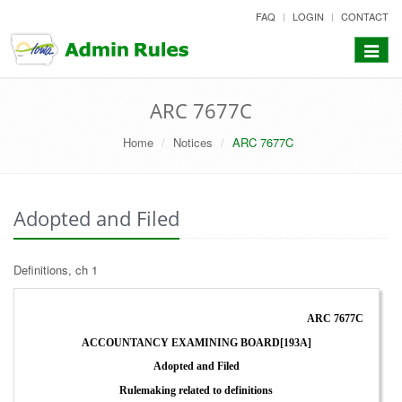
skip
FAQ
LOGIN
CONTACT
to
content
Toggle
navigat
ARC 7677C
Home
Notices
ARC 7677C
Adopted and Filed
Definitions, ch 1
ARC 7677C
ACCOUNTANCY EXAMINING BOARD[193A]
Adopted and Filed
Rulemaking related to definitions