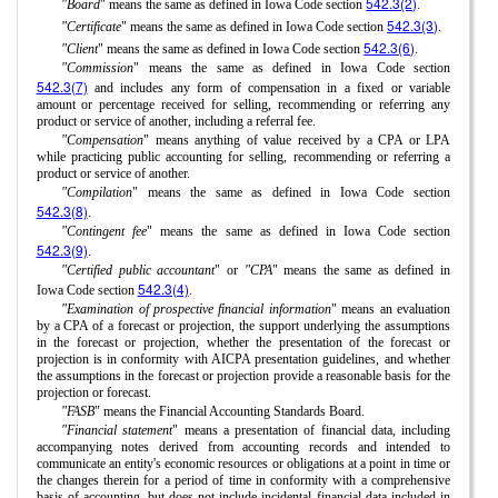
542.3(2)
"Board
" means the same as defined in Iowa Code section
.
542.3(3)
"Certificate
" means the same as defined in Iowa Code section
.
542.3(6)
"Client
" means the same as defined in Iowa Code section
.
"Commission
" means the same as defined in Iowa Code section
542.3(7)
and includes any form of compensation in a fixed or variable
amount or percentage received for selling, recommending or referring any
product or service of another, including a referral fee.
"Compensation
" means anything of value received by a CPA or LPA
while practicing public accounting for selling, recommending or referring a
product or service of another.
"Compilation
" means the same as defined in Iowa Code section
542.3(8)
.
"Contingent fee
" means the same as defined in Iowa Code section
542.3(9)
.
"Certified public accountant
" or
"CPA
" means the same as defined in
542.3(4)
Iowa Code section
.
"Examination of prospective financial information
" means an evaluation
by a CPA of a forecast or projection, the support underlying the assumptions
in the forecast or projection, whether the presentation of the forecast or
projection is in conformity with AICPA presentation guidelines, and whether
the assumptions in the forecast or projection provide a reasonable basis for the
projection or forecast.
"FASB
" means the Financial Accounting Standards Board.
"Financial statement
" means a presentation of financial data, including
accompanying notes derived from accounting records and intended to
communicate an entity's economic resources or obligations at a point in time or
the changes therein for a period of time in conformity with a comprehensive
basis of accounting, but does not include incidental financial data included in