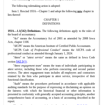
The following rulemaking action is adopted:
Item 1. Rescind 193A—Chapter 1 and adopt the following
new
chapter in
lieu thereof:
CHAPTER 1
DEFINITIONS
193A—1.1(542) Definitions.
The following definitions apply to the rules of
the board of accountancy.
"Act
" means the Accountancy Act of 2001 as amended by 2008 Iowa
Acts, chapter 1106.
"AICPA
" means the American Institute of Certified Public Accountants.
"AICPA Code of Professional Conduct
" means the AICPA code of
professional conduct as amended through January 1, 2024.
"Attest
" or
"attest service
" means the same as defined in Iowa Code
542.3(1)
section
.
"Attest engagement team
" means the team of individuals participating in
attest service, including those who perform concurring and second partner
reviews. The attest engagement team includes all employees and contractors
retained by the firm who participate in attest service, irrespective of their
functional classification.
"Audit
" means the procedures performed in accordance with applicable
auditing standards for the purpose of expressing or disclaiming an opinion on
the fairness with which the historical financial or other information is
presented in conformity with generally accepted accounting principles, another
comprehensive basis of accounting, or a basis of accounting described in the
report.