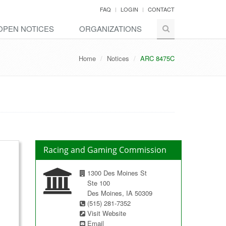
FAQ
LOGIN
CONTACT
OPEN NOTICES
ORGANIZATIONS
Home
Notices
ARC 8475C
Racing and Gaming Commission
1300 Des Moines St
Ste 100
Des Moines, IA 50309
(515) 281-7352
Visit Website
Email