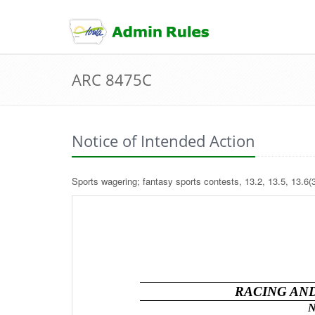
skip
to
content
ARC 8475C
Notice of Intended Action
Sports wagering; fantasy sports contests, 13.2, 13.5, 13.6(3
RACING AN
N