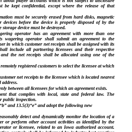
 about player accounts which is not subject to disclosure
t be kept confidential, except where the release of that
rmation must be securely erased from hard disks, magnetic
r devices before the device is properly disposed of by the
the storage device must be destroyed.
agering operator has an agreement with more than one
rts wagering operator shall submit an agreement to the
er in which customer net receipts shall be assigned with its
all include all partnering licensees and their respective
 and the net receipts shall be allocated using one of the
emotely registered customers to select the licensee at which
ustomer net receipts to the licensee which is located nearest
l address.
venly between all licensees for which an agreement exists.
ment that complies with local, state and federal law. The
r public inspection.
b” and 13.5(3)“e” and adopt the following new
reasonably detect and dynamically monitor the location of a
r or perform other account activities as identified by the
rator or licensee, related to an Iowa authorized account.