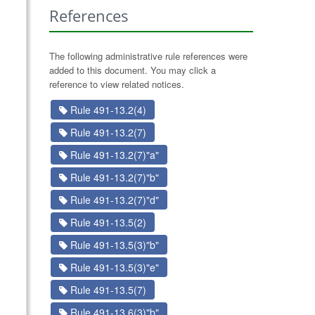
References
The following administrative rule references were
added to this document. You may click a
reference to view related notices.
Rule 491-13.2(4)
Rule 491-13.2(7)
Rule 491-13.2(7)"a"
Rule 491-13.2(7)"b"
Rule 491-13.2(7)"d"
Rule 491-13.5(2)
Rule 491-13.5(3)"b"
Rule 491-13.5(3)"e"
Rule 491-13.5(7)
Rule 491-13.6(3)"b"