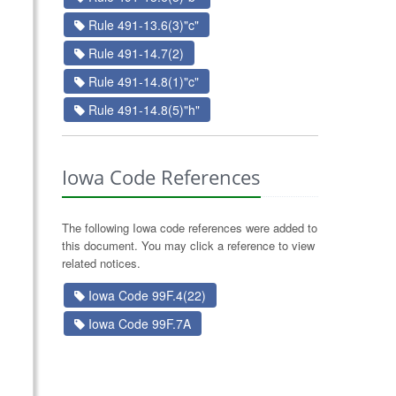
Rule 491-13.6(3)"c"
Rule 491-14.7(2)
Rule 491-14.8(1)"c"
Rule 491-14.8(5)"h"
Iowa Code References
The following Iowa code references were added to
this document. You may click a reference to view
related notices.
Iowa Code 99F.4(22)
Iowa Code 99F.7A