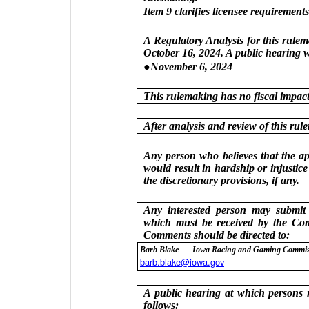
Item 9 clarifies licensee requirements
A Regulatory Analysis for this rule
October 16, 2024. A public hearing w
●November 6, 2024
This rulemaking has no fiscal impact 
After analysis and review of this ru
Any person who believes that the app
would result in hardship or injustic
the discretionary provisions, if any.
Any interested person may submit
which must be received by the Co
Comments should be directed to:
Barb Blake
Iowa Racing and Gaming Commi
barb.blake@iowa.gov
A public hearing at which persons m
follows: