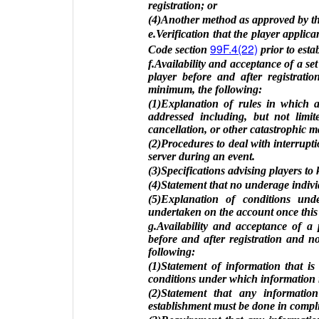
registration; or
(4)Another method as approved by th
e.Verification that the player applica
99F.4(22)
Code section
prior to esta
f.Availability and acceptance of a set
player before and after registrati
minimum, the following:
(1)Explanation of rules in which 
addressed including, but not limit
cancellation, or other catastrophic m
(2)Procedures to deal with interrupt
server during an event.
(3)Specifications advising players to 
(4)Statement that no underage individ
(5)Explanation of conditions und
undertaken on the account once this 
g.Availability and acceptance of a p
before and after registration and 
following:
(1)Statement of information that is
conditions under which information 
(2)Statement that any information
establishment must be done in compli