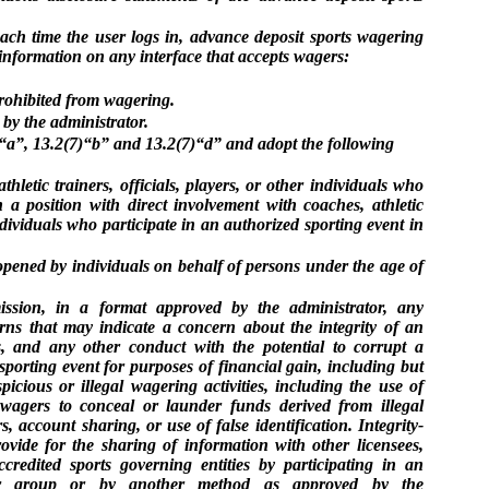
ach time the user logs in, advance deposit sports wagering
 information on any interface that accepts wagers:
rohibited from wagering.
 by the administrator.
a”, 13.2(7)“b” and 13.2(7)“d” and adopt the following
hletic trainers, officials, players, or other individuals who
 a position with direct involvement with coaches, athletic
individuals who participate in an authorized sporting event in
opened by individuals on behalf of persons under the age of
ission, in a format approved by the administrator, any
rns that may indicate a concern about the integrity of an
s, and any other conduct with the potential to corrupt a
porting event for purposes of financial gain, including but
picious or illegal wagering activities, including the use of
, wagers to conceal or launder funds derived from illegal
s, account sharing, or use of false identification. Integrity-
ovide for the sharing of information with other licensees,
credited sports governing entities by participating in an
on or group or by another method as approved by the