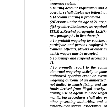
wagering system.
b.During account registration and e
operators shall display the following
(1)Account sharing is prohibited.
(2)Persons under the age of 21 are p
(3)Any other disclosures, as required
ITEM 2.Rescind paragraphs 13.2(7)“
new paragraphs in lieu thereof:
a.To prohibit wagering by coaches, at
participate and persons employed in
trainers, officials, players or other 
which wagers may be accepted.
b.To identify and suspend accounts 
21.
d.To promptly report to the comm
abnormal wagering activity or patte
authorized sporting event or event
wagering outcome of an authorized s
not limited to match fixing, and sus
funds derived from illegal activity
activity, use of agents to place wager
monitoring procedures shall also pr
other governing authorities, and ac
integrity-monitoring associati