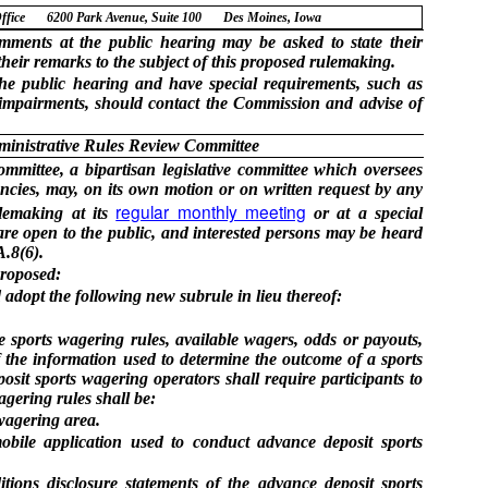
ffice
6200 Park Avenue, Suite 100
Des Moines, Iowa
ments at the public hearing may be asked to state their
heir remarks to the subject of this proposed rulemaking.
he public hearing and have special requirements, such as
y impairments, should contact the Commission and advise of
ministrative Rules Review Committee
mittee, a bipartisan legislative committee which oversees
cies, may, on its own motion or on written request by any
regular monthly meeting
ulemaking at its
or at a special
re open to the public, and interested persons may be heard
.8(6).
proposed:
adopt the following new subrule in lieu thereof:
e sports wagering rules, available wagers, odds or payouts,
f the information used to determine the outcome of a sports
osit sports wagering operators shall require participants to
agering rules shall be:
 wagering area.
mobile application used to conduct advance deposit sports
tions disclosure statements of the advance deposit sports