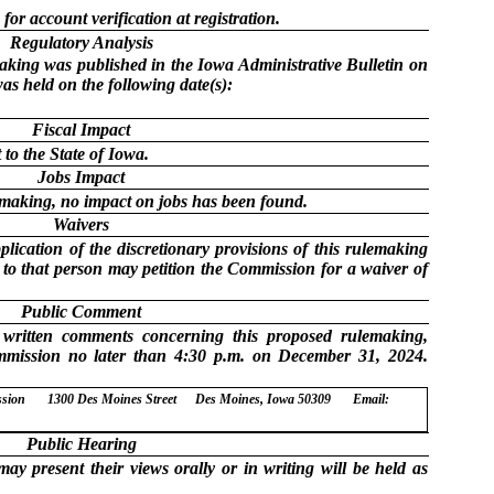
 for account verification at registration.
Regulatory Analysis
making was published in the Iowa Administrative Bulletin on
as held on the following date(s):
Fiscal Impact
to the State of Iowa.
Jobs Impact
lemaking, no impact on jobs has been found.
Waivers
lication of the discretionary provisions of this rulemaking
e to that person may petition the Commission for a waiver of
Public Comment
 written comments concerning this proposed rulemaking,
mmission no later than 4:30 p.m. on December 31, 2024.
ssion
1300 Des Moines Street
Des Moines, Iowa 50309
Email:
Public Hearing
ay present their views orally or in writing will be held as