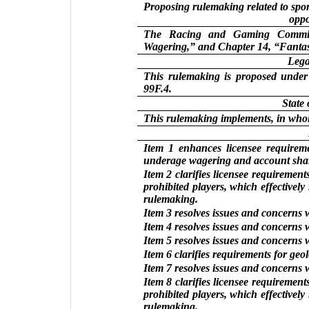
Proposing rulemaking related to spor
oppo
The Racing and Gaming Commiss
Wagering,” and Chapter 14, “Fantas
Lega
This rulemaking is proposed under
99F.4.
State
This rulemaking implements, in whol
Item 1 enhances licensee requireme
underage wagering and account sha
Item 2 clarifies licensee requirement
prohibited players, which effectively
rulemaking.
Item 3 resolves issues and concerns 
Item 4 resolves issues and concerns 
Item 5 resolves issues and concerns 
Item 6 clarifies requirements for geo
Item 7 resolves issues and concerns 
Item 8 clarifies licensee requirement
prohibited players, which effectively
rulemaking.