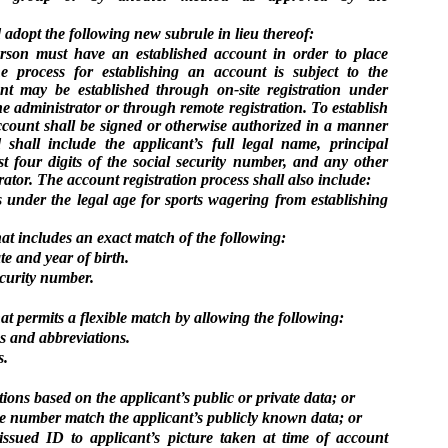
adopt the following new subrule in lieu thereof:
rson must have an established account in order to place
e process for establishing an account is subject to the
nt may be established through on-site registration under
e administrator or through remote registration. To establish
ccount shall be signed or otherwise authorized in a manner
shall include the applicant’s full legal name, principal
ast four digits of the social security number, and any other
ator. The account registration process shall also include:
s under the legal age for sports wagering from establishing
hat includes an exact match of the following:
te and year of birth.
security number.
hat permits a flexible match by allowing the following:
 and abbreviations.
s.
ns based on the applicant’s public or private data; or
ne number match the applicant’s publicly known data; or
ssued ID to applicant’s picture taken at time of account