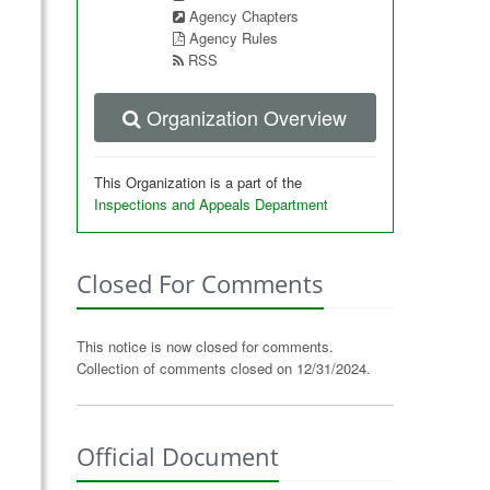
Agency Chapters
Agency Rules
RSS
Organization Overview
This Organization is a part of the
Inspections and Appeals Department
Closed For Comments
This notice is now closed for comments.
Collection of comments closed on 12/31/2024.
Official Document