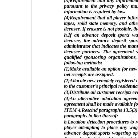
(3)Requirement that any information
pursuant to the privacy policy mus
information is required by law.
(4)Requirement that all player info
tapes, solid state memory, and othe
licensee. If erasure is not possible, 
h.If an advance deposit sports w
licensee, the advance deposit spo
administrator that indicates the mann
licensee partners. The agreement sh
qualified sponsoring organizations,
following methods:
(1)Make available an option for new r
net receipts are assigned.
(2)Allocate new remotely registered c
to the customer’s principal residentia
(3)Distribute all customer receipts e
(4)An alternative allocation agree
agreement shall be made available fo
ITEM 4.Rescind paragraphs 13.5(3)“
paragraphs in lieu thereof:
b.Location detection procedures to 
player attempting to place any wage
advance deposit sports wagering ope