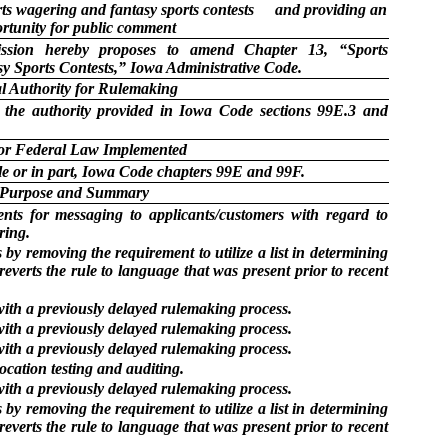
ts wagering and fantasy sports contests
and providing an
rtunity for public comment
ion hereby proposes to amend Chapter 13, “Sports
y Sports Contests,” Iowa Administrative Code.
l Authority for Rulemaking
 the authority provided in Iowa Code sections 99E.3 and
 or Federal Law Implemented
e or in part, Iowa Code chapters 99E and 99F.
Purpose and Summary
nts for messaging to applicants/customers with regard to
ring.
s by removing the requirement to utilize a list in determining
 reverts the rule to language that was present prior to recent
with a previously delayed rulemaking process.
with a previously delayed rulemaking process.
with a previously delayed rulemaking process.
location testing and auditing.
with a previously delayed rulemaking process.
s by removing the requirement to utilize a list in determining
 reverts the rule to language that was present prior to recent