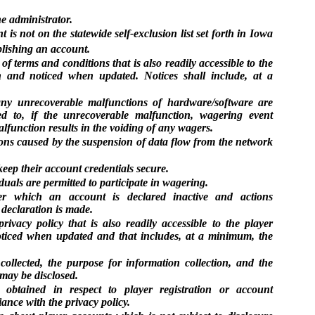
e administrator.
nt is not on the statewide self-exclusion list set forth in Iowa
blishing an account.
 of terms and conditions that is also readily accessible to the
on and noticed when updated. Notices shall include, at a
any unrecoverable malfunctions of hardware/software are
ed to, if the unrecoverable malfunction, wagering event
alfunction results in the voiding of any wagers.
ions caused by the suspension of data flow from the network
keep their account credentials secure.
uals are permitted to participate in wagering.
er which an account is declared inactive and actions
declaration is made.
rivacy policy that is also readily accessible to the player
noticed when updated and that includes, at a minimum, the
 collected, the purpose for information collection, and the
may be disclosed.
 obtained in respect to player registration or account
ance with the privacy policy.