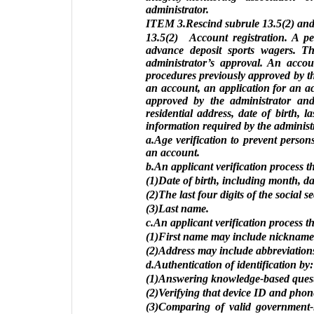
administrator.
ITEM 3.Rescind subrule 13.5(2) and 
13.5(2) Account registration. A pe
advance deposit sports wagers. Th
administrator’s approval. An accou
procedures previously approved by th
an account, an application for an a
approved by the administrator and 
residential address, date of birth, l
information required by the administr
a.Age verification to prevent person
an account.
b.An applicant verification process t
(1)Date of birth, including month, da
(2)The last four digits of the social 
(3)Last name.
c.An applicant verification process t
(1)First name may include nicknames
(2)Address may include abbreviation
d.Authentication of identification by:
(1)Answering knowledge-based questio
(2)Verifying that device ID and pho
(3)Comparing of valid government-i