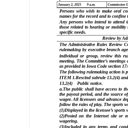
January 2, 2025
9 a.m.
Commission O
Persons who wish to make oral com
names for the record and to confine t
Any persons who intend to attend t
those related to hearing or mobilit
specific needs.
Review by Ad
The Administrative Rules Review Com
rulemaking by executive branch agen
individual or group, review this r
meeting. The Committee’s meetings a
as provided in Iowa Code section 17A
The following rulemaking action is 
ITEM 1.Rescind subrule 13.2(4) and 
13.2(4) Public notice.
a.The public shall have access to th
the payout period, and the source o
wager. All licensees and advance dep
follow the rules of play. The sports w
(1)Displayed in the licensee’s sports
(2)Posted on the Internet site or 
wagering.
(3)Included in any terms and condi