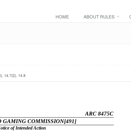
HOME
ABOUT RULES
), 14.7(2), 14.8
ARC 8475C
D GAMING COMMISSION[491]
otice of Intended Action