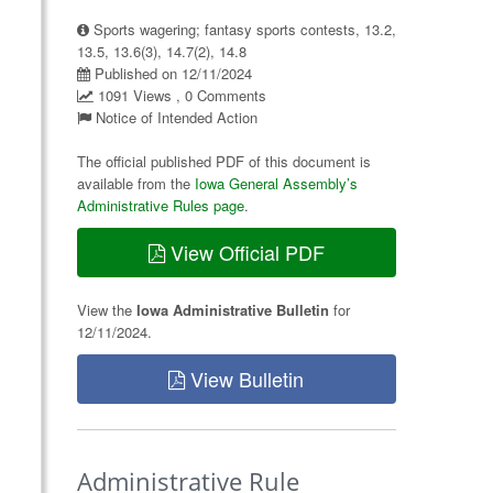
Sports wagering; fantasy sports contests, 13.2,
13.5, 13.6(3), 14.7(2), 14.8
Published on 12/11/2024
1091 Views , 0 Comments
Notice of Intended Action
The official published PDF of this document is
available from the
Iowa General Assembly’s
Administrative Rules page
.
View Official PDF
View the
Iowa Administrative Bulletin
for
12/11/2024.
View Bulletin
Administrative Rule