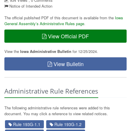
934 Views , 0 Comments
Notice of Intended Action
The official published PDF of this document is available from the
Iowa
General Assembly’s Administrative Rules page
.
View Official PDF
View the
Iowa Administrative Bulletin
for 12/25/2024.
View Bulletin
Administrative Rule References
The following administrative rule references were added to this
document. You may click a reference to view related notices.
Rule 193G-1.1
Rule 193G-1.2