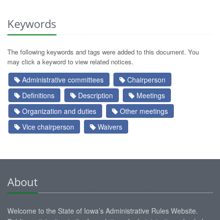
Keywords
The following keywords and tags were added to this document. You
may click a keyword to view related notices.
Administrative committees
Chairperson
Definitions
Description
Meetings
Organization and duties
Other meetings
Vice chairperson
Waivers
About
Welcome to the State of Iowa’s Administrative Rules Website.