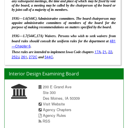
any subsequent meetings, the time and place of which may be fixed by vote
of the board, a meeting may be called by the chairperson of the board or
by joint call of a majority of its members.
193G—1.6(544C) Administrative committees. The board chairperson may
appoint administrative committees of members of the board for the
purpose of making recommendations on matters specified by the board.
193G—1.7(544C,17A) Waivers. Persons who wish to seek waivers from
481
board rules should consult the uniform rules for the department at
—Chapter 6
.
17A
21
22
These rules are intended to implement Iowa Code chapters
,
,
,
252J
261
272C
544C
,
,
and
.
Interior Design Examining Board
200 E Grand Ave
Ste 300
Des Moines, IA 50309
Visit Website
Agency Chapters
Agency Rules
RSS