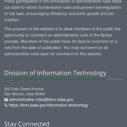
Public participation in the formulation of administrative rules helps
our state to reform burdensome rules and prevent overregulation
or red tape, encouraging efficiency, economic growth and job
creation.
The purpose of this website is to allow members of the public the
opportunity to comment on administrative rules in the Notice
process. Members of the public have 20 days to comment on a
rule from the date of publication. You may comment on all
administrative rules open for comment on this website.
Division of Information Technology
200 East Grand Avenue
Des Moines, Iowa 50309
administrative-rules@dom.iowa.gov
https://dom.iowa.gov/information-technology
Stay Connected