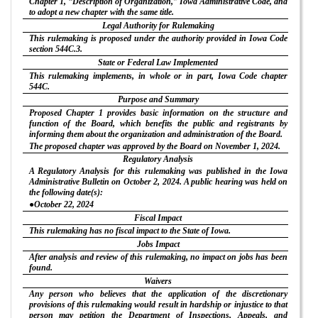
Chapter 1, “Description of Organization,” Iowa Administrative Code, and
to adopt a new chapter with the same title.
Legal Authority for Rulemaking
This rulemaking is proposed under the authority provided in Iowa Code
section 544C.3.
State or Federal Law Implemented
This rulemaking implements, in whole or in part, Iowa Code chapter
544C.
Purpose and Summary
Proposed Chapter 1 provides basic information on the structure and
function of the Board, which benefits the public and registrants by
informing them about the organization and administration of the Board.
The proposed chapter was approved by the Board on November 1, 2024.
Regulatory Analysis
A Regulatory Analysis for this rulemaking was published in the Iowa
Administrative Bulletin on October 2, 2024. A public hearing was held on
the following date(s):
●October 22, 2024
Fiscal Impact
This rulemaking has no fiscal impact to the State of Iowa.
Jobs Impact
After analysis and review of this rulemaking, no impact on jobs has been
found.
Waivers
Any person who believes that the application of the discretionary
provisions of this rulemaking would result in hardship or injustice to that
person may petition the Department of Inspections, Appeals, and