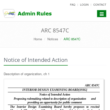
skip
FAQ
LOGIN
CONTACT
to
content
Toggle
navigat
ARC 8547C
Home
Notices
ARC 8547C
Notice of Intended Action
Description of organization, ch 1
ARC 8547C
INTERIOR DESIGN EXAMINING BOARD[193G]
Notice of Intended Action
Proposing rulemaking related to description of organization
and
providing an opportunity for public comment
The Interior Design Examining Board hereby proposes to rescind