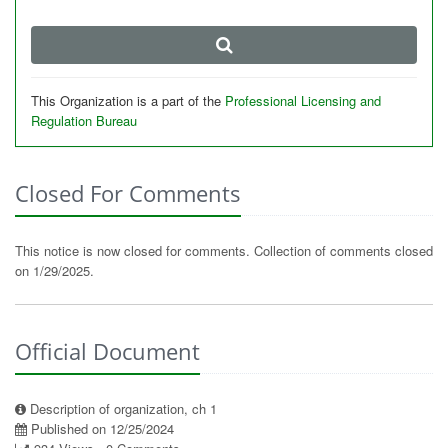
This Organization is a part of the
Professional Licensing and
Regulation Bureau
Closed For Comments
This notice is now closed for comments. Collection of comments closed
on 1/29/2025.
Official Document
Description of organization, ch 1
Published on 12/25/2024