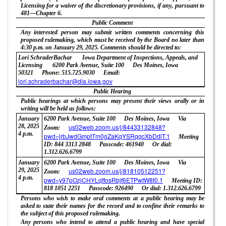
Licensing for a waiver of the discretionary provisions, if any, pursuant to
481—Chapter 6.
Public Comment
Any interested person may submit written comments concerning this
proposed rulemaking, which must be received by the Board no later than
4:30 p.m. on January 29, 2025. Comments should be directed to:
Lori SchraderBachar
Iowa Department of Inspections, Appeals, and
Licensing
6200 Park Avenue, Suite 100
Des Moines, Iowa
50321
Phone: 515.725.9030
Email:
lori.schraderbachar@dia.iowa.gov
Public Hearing
Public hearings at which persons may present their views orally or in
writing will be held as follows:
January
6200 Park Avenue, Suite 100
Des Moines, Iowa
Via
28, 2025
us02web.zoom.us/j/84433132848?
Zoom:
4 p.m.
pwd=jrbJwdGmptTm0gZaKqYSRqqcXbDdlT.1
Meeting
ID: 844 3313 2848
Passcode: 461940
Or dial:
1.312.626.6799
January
6200 Park Avenue, Suite 100
Des Moines, Iowa
Via
29, 2025
us02web.zoom.us/j/81810512251?
Zoom:
4 p.m.
pwd=y97pOzjCHYLqffosRbjf6ETPwtW8t0.1
Meeting ID:
818 1051 2251
Passcode: 926490
Or dial: 1.312.626.6799
Persons who wish to make oral comments at a public hearing may be
asked to state their names for the record and to confine their remarks to
the subject of this proposed rulemaking.
Any persons who intend to attend a public hearing and have special