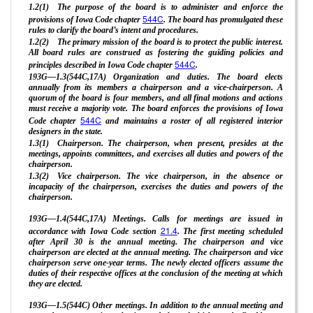
1.2(1) The purpose of the board is to administer and enforce the
544C
provisions of Iowa Code chapter
. The board has promulgated these
rules to clarify the board’s intent and procedures.
1.2(2) The primary mission of the board is to protect the public interest.
All board rules are construed as fostering the guiding policies and
544C
principles described in Iowa Code chapter
.
193G—1.3(544C,17A) Organization and duties. The board elects
annually from its members a chairperson and a vice-chairperson. A
quorum of the board is four members, and all final motions and actions
must receive a majority vote. The board enforces the provisions of Iowa
544C
Code chapter
and maintains a roster of all registered interior
designers in the state.
1.3(1) Chairperson. The chairperson, when present, presides at the
meetings, appoints committees, and exercises all duties and powers of the
chairperson.
1.3(2) Vice chairperson. The vice chairperson, in the absence or
incapacity of the chairperson, exercises the duties and powers of the
chairperson.
193G—1.4(544C,17A) Meetings. Calls for meetings are issued in
21.4
accordance with Iowa Code section
. The first meeting scheduled
after April 30 is the annual meeting. The chairperson and vice
chairperson are elected at the annual meeting. The chairperson and vice
chairperson serve one-year terms. The newly elected officers assume the
duties of their respective offices at the conclusion of the meeting at which
they are elected.
193G—1.5(544C) Other meetings. In addition to the annual meeting and