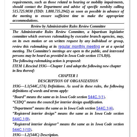
requirements, such as those related to hearing or mobility impairments,
should contact the Department and advise of specific needsby calling
515.725.9030 (TDD: 1.800.735.2942) as soon as possible in advance of
the meeting to ensure sufficient time to make the appropriate
accommodations.
Review by Administrative Rules Review Committee
The Administrative Rules Review Committee, a bipartisan legislative
committee which oversees rulemaking by executive branch agencies, may,
on its own motion or on written request by any individual or group,
regular monthly meeting
review this rulemaking at its
or at a special
meeting. The Committee’s meetings are open to the public, and interested
persons may be heard as provided in Iowa Code section 17A.8(6).
The following rulemaking action is proposed:
ITEM 1.Rescind 193G—Chapter 1 and adopt the following new chapter
in lieu thereof:
CHAPTER
1
DESCRIPTION OF ORGANIZATION
193G—1.1(544C,17A) Definitions. As used in these rules, the following
definitions of words and terms apply:
544C.1(1)
“Board” means the same as in Iowa Code section
.
“CIDQ” means the council for interior design qualification.
544C.1(4)
“Department” means the same as in Iowa Code section
.
“Registered interior design” means the same as in Iowa Code section
544C.1(9)
.
“Registered interior designer” means the same as in Iowa Code section
544C.1(10)
.
193G—1.2(544C) Description.