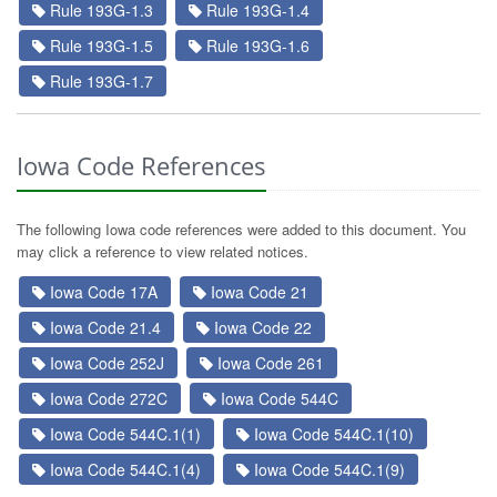
Rule 193G-1.3
Rule 193G-1.4
Rule 193G-1.5
Rule 193G-1.6
Rule 193G-1.7
Iowa Code References
The following Iowa code references were added to this document. You
may click a reference to view related notices.
Iowa Code 17A
Iowa Code 21
Iowa Code 21.4
Iowa Code 22
Iowa Code 252J
Iowa Code 261
Iowa Code 272C
Iowa Code 544C
Iowa Code 544C.1(1)
Iowa Code 544C.1(10)
Iowa Code 544C.1(4)
Iowa Code 544C.1(9)