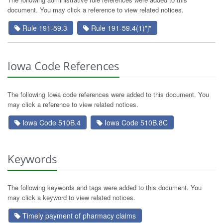
document. You may click a reference to view related notices.
Rule 191-59.3
Rule 191-59.4(1)"j"
Iowa Code References
The following Iowa code references were added to this document. You
may click a reference to view related notices.
Iowa Code 510B.4
Iowa Code 510B.8C
Keywords
The following keywords and tags were added to this document. You
may click a keyword to view related notices.
Timely payment of pharmacy claims