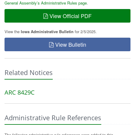
General Assembly’s Administrative Rules page
.
View Official PDF
View the
Iowa Administrative Bulletin
for 2/5/2025.
View Bulletin
Related Notices
ARC 8429C
Administrative Rule References
The following administrative rule references were added to this