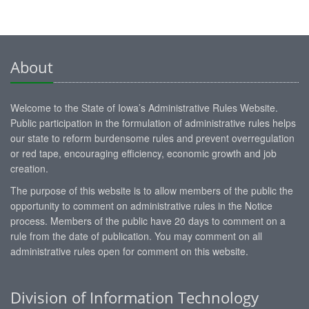
About
Welcome to the State of Iowa’s Administrative Rules Website.
Public participation in the formulation of administrative rules helps
our state to reform burdensome rules and prevent overregulation
or red tape, encouraging efficiency, economic growth and job
creation.
The purpose of this website is to allow members of the public the
opportunity to comment on administrative rules in the Notice
process. Members of the public have 20 days to comment on a
rule from the date of publication. You may comment on all
administrative rules open for comment on this website.
Division of Information Technology