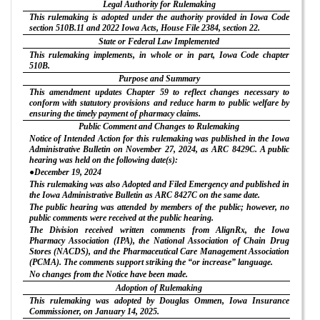
Legal Authority for Rulemaking
This rulemaking is adopted under the authority provided in Iowa Code
section 510B.11 and 2022 Iowa Acts, House File 2384, section 22.
State or Federal Law Implemented
This rulemaking implements, in whole or in part, Iowa Code chapter
510B.
Purpose and Summary
This amendment updates Chapter 59 to reflect changes necessary to
conform with statutory provisions and reduce harm to public welfare by
ensuring the timely payment of pharmacy claims.
Public Comment and Changes to Rulemaking
Notice of Intended Action for this rulemaking was published in the Iowa
Administrative Bulletin on November 27, 2024, as ARC 8429C. A public
hearing was held on the following date(s):
●December 19, 2024
This rulemaking was also Adopted and Filed Emergency and published in
the Iowa Administrative Bulletin as ARC 8427C on the same date.
The public hearing was attended by members of the public; however, no
public comments were received at the public hearing.
The Division received written comments from AlignRx, the Iowa
Pharmacy Association (IPA), the National Association of Chain Drug
Stores (NACDS), and the Pharmaceutical Care Management Association
(PCMA). The comments support striking the “or increase” language.
No changes from the Notice have been made.
Adoption of Rulemaking
This rulemaking was adopted by Douglas Ommen, Iowa Insurance
Commissioner, on January 14, 2025.