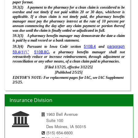
paper format.
59.3(2) A payment to the pharmacy for a clean claim is considered to be
overdue and not timely if not paid within 20 or 30 days, whichever is
applicable. If a clean claim is not timely paid, the pharmacy benefits
manager must pay the pharmacy interest at the rate of 10 percent per
annum commencing the day after any claim payment or portion thereof
was due until the claim is finally settled or adjudicated in full.
59.3(3) A pharmacy benefits manager may demonstrate the date a claim
is paid by a mail record or a bank statement.
510B.4
paragraph
59.3(4) Pursuant to Iowa Code section
and
59.4(1)“j,”
510B.8C
,
a pharmacy benefits manager shall not
retroactively reduce or increase reimbursement, through adjustment or
reconciliation or any other means, of a clean claim paid to pharmacies.
[Filed 1/17/25, effective 3/12/25]
[Published 2/5/25]
EDITOR’S NOTE: For replacement pages for IAC, see IAC Supplement
2/5/25.
Insurance Division
1963 Bell Avenue
Suite 100
Des Moines, IA 50315
(515) 654-6600