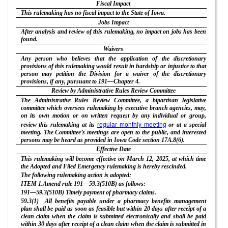
Fiscal Impact
This rulemaking has no fiscal impact to the State of Iowa.
Jobs Impact
After analysis and review of this rulemaking, no impact on jobs has been
found.
Waivers
Any person who believes that the application of the discretionary
provisions of this rulemaking would result in hardship or injustice to that
person may petition the Division for a waiver of the discretionary
provisions, if any, pursuant to 191—Chapter 4.
Review by Administrative Rules Review Committee
The Administrative Rules Review Committee, a bipartisan legislative
committee which oversees rulemaking by executive branch agencies, may,
on its own motion or on written request by any individual or group,
regular monthly meeting
review this rulemaking at its
or at a special
meeting. The Committee’s meetings are open to the public, and interested
persons may be heard as provided in Iowa Code section 17A.8(6).
Effective Date
This rulemaking will become effective on March 12, 2025, at which time
the Adopted and Filed Emergency rulemaking is hereby rescinded.
The following rulemaking action is adopted:
ITEM 1.Amend rule 191—59.3(510B) as follows:
191—59.3(510B) Timely payment of pharmacy claims.
59.3(1) All benefits payable under a pharmacy benefits management
plan shall be paid as soon as feasible but within 20 days after receipt of a
clean claim when the claim is submitted electronically and shall be paid
within 30 days after receipt of a clean claim when the claim is submitted in