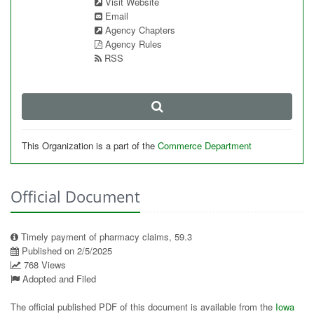
Visit Website
Email
Agency Chapters
Agency Rules
RSS
This Organization is a part of the
Commerce Department
Official Document
Timely payment of pharmacy claims, 59.3
Published on 2/5/2025
768 Views
Adopted and Filed
The official published PDF of this document is available from the
Iowa