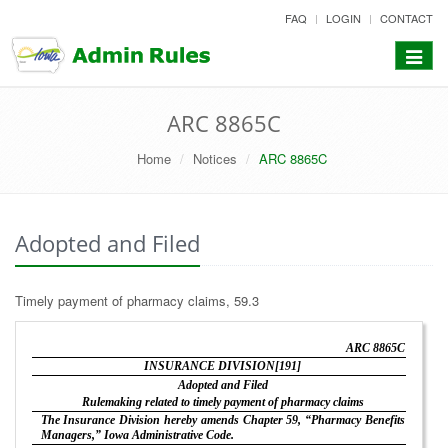
skip
FAQ
LOGIN
CONTACT
to
content
Toggle
navigat
ARC 8865C
Home
Notices
ARC 8865C
Adopted and Filed
Timely payment of pharmacy claims, 59.3
ARC 8865C
INSURANCE DIVISION[191]
Adopted and Filed
Rulemaking related to timely payment of pharmacy claims
The Insurance Division hereby amends Chapter 59, “Pharmacy Benefits
Managers,” Iowa Administrative Code.