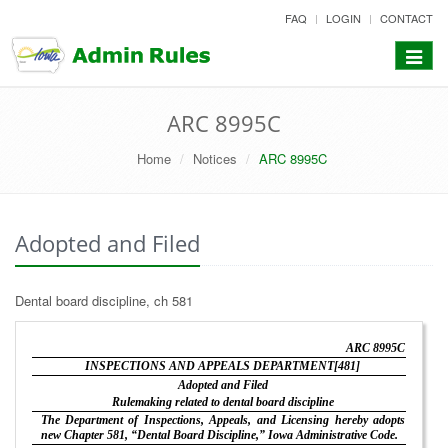
skip
FAQ
LOGIN
CONTACT
to
content
Toggle
navigat
ARC 8995C
Home
Notices
ARC 8995C
Adopted and Filed
Dental board discipline, ch 581
ARC 8995C
INSPECTIONS AND APPEALS DEPARTMENT[481]
Adopted and Filed
Rulemaking related to dental board discipline
The Department of Inspections, Appeals, and Licensing hereby adopts
new Chapter 581, “Dental Board Discipline,” Iowa Administrative Code.