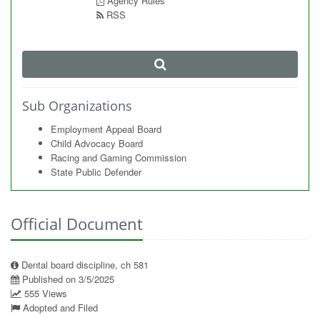
Agency Rules
RSS
Sub Organizations
Employment Appeal Board
Child Advocacy Board
Racing and Gaming Commission
State Public Defender
Official Document
Dental board discipline, ch 581
Published on 3/5/2025
555 Views
Adopted and Filed