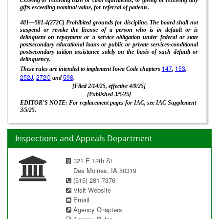
gifts exceeding nominal value, for referral of patients.
481—581.4(272C) Prohibited grounds for discipline. The board shall not
suspend or revoke the license of a person who is in default or is
delinquent on repayment or a service obligation under federal or state
postsecondary educational loans or public or private services-conditional
postsecondary tuition assistance solely on the basis of such default or
delinquency.
147
153
These rules are intended to implement Iowa Code chapters
,
,
252J
272C
598
,
and
.
[Filed 2/14/25, effective 4/9/25]
[Published 3/5/25]
EDITOR’S NOTE: For replacement pages for IAC, see IAC Supplement
3/5/25.
Inspections and Appeals Department
321 E 12th St
Des Moines, IA 50319
(515) 281-7376
Visit Website
Email
Agency Chapters