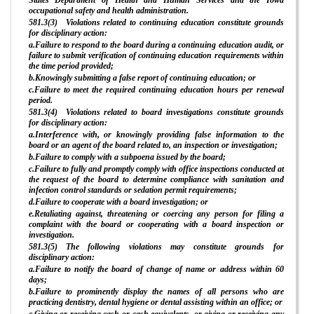
occupational safety and health administration.
581.3(3) Violations related to continuing education constitute grounds
for disciplinary action:
a.Failure to respond to the board during a continuing education audit, or
failure to submit verification of continuing education requirements within
the time period provided;
b.Knowingly submitting a false report of continuing education; or
c.Failure to meet the required continuing education hours per renewal
period.
581.3(4) Violations related to board investigations constitute grounds
for disciplinary action:
a.Interference with, or knowingly providing false information to the
board or an agent of the board related to, an inspection or investigation;
b.Failure to comply with a subpoena issued by the board;
c.Failure to fully and promptly comply with office inspections conducted at
the request of the board to determine compliance with sanitation and
infection control standards or sedation permit requirements;
d.Failure to cooperate with a board investigation; or
e.Retaliating against, threatening or coercing any person for filing a
complaint with the board or cooperating with a board inspection or
investigation.
581.3(5) The following violations may constitute grounds for
disciplinary action:
a.Failure to notify the board of change of name or address within 60
days;
b.Failure to prominently display the names of all persons who are
practicing dentistry, dental hygiene or dental assisting within an office; or
c.Giving or receiving cash or cash equivalents, or giving or receiving any