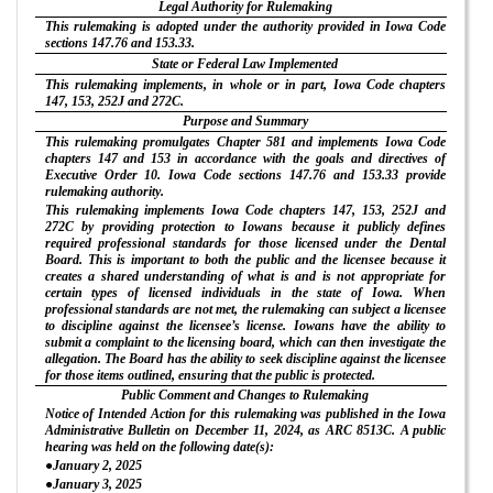
Legal Authority for Rulemaking
This rulemaking is adopted under the authority provided in Iowa Code
sections 147.76 and 153.33.
State or Federal Law Implemented
This rulemaking implements, in whole or in part, Iowa Code chapters
147, 153, 252J and 272C.
Purpose and Summary
This rulemaking promulgates Chapter 581 and implements Iowa Code
chapters 147 and 153 in accordance with the goals and directives of
Executive Order 10. Iowa Code sections 147.76 and 153.33 provide
rulemaking authority.
This rulemaking implements Iowa Code chapters 147, 153, 252J and
272C by providing protection to Iowans because it publicly defines
required professional standards for those licensed under the Dental
Board. This is important to both the public and the licensee because it
creates a shared understanding of what is and is not appropriate for
certain types of licensed individuals in the state of Iowa. When
professional standards are not met, the rulemaking can subject a licensee
to discipline against the licensee’s license. Iowans have the ability to
submit a complaint to the licensing board, which can then investigate the
allegation. The Board has the ability to seek discipline against the licensee
for those items outlined, ensuring that the public is protected.
Public Comment and Changes to Rulemaking
Notice of Intended Action for this rulemaking was published in the Iowa
Administrative Bulletin on December 11, 2024, as ARC 8513C. A public
hearing was held on the following date(s):
●January 2, 2025
●January 3, 2025