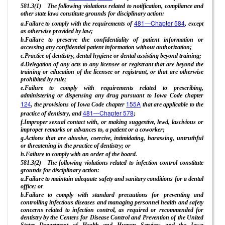
581.3(1) The following violations related to notification, compliance and
other state laws constitute grounds for disciplinary action:
481—Chapter 584
a.Failure to comply with the requirements of
, except
as otherwise provided by law;
b.Failure to preserve the confidentiality of patient information or
accessing any confidential patient information without authorization;
c.Practice of dentistry, dental hygiene or dental assisting beyond training;
d.Delegation of any acts to any licensee or registrant that are beyond the
training or education of the licensee or registrant, or that are otherwise
prohibited by rule;
e.Failure to comply with requirements related to prescribing,
administering or dispensing any drug pursuant to Iowa Code chapter
124
155A
, the provisions of Iowa Code chapter
that are applicable to the
481—Chapter 578
practice of dentistry, and
;
f.Improper sexual contact with, or making suggestive, lewd, lascivious or
improper remarks or advances to, a patient or a coworker;
g.Actions that are abusive, coercive, intimidating, harassing, untruthful
or threatening in the practice of dentistry; or
h.Failure to comply with an order of the board.
581.3(2) The following violations related to infection control constitute
grounds for disciplinary action:
a.Failure to maintain adequate safety and sanitary conditions for a dental
office; or
b.Failure to comply with standard precautions for preventing and
controlling infectious diseases and managing personnel health and safety
concerns related to infection control, as required or recommended for
dentistry by the Centers for Disease Control and Prevention of the United
States Department of Health and Human Services and the Iowa