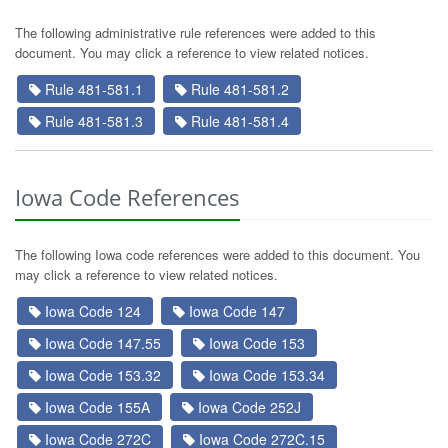
The following administrative rule references were added to this
document. You may click a reference to view related notices.
Rule 481-581.1
Rule 481-581.2
Rule 481-581.3
Rule 481-581.4
Iowa Code References
The following Iowa code references were added to this document. You
may click a reference to view related notices.
Iowa Code 124
Iowa Code 147
Iowa Code 147.55
Iowa Code 153
Iowa Code 153.32
Iowa Code 153.34
Iowa Code 155A
Iowa Code 252J
Iowa Code 272C
Iowa Code 272C.15