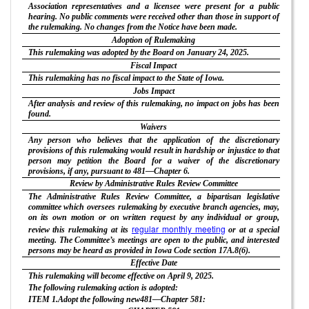
Association representatives and a licensee were present for a public
hearing. No public comments were received other than those in support of
the rulemaking. No changes from the Notice have been made.
Adoption of Rulemaking
This rulemaking was adopted by the Board on January 24, 2025.
Fiscal Impact
This rulemaking has no fiscal impact to the State of Iowa.
Jobs Impact
After analysis and review of this rulemaking, no impact on jobs has been
found.
Waivers
Any person who believes that the application of the discretionary
provisions of this rulemaking would result in hardship or injustice to that
person may petition the Board for a waiver of the discretionary
provisions, if any, pursuant to 481—Chapter 6.
Review by Administrative Rules Review Committee
The Administrative Rules Review Committee, a bipartisan legislative
committee which oversees rulemaking by executive branch agencies, may,
on its own motion or on written request by any individual or group,
regular monthly meeting
review this rulemaking at its
or at a special
meeting. The Committee’s meetings are open to the public, and interested
persons may be heard as provided in Iowa Code section 17A.8(6).
Effective Date
This rulemaking will become effective on April 9, 2025.
The following rulemaking action is adopted:
ITEM 1.Adopt the following new481—Chapter 581: