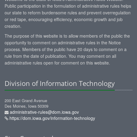
Public participation in the formulation of administrative rules helps
our state to reform burdensome rules and prevent overregulation
or red tape, encouraging efficiency, economic growth and job
creation.
The purpose of this website is to allow members of the public the
opportunity to comment on administrative rules in the Notice
process. Members of the public have 20 days to comment on a
rule from the date of publication. You may comment on all
administrative rules open for comment on this website.
Division of Information Technology
200 East Grand Avenue
Des Moines, Iowa 50309
administrative-rules@dom.iowa.gov
https://dom.iowa.gov/information-technology