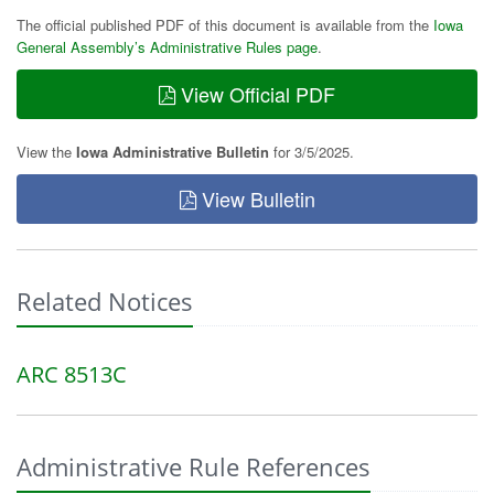
The official published PDF of this document is available from the
Iowa
General Assembly’s Administrative Rules page
.
View Official PDF
View the
Iowa Administrative Bulletin
for 3/5/2025.
View Bulletin
Related Notices
ARC 8513C
Administrative Rule References