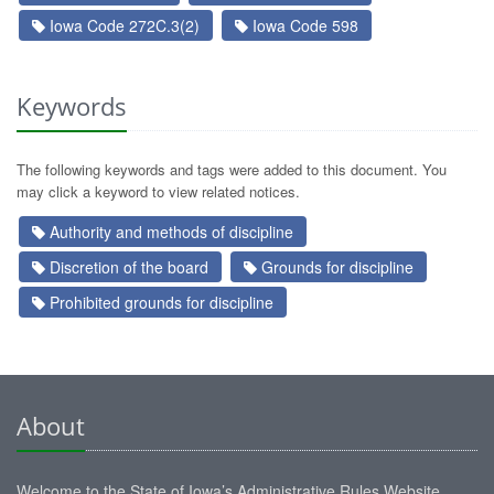
Iowa Code 272C.3(2)
Iowa Code 598
Keywords
The following keywords and tags were added to this document. You
may click a keyword to view related notices.
Authority and methods of discipline
Discretion of the board
Grounds for discipline
Prohibited grounds for discipline
About
Welcome to the State of Iowa’s Administrative Rules Website.