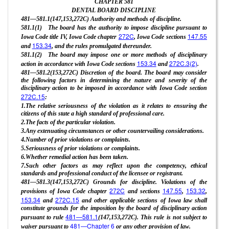
CHAPTER
581
DENTAL BOARD DISCIPLINE
481—581.1(147,153,272C) Authority and methods of discipline.
581.1(1) The board has the authority to impose discipline pursuant to
272C
147.55
Iowa Code title IV, Iowa Code chapter
, Iowa Code sections
153.34
and
, and the rules promulgated thereunder.
581.1(2) The board may impose one or more methods of disciplinary
153.34
272C.3(2)
action in accordance with Iowa Code sections
and
.
481—581.2(153,272C) Discretion of the board. The board may consider
the following factors in determining the nature and severity of the
disciplinary action to be imposed in accordance with Iowa Code section
272C.15
:
1.The relative seriousness of the violation as it relates to ensuring the
citizens of this state a high standard of professional care.
2.The facts of the particular violation.
3.Any extenuating circumstances or other countervailing considerations.
4.Number of prior violations or complaints.
5.Seriousness of prior violations or complaints.
6.Whether remedial action has been taken.
7.Such other factors as may reflect upon the competency, ethical
standards and professional conduct of the licensee or registrant.
481—581.3(147,153,272C) Grounds for discipline. Violations of the
272C
147.55
153.32
provisions of Iowa Code chapter
and sections
,
,
153.34
272C.15
and
and other applicable sections of Iowa law shall
constitute grounds for the imposition by the board of disciplinary action
481—581.1
pursuant to rule
(147,153,272C). This rule is not subject to
481—Chapter 6
waiver pursuant to
or any other provision of law.