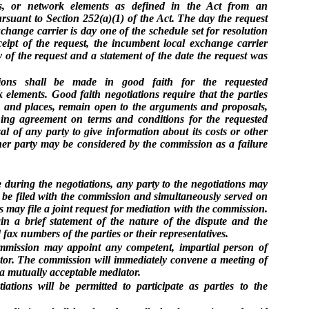
ces, or network elements as defined in the Act from an
rsuant to Section 252(a)(1) of the Act. The day the request
change carrier is day one of the schedule set for resolution
eceipt of the request, the incumbent local exchange carrier
y of the request and a statement of the date the request was
ations shall be made in good faith for the requested
k elements. Good faith negotiations require that the parties
s and places, remain open to the arguments and proposals,
ing agreement on terms and conditions for the requested
al of any party to give information about its costs or other
her party may be considered by the commission as a failure
e during the negotiations, any party to the negotiations may
l be filed with the commission and simultaneously served on
ies may file a joint request for mediation with the commission.
in a brief statement of the nature of the dispute and the
fax numbers of the parties or their representatives.
mmission may appoint any competent, impartial person of
iator. The commission will immediately convene a meeting of
 a mutually acceptable mediator.
tiations will be permitted to participate as parties to the