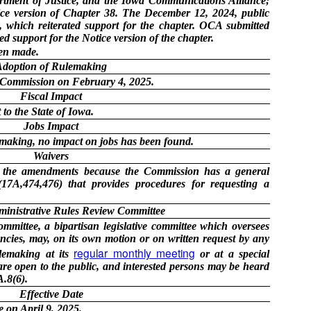
rtment of Justice, and the Iowa Communications Alliance;
ice version of Chapter 38. The December 12, 2024, public
which reiterated support for the chapter. OCA submitted
d support for the Notice version of the chapter.
en made.
Adoption of Rulemaking
 Commission on February 4, 2025.
Fiscal Impact
to the State of Iowa.
Jobs Impact
lemaking, no impact on jobs has been found.
Waivers
in the amendments because the Commission has a general
17A,474,476) that provides procedures for requesting a
ministrative Rules Review Committee
mittee, a bipartisan legislative committee which oversees
cies, may, on its own motion or on written request by any
regular monthly meeting
ulemaking at its
or at a special
re open to the public, and interested persons may be heard
.8(6).
Effective Date
e on April 9, 2025.