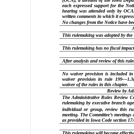
(OCA), a division of the Iowa Depa
each expressed support for the Not
hearing was attended only by OCA, 
written comments in which it expresse
No changes from the Notice have be
This rulemaking was adopted by the
This rulemaking has no fiscal impact 
After analysis and review of this ru
No waiver provision is included 
waiver provision in rule 199—1.3(
waiver of the rules in this chapter.
Review by Ad
The Administrative Rules Review Com
rulemaking by executive branch agen
individual or group, review this r
meeting. The Committee’s meetings a
as provided in Iowa Code section 17A
This rulemaking will become effectiv