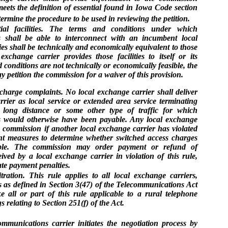
eets the definition of essential found in Iowa Code section
ermine the procedure to be used in reviewing the petition.
tial facilities. The terms and conditions under which
s shall be able to interconnect with an incumbent local
es shall be technically and economically equivalent to those
change carrier provides those facilities to itself or its
and conditions are not technically or economically feasible, the
 petition the commission for a waiver of this provision.
harge complaints. No local exchange carrier shall deliver
rrier as local service or extended area service terminating
 is long distance or some other type of traffic for which
s would otherwise have been payable. Any local exchange
e commission if another local exchange carrier has violated
ent measures to determine whether switched access charges
ble. The commission may order payment or refund of
ved by a local exchange carrier in violation of this rule,
late payment penalties.
ation. This rule applies to all local exchange carriers,
s as defined in Section 3(47) of the Telecommunications Act
ll or part of this rule applicable to a rural telephone
relating to Section 251(f) of the Act.
communications carrier initiates the negotiation process by