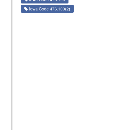
Iowa Code 476.100(2)