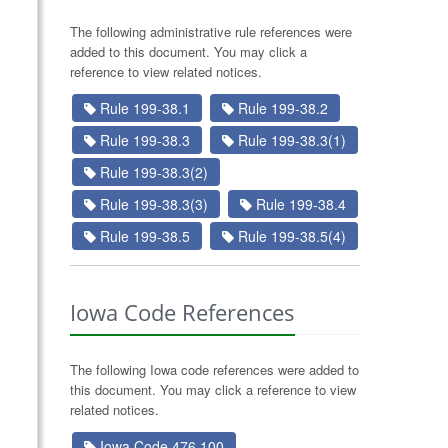
The following administrative rule references were
added to this document. You may click a
reference to view related notices.
Rule 199-38.1
Rule 199-38.2
Rule 199-38.3
Rule 199-38.3(1)
Rule 199-38.3(2)
Rule 199-38.3(3)
Rule 199-38.4
Rule 199-38.5
Rule 199-38.5(4)
Iowa Code References
The following Iowa code references were added to
this document. You may click a reference to view
related notices.
Iowa Code 476.100