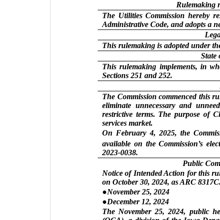
Rulemaking re
The Utilities Commission hereby r
Administrative Code, and adopts a ne
Lega
This rulemaking is adopted under the
State
This rulemaking implements, in wh
Sections 251 and 252.
The Commission commenced this rule
eliminate unnecessary and unnee
restrictive terms. The purpose of C
services market.
On February 4, 2025, the Commiss
available on the Commission’s elect
2023-0038.
Public Com
Notice of Intended Action for this r
on October 30, 2024, as ARC 8317C. 
●November 25, 2024
●December 12, 2024
The November 25, 2024, public he