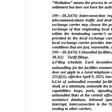
“Mediation” means the process in whi
settlement but does not have the auth
199—38.2(476) Interconnection requ
telecommunications traffic and desir
exchange carrier may choose the poi
exchange of that originating local t
within the terminating carrier’s n
provided by the local exchange carri
local exchange carrier provides int
conditions that are just, reasonable,
199—38.3(476) Unbundled facilities, s
38.3(1) Tariff filings.
a.Filing schedule. Each incumbent
unbundling for the facilities enume
does not apply to a rural telephone 
251(f)(1), effective April 9, 2025, ha
b.List of unbundled essential facili
shall, at a minimum, unbundle the foll
capabilities: loops, ports, signalin
unbundled links at the central office,
assistance database, inbound oper
interrupt, interconnection to the 
routing to other carriers.