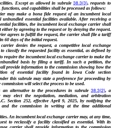
38.3(3)
ilities. Except as allowed in subrule
, requests to
s, functions, and capabilities shall be processed as follows:
rier may make a bona fide request of an incumbent local
unbundled essential facilities available. After receiving a
ntial facilities, the incumbent local exchange carrier shall
 either by agreeing to the request or by denying the request.
r agrees to fulfill the request, the carrier shall file a tariff
n 60 days of the initial request.
carrier denies the request, a competitive local exchange
o classify the requested facility as essential, as defined by
 to require the incumbent local exchange carrier to make the
unbundled basis by filing a tariff. In such a petition, the
shall provide information to the commission showing how the
nition of essential facility found in Iowa Code section
under this subrule may state a preference for proceeding by
 commission will select the process to be used.
38.3(2)
s an alternative to the procedures in subrule
, a
r may elect the negotiation, mediation, and arbitration
C. Section 252, effective April 9, 2025, by notifying the
 and the commission in writing at the time additional
ities. An incumbent local exchange carrier may, at any time,
t to reclassify a facility classified as essential. With its
ange carrier shall provide information to the commission