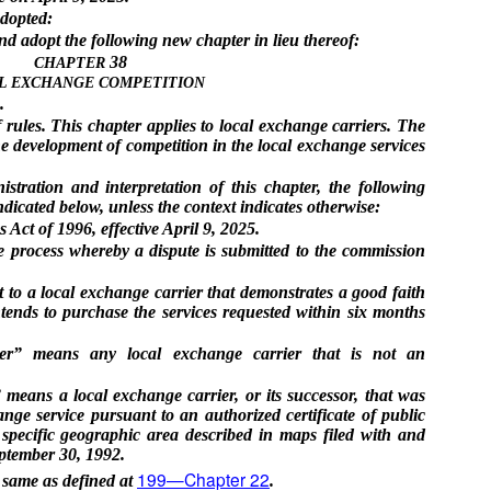
adopted:
adopt the following new chapter in lieu thereof:
38
CHAPTER
L EXCHANGE COMPETITION
.
rules. This chapter applies to local exchange carriers. The
the development of competition in the local exchange services
stration and interpretation of this chapter, the following
icated below, unless the context indicates otherwise:
ct of 1996, effective April 9, 2025.
ve process whereby a dispute is submitted to the commission
 to a local exchange carrier that demonstrates a good faith
ntends to purchase the services requested within six months
ier” means any local exchange carrier that is not an
means a local exchange carrier, or its successor, that was
ange service pursuant to an authorized certificate of public
specific geographic area described in maps filed with and
ptember 30, 1992.
199—Chapter 22
 same as defined at
.