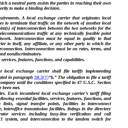
ch a neutral party assists the parties in reaching their own
ority to make a binding decision.
irements. A local exchange carrier that originates local
es to terminate that traffic on the network of another local
nt(s) of interconnection between the two networks for the
elecommunications traffic at any technically feasible point
etwork. Interconnection must be equal in quality to that
er to itself, any affiliate, or any other party to which the
erconnection. Interconnection must be on rates, terms, and
 and nondiscriminatory.
ervices, features, functions, and capabilities.
 local exchange carrier shall file tariffs implementing
38.3(1)
rated in paragraph
“b.” The obligation to file a tariff
company until the conditions specified in 47 U.S.C. Section
ve been met.
ties. Each incumbent local exchange carrier’s tariff filing
owing essential facilities, services, features, functions, and
g links, signal transfer points, facilities to interconnect
 interoffice transmission facilities, listings in the directory
ator services including busy-line verification and call
911 system, and interconnection to the tandem switch for