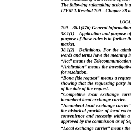
The following rulemaking action is 
ITEM 1.Rescind 199—Chapter 38 and 
LOCA
199—38.1(476) General information
38.1(1) Application and purpose of 
purpose of these rules is to further 
market.
38.1(2) Definitions. For the admini
words and terms have the meaning ind
“Act” means the Telecommunications A
“Arbitration” means the investigati
for resolution.
“Bona fide request” means a request
showing that the requesting party i
of the date of the request.
“Competitive local exchange carr
incumbent local exchange carrier.
“Incumbent local exchange carrier” 
the historical provider of local exch
convenience and necessity within a 
approved by the commission as of Se
“Local exchange carrier” means the