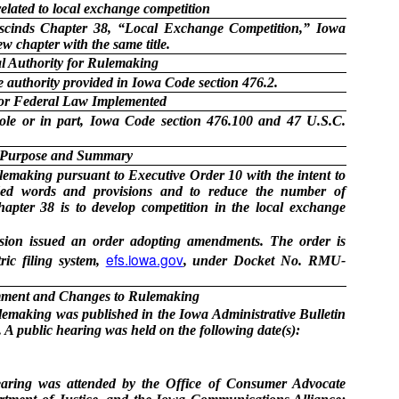
lated to local exchange competition
escinds Chapter 38, “Local Exchange Competition,” Iowa
w chapter with the same title.
l Authority for Rulemaking
 authority provided in Iowa Code section 476.2.
 or Federal Law Implemented
ole or in part, Iowa Code section 476.100 and 47 U.S.C.
Purpose and Summary
making pursuant to Executive Order 10 with the intent to
ded words and provisions and to reduce the number of
hapter 38 is to develop competition in the local exchange
ion issued an order adopting amendments. The order is
efs.iowa.gov
ric filing system,
, under Docket No. RMU-
ment and Changes to Rulemaking
ulemaking was published in the Iowa Administrative Bulletin
A public hearing was held on the following date(s):
aring was attended by the Office of Consumer Advocate