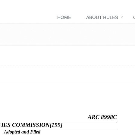
HOME
ABOUT RULES
ARC 8998C
TIES COMMISSION[199]
Adopted and Filed