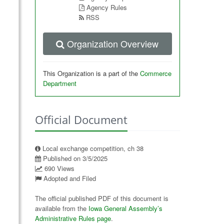
Agency Rules
RSS
Organization Overview
This Organization is a part of the
Commerce
Department
Official Document
Local exchange competition, ch 38
Published on 3/5/2025
690 Views
Adopted and Filed
The official published PDF of this document is
available from the
Iowa General Assembly’s
Administrative Rules page
.