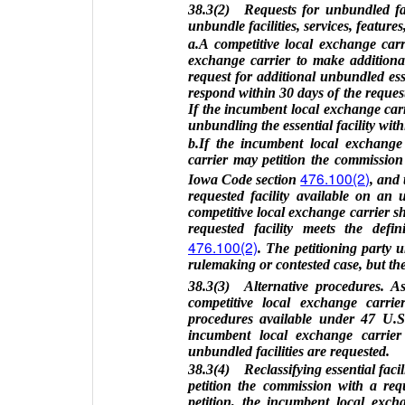
38.3(2) Requests for unbundled fac
unbundle facilities, services, feature
a.A competitive local exchange car
exchange carrier to make additional 
request for additional unbundled esse
respond within 30 days of the request
If the incumbent local exchange carrie
unbundling the essential facility withi
b.If the incumbent local exchange 
carrier may petition the commission t
476.100(2)
Iowa Code section
, and
requested facility available on an 
competitive local exchange carrier 
requested facility meets the defi
476.100(2)
. The petitioning party 
rulemaking or contested case, but the
38.3(3) Alternative procedures. A
competitive local exchange carrie
procedures available under 47 U.S.
incumbent local exchange carrier
unbundled facilities are requested.
38.3(4) Reclassifying essential facil
petition the commission with a reques
petition, the incumbent local exch