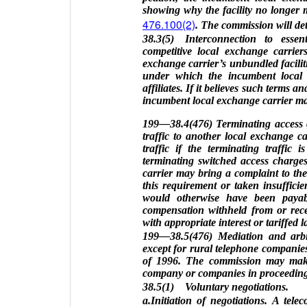
showing why the facility no longer m
476.100(2)
. The commission will det
38.3(5) Interconnection to essen
competitive local exchange carrier
exchange carrier’s unbundled faciliti
under which the incumbent local ex
affiliates. If it believes such terms 
incumbent local exchange carrier may
199—38.4(476) Terminating access c
traffic to another local exchange ca
traffic if the terminating traffic
terminating switched access charge
carrier may bring a complaint to th
this requirement or taken insuffici
would otherwise have been paya
compensation withheld from or recei
with appropriate interest or tariffed 
199—38.5(476) Mediation and arbitr
except for rural telephone companie
of 1996. The commission may make a
company or companies in proceedings 
38.5(1) Voluntary negotiations.
a.Initiation of negotiations. A tele