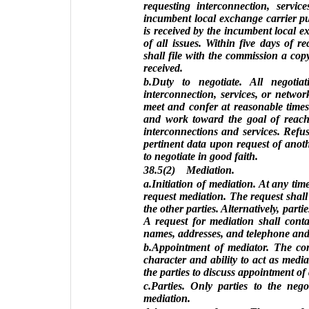
requesting interconnection, servi
incumbent local exchange carrier pu
is received by the incumbent local ex
of all issues. Within five days of r
shall file with the commission a cop
received.
b.Duty to negotiate. All negoti
interconnection, services, or networ
meet and confer at reasonable time
and work toward the goal of reach
interconnections and services. Refus
pertinent data upon request of anot
to negotiate in good faith.
38.5(2) Mediation.
a.Initiation of mediation. At any tim
request mediation. The request shal
the other parties. Alternatively, part
A request for mediation shall conta
names, addresses, and telephone and 
b.Appointment of mediator. The co
character and ability to act as med
the parties to discuss appointment of
c.Parties. Only parties to the nego
mediation.