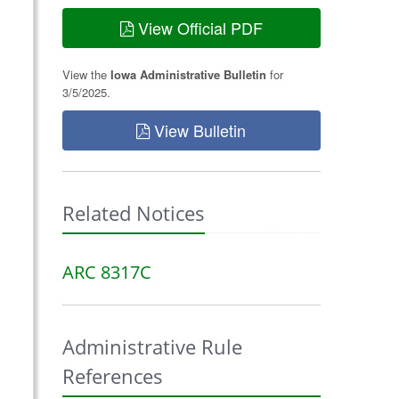
View Official PDF
View the
Iowa Administrative Bulletin
for
3/5/2025.
View Bulletin
Related Notices
ARC 8317C
Administrative Rule
References