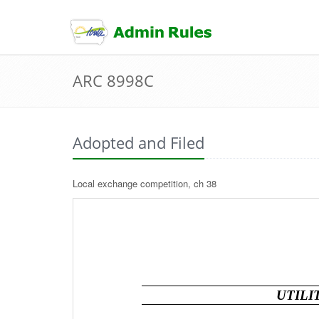
skip
to
content
ARC 8998C
Adopted and Filed
Local exchange competition, ch 38
UTILI