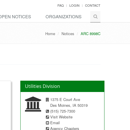
FAQ
LOGIN
CONTACT
OPEN NOTICES
ORGANIZATIONS
Home
Notices
ARC 8998C
Utilities Division
1375 E Court Ave
Des Moines, IA 50319
(515) 725-7300
Visit Website
Email
Agency Chapters