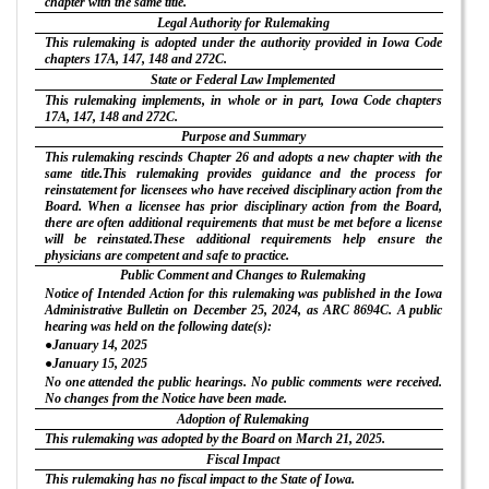
chapter with the same title.
Legal Authority for Rulemaking
This rulemaking is adopted under the authority provided in Iowa Code
chapters 17A, 147, 148 and 272C.
State or Federal Law Implemented
This rulemaking implements, in whole or in part, Iowa Code chapters
17A, 147, 148 and 272C.
Purpose and Summary
This rulemaking rescinds Chapter 26 and adopts a new chapter with the
same title.This rulemaking provides guidance and the process for
reinstatement for licensees who have received disciplinary action from the
Board. When a licensee has prior disciplinary action from the Board,
there are often additional requirements that must be met before a license
will be reinstated.These additional requirements help ensure the
physicians are competent and safe to practice.
Public Comment and Changes to Rulemaking
Notice of Intended Action for this rulemaking was published in the Iowa
Administrative Bulletin on December 25, 2024, as ARC 8694C. A public
hearing was held on the following date(s):
●January 14, 2025
●January 15, 2025
No one attended the public hearings. No public comments were received.
No changes from the Notice have been made.
Adoption of Rulemaking
This rulemaking was adopted by the Board on March 21, 2025.
Fiscal Impact
This rulemaking has no fiscal impact to the State of Iowa.