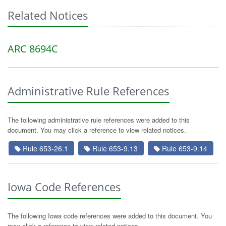
Related Notices
ARC 8694C
Administrative Rule References
The following administrative rule references were added to this
document. You may click a reference to view related notices.
Rule 653-26.1
Rule 653-9.13
Rule 653-9.14
Iowa Code References
The following Iowa code references were added to this document. You
may click a reference to view related notices.