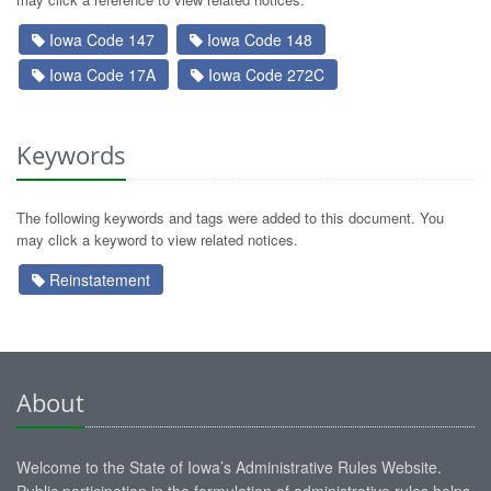
Iowa Code 147
Iowa Code 148
Iowa Code 17A
Iowa Code 272C
Keywords
The following keywords and tags were added to this document. You
may click a keyword to view related notices.
Reinstatement
About
Welcome to the State of Iowa’s Administrative Rules Website.
Public participation in the formulation of administrative rules helps