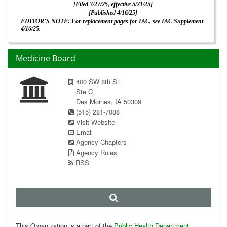
[Filed 3/27/25, effective 5/21/25]
[Published 4/16/25]
EDITOR’S NOTE: For replacement pages for IAC, see IAC Supplement
4/16/25.
Medicine Board
400 SW 8th St
Ste C
Des Moines, IA 50309
(515) 281-7088
Visit Website
Email
Agency Chapters
Agency Rules
RSS
This Organization is a part of the
Public Health Department