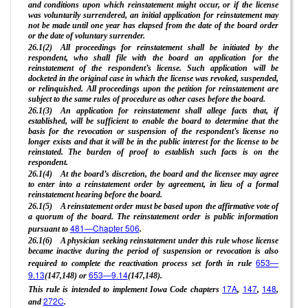
and conditions upon which reinstatement might occur, or if the license
was voluntarily surrendered, an initial application for reinstatement may
not be made until one year has elapsed from the date of the board order
or the date of voluntary surrender.
26.1(2) All proceedings for reinstatement shall be initiated by the
respondent, who shall file with the board an application for the
reinstatement of the respondent’s license. Such application will be
docketed in the original case in which the license was revoked, suspended,
or relinquished. All proceedings upon the petition for reinstatement are
subject to the same rules of procedure as other cases before the board.
26.1(3) An application for reinstatement shall allege facts that, if
established, will be sufficient to enable the board to determine that the
basis for the revocation or suspension of the respondent’s license no
longer exists and that it will be in the public interest for the license to be
reinstated. The burden of proof to establish such facts is on the
respondent.
26.1(4) At the board’s discretion, the board and the licensee may agree
to enter into a reinstatement order by agreement, in lieu of a formal
reinstatement hearing before the board.
26.1(5) A reinstatement order must be based upon the affirmative vote of
a quorum of the board. The reinstatement order is public information
481—Chapter 506
pursuant to
.
26.1(6) A physician seeking reinstatement under this rule whose license
became inactive during the period of suspension or revocation is also
653—
required to complete the reactivation process set forth in rule
9.13
653—9.14
(147,148) or
(147,148).
17A
147
148
This rule is intended to implement Iowa Code chapters
,
,
,
272C
and
.