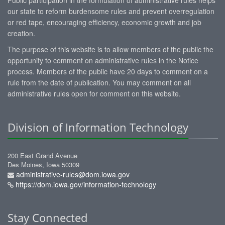
our state to reform burdensome rules and prevent overregulation
or red tape, encouraging efficiency, economic growth and job
creation.
The purpose of this website is to allow members of the public the
opportunity to comment on administrative rules in the Notice
process. Members of the public have 20 days to comment on a
rule from the date of publication. You may comment on all
administrative rules open for comment on this website.
Division of Information Technology
200 East Grand Avenue
Des Moines, Iowa 50309
administrative-rules@dom.iowa.gov
https://dom.iowa.gov/information-technology
Stay Connected