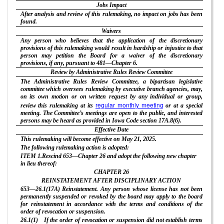
Jobs Impact
After analysis and review of this rulemaking, no impact on jobs has been
found.
Waivers
Any person who believes that the application of the discretionary
provisions of this rulemaking would result in hardship or injustice to that
person may petition the Board for a waiver of the discretionary
provisions, if any, pursuant to 481—Chapter 6.
Review by Administrative Rules Review Committee
The Administrative Rules Review Committee, a bipartisan legislative
committee which oversees rulemaking by executive branch agencies, may,
on its own motion or on written request by any individual or group,
regular monthly meeting
review this rulemaking at its
or at a special
meeting. The Committee’s meetings are open to the public, and interested
persons may be heard as provided in Iowa Code section 17A.8(6).
Effective Date
This rulemaking will become effective on May 21, 2025.
The following rulemaking action is adopted:
ITEM 1.Rescind 653—Chapter 26 and adopt the following new chapter
in lieu thereof:
CHAPTER
26
REINSTATEMENT AFTER DISCIPLINARY ACTION
653—26.1(17A) Reinstatement. Any person whose license has not been
permanently suspended or revoked by the board may apply to the board
for reinstatement in accordance with the terms and conditions of the
order of revocation or suspension.
26.1(1) If the order of revocation or suspension did not establish terms