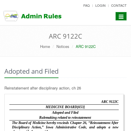
skip
FAQ
LOGIN
CONTACT
to
content
Toggle
navigat
ARC 9122C
Home
Notices
ARC 9122C
Adopted and Filed
Reinstatement after disciplinary action, ch 26
ARC 9122C
MEDICINE BOARD[653]
Adopted and Filed
Rulemaking related to reinstatement
The Board of Medicine hereby rescinds Chapter 26, “Reinstatement After
Disciplinary Action,” Iowa Administrative Code, and adopts a new