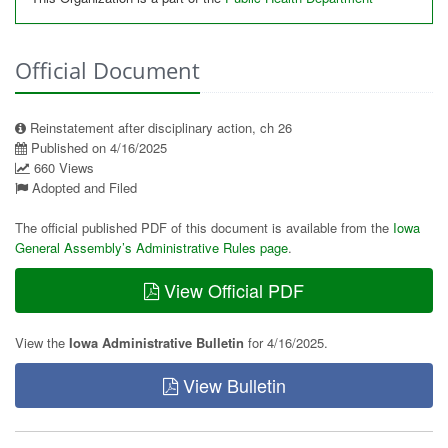
Official Document
Reinstatement after disciplinary action, ch 26
Published on 4/16/2025
660 Views
Adopted and Filed
The official published PDF of this document is available from the
Iowa
General Assembly’s Administrative Rules page
.
View Official PDF
View the
Iowa Administrative Bulletin
for 4/16/2025.
View Bulletin