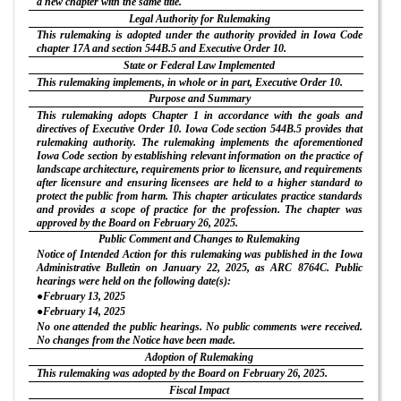
a new chapter with the same title.
Legal Authority for Rulemaking
This rulemaking is adopted under the authority provided in Iowa Code
chapter 17A and section 544B.5 and Executive Order 10.
State or Federal Law Implemented
This rulemaking implements, in whole or in part, Executive Order 10.
Purpose and Summary
This rulemaking adopts Chapter 1 in accordance with the goals and
directives of Executive Order 10. Iowa Code section 544B.5 provides that
rulemaking authority. The rulemaking implements the aforementioned
Iowa Code section by establishing relevant information on the practice of
landscape architecture, requirements prior to licensure, and requirements
after licensure and ensuring licensees are held to a higher standard to
protect the public from harm. This chapter articulates practice standards
and provides a scope of practice for the profession. The chapter was
approved by the Board on February 26, 2025.
Public Comment and Changes to Rulemaking
Notice of Intended Action for this rulemaking was published in the Iowa
Administrative Bulletin on January 22, 2025, as ARC 8764C. Public
hearings were held on the following date(s):
●February 13, 2025
●February 14, 2025
No one attended the public hearings. No public comments were received.
No changes from the Notice have been made.
Adoption of Rulemaking
This rulemaking was adopted by the Board on February 26, 2025.
Fiscal Impact