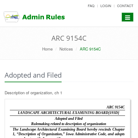
skip
FAQ
LOGIN
CONTACT
to
content
Toggle
navigat
ARC 9154C
Home
Notices
ARC 9154C
Adopted and Filed
Description of organization, ch 1
ARC 9154C
LANDSCAPE ARCHITECTURAL EXAMINING BOARD[193D]
Adopted and Filed
Rulemaking related to description of organization
The Landscape Architectural Examining Board hereby rescinds Chapter
1, “Description of Organization,” Iowa Administrative Code, and adopts