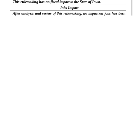
This rulemaking has no fiscal impact to the State of Iowa.
Jobs Impact
After analysis and review of this rulemaking, no impact on jobs has been
found.
Waivers
Any person who believes that the application of the discretionary
provisions of this rulemaking would result in hardship or injustice to that
person may petition the Board for a waiver of the discretionary
provisions, if any, pursuant to 481—Chapter 6.
Review by Administrative Rules Review Committee
The Administrative Rules Review Committee, a bipartisan legislative
committee which oversees rulemaking by executive branch agencies, may,
on its own motion or on written request by any individual or group,
regular monthly meeting
review this rulemaking at its
or at a special
meeting. The Committee’s meetings are open to the public, and interested
persons may be heard as provided in Iowa Code section 17A.8(6).
Effective Date
This rulemaking will become effective on June 4, 2025.
The following rulemaking action is adopted:
ITEM 1.Rescind 193D—Chapter 1 and adopt the following new chapter
in lieu thereof:
CHAPTER
1
DESCRIPTION OF ORGANIZATION
193D—1.1(544B,17A) Definitions. As used in these rules, the following
definitions of words and terms shall apply:
“Board” means the landscape architectural examining board.
“CLARB” means the Council of Landscape Architectural Registration