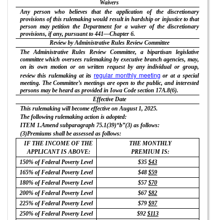
Waivers
Any person who believes that the application of the discretionary
provisions of this rulemaking would result in hardship or injustice to that
person may petition the Department for a waiver of the discretionary
provisions, if any, pursuant to 441—Chapter 6.
Review by Administrative Rules Review Committee
The Administrative Rules Review Committee, a bipartisan legislative
committee which oversees rulemaking by executive branch agencies, may,
on its own motion or on written request by any individual or group,
regular monthly meeting
review this rulemaking at its
or at a special
meeting. The Committee’s meetings are open to the public, and interested
persons may be heard as provided in Iowa Code section 17A.8(6).
Effective Date
This rulemaking will become effective on August 1, 2025.
The following rulemaking action is adopted:
ITEM 1.Amend subparagraph 75.1(39)“b”(3) as follows:
(3)Premiums shall be assessed as follows:
IF THE INCOME OF THE
THE MONTHLY
APPLICANT IS ABOVE:
PREMIUM IS:
150% of Federal Poverty Level
$35
$43
165% of Federal Poverty Level
$48
$59
180% of Federal Poverty Level
$57
$70
200% of Federal Poverty Level
$67
$82
225% of Federal Poverty Level
$79
$97
250% of Federal Poverty Level
$92
$113