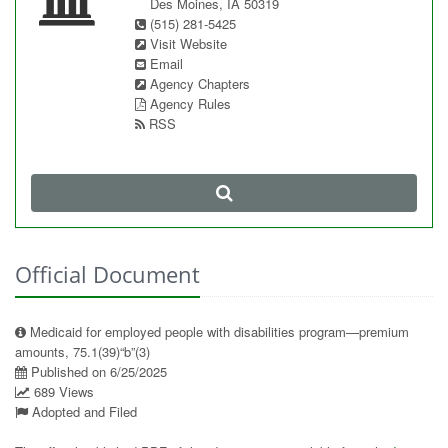
Des Moines, IA 50319
(515) 281-5425
Visit Website
Email
Agency Chapters
Agency Rules
RSS
Official Document
Medicaid for employed people with disabilities program—premium
amounts, 75.1(39)“b”(3)
Published on 6/25/2025
689 Views
Adopted and Filed