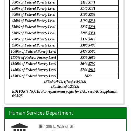
300% of Federal Poverty Level
$115
$141
350% of Federal Poverty Level
$140
$171
400% of Federal Poverty Level
$165
$202
450% of Federal Poverty Level
$190
$233
550% of Federal Poverty Level
$237
$291
650% of Federal Poverty Level
$286
$351
750% of Federal Poverty Level
$337
$413
850% of Federal Poverty Level
$398
$488
1000% of Federal Poverty Level
$477
$586
1150% of Federal Poverty Level
$559
$685
1300% of Federal Poverty Level
$644
$790
1480% of Federal Poverty Level
$744
$913
1550% of Federal Poverty Level
$829
[Filed 6/4/25, effective 8/1/25]
[Published 6/25/25]
EDITOR’S NOTE: For replacement pages for IAC, see IAC Supplement
6/25/25.
Human Services Department
1305 E Walnut St