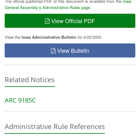
The official published PDF of this document is available from the
Iowa
General Assembly’s Administrative Rules page
.
View Official PDF
View the
Iowa Administrative Bulletin
for 6/25/2025.
View Bulletin
Related Notices
ARC 9185C
Administrative Rule References