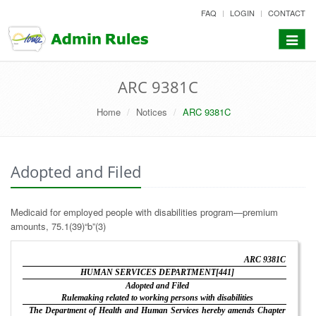
skip
FAQ
LOGIN
CONTACT
to
content
Toggle
navigat
ARC 9381C
Home
Notices
ARC 9381C
Adopted and Filed
Medicaid for employed people with disabilities program—premium
amounts, 75.1(39)“b”(3)
ARC 9381C
HUMAN SERVICES DEPARTMENT[441]
Adopted and Filed
Rulemaking related to working persons with disabilities
The Department of Health and Human Services hereby amends Chapter