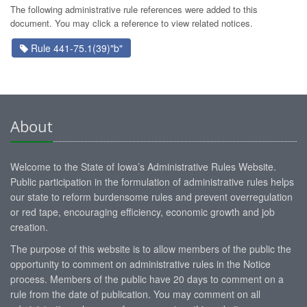
The following administrative rule references were added to this
document. You may click a reference to view related notices.
Rule 441-75.1(39)"b"
About
Welcome to the State of Iowa’s Administrative Rules Website.
Public participation in the formulation of administrative rules helps
our state to reform burdensome rules and prevent overregulation
or red tape, encouraging efficiency, economic growth and job
creation.
The purpose of this website is to allow members of the public the
opportunity to comment on administrative rules in the Notice
process. Members of the public have 20 days to comment on a
rule from the date of publication. You may comment on all