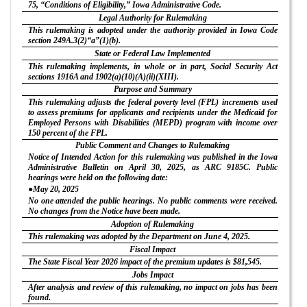
75, “Conditions of Eligibility,” Iowa Administrative Code.
Legal Authority for Rulemaking
This rulemaking is adopted under the authority provided in Iowa Code
section 249A.3(2)“a”(1)(b).
State or Federal Law Implemented
This rulemaking implements, in whole or in part, Social Security Act
sections 1916A and 1902(a)(10)(A)(ii)(XIII).
Purpose and Summary
This rulemaking adjusts the federal poverty level (FPL) increments used
to assess premiums for applicants and recipients under the Medicaid for
Employed Persons with Disabilities (MEPD) program with income over
150 percent of the FPL.
Public Comment and Changes to Rulemaking
Notice of Intended Action for this rulemaking was published in the Iowa
Administrative Bulletin on April 30, 2025, as ARC 9185C. Public
hearings were held on the following date:
●May 20, 2025
No one attended the public hearings. No public comments were received.
No changes from the Notice have been made.
Adoption of Rulemaking
This rulemaking was adopted by the Department on June 4, 2025.
Fiscal Impact
The State Fiscal Year 2026 impact of the premium updates is $81,545.
Jobs Impact
After analysis and review of this rulemaking, no impact on jobs has been
found.