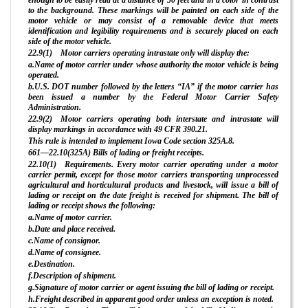
enough to be easily read at a distance of 50 feet and in a color in contrast
to the background. These markings will be painted on each side of the
motor vehicle or may consist of a removable device that meets
identification and legibility requirements and is securely placed on each
side of the motor vehicle.
22.9(1) Motor carriers operating intrastate only will display the:
a.Name of motor carrier under whose authority the motor vehicle is being
operated.
b.U.S. DOT number followed by the letters “IA” if the motor carrier has
been issued a number by the Federal Motor Carrier Safety
Administration.
22.9(2) Motor carriers operating both interstate and intrastate will
display markings in accordance with 49 CFR 390.21.
This rule is intended to implement Iowa Code section 325A.8.
661—22.10(325A) Bills of lading or freight receipts.
22.10(1) Requirements. Every motor carrier operating under a motor
carrier permit, except for those motor carriers transporting unprocessed
agricultural and horticultural products and livestock, will issue a bill of
lading or receipt on the date freight is received for shipment. The bill of
lading or receipt shows the following:
a.Name of motor carrier.
b.Date and place received.
c.Name of consignor.
d.Name of consignee.
e.Destination.
f.Description of shipment.
g.Signature of motor carrier or agent issuing the bill of lading or receipt.
h.Freight described in apparent good order unless an exception is noted.