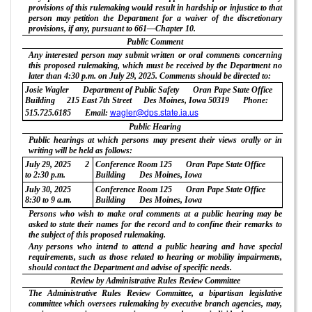
provisions of this rulemaking would result in hardship or injustice to that
person may petition the Department for a waiver of the discretionary
provisions, if any, pursuant to 661—Chapter 10.
Public Comment
Any interested person may submit written or oral comments concerning
this proposed rulemaking, which must be received by the Department no
later than 4:30 p.m. on July 29, 2025. Comments should be directed to:
Josie Wagler
Department of Public Safety
Oran Pape State Office
Building
215 East 7th Street
Des Moines, Iowa 50319
Phone:
wagler@dps.state.ia.us
515.725.6185
Email:
Public Hearing
Public hearings at which persons may present their views orally or in
writing will be held as follows:
July 29, 2025
2
Conference Room 125
Oran Pape State Office
to 2:30 p.m.
Building
Des Moines, Iowa
July 30, 2025
Conference Room 125
Oran Pape State Office
8:30 to 9 a.m.
Building
Des Moines, Iowa
Persons who wish to make oral comments at a public hearing may be
asked to state their names for the record and to confine their remarks to
the subject of this proposed rulemaking.
Any persons who intend to attend a public hearing and have special
requirements, such as those related to hearing or mobility impairments,
should contact the Department and advise of specific needs.
Review by Administrative Rules Review Committee
The Administrative Rules Review Committee, a bipartisan legislative
committee which oversees rulemaking by executive branch agencies, may,