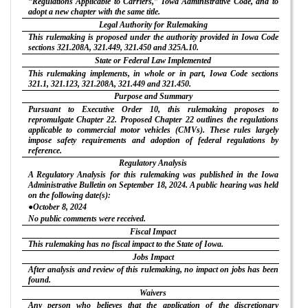
“Regulations Applicable to Carriers,” Iowa Administrative Code, and to
adopt a new chapter with the same title.
Legal Authority for Rulemaking
This rulemaking is proposed under the authority provided in Iowa Code
sections 321.208A, 321.449, 321.450 and 325A.10.
State or Federal Law Implemented
This rulemaking implements, in whole or in part, Iowa Code sections
321.1, 321.123, 321.208A, 321.449 and 321.450.
Purpose and Summary
Pursuant to Executive Order 10, this rulemaking proposes to
repromulgate Chapter 22. Proposed Chapter 22 outlines the regulations
applicable to commercial motor vehicles (CMVs). These rules largely
impose safety requirements and adoption of federal regulations by
reference.
Regulatory Analysis
A Regulatory Analysis for this rulemaking was published in the Iowa
Administrative Bulletin on September 18, 2024. A public hearing was held
on the following date(s):
●October 8, 2024
No public comments were received.
Fiscal Impact
This rulemaking has no fiscal impact to the State of Iowa.
Jobs Impact
After analysis and review of this rulemaking, no impact on jobs has been
found.
Waivers
Any person who believes that the application of the discretionary