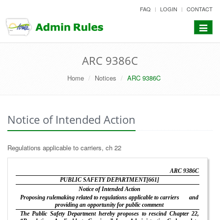
skip
FAQ
LOGIN
CONTACT
to
content
Toggle
navigat
ARC 9386C
Home
Notices
ARC 9386C
Notice of Intended Action
Regulations applicable to carriers, ch 22
ARC 9386C
PUBLIC SAFETY DEPARTMENT[661]
Notice of Intended Action
Proposing rulemaking related to regulations applicable to carriers
and
providing an opportunity for public comment
The Public Safety Department hereby proposes to rescind Chapter 22,