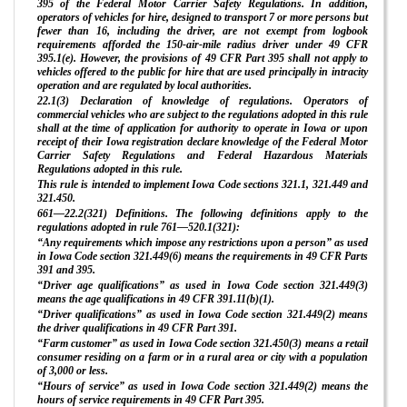
395 of the Federal Motor Carrier Safety Regulations. In addition,
operators of vehicles for hire, designed to transport 7 or more persons but
fewer than 16, including the driver, are not exempt from logbook
requirements afforded the 150-air-mile radius driver under 49 CFR
395.1(e). However, the provisions of 49 CFR Part 395 shall not apply to
vehicles offered to the public for hire that are used principally in intracity
operation and are regulated by local authorities.
22.1(3) Declaration of knowledge of regulations. Operators of
commercial vehicles who are subject to the regulations adopted in this rule
shall at the time of application for authority to operate in Iowa or upon
receipt of their Iowa registration declare knowledge of the Federal Motor
Carrier Safety Regulations and Federal Hazardous Materials
Regulations adopted in this rule.
This rule is intended to implement Iowa Code sections 321.1, 321.449 and
321.450.
661—22.2(321) Definitions. The following definitions apply to the
regulations adopted in rule 761—520.1(321):
“Any requirements which impose any restrictions upon a person” as used
in Iowa Code section 321.449(6) means the requirements in 49 CFR Parts
391 and 395.
“Driver age qualifications” as used in Iowa Code section 321.449(3)
means the age qualifications in 49 CFR 391.11(b)(1).
“Driver qualifications” as used in Iowa Code section 321.449(2) means
the driver qualifications in 49 CFR Part 391.
“Farm customer” as used in Iowa Code section 321.450(3) means a retail
consumer residing on a farm or in a rural area or city with a population
of 3,000 or less.
“Hours of service” as used in Iowa Code section 321.449(2) means the
hours of service requirements in 49 CFR Part 395.