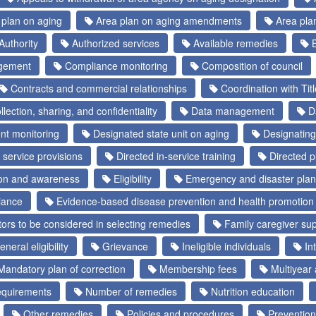
plan on aging
Area plan on aging amendments
Area pla
Authority
Authorized services
Available remedies
B
gement
Compliance monitoring
Composition of council
Contracts and commercial relationships
Coordination with Tit
lection, sharing, and confidentiality
Data management
Da
t monitoring
Designated state unit on aging
Designating
 service provisions
Directed in-service training
Directed pl
ion and awareness
Eligibility
Emergency and disaster plan
iance
Evidence-based disease prevention and health promotion 
ors to be considered in selecting remedies
Family caregiver sup
neral eligibility
Grievance
Ineligible individuals
Int
andatory plan of correction
Membership fees
Multiyear 
requirements
Number of remedies
Nutrition education
Other remedies
Policies and procedures
Prevention 