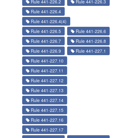
Rule 441-226.2
Rule 441-226.3
Rule 441-226.4
Rule 441-226.4(4)
Rule 441-226.5
Rule 441-226.6
Rule 441-226.7
Rule 441-226.8
Rule 441-226.9
Rule 441-227.1
Rule 441-227.10
Rule 441-227.11
Rule 441-227.12
Rule 441-227.13
Rule 441-227.14
Rule 441-227.15
Rule 441-227.16
Rule 441-227.17