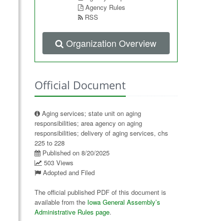
Agency Rules
RSS
Organization Overview
Official Document
Aging services; state unit on aging
responsibilities; area agency on aging
responsibilities; delivery of aging services, chs
225 to 228
Published on 8/20/2025
503 Views
Adopted and Filed
The official published PDF of this document is
available from the
Iowa General Assembly’s
Administrative Rules page
.