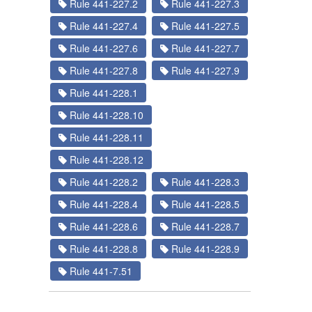
Rule 441-227.2
Rule 441-227.3
Rule 441-227.4
Rule 441-227.5
Rule 441-227.6
Rule 441-227.7
Rule 441-227.8
Rule 441-227.9
Rule 441-228.1
Rule 441-228.10
Rule 441-228.11
Rule 441-228.12
Rule 441-228.2
Rule 441-228.3
Rule 441-228.4
Rule 441-228.5
Rule 441-228.6
Rule 441-228.7
Rule 441-228.8
Rule 441-228.9
Rule 441-7.51