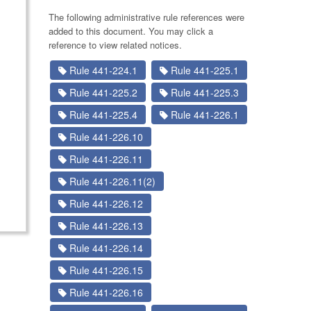
The following administrative rule references were
added to this document. You may click a
reference to view related notices.
Rule 441-224.1
Rule 441-225.1
Rule 441-225.2
Rule 441-225.3
Rule 441-225.4
Rule 441-226.1
Rule 441-226.10
Rule 441-226.11
Rule 441-226.11(2)
Rule 441-226.12
Rule 441-226.13
Rule 441-226.14
Rule 441-226.15
Rule 441-226.16