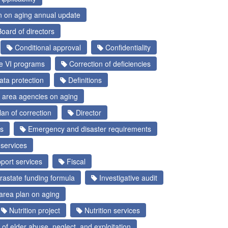
n on aging annual update
oard of directors
Conditional approval
Confidentiality
le VI programs
Correction of deficiencies
ta protection
Definitions
 area agencies on aging
an of correction
Director
s
Emergency and disaster requirements
services
port services
Fiscal
rastate funding formula
Investigative audit
area plan on aging
Nutrition project
Nutrition services
of elder abuse, neglect, and exploitation