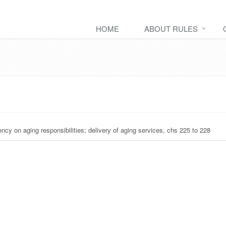
HOME
ABOUT RULES
ency on aging responsibilities; delivery of aging services, chs 225 to 228