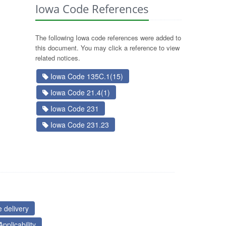
Iowa Code References
The following Iowa code references were added to
this document. You may click a reference to view
related notices.
Iowa Code 135C.1(15)
Iowa Code 21.4(1)
Iowa Code 231
Iowa Code 231.23
 delivery
pplicability