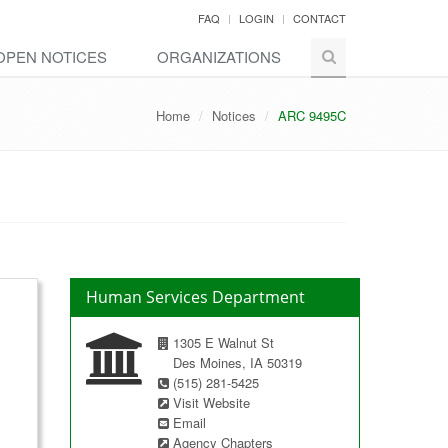
FAQ
LOGIN
CONTACT
OPEN NOTICES
ORGANIZATIONS
Home
Notices
ARC 9495C
Human Services Department
1305 E Walnut St
Des Moines, IA 50319
(515) 281-5425
Visit Website
Email
Agency Chapters