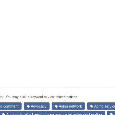
nt. You may click a keyword to view related notices.
and comment
Advocacy
Aging network
Aging service
Appeals to withdrawal of area agency on aging designation
A