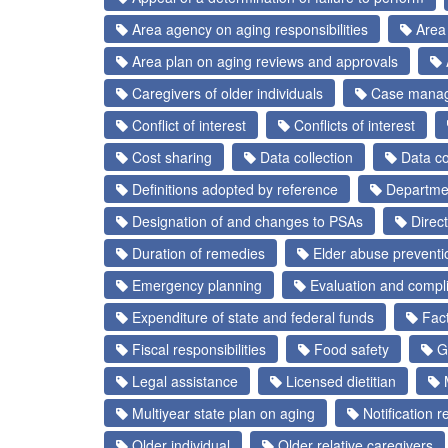
Area agency on aging responsibilities
Area 
Area plan on aging reviews and approvals
Caregivers of older individuals
Case mana
Conflict of interest
Conflicts of interest
Cost sharing
Data collection
Data col
Definitions adopted by reference
Departmen
Designation of and changes to PSAs
Direct
Duration of remedies
Elder abuse prevent
Emergency planning
Evaluation and compl
Expenditure of state and federal funds
Fact
Fiscal responsibilities
Food safety
Ge
Legal assistance
Licensed dietitian
M
Multiyear state plan on aging
Notification 
Older individual
Older relative caregivers