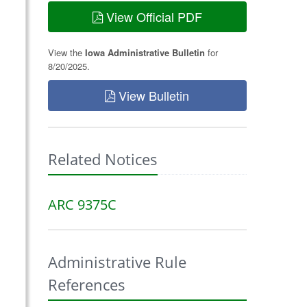
View Official PDF
View the
Iowa Administrative Bulletin
for
8/20/2025.
View Bulletin
Related Notices
ARC 9375C
Administrative Rule
References