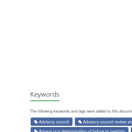
Keywords
The following keywords and tags were added to this docume
Advisory council
Advisory council review 
Appeal of a determination of failure to perform