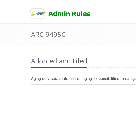
skip
to
content
ARC 9495C
Adopted and Filed
Aging services; state unit on aging responsibilities; area ag