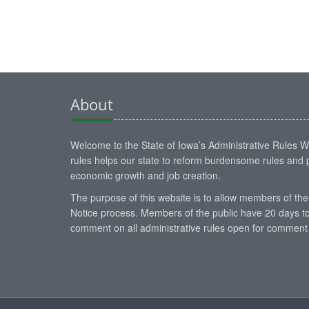
About
Welcome to the State of Iowa’s Administrative Rules Web
rules helps our state to reform burdensome rules and p
economic growth and job creation.
The purpose of this website is to allow members of the
Notice process. Members of the public have 20 days to
comment on all administrative rules open for comment 