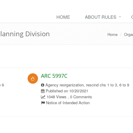
HOME
ABOUT RULES
Planning Division
Home
Orga
ARC 5997C
o 9
Agency reorganization, rescind chs 1 to 3, 6 to 9
Published on 10/20/2021
1048 Views , 0 Comments
Notice of Intended Action