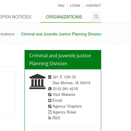
FAQ
LOGIN
CONTACT
OPEN NOTICES
ORGANIZATIONS
nizations
Criminal and Juvenile Justice Planning Division
Criminal and Juvenile Justice
Planning Division
321 E 12th St
Des Moines, IA 50319
(515) 281-4219
Visit Website
Email
Agency Chapters
Agency Rules
RSS