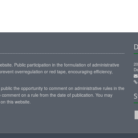
D
20
site. Public participation in the formulation of administrative
De
revent overregulation or red tape, encouraging efficiency,
 public the opportunity to comment on administrative rules in the
S
 comment on a rule from the date of publication. You may
on this website.