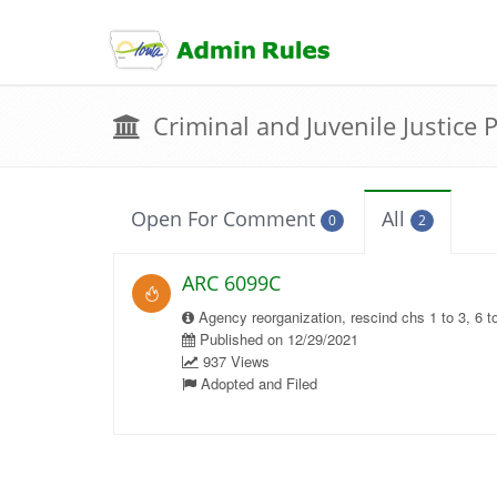
skip
to
content
Criminal and Juvenile Justice 
Open For Comment
All
0
2
ARC 6099C
Agency reorganization, rescind chs 1 to 3, 6 t
Published on 12/29/2021
937 Views
Adopted and Filed