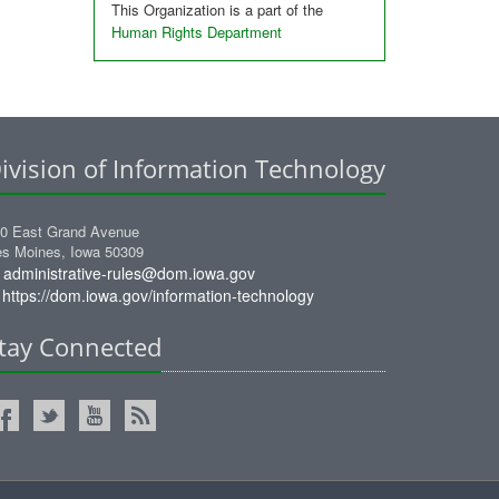
This Organization is a part of the
Human Rights Department
ivision of Information Technology
0 East Grand Avenue
s Moines, Iowa 50309
administrative-rules@dom.iowa.gov
https://dom.iowa.gov/information-technology
tay Connected