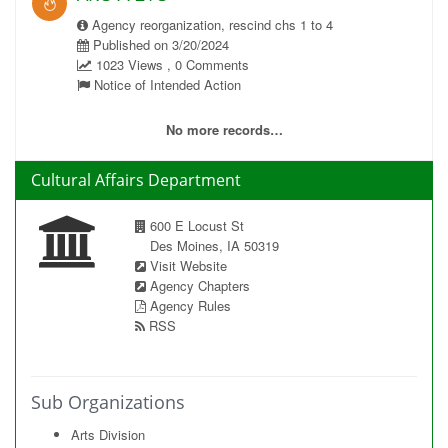
Agency reorganization, rescind chs 1 to 4
Published on 3/20/2024
1023 Views , 0 Comments
Notice of Intended Action
No more records…
Cultural Affairs Department
600 E Locust St
Des Moines, IA 50319
Visit Website
Agency Chapters
Agency Rules
RSS
Sub Organizations
Arts Division