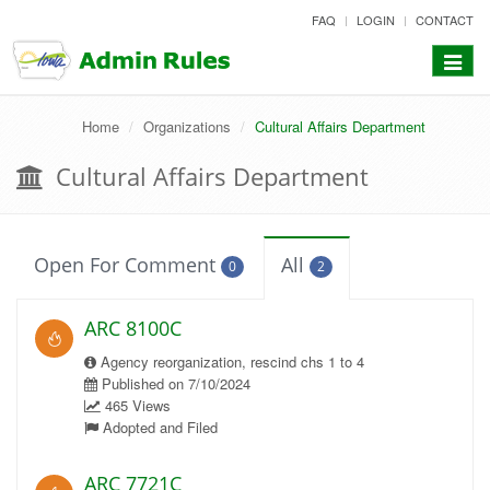
skip
FAQ
LOGIN
CONTACT
to
content
Toggle
navigat
Home
Organizations
Cultural Affairs Department
Cultural Affairs Department
Open For Comment
All
0
2
ARC 8100C
Agency reorganization, rescind chs 1 to 4
Published on 7/10/2024
465 Views
Adopted and Filed
ARC 7721C