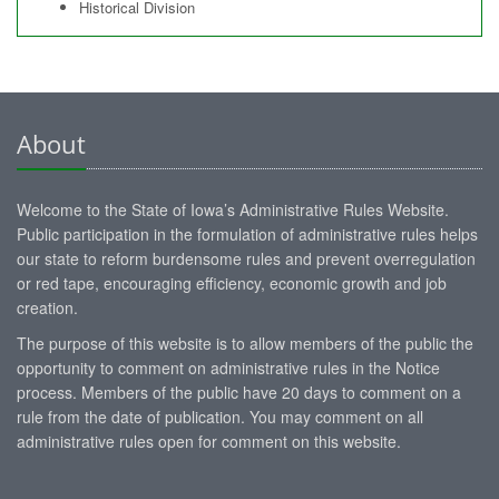
Historical Division
About
Welcome to the State of Iowa’s Administrative Rules Website.
Public participation in the formulation of administrative rules helps
our state to reform burdensome rules and prevent overregulation
or red tape, encouraging efficiency, economic growth and job
creation.
The purpose of this website is to allow members of the public the
opportunity to comment on administrative rules in the Notice
process. Members of the public have 20 days to comment on a
rule from the date of publication. You may comment on all
administrative rules open for comment on this website.