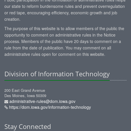
our state to reform burdensome rules and prevent overregulation
or red tape, encouraging efficiency, economic growth and job
creation.
The purpose of this website is to allow members of the public the
opportunity to comment on administrative rules in the Notice
process. Members of the public have 20 days to comment on a
rule from the date of publication. You may comment on all
administrative rules open for comment on this website.
Division of Information Technology
200 East Grand Avenue
Des Moines, Iowa 50309
administrative-rules@dom.iowa.gov
https://dom.iowa.gov/information-technology
Stay Connected