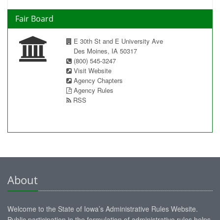
Fair Board
E 30th St and E University Ave
Des Moines, IA 50317
(800) 545-3247
Visit Website
Agency Chapters
Agency Rules
RSS
About
Welcome to the State of Iowa’s Administrative Rules Website.
Public participation in the formulation of administrative rules helps