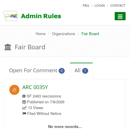
skip
FAQ
LOGIN
CONTACT
to
content
Toggle
navigat
Home
Organizations
Fair Board
Fair Board
Open For Comment
All
0
1
ARC 0035Y
SF 2463 rescissions
Published on 7/8/2026
13 Views
Filed Without Notice
No more records…