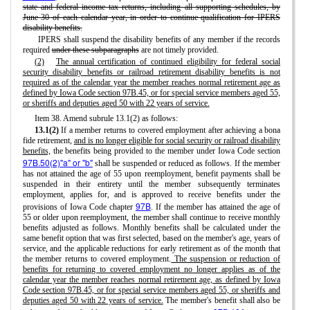
state and federal income tax returns, including all supporting schedules, by
June 30 of each calendar year, in order to continue qualification for IPERS
disability benefits.
IPERS shall suspend the disability benefits of any member if the records
required
under these subparagraphs
are not timely provided.
(2)
The annual certification of continued eligibility for federal social
security disability benefits or railroad retirement disability benefits is not
required as of the calendar year the member reaches normal retirement age as
defined by Iowa Code section 97B.45, or for special service members aged 55,
or sheriffs and deputies aged 50 with 22 years of service.
Item 38. Amend subrule 13.1(2) as follows:
13.1(2)
If a member returns to covered employment after achieving a bona
fide retirement,
and is no longer eligible for social security or railroad disability
benefits,
the benefits being provided to the member under Iowa Code section
97B.50(2)"a" or "b"
shall be suspended or reduced as follows. If the member
has not attained the age of 55 upon reemployment, benefit payments shall be
suspended in their entirety until the member subsequently terminates
employment, applies for, and is approved to receive benefits under the
97B
provisions of Iowa Code chapter
. If the member has attained the age of
55 or older upon reemployment, the member shall continue to receive monthly
benefits adjusted as follows. Monthly benefits shall be calculated under the
same benefit option that was first selected, based on the member's age, years of
service, and the applicable reductions for early retirement as of the month that
the member returns to covered employment.
The suspension or reduction of
benefits for returning to covered employment no longer applies as of the
calendar year the member reaches normal retirement age, as defined by Iowa
Code section 97B.45, or for special service members aged 55, or sheriffs and
deputies aged 50 with 22 years of service.
The member's benefit shall also be