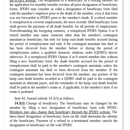
the IPERS website.
The designation of a beneficiary by a retiring member on
the application for monthly benefits revokes all prior designation of beneficiary
forms. IPERS may consider as valid a designation of beneficiary form filed
with the member's employer prior to the death of the member, even if that form
was not forwarded to IPERS prior to the member's death. If a retired member
is reemployed in covered employment, the most recently filed beneficiary form
shall govern the payment of all death benefits for all periods of employment.
Notwithstanding the foregoing sentence, a reemployed IPERS Option 4 or 6
retired member may name someone other than the member's contingent
annuitant as beneficiary, but only for lump sum death benefits accrued during
the period of reemployment and only if the contingent annuitant has died or
has been divorced from the member before or during the period of
reemployment unless a qualified domestic relations order (QDRO) directs
otherwise. If a reemployed IPERS Option 4 or 6 retired member dies without
filing a new beneficiary form, the death benefits accrued for the period of
reemployment shall be paid to the member's contingent annuitant, unless the
contingent annuitant has died or been divorced from the member. If the
contingent annuitant has been divorced from the member, any portion of the
lump sum death benefits awarded in a QDRO shall be paid to the contingent
annuitant as alternate payee, and the remainder of the lump sum death benefits
shall be paid to the member's estate or, if applicable, to the member's heirs if no
estate is probated.
Item 44. Amend subrule 14.3(3) as follows:
14.3(3)
Change of beneficiary.
The beneficiary may be changed by the
member by filing a new designation of beneficiary form with IPERS.
Members may also change their beneficiary through the IPERS website.
The
latest dated designation of beneficiary form on file shall determine the identity
of the beneficiary. Payment of a refund to a terminated member cancels the
designation of beneficiary on file with IPERS.