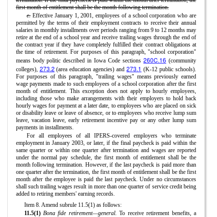
first month of entitlement shall be the month following termination.
c.
Effective January 1, 2001, employees of a school corporation who are
permitted by the terms of their employment contracts to receive their annual
salaries in monthly installments over periods ranging from 9 to 12 months may
retire at the end of a school year and receive trailing wages through the end of
the contract year if they have completely fulfilled their contract obligations at
the time of retirement. For purposes of this paragraph, "school corporation"
260C.16
means body politic described in Iowa Code sections
(community
273.2
273.1
colleges),
(area education agencies) and
(K-12 public schools).
For purposes of this paragraph, "trailing wages" means previously earned
wage payments made to such employees of a school corporation after the first
month of entitlement. This exception does not apply to hourly employees,
including those who make arrangements with their employers to hold back
hourly wages for payment at a later date, to employees who are placed on sick
or disability leave or leave of absence, or to employees who receive lump sum
leave, vacation leave, early retirement incentive pay or any other lump sum
payments in installments.
For all employees of all IPERS-covered employers who terminate
employment in January 2003, or later, if the final paycheck is paid within the
same quarter or within one quarter after termination and wages are reported
under the normal pay schedule, the first month of entitlement shall be the
month following termination. However, if the last paycheck is paid more than
one quarter after the termination, the first month of entitlement shall be the first
month after the employee is paid the last paycheck. Under no circumstances
shall such trailing wages result in more than one quarter of service credit being
added to retiring members' earning records.
Item 8. Amend subrule 11.5(1) as follows:
11.5(1)
Bona fide retirement—general.
To receive retirement benefits, a