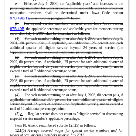
e.
Effective July 1, 2000, the "applicable years" and increases in the
percentage multiplier for years in excess of the applicable years for protection
occupation members shall be determined under Iowa Code section
97B.49B(1)
, as set forth in paragraph
"f"
below.
f.
For special service members covered under Iowa Code section
97B.49B
, the applicable percentage and applicable years for members retiring
on or after July 1, 2000, shall be determined as follows:
(1)
For each member retiring on or after July 1, 2000, and before July 1,
2001, 60 percent plus, if applicable, an additional .25 percent for each
additional quarter of eligible service beyond 24 years of service (the
"applicable years"), not to exceed 6 additional percentage points;
(2)
For each member retiring on or after July 1, 2001, and before July 1,
2002, 60 percent plus, if applicable, .25 percent for each additional quarter of
eligible service beyond 23 years of service (the "applicable years"), not to
exceed a total of 7 additional percentage points;
(3)
For each member retiring on or after July 1, 2002, and before July 1,
2003, 60 percent plus, if applicable, .25 percent for each additional quarter of
eligible service beyond 22 years of service (the "applicable years"), not to
exceed a total of 8 additional percentage points;
(4)
For each member retiring on or after July 1, 2003, 60 percent plus, if
applicable, an additional .375 percent for each additional quarter of eligible
service beyond 22 years of service (the "applicable years"), not to exceed a
total of 12 additional percentage points.
(5)
e.
Regular service does not count as "eligible service" in determining
a special service member's applicable percentage.
Item 18. Amend renumbered subrule 12.1(5) as follows:
12.1(5)
Average covered wages
for special service members and for
wages of regular class members prior to July 2012
.