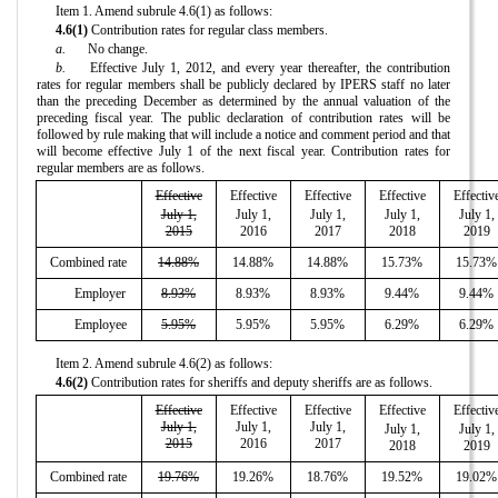
Item 1. Amend subrule 4.6(1) as follows:
4.6(1)
Contribution rates for regular class members.
a.
No change.
b.
Effective July 1, 2012, and every year thereafter, the contribution
rates for regular members shall be publicly declared by IPERS staff no later
than the preceding December as determined by the annual valuation of the
preceding fiscal year. The public declaration of contribution rates will be
followed by rule making that will include a notice and comment period and that
will become effective July 1 of the next fiscal year. Contribution rates for
regular members are as follows.
Effective
Effective
Effective
Effective
Effectiv
July 1,
July 1,
July 1,
July 1,
July 1,
2015
2016
2017
2018
2019
Combined rate
14.88%
14.88%
14.88%
15.73%
15.73%
Employer
8.93%
8.93%
8.93%
9.44%
9.44%
Employee
5.95%
5.95%
5.95%
6.29%
6.29%
Item 2. Amend subrule 4.6(2) as follows:
4.6(2)
Contribution rates for sheriffs and deputy sheriffs are as follows.
Effective
Effective
Effective
Effective
Effectiv
July 1,
July 1,
July 1,
July 1,
July 1,
2015
2016
2017
2018
2019
Combined rate
19.76%
19.26%
18.76%
19.52%
19.02%