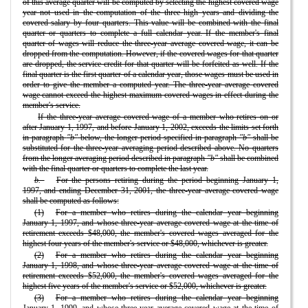
of this average quarter will be computed by selecting the highest covered wage
year not used in the computation of the three high years and dividing the
covered salary by four quarters. This value will be combined with the final
quarter or quarters to complete a full calendar year. If the member's final
quarter of wages will reduce the three-year average covered wage, it can be
dropped from the computation. However, if the covered wages for that quarter
are dropped, the service credit for that quarter will be forfeited as well. If the
final quarter is the first quarter of a calendar year, those wages must be used in
order to give the member a computed year. The three-year average covered
wage cannot exceed the highest maximum covered wages in effect during the
member's service.
If the three-year average covered wage of a member who retires on or
after January 1, 1997, and before January 1, 2002, exceeds the limits set forth
in paragraph
"b"
below, the longer period specified in paragraph
"b"
shall be
substituted for the three-year averaging period described above. No quarters
from the longer averaging period described in paragraph
"b"
shall be combined
with the final quarter or quarters to complete the last year.
b.
For the persons retiring during the period beginning January 1,
1997, and ending December 31, 2001, the three-year average covered wage
shall be computed as follows:
(1)
For a member who retires during the calendar year beginning
January 1, 1997, and whose three-year average covered wage at the time of
retirement exceeds $48,000, the member's covered wages averaged for the
highest four years of the member's service or $48,000, whichever is greater.
(2)
For a member who retires during the calendar year beginning
January 1, 1998, and whose three-year average covered wage at the time of
retirement exceeds $52,000, the member's covered wages averaged for the
highest five years of the member's service or $52,000, whichever is greater.
(3)
For a member who retires during the calendar year beginning