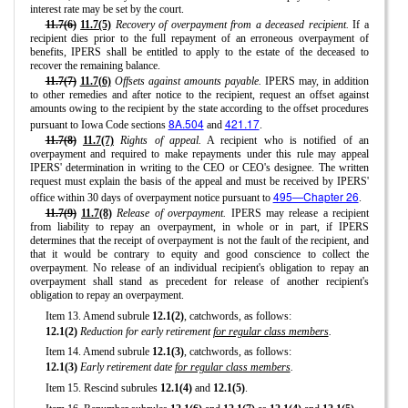
interest rate may be set by the court.
11.7(6)
11.7(5)
Recovery of overpayment from a deceased recipient.
If a
recipient dies prior to the full repayment of an erroneous overpayment of
benefits, IPERS shall be entitled to apply to the estate of the deceased to
recover the remaining balance.
11.7(7)
11.7(6)
Offsets against amounts payable.
IPERS may, in addition
to other remedies and after notice to the recipient, request an offset against
amounts owing to the recipient by the state according to the offset procedures
8A.504
421.17
pursuant to Iowa Code sections
and
.
11.7(8)
11.7(7)
Rights of appeal.
A recipient who is notified of an
overpayment and required to make repayments under this rule may appeal
IPERS' determination in writing to the CEO or CEO's designee. The written
request must explain the basis of the appeal and must be received by IPERS'
495—Chapter 26
office within 30 days of overpayment notice pursuant to
.
11.7(9)
11.7(8)
Release of overpayment.
IPERS may release a recipient
from liability to repay an overpayment, in whole or in part, if IPERS
determines that the receipt of overpayment is not the fault of the recipient, and
that it would be contrary to equity and good conscience to collect the
overpayment. No release of an individual recipient's obligation to repay an
overpayment shall stand as precedent for release of another recipient's
obligation to repay an overpayment.
Item 13. Amend subrule
12.1(2)
, catchwords, as follows:
12.1(2)
Reduction for early retirement
for regular class members
.
Item 14. Amend subrule
12.1(3)
, catchwords, as follows:
12.1(3)
Early retirement date
for regular class members
.
Item 15. Rescind subrules
12.1(4)
and
12.1(5)
.