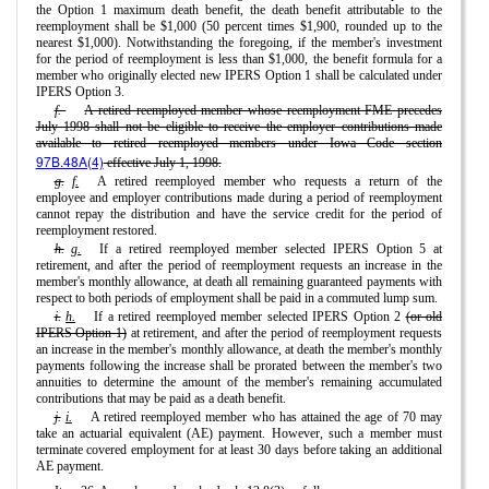
the Option 1 maximum death benefit, the death benefit attributable to the
reemployment shall be $1,000 (50 percent times $1,900, rounded up to the
nearest $1,000). Notwithstanding the foregoing, if the member's investment
for the period of reemployment is less than $1,000, the benefit formula for a
member who originally elected new IPERS Option 1 shall be calculated under
IPERS Option 3.
f.
A retired reemployed member whose reemployment FME precedes
July 1998 shall not be eligible to receive the employer contributions made
available to retired reemployed members under Iowa Code section
97B.48A(4)
effective July 1, 1998.
g.
f.
A retired reemployed member who requests a return of the
employee and employer contributions made during a period of reemployment
cannot repay the distribution and have the service credit for the period of
reemployment restored.
h.
g.
If a retired reemployed member selected IPERS Option 5 at
retirement, and after the period of reemployment requests an increase in the
member's monthly allowance, at death all remaining guaranteed payments with
respect to both periods of employment shall be paid in a commuted lump sum.
i.
h.
If a retired reemployed member selected IPERS Option 2
(or old
IPERS Option 1)
at retirement, and after the period of reemployment requests
an increase in the member's monthly allowance, at death the member's monthly
payments following the increase shall be prorated between the member's two
annuities to determine the amount of the member's remaining accumulated
contributions that may be paid as a death benefit.
j.
i.
A retired reemployed member who has attained the age of 70 may
take an actuarial equivalent (AE) payment. However, such a member must
terminate covered employment for at least 30 days before taking an additional
AE payment.