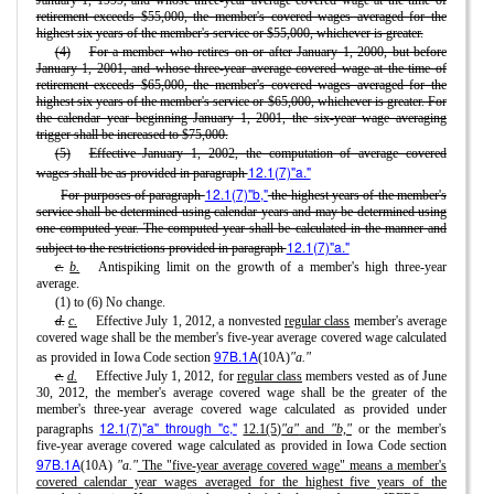
January 1, 1999, and whose three-year average covered wage at the time of
retirement exceeds $55,000, the member's covered wages averaged for the
highest six years of the member's service or $55,000, whichever is greater.
(4)
For a member who retires on or after January 1, 2000, but before
January 1, 2001, and whose three-year average covered wage at the time of
retirement exceeds $65,000, the member's covered wages averaged for the
highest six years of the member's service or $65,000, whichever is greater. For
the calendar year beginning January 1, 2001, the six-year wage averaging
trigger shall be increased to $75,000.
(5)
Effective January 1, 2002, the computation of average covered
12.1(7)"a."
wages shall be as provided in paragraph
12.1(7)"b,"
For purposes of paragraph
the highest years of the member's
service shall be determined using calendar years and may be determined using
one computed year. The computed year shall be calculated in the manner and
12.1(7)"a."
subject to the restrictions provided in paragraph
c.
b.
Antispiking limit on the growth of a member's high three-year
average.
(1) to (6) No change.
d.
c.
Effective July 1, 2012, a nonvested
regular class
member's average
covered wage shall be the member's five-year average covered wage calculated
97B.1A
as provided in Iowa Code section
(10A)
"a."
e.
d.
Effective July 1, 2012, for
regular class
members vested as of June
30, 2012, the member's average covered wage shall be the greater of the
member's three-year average covered wage calculated as provided under
12.1(7)"a" through "c,"
paragraphs
12.1(5)
"a"
and
"b,"
or the member's
five-year average covered wage calculated as provided in Iowa Code section
97B.1A
(10A)
"a."
The "five-year average covered wage" means a member's
covered calendar year wages averaged for the highest five years of the