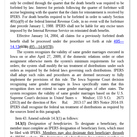
only be credited through the quarter that the death benefit was required to be
forfeited by law. Interest for periods following the quarter of forfeiture will
accrue beginning with the quarter that the claim for reinstatement is received by
IPERS. For death benefits required to be forfeited in order to satisfy Section
401(a)(9) of the federal Internal Revenue Code, in no event will the forfeiture
date precede January 1, 1988. IPERS shall not be liable for any excise taxes
imposed by the Internal Revenue Service on reinstated death benefits.
Effective January 14, 2004, all claims for a previously forfeited death
495—
benefit shall be processed under the procedure set forth at rule
14.13
(97B)
495—14.6(97B)
.
The system recognizes the validity of same gender marriages executed in
Iowa on or after April 27, 2009, if the domestic relations order or other
assignment otherwise meets the system's minimum requirements for such
orders; the system shall modify the tax treatment of distributions under such
orders as required by the federal laws governing such distributions. IPERS
shall adopt such rules and procedures as are deemed necessary to fully
implement the provisions of this rule. The Iowa Supreme Court decision
recognizing same gender marriages in Iowa specifically states that this
recognition does not extend to same gender marriages of other states. The
system recognizes the validity of same gender marriages based on the U.S.
Supreme Court's decision in
United States v.
Windsor,
133 S.Ct.
2675
(2013) and the direction of Rev.
Rul.
2013-17 and IRS Notice 2014-19.
IPERS shall recognize the federal tax treatment of distributions as required by
the sources listed in this paragraph.
Item 43. Amend subrule 14.3(1) as follows:
14.3(1)
Designation of beneficiaries.
To designate a beneficiary, the
member must complete an IPERS designation of beneficiary form, which must
be filed with IPERS.
Members may also designate their beneficiary through