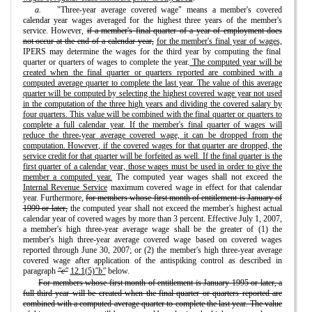
a.
"Three-year average covered wage" means a member's covered
calendar year wages averaged for the highest three years of the member's
service. However,
if a member's final quarter of a year of employment does
not occur at the end of a calendar year,
for the member's final year of wages,
IPERS may determine the wages for the third year by computing the final
quarter or quarters of wages to complete the year.
The computed year will be
created when the final quarter or quarters reported are combined with a
computed average quarter to complete the last year. The value of this average
quarter will be computed by selecting the highest covered wage year not used
in the computation of the three high years and dividing the covered salary by
four quarters. This value will be combined with the final quarter or quarters to
complete a full calendar year. If the member's final quarter of wages will
reduce the three-year average covered wage, it can be dropped from the
computation. However, if the covered wages for that quarter are dropped, the
service credit for that quarter will be forfeited as well. If the final quarter is the
first quarter of a calendar year, those wages must be used in order to give the
member a computed year.
The computed year wages shall not exceed the
Internal Revenue Service
maximum covered wage in effect for that calendar
year. Furthermore,
for members whose first month of entitlement is January of
1999 or later,
the computed year shall not exceed the member's highest actual
calendar year of covered wages by more than 3 percent. Effective July 1, 2007,
a member's high three-year average wage shall be the greater of (1) the
member's high three-year average covered wage based on covered wages
reported through June 30, 2007; or (2) the member's high three-year average
covered wage after application of the antispiking control as described in
paragraph
"c"
12.1(5)
"b"
below.
For members whose first month of entitlement is January 1995 or later, a
full third year will be created when the final quarter or quarters reported are
combined with a computed average quarter to complete the last year. The value