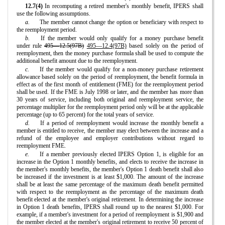
12.7(4)
In recomputing a retired member's monthly benefit, IPERS shall
use the following assumptions.
a.
The member cannot change the option or beneficiary with respect to
the reemployment period.
b.
If the member would only qualify for a money purchase benefit
under rule
495—12.5(97B)
495—12.4(97B)
based solely on the period of
reemployment, then the money purchase formula shall be used to compute the
additional benefit amount due to the reemployment.
c.
If the member would qualify for a non-money purchase retirement
allowance based solely on the period of reemployment, the benefit formula in
effect as of the first month of entitlement (FME) for the reemployment period
shall be used. If the FME is July 1998 or later, and the member has more than
30 years of service, including both original and reemployment service, the
percentage multiplier for the reemployment period only will be at the applicable
percentage (up to 65 percent) for the total years of service.
d.
If a period of reemployment would increase the monthly benefit a
member is entitled to receive, the member may elect between the increase and a
refund of the employee and employer contributions without regard to
reemployment FME.
e.
If a member previously elected IPERS Option 1, is eligible for an
increase in the Option 1 monthly benefits, and elects to receive the increase in
the member's monthly benefits, the member's Option 1 death benefit shall also
be increased if the investment is at least $1,000. The amount of the increase
shall be at least the same percentage of the maximum death benefit permitted
with respect to the reemployment as the percentage of the maximum death
benefit elected at the member's original retirement. In determining the increase
in Option 1 death benefits, IPERS shall round up to the nearest $1,000. For
example, if a member's investment for a period of reemployment is $1,900 and
the member elected at the member's original retirement to receive 50 percent of