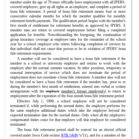
member under the age of 70 must officially leave employment with all IPERS-
covered employers, give up all rights as an employee, and complete a period of
bona fide retirement. A period of bona fide retirement means four or more
consecutive calendar months for which the member qualifies for monthly
retirement benefit payments. The qualification period begins with the member's
first month of entitlement for retirement benefits as approved by IPERS. A
member may not return to covered employment before filing a completed
application for benefits. Notwithstanding the foregoing, the continuation of
group insurance coverage at employee rates for the remainder of the school
year for a school employee who retires following completion of services by
that individual shall not cause that person to be in violation of IPERS' bona
fide retirement requirements.
A member will not be considered to have a bona fide retirement if the
member is a school or university employee and returns to work with the
employer after the normal summer vacation. In other positions, temporary or
seasonal interruption of service which does not terminate the period of
employment does not constitute a bona fide retirement. A member also will not
be considered to have a bona fide retirement if the member has, prior to or
during the member's first month of entitlement, entered into verbal or written
arrangements with the
employer
member's former employer(s)
to return to
employment after the expiration of the four-month bona fide retirement period.
Effective July 1, 1990, a school employee will not be considered
terminated if, while performing the normal duties, the employee performs for
the same employer additional duties which take the employee beyond the
expected termination date for the normal duties. Only when all the employee's
compensated duties cease for that employer will that employee be considered
terminated.
The bona fide retirement period shall be waived for an elected official
97B.1A(8)
covered under Iowa Code section
"a"
(1), and for a member of the