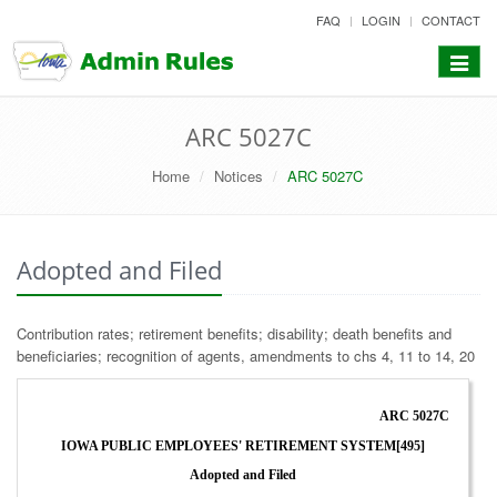
skip
FAQ
LOGIN
CONTACT
to
content
Toggle
navigat
ARC 5027C
Home
Notices
ARC 5027C
Adopted and Filed
Contribution rates; retirement benefits; disability; death benefits and
beneficiaries; recognition of agents, amendments to chs 4, 11 to 14, 20
ARC 5027C
IOWA PUBLIC EMPLOYEES' RETIREMENT SYSTEM[495]
Adopted and Filed