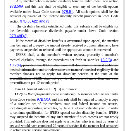
Any member who is awarded disability benefits under Iowa Code section
97B.50A
and this rule shall be eligible to elect any of the benefit options
97B.51
available under Iowa Code section
. All such options shall be the
actuarial equivalent of the lifetime monthly benefit provided in Iowa Code
97B.50A(2) and (3)
section
.
The disability benefits established under this subrule shall be eligible for
the favorable experience dividends payable under Iowa Code section
97B.49F(2)
.
If the award of disability benefits is overturned upon appeal, the member
may be required to repay the amount already received or, upon retirement, have
payments suspended or reduced until the appropriate amount is recovered.
IPERS shall, at the member's written request, precertify a member's
13.2(3)
medical eligibility through the procedures set forth in subrules
and
13.2(4)
, provided that IPERS shall have full discretion to request additional
medical information and to redetermine the member's medical eligibility if the
member chooses not to apply for disability benefits at the time of the
precertification. IPERS shall not pay for the costs of more than one such
precertification per 12-month period.
Item 41. Amend subrule 13.2(13) as follows:
13.2(13)
Reemployment/income monitoring.
A member who retires under
97B.50A
Iowa Code section
and this rule shall be required to supply a copy
of a complete set of the member's state and federal income tax returns,
including all supporting schedules, by June 30 of each calendar year
, in order
to continue qualification for IPERS special service disability benefits
. IPERS
may suspend the benefits of any such member if such records are not timely
provided.
This subrule does not apply to a member who is at least 55 years of
age and would have completed 22 years of service if the member had remained
in active special service employment.