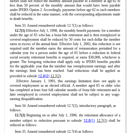
factors shall not reduce the monthly amount payable to a member at age 62 to
less than 50 percent of the monthly amount that would have been payable
under IPERS Option 2. Accordingly, payments before age 62 to such members
shall be reduced in the same manner, with the corresponding adjustments made
to death benefits.
Item 33. Amend renumbered subrule 12.7(1) as follows:
12.7(1)
Effective July 1, 1998, the monthly benefit payments for a member
under the age of 65 who has a bona fide retirement and is then reemployed in
covered employment shall be reduced by 50 cents for each dollar the member
earns in excess of the annual limit. Effective July 1, 2002, this reduction is not
required until the member earns the amount of remuneration permitted for a
calendar year for a person under the age of 65 before a reduction in federal
social security retirement benefits is required, or earns $30,000, whichever is
greater. The foregoing reduction shall apply only to IPERS benefits payable
for the applicable year that the member has reemployment earnings and after
the earnings limit has been reached. Said reductions shall be applied as
12.8(2)
provided in subrule
12.7(2)
.
Effective January 1, 1991, this earnings limitation does not apply to
covered employment as an elected official. A member aged 65 or older who
has completed at least four full calendar months of bona fide retirement and is
later reemployed in covered employment shall not be subject to any wage-
earning disqualification.
Item 34. Amend renumbered subrule 12.7(2), introductory paragraph, as
follows:
12.7(2)
Beginning on or after July 1, 1996, the retirement allowance of a
12.8(1)
member subject to reduction pursuant to subrule
12.7(1)
shall be
reduced as follows:
Item 35. Amend renumbered subrule 12.7(4) as follows: