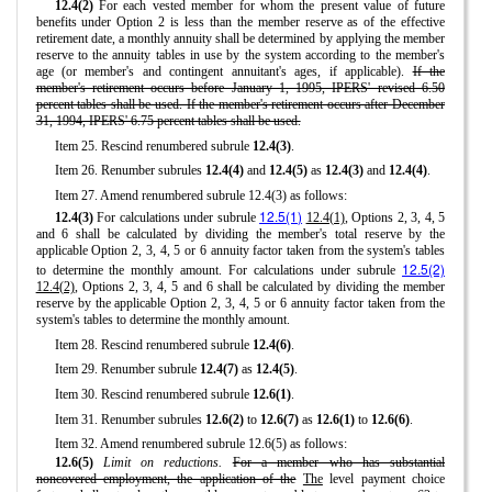
12.4(2)
For each vested member for whom the present value of future
benefits under Option 2 is less than the member reserve as of the effective
retirement date, a monthly annuity shall be determined by applying the member
reserve to the annuity tables in use by the system according to the member's
age (or member's and contingent annuitant's ages, if applicable).
If the
member's retirement occurs before January 1, 1995, IPERS' revised 6.50
percent tables shall be used. If the member's retirement occurs after December
31, 1994, IPERS' 6.75 percent tables shall be used.
Item 25. Rescind renumbered subrule
12.4(3)
.
Item 26. Renumber subrules
12.4(4)
and
12.4(5)
as
12.4(3)
and
12.4(4)
.
Item 27. Amend renumbered subrule 12.4(3) as follows:
12.5(1)
12.4(3)
For calculations under subrule
12.4(1)
, Options 2, 3, 4, 5
and 6 shall be calculated by dividing the member's total reserve by the
applicable Option 2, 3, 4, 5 or 6 annuity factor taken from the system's tables
12.5(2)
to determine the monthly amount. For calculations under subrule
12.4(2)
, Options 2, 3, 4, 5 and 6 shall be calculated by dividing the member
reserve by the applicable Option 2, 3, 4, 5 or 6 annuity factor taken from the
system's tables to determine the monthly amount.
Item 28. Rescind renumbered subrule
12.4(6)
.
Item 29. Renumber subrule
12.4(7)
as
12.4(5)
.
Item 30. Rescind renumbered subrule
12.6(1)
.
Item 31. Renumber subrules
12.6(2)
to
12.6(7)
as
12.6(1)
to
12.6(6)
.
Item 32. Amend renumbered subrule 12.6(5) as follows:
12.6(5)
Limit on reductions.
For a member who has substantial
noncovered employment, the application of the
The
level payment choice