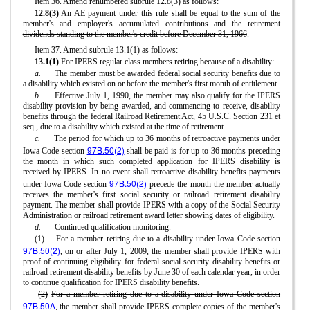
Item 36. Amend renumbered subrule 12.8(3) as follows:
12.8(3)
An AE payment under this rule shall be equal to the sum of the
member's and employer's accumulated contributions
and the retirement
dividends standing to the member's credit before December 31, 1966
.
Item 37. Amend subrule 13.1(1) as follows:
13.1(1)
For IPERS
regular class
members retiring because of a disability:
a.
The member must be awarded federal social security benefits due to
a disability which existed on or before the member's first month of entitlement.
b.
Effective July 1, 1990, the member may also qualify for the IPERS
disability provision by being awarded, and commencing to receive, disability
benefits through the federal Railroad Retirement Act, 45 U.S.C. Section 231 et
seq., due to a disability which existed at the time of retirement.
c.
The period for which up to 36 months of retroactive payments under
97B.50(2)
Iowa Code section
shall be paid is for up to 36 months preceding
the month in which such completed application for IPERS disability is
received by IPERS. In no event shall retroactive disability benefits payments
97B.50(2)
under Iowa Code section
precede the month the member actually
receives the member's first social security or railroad retirement disability
payment. The member shall provide IPERS with a copy of the Social Security
Administration or railroad retirement award letter showing dates of eligibility.
d.
Continued qualification monitoring.
(1)
For a member retiring due to a disability under Iowa Code section
97B.50(2)
, on or after July 1, 2009, the member shall provide IPERS with
proof of continuing eligibility for federal social security disability benefits or
railroad retirement disability benefits by June 30 of each calendar year, in order
to continue qualification for IPERS disability benefits.
(2)
For a member retiring due to a disability under Iowa Code section
97B.50A
, the member shall provide IPERS complete copies of the member's