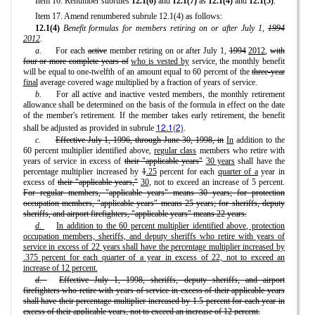
Item 16. Renumber subrules
12.1(6)
and
12.1(7)
as
12.1(4)
and
12.1(5)
.
Item 17. Amend renumbered subrule 12.1(4) as follows:
12.1(4)
Benefit formulas for members retiring on or after July 1,
1994
2012
.
a.
For each
active
member retiring on or after July 1,
1994
2012
,
with
four or more complete years of
who is vested by
service, the monthly benefit
will be equal to one-twelfth of an amount equal to 60 percent of the
three-year
final
average covered wage multiplied by a fraction of years of service.
b.
For all active and inactive vested members, the monthly retirement
allowance shall be determined on the basis of the formula in effect on the date
of the member's retirement. If the member takes early retirement, the benefit
12.1(2)
shall be adjusted as provided in subrule
.
c.
Effective July 1, 1996, through June 30, 1998, in
In
addition to the
60 percent multiplier identified above,
regular class
members who retire with
years of service in excess of
their "applicable years"
30 years
shall have the
percentage multiplier increased by
1
.25
percent for each
quarter of a
year in
excess of
their "applicable years,"
30,
not to exceed an increase of 5 percent.
For regular members, "applicable years" means 30 years; for protection
occupation members, "applicable years" means 25 years; for sheriffs, deputy
sheriffs, and airport firefighters, "applicable years" means 22 years.
d.
In addition to the 60 percent multiplier identified above, protection
occupation members, sheriffs, and deputy sheriffs who retire with years of
service in excess of 22 years shall have the percentage multiplier increased by
.375 percent for each quarter of a year in excess of 22, not to exceed an
increase of 12 percent.
d.
Effective July 1, 1998, sheriffs, deputy sheriffs, and airport
firefighters who retire with years of service in excess of their applicable years
shall have their percentage multiplier increased by 1.5 percent for each year in
excess of their applicable years, not to exceed an increase of 12 percent.