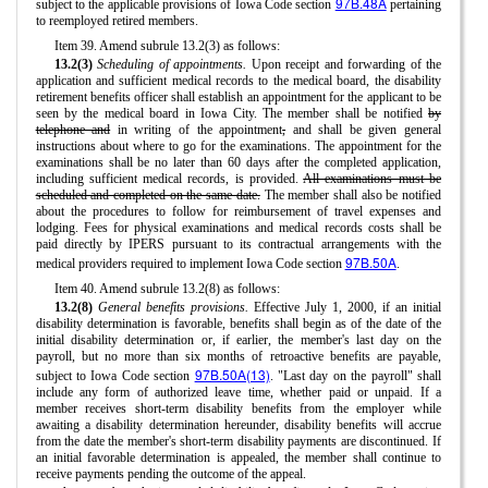
97B.48A
subject to the applicable provisions of Iowa Code section
pertaining
to reemployed retired members.
Item 39. Amend subrule 13.2(3) as follows:
13.2(3)
Scheduling of appointments.
Upon receipt and forwarding of the
application and sufficient medical records to the medical board, the disability
retirement benefits officer shall establish an appointment for the applicant to be
seen by the medical board in Iowa City. The member shall be notified
by
telephone and
in writing of the appointment
,
and shall be given general
instructions about where to go for the examinations. The appointment for the
examinations shall be no later than 60 days after the completed application,
including sufficient medical records, is provided.
All examinations must be
scheduled and completed on the same date.
The member shall also be notified
about the procedures to follow for reimbursement of travel expenses and
lodging. Fees for physical examinations and medical records costs shall be
paid directly by IPERS pursuant to its contractual arrangements with the
97B.50A
medical providers required to implement Iowa Code section
.
Item 40. Amend subrule 13.2(8) as follows:
13.2(8)
General benefits provisions.
Effective July 1, 2000, if an initial
disability determination is favorable, benefits shall begin as of the date of the
initial disability determination or, if earlier, the member's last day on the
payroll, but no more than six months of retroactive benefits are payable,
97B.50A(13)
subject to Iowa Code section
. "Last day on the payroll" shall
include any form of authorized leave time, whether paid or unpaid. If a
member receives short-term disability benefits from the employer while
awaiting a disability determination hereunder, disability benefits will accrue
from the date the member's short-term disability payments are discontinued. If
an initial favorable determination is appealed, the member shall continue to
receive payments pending the outcome of the appeal.