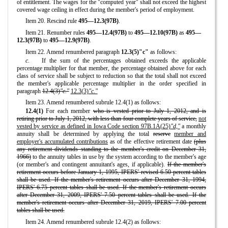
of entitlement. The wages for the "computed year" shall not exceed the highest
covered wage ceiling in effect during the member's period of employment.
Item 20. Rescind rule
495—12.3(97B)
.
Item 21. Renumber rules
495—12.4(97B)
to
495—12.10(97B)
as
495—
12.3(97B)
to
495—12.9(97B)
.
Item 22. Amend renumbered paragraph
12.3(5)"c"
as follows:
c.
If the sum of the percentages obtained exceeds the applicable
percentage multiplier for that member, the percentage obtained above for each
class of service shall be subject to reduction so that the total shall not exceed
the member's applicable percentage multiplier in the order specified in
paragraph
12.4(3)
"c."
12.3(3)
"c."
Item 23. Amend renumbered subrule 12.4(1) as follows:
12.4(1)
For each member
who is vested prior to July 1, 2012, and is
retiring prior to July 1, 2012, with less than four complete years of service,
not
vested by service as defined in Iowa Code section 97B.1A(25)
"d,"
a monthly
annuity shall be determined by applying the total
reserve
member and
employer's accumulated contributions
as of the effective retirement date
(plus
any retirement dividends standing to the member's credit on December 31,
1966)
to the annuity tables in use by the system according to the member's age
(or member's and contingent annuitant's ages, if applicable).
If the member's
retirement occurs before January 1, 1995, IPERS' revised 6.50 percent tables
shall be used. If the member's retirement occurs after December 31, 1994,
IPERS' 6.75 percent tables shall be used. If the member's retirement occurs
after December 31, 2009, IPERS' 7.50 percent tables shall be used. If the
member's retirement occurs after December 31, 2019, IPERS' 7.00 percent
tables shall be used.
Item 24. Amend renumbered subrule 12.4(2) as follows: