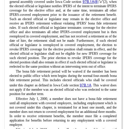
97B.1A(8)
general assembly covered under Iowa Code section
"a"
(2), when
the elected official or legislator notifies IPERS of the intent to terminate IPERS
coverage for the elective office and, at the same time, terminates all other
IPERS-covered employment prior to the issuance of the retirement benefit.
Such an elected official or legislator may remain in the elective office and
receive an IPERS retirement without violating IPERS' bona fide retirement
rules. If such elected official or legislator terminates coverage for the elective
office and also terminates all other IPERS-covered employment but is then
reemployed in covered employment, and has not received a retirement as of the
date of hire, the retirement shall not be made. Furthermore, if such elected
official or legislator is reemployed in covered employment, the election to
revoke IPERS coverage for the elective position shall remain in effect, and the
elected official or legislator shall not be eligible for new IPERS coverage for
such elected position. The prior election to revoke IPERS coverage for the
elected position shall also remain in effect if such elected official or legislator is
reelected to the same position without an intervening term out of office.
The bona fide retirement period will be waived if the member has been
elected to public office which term begins during the normal four-month bona
fide retirement period. This includes elected officials who shall be covered
97B.1A
under this chapter as defined in Iowa Code section
. This waiver does
not apply if the member was an elected official who was reelected to the same
position for another term.
Effective July 1, 2000, a member does not have a bona fide retirement
until all employment with covered employers, including employment which is
not covered under this chapter, is terminated for at least one month, and the
member does not return to covered employment for an additional three months.
In order to receive retirement benefits, the member must file a completed
application for benefits before returning to any employment with a covered
employer.