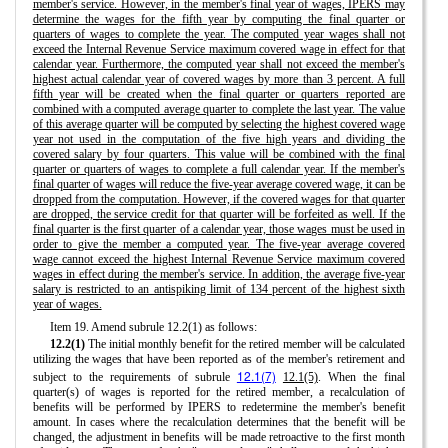
member's service. However, in the member's final year of wages, IPERS may
determine the wages for the fifth year by computing the final quarter or
quarters of wages to complete the year. The computed year wages shall not
exceed the Internal Revenue Service maximum covered wage in effect for that
calendar year. Furthermore, the computed year shall not exceed the member's
highest actual calendar year of covered wages by more than 3 percent. A full
fifth year will be created when the final quarter or quarters reported are
combined with a computed average quarter to complete the last year. The value
of this average quarter will be computed by selecting the highest covered wage
year not used in the computation of the five high years and dividing the
covered salary by four quarters. This value will be combined with the final
quarter or quarters of wages to complete a full calendar year. If the member's
final quarter of wages will reduce the five-year average covered wage, it can be
dropped from the computation. However, if the covered wages for that quarter
are dropped, the service credit for that quarter will be forfeited as well. If the
final quarter is the first quarter of a calendar year, those wages must be used in
order to give the member a computed year. The five-year average covered
wage cannot exceed the highest Internal Revenue Service maximum covered
wages in effect during the member's service. In addition, the average five-year
salary is restricted to an antispiking limit of 134 percent of the highest sixth
year of wages.
Item 19. Amend subrule 12.2(1) as follows:
12.2(1)
The initial monthly benefit for the retired member will be calculated
utilizing the wages that have been reported as of the member's retirement and
12.1(7)
subject to the requirements of subrule
12.1(5)
. When the final
quarter(s) of wages is reported for the retired member, a recalculation of
benefits will be performed by IPERS to redetermine the member's benefit
amount. In cases where the recalculation determines that the benefit will be
changed, the adjustment in benefits will be made retroactive to the first month