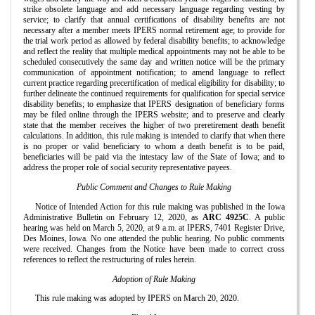
strike obsolete language and add necessary language regarding vesting by
service; to clarify that annual certifications of disability benefits are not
necessary after a member meets IPERS normal retirement age; to provide for
the trial work period as allowed by federal disability benefits; to acknowledge
and reflect the reality that multiple medical appointments may not be able to be
scheduled consecutively the same day and written notice will be the primary
communication of appointment notification; to amend language to reflect
current practice regarding precertification of medical eligibility for disability; to
further delineate the continued requirements for qualification for special service
disability benefits; to emphasize that IPERS designation of beneficiary forms
may be filed online through the IPERS website; and to preserve and clearly
state that the member receives the higher of two preretirement death benefit
calculations. In addition, this rule making is intended to clarify that when there
is no proper or valid beneficiary to whom a death benefit is to be paid,
beneficiaries will be paid via the intestacy law of the State of Iowa; and to
address the proper role of social security representative payees.
Public Comment and Changes to Rule Making
Notice of Intended Action for this rule making was published in the Iowa
Administrative Bulletin on February 12, 2020, as
ARC 4925C
. A public
hearing was held on March 5, 2020, at 9 a.m. at IPERS, 7401 Register Drive,
Des Moines, Iowa. No one attended the public hearing. No public comments
were received. Changes from the Notice have been made to correct cross
references to reflect the restructuring of rules herein.
Adoption of Rule Making
This rule making was adopted by IPERS on March 20, 2020.