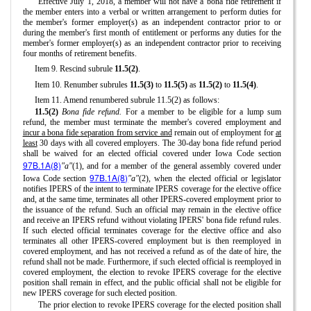
Effective July 1, 2018, a member will not have a bona fide retirement if
the member enters into a verbal or written arrangement to perform duties for
the member's former employer(s) as an independent contractor prior to or
during the member's first month of entitlement or performs any duties for the
member's former employer(s) as an independent contractor prior to receiving
four months of retirement benefits.
Item 9. Rescind subrule
11.5(2)
.
Item 10. Renumber subrules
11.5(3)
to
11.5(5)
as
11.5(2)
to
11.5(4)
.
Item 11. Amend renumbered subrule 11.5(2) as follows:
11.5(2)
Bona fide refund.
For a member to be eligible for a lump sum
refund, the member must terminate the member's covered employment and
incur a bona fide separation from service and
remain out of employment for
at
least
30 days with all covered employers. The 30-day bona fide refund period
shall be waived for an elected official covered under Iowa Code section
97B.1A(8)
"a"
(1), and for a member of the general assembly covered under
97B.1A(8)
Iowa Code section
"a"
(2), when the elected official or legislator
notifies IPERS of the intent to terminate IPERS coverage for the elective office
and, at the same time, terminates all other IPERS-covered employment prior to
the issuance of the refund. Such an official may remain in the elective office
and receive an IPERS refund without violating IPERS' bona fide refund rules.
If such elected official terminates coverage for the elective office and also
terminates all other IPERS-covered employment but is then reemployed in
covered employment, and has not received a refund as of the date of hire, the
refund shall not be made. Furthermore, if such elected official is reemployed in
covered employment, the election to revoke IPERS coverage for the elective
position shall remain in effect, and the public official shall not be eligible for
new IPERS coverage for such elected position.
The prior election to revoke IPERS coverage for the elected position shall