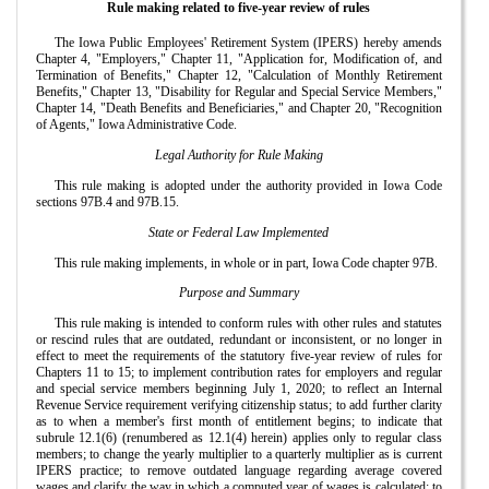
Rule making related to five-year review of rules
The Iowa Public Employees' Retirement System (IPERS) hereby amends
Chapter 4, "Employers," Chapter 11, "Application for, Modification of, and
Termination of Benefits," Chapter 12, "Calculation of Monthly Retirement
Benefits," Chapter 13, "Disability for Regular and Special Service Members,"
Chapter 14, "Death Benefits and Beneficiaries," and Chapter 20, "Recognition
of Agents," Iowa Administrative Code.
Legal Authority for Rule Making
This rule making is adopted under the authority provided in Iowa Code
sections 97B.4 and 97B.15.
State or Federal Law Implemented
This rule making implements, in whole or in part, Iowa Code chapter 97B.
Purpose and Summary
This rule making is intended to conform rules with other rules and statutes
or rescind rules that are outdated, redundant or inconsistent, or no longer in
effect to meet the requirements of the statutory five-year review of rules for
Chapters 11 to 15; to implement contribution rates for employers and regular
and special service members beginning July 1, 2020; to reflect an Internal
Revenue Service requirement verifying citizenship status; to add further clarity
as to when a member's first month of entitlement begins; to indicate that
subrule 12.1(6) (renumbered as 12.1(4) herein) applies only to regular class
members; to change the yearly multiplier to a quarterly multiplier as is current
IPERS practice; to remove outdated language regarding average covered
wages and clarify the way in which a computed year of wages is calculated; to