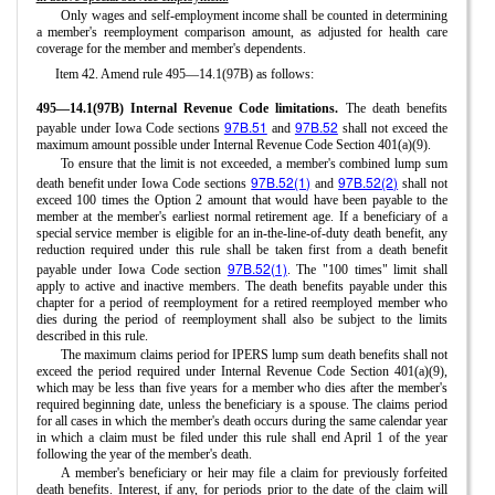
Only wages and self-employment income shall be counted in determining
a member's reemployment comparison amount, as adjusted for health care
coverage for the member and member's dependents.
Item 42. Amend rule 495—14.1(97B) as follows:
495—14.1(97B) Internal Revenue Code limitations.
The death benefits
97B.51
97B.52
payable under Iowa Code sections
and
shall not exceed the
maximum amount possible under Internal Revenue Code Section 401(a)(9).
To ensure that the limit is not exceeded, a member's combined lump sum
97B.52(1)
97B.52(2)
death benefit under Iowa Code sections
and
shall not
exceed 100 times the Option 2 amount that would have been payable to the
member at the member's earliest normal retirement age. If a beneficiary of a
special service member is eligible for an in-the-line-of-duty death benefit, any
reduction required under this rule shall be taken first from a death benefit
97B.52(1)
payable under Iowa Code section
. The "100 times" limit shall
apply to active and inactive members. The death benefits payable under this
chapter for a period of reemployment for a retired reemployed member who
dies during the period of reemployment shall also be subject to the limits
described in this rule.
The maximum claims period for IPERS lump sum death benefits shall not
exceed the period required under Internal Revenue Code Section 401(a)(9),
which may be less than five years for a member who dies after the member's
required beginning date, unless the beneficiary is a spouse. The claims period
for all cases in which the member's death occurs during the same calendar year
in which a claim must be filed under this rule shall end April 1 of the year
following the year of the member's death.
A member's beneficiary or heir may file a claim for previously forfeited
death benefits. Interest, if any, for periods prior to the date of the claim will