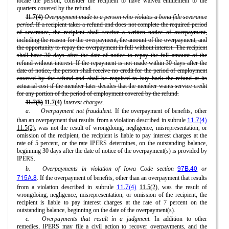
locate the person, consider the recipient to have waived entitlement to the
quarters covered by the refund.
11.7(4)
Overpayment made to a person who violates a bona fide severance
period.
If a recipient takes a refund and does not complete the required period
of severance, the recipient shall receive a written notice of overpayment,
including the reason for the overpayment, the amount of the overpayment, and
the opportunity to repay the overpayment in full without interest. The recipient
shall have 30 days after the date of notice to repay the full amount of the
refund without interest. If the repayment is not made within 30 days after the
date of notice, the person shall receive no credit for the period of employment
covered by the refund and shall be required to buy back the refund at its
actuarial cost if the member later decides that the member wants service credit
for any portion of the period of employment covered by the refund.
11.7(5)
11.7(4)
Interest charges.
a.
Overpayment not fraudulent.
If the overpayment of benefits, other
11.7(4)
than an overpayment that results from a violation described in subrule
11.5(2)
, was not the result of wrongdoing, negligence, misrepresentation, or
omission of the recipient, the recipient is liable to pay interest charges at the
rate of 5 percent, or the rate IPERS determines, on the outstanding balance,
beginning 30 days after the date of notice of the overpayment(s) is provided by
IPERS.
97B.40
b.
Overpayments in violation of Iowa Code section
or
715A.8
.
If the overpayment of benefits, other than an overpayment that results
11.7(4)
from a violation described in subrule
11.5(2)
, was the result of
wrongdoing, negligence, misrepresentation, or omission of the recipient, the
recipient is liable to pay interest charges at the rate of 7 percent on the
outstanding balance, beginning on the date of the overpayment(s).
c.
Overpayments that result in a judgment.
In addition to other
remedies, IPERS may file a civil action to recover overpayments, and the