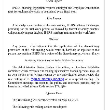
Fiscal Impact
IPERS' enabling legislation requires employer and employee contribution
rates for each member class to be updated every fiscal year.
Jobs Impact
After analysis and review of this rule making, IPERS believes the changes
providing for the trial work period, as allowed by federal disability benefits,
will positively impact disabled IPERS members returning to the workforce.
Waivers
Any person who believes that the application of the discretionary
provisions of this rule making would result in hardship or injustice to that
person may petition IPERS for a waiver of the discretionary provisions, if any.
Review by Administrative Rules Review Committee
The Administrative Rules Review Committee, a bipartisan legislative
committee which oversees rule making by executive branch agencies, may, on
its own motion or on written request by any individual or group, review this
regular monthly meeting
rule making at its
or at a special meeting. The
Committee's meetings are open to the public, and interested persons may be
heard as provided in Iowa Code section 17A.8(6).
Effective Date
This rule making will become effective on May 13, 2020.
The following rule-making actions are adopted: