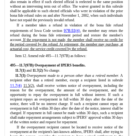
also remain in effect if such elected official is reelected to the same position
without an intervening term out of office. The waiver granted in this subrule
shall be applicable to such elected officials who were in violation of the prior
bona fide refund rules on and after November 1, 2002, when such individuals
have not repaid the previously invalid refund.
If a member takes a refund in violation of the bona fide refund
97B.53(4)
requirements of Iowa Code section
, the member may return the
refund during the bona fide retirement period and restore the member's
account.
If the repayment is not made, the member shall receive no credit for
the period covered by the refund. At retirement, the member may purchase, at
actuarial cost, the service credit covered by the refund.
Item 12. Amend rule 495—11.7(97B) as follows:
495—11.7(97B) Overpayment of IPERS benefits.
11.7(1)
and
11.7(2)
No change.
11.7(3)
Overpayment made to a person other than a retired member.
A
recipient other than a retired member, except a recipient listed in subrule
11.7(4)
11.5(2)
, shall receive written notice of overpayment, including the
reason for the overpayment, the amount of the overpayment, and the
opportunity to repay the overpayment in full without interest. If such a
recipient repays an overpayment in full within 30 days after the date of the
notice, there will be no interest charge. If such a recipient cannot repay an
overpayment in full within 30 days after the date of the notice, interest shall be
charged. If repayment in full cannot be made within 30 days, such a recipient
shall make repayment arrangements subject to IPERS' approval within 30 days
of the written notice and request for repayment.
If the overpayment recipient cannot be located to receive notice of the
overpayment at the recipient's last-known address, IPERS shall, after trying to