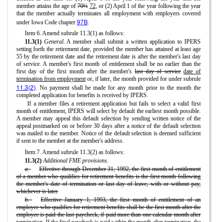
member attains the age of
70½
72
, or (2) April 1 of the year following the year
that the member actually terminates all employment with employers covered
97B
under Iowa Code chapter
.
Item 6. Amend subrule 11.3(1) as follows:
11.3(1)
General.
A member shall submit a written application to IPERS
setting forth the retirement date, provided the member has attained at least age
55 by the retirement date and the retirement date is after the member's last day
of service. A member's first month of entitlement shall be no earlier than the
first day of the first month after the member's
last day of service
date of
termination from employment
or, if later, the month provided for under subrule
11.3(2)
. No payment shall be made for any month prior to the month the
completed application for benefits is received by IPERS.
If a member files a retirement application but fails to select a valid first
month of entitlement, IPERS will select by default the earliest month possible.
A member may appeal this default selection by sending written notice of the
appeal postmarked on or before 30 days after a notice of the default selection
was mailed to the member. Notice of the default selection is deemed sufficient
if sent to the member at the member's address.
Item 7. Amend subrule 11.3(2) as follows:
11.3(2)
Additional FME provisions.
a.
Effective through December 31, 1992, the first month of entitlement
of a member who qualifies for retirement benefits is the first month following
the member's date of termination or last day of leave, with or without pay,
whichever is later.
b.
Effective January 1, 1993, the first month of entitlement of an
employee who qualifies for retirement benefits shall be the first month after the
employee is paid the last paycheck, if paid more than one calendar month after
termination. If the final paycheck is paid within the month after termination, the