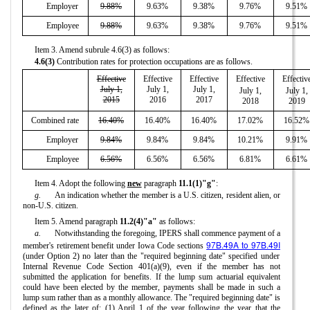
Employer
9.88%
9.63%
9.38%
9.76%
9.51%
Employee
9.88%
9.63%
9.38%
9.76%
9.51%
Item 3. Amend subrule 4.6(3) as follows:
4.6(3)
Contribution rates for protection occupations are as follows.
Effective
Effective
Effective
Effective
Effectiv
July 1,
July 1,
July 1,
July 1,
July 1,
2015
2016
2017
2018
2019
Combined rate
16.40%
16.40%
16.40%
17.02%
16.52%
Employer
9.84%
9.84%
9.84%
10.21%
9.91%
Employee
6.56%
6.56%
6.56%
6.81%
6.61%
Item 4. Adopt the following
new
paragraph
11.1(1)"g"
:
g.
An indication whether the member is a U.S. citizen, resident alien, or
non-U.S. citizen.
Item 5. Amend paragraph
11.2(4)"a"
as follows:
a.
Notwithstanding the foregoing, IPERS shall commence payment of a
97B.49A to 97B.49I
member's retirement benefit under Iowa Code sections
(under Option 2) no later than the "required beginning date" specified under
Internal Revenue Code Section 401(a)(9), even if the member has not
submitted the application for benefits. If the lump sum actuarial equivalent
could have been elected by the member, payments shall be made in such a
lump sum rather than as a monthly allowance. The "required beginning date" is
defined as the later of: (1) April 1 of the year following the year that the