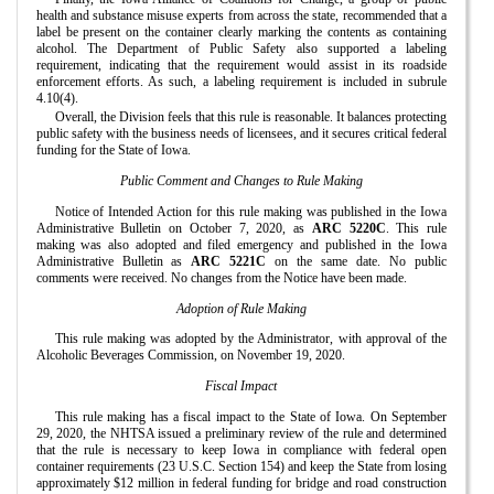
health and substance misuse experts from across the state, recommended that a
label be present on the container clearly marking the contents as containing
alcohol. The Department of Public Safety also supported a labeling
requirement, indicating that the requirement would assist in its roadside
enforcement efforts. As such, a labeling requirement is included in subrule
4.10(4).
Overall, the Division feels that this rule is reasonable. It balances protecting
public safety with the business needs of licensees, and it secures critical federal
funding for the State of Iowa.
Public Comment and Changes to Rule Making
Notice of Intended Action for this rule making was published in the Iowa
Administrative Bulletin on October 7, 2020, as
ARC 5220C
. This rule
making was also adopted and filed emergency and published in the Iowa
Administrative Bulletin as
ARC 5221C
on the same date. No public
comments were received. No changes from the Notice have been made.
Adoption of Rule Making
This rule making was adopted by the Administrator, with approval of the
Alcoholic Beverages Commission, on November 19, 2020.
Fiscal Impact
This rule making has a fiscal impact to the State of Iowa. On September
29, 2020, the NHTSA issued a preliminary review of the rule and determined
that the rule is necessary to keep Iowa in compliance with federal open
container requirements (23 U.S.C. Section 154) and keep the State from losing
approximately $12 million in federal funding for bridge and road construction