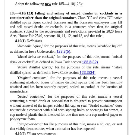
Adopt the following
new
rule 185—4.10(123):
185—4.10(123) Filling and selling of mixed drinks or cocktails in a
container other than the original container.
Class "C" and class "C" native
distilled spirits liquor control licensees and the licensee's employees may fill
and sell mixed drinks or cocktails in a container other than the original
container subject to the requirements and restrictions provided in 2020 Iowa
Acts, House File 2540, sections 10, 11, 12, and 13, and this rule.
4.10(1)
Definitions.
"Alcoholic liquor,
" for the purposes of this rule, means "alcoholic liquor"
123.3(5)
as defined in Iowa Code section
.
"Mixed drink or cocktail,
" for the purposes of this rule, means "mixed
123.3(32)
drink or cocktail" as defined in Iowa Code section
.
"Native distilled spirits,
" for the purposes of this rule, means "native
123.3(34)
distilled spirits" as defined in Iowa Code section
.
"Original container,
" for the purposes of this rule, means a vessel
containing alcoholic liquor or native distilled spirits that has been lawfully
obtained and has been securely capped, sealed, or corked at the location of
manufacture.
"Sealed container,
" for the purposes of this rule, means a vessel
containing a mixed drink or cocktail that is designed to prevent consumption
without removal of the tamper-evident lid, cap, or seal. "Sealed container" does
not include a container with a lid with sipping holes or openings for straws, a
cup made of plastic that is intended for one-time use, or a cup made of paper or
polystyrene foam.
"Tamper-evident,
" for the purposes of this rule, means a lid, cap, or seal
that visibly demonstrates when a container has been opened.
4.10(2)
Filling requirements.