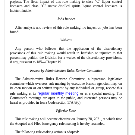
projects. The fiscal impact of this rule making to class "C" liquor control
licensees and class "C" native distilled spirits liquor control licensees is
indeterminable.
Jobs Impact
After analysis and review of this rule making, no impact on jobs has been
found.
Waivers
Any person who believes that the application of the discretionary
provisions of this rule making would result in hardship or injustice to that
person may petition the Division for a waiver of the discretionary provisions,
if any, pursuant to 185—Chapter 19.
Review by Administrative Rules Review Committee
The Administrative Rules Review Committee, a bipartisan legislative
committee which oversees rule making by executive branch agencies, may, on
its own motion or on written request by any individual or group, review this
regular monthly meeting
rule making at its
or at a special meeting. The
Committee's meetings are open to the public, and interested persons may be
heard as provided in Iowa Code section 17A.8(6).
Effective Date
This rule making will become effective on January 20, 2021, at which time
the Adopted and Filed Emergency rule making is hereby rescinded.
The following rule-making action is adopted: