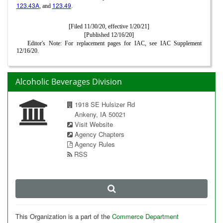
123.43A
123.49
, and
.
[Filed 11/30/20, effective 1/20/21]
[Published 12/16/20]
Editor's Note: For replacement pages for IAC, see IAC Supplement
12/16/20.
Alcoholic Beverages Division
1918 SE Hulsizer Rd
Ankeny, IA 50021
Visit Website
Agency Chapters
Agency Rules
RSS
This Organization is a part of the
Commerce Department