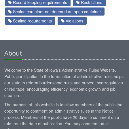
Record keeping requirements
Restrictions
Sealed container not deemed an open container
Sealing requirements
Violations
About
Welcome to the State of Iowa’s Administrative Rules Website.
Public participation in the formulation of administrative rules helps
our state to reform burdensome rules and prevent overregulation
or red tape, encouraging efficiency, economic growth and job
creation.
The purpose of this website is to allow members of the public the
opportunity to comment on administrative rules in the Notice
process. Members of the public have 20 days to comment on a
rule from the date of publication. You may comment on all