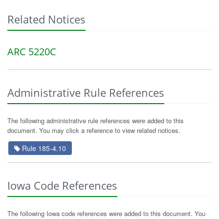
Related Notices
ARC 5220C
Administrative Rule References
The following administrative rule references were added to this
document. You may click a reference to view related notices.
Rule 185-4.10
Iowa Code References
The following Iowa code references were added to this document. You