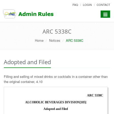
skip
FAQ
LOGIN
CONTACT
to
content
Toggle
navigat
ARC 5338C
Home
Notices
ARC 5338C
Adopted and Filed
Filling and selling of mixed drinks or cocktails in a container other than
the original container, 4.10
ARC 5338C
ALCOHOLIC BEVERAGES DIVISION[185]
Adopted and Filed