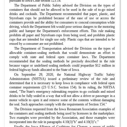
pursuant to Iowa Code section 123.14.
The Department of Public Safety advised the Division on the types of
containers that should not be allowed to be used in the sale of to-go mixed
drinks and cocktails. The Department recommended that paper, plastic, and
Styrofoam cups be prohibited because of the ease of use or access the
containers provide and the ability for consumers to conceal consumption while
driving, which the Department felt would pose serious dangers to the motoring
public and hamper the Department's enforcement efforts. This rule making
prohibits all paper and Styrofoam cups from being used, and prohibits plastic
cups that are intended for single use only. Plastic cups that are intended to be
reused by a consumer are not prohibited.
The Department of Transportation advised the Division on the types of
allowable container-sealing methods that would demonstrate an effort to
comply with state and federal open container laws. The Department
recommended that the sealing methods be precisely described in the rule
because vague or undefined sealing methods could jeopardize $12 million in
federal highway funds allocated to the State of Iowa.
On September 29, 2020, the National Highway Traffic Safety
Administration (NHTSA) issued a preliminary review of the rule and
determined that it is necessary to keep Iowa in compliance with federal open
container requirements (23 U.S.C. Section 154). In its ruling, the NHTSA
stated, "The State's emergency rulemaking requires to-go cocktails and mixed
drinks to be fully sealed in a way that will not allow a driver or passenger in a
motor vehicle to open it and remove some of the contents without damaging
the seal. Such approaches comply with the requirements of Section 154."
The Division requested from the Iowa Restaurant Association examples of
the containers and sealing methods being used by licensees in the marketplace.
Two examples were provided by the Association, and those examples were
incorporated into the rule in paragraphs 4.10(3)"b" and 4.10(3)"c."
Finally, the Iowa Alliance of Coalitions for Change, a group of public