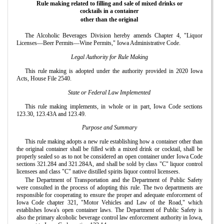
Rule making related to filling and sale of mixed drinks or
cocktails in a container
other than the original
The Alcoholic Beverages Division hereby amends Chapter 4, "Liquor
Licenses—Beer Permits—Wine Permits," Iowa Administrative Code.
Legal Authority for Rule Making
This rule making is adopted under the authority provided in 2020 Iowa
Acts, House File 2540.
State or Federal Law Implemented
This rule making implements, in whole or in part, Iowa Code sections
123.30, 123.43A and 123.49.
Purpose and Summary
This rule making adopts a new rule establishing how a container other than
the original container shall be filled with a mixed drink or cocktail, shall be
properly sealed so as to not be considered an open container under Iowa Code
sections 321.284 and 321.284A, and shall be sold by class "C" liquor control
licensees and class "C" native distilled spirits liquor control licensees.
The Department of Transportation and the Department of Public Safety
were consulted in the process of adopting this rule. The two departments are
responsible for cooperating to ensure the proper and adequate enforcement of
Iowa Code chapter 321, "Motor Vehicles and Law of the Road," which
establishes Iowa's open container laws. The Department of Public Safety is
also the primary alcoholic beverage control law enforcement authority in Iowa,