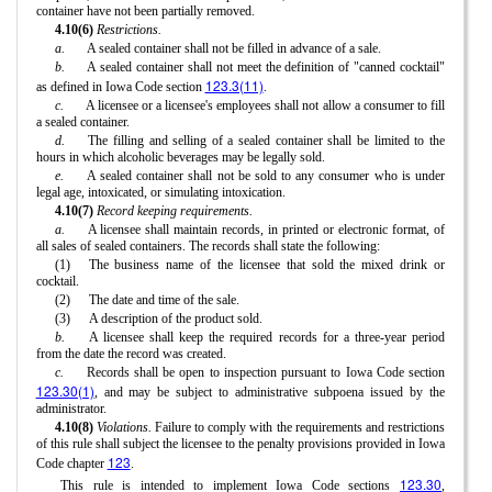
container have not been partially removed.
4.10(6)
Restrictions.
a.
A sealed container shall not be filled in advance of a sale.
b.
A sealed container shall not meet the definition of "canned cocktail"
123.3(11)
as defined in Iowa Code section
.
c.
A licensee or a licensee's employees shall not allow a consumer to fill
a sealed container.
d.
The filling and selling of a sealed container shall be limited to the
hours in which alcoholic beverages may be legally sold.
e.
A sealed container shall not be sold to any consumer who is under
legal age, intoxicated, or simulating intoxication.
4.10(7)
Record keeping requirements.
a.
A licensee shall maintain records, in printed or electronic format, of
all sales of sealed containers. The records shall state the following:
(1)
The business name of the licensee that sold the mixed drink or
cocktail.
(2)
The date and time of the sale.
(3)
A description of the product sold.
b.
A licensee shall keep the required records for a three-year period
from the date the record was created.
c.
Records shall be open to inspection pursuant to Iowa Code section
123.30(1)
, and may be subject to administrative subpoena issued by the
administrator.
4.10(8)
Violations.
Failure to comply with the requirements and restrictions
of this rule shall subject the licensee to the penalty provisions provided in Iowa
123
Code chapter
.
123.30
This rule is intended to implement Iowa Code sections
,