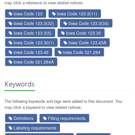
may click a reference to view related notices.
Iowa Code 123
Iowa Code 123.3(11)
Iowa Code 123.3(32)
Iowa Code 123.3(34)
Iowa Code 123.3(5)
Iowa Code 123.30
Iowa Code 123.30(1)
Iowa Code 123.43A
Iowa Code 123.49
Iowa Code 321.284
Iowa Code 321.284A
Keywords
The following keywords and tags were added to this document. You
may click a keyword to view related notices.
Definitions
Filling requirements
Labeling requirements