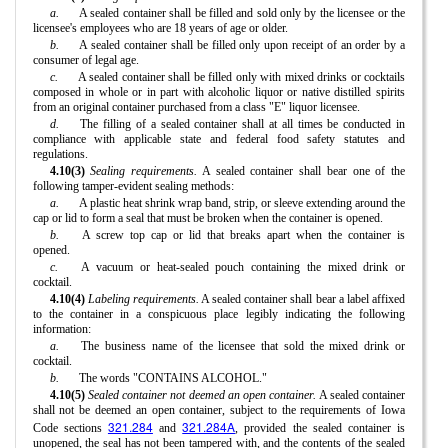
a.
A sealed container shall be filled and sold only by the licensee or the
licensee's employees who are 18 years of age or older.
b.
A sealed container shall be filled only upon receipt of an order by a
consumer of legal age.
c.
A sealed container shall be filled only with mixed drinks or cocktails
composed in whole or in part with alcoholic liquor or native distilled spirits
from an original container purchased from a class "E" liquor licensee.
d.
The filling of a sealed container shall at all times be conducted in
compliance with applicable state and federal food safety statutes and
regulations.
4.10(3)
Sealing requirements.
A sealed container shall bear one of the
following tamper-evident sealing methods:
a.
A plastic heat shrink wrap band, strip, or sleeve extending around the
cap or lid to form a seal that must be broken when the container is opened.
b.
A screw top cap or lid that breaks apart when the container is
opened.
c.
A vacuum or heat-sealed pouch containing the mixed drink or
cocktail.
4.10(4)
Labeling requirements.
A sealed container shall bear a label affixed
to the container in a conspicuous place legibly indicating the following
information:
a.
The business name of the licensee that sold the mixed drink or
cocktail.
b.
The words "CONTAINS ALCOHOL."
4.10(5)
Sealed container not deemed an open container.
A sealed container
shall not be deemed an open container, subject to the requirements of Iowa
321.284
321.284A
Code sections
and
, provided the sealed container is
unopened, the seal has not been tampered with, and the contents of the sealed