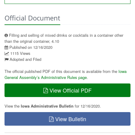
Official Document
Filling and selling of mixed drinks or cocktails in a container other
than the original container, 4.10
Published on 12/16/2020
1115 Views
Adopted and Filed
The official published PDF of this document is available from the
Iowa
General Assembly’s Administrative Rules page
.
View Official PDF
View the
Iowa Administrative Bulletin
for 12/16/2020.
View Bulletin