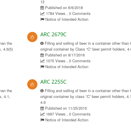
12
Published on 6/6/2018
1784 Views , 0 Comments
Notice of Intended Action
ARC 2679C
than the
Filling and selling of beer in a container other than 
, 4.6(5)
original container by Class “C” beer permit holders, 4.
Published on 8/17/2016
1075 Views , 0 Comments
Notice of Intended Action
ARC 2255C
than the
Filling and selling of beer in a container other than 
s, 4.1,
original container by class “C” beer permit holders, 4.
4.6
Published on 11/25/2015
1697 Views , 0 Comments
Notice of Intended Action