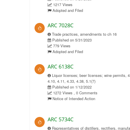
1217 Views
Adopted and Filed
ARC 7028C
Trade practices, amendments to ch 16
Published on 5/31/2023
779 Views
Adopted and Filed
ARC 6138C
Liquor licenses; beer licenses; wine permits, 4
4.10, 4.11, 4.33, 4.38, 5.1(7)
Published on 1/12/2022
1272 Views , 0 Comments
Notice of Intended Action
ARC 5734C
Representatives of distillers, rectifiers, manuf