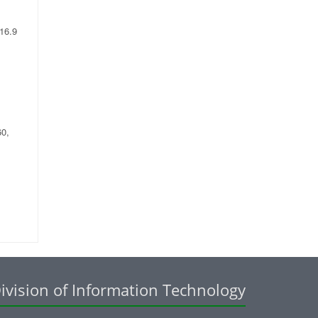
 16.9
60,
ivision of Information Technology