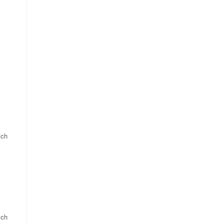
 ch
 ch