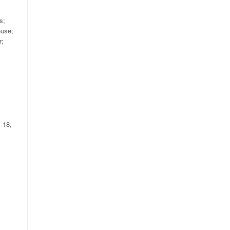
s;
ouse;
r;
 18,