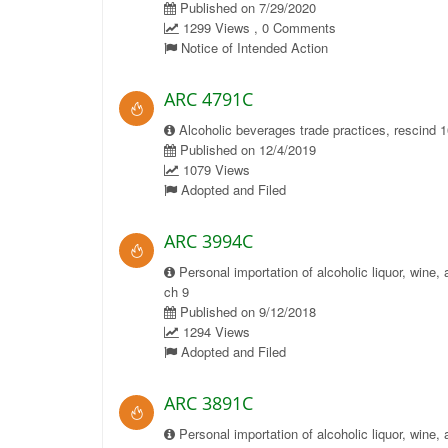
Published on 7/29/2020
1299 Views , 0 Comments
Notice of Intended Action
ARC 4791C
Alcoholic beverages trade practices, rescind 
Published on 12/4/2019
1079 Views
Adopted and Filed
ARC 3994C
Personal importation of alcoholic liquor, wine, 
ch 9
Published on 9/12/2018
1294 Views
Adopted and Filed
ARC 3891C
Personal importation of alcoholic liquor, wine, 