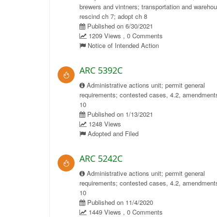
brewers and vintners; transportation and wareho
rescind ch 7; adopt ch 8
Published on 6/30/2021
1209 Views , 0 Comments
Notice of Intended Action
ARC 5392C
Administrative actions unit; permit general
requirements; contested cases, 4.2, amendments
10
Published on 1/13/2021
1248 Views
Adopted and Filed
ARC 5242C
Administrative actions unit; permit general
requirements; contested cases, 4.2, amendments
10
Published on 11/4/2020
1449 Views , 0 Comments