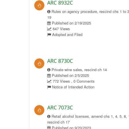
ARC 8932C
Rules on agency procedure, rescind chs 1 to 3
19
Published on 2/19/2025
647 Views
Adopted and Filed
ARC 8730C
Private wine sales, rescind ch 14
Published on 2/5/2025
772 Views , 0 Comments
Notice of Intended Action
ARC 7073C
Retail alcohol licenses, amend chs 1, 4, 5, 8, 
rescind ch 17
Published on 9/20/2023