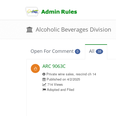
skip
to
content
Alcoholic Beverages Division
Open For Comment
All
0
38
ARC 9063C
Private wine sales, rescind ch 14
Published on 4/2/2025
714 Views
Adopted and Filed