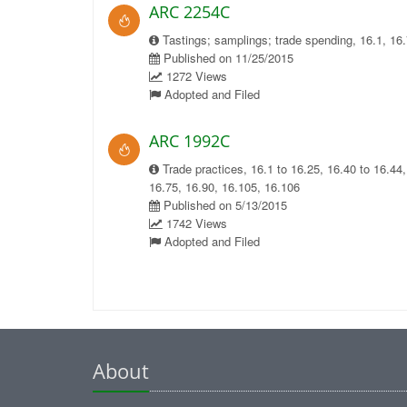
ARC 2254C
Tastings; samplings; trade spending, 16.1, 16.
Published on 11/25/2015
1272 Views
Adopted and Filed
ARC 1992C
Trade practices, 16.1 to 16.25, 16.40 to 16.44,
16.75, 16.90, 16.105, 16.106
Published on 5/13/2015
1742 Views
Adopted and Filed
About