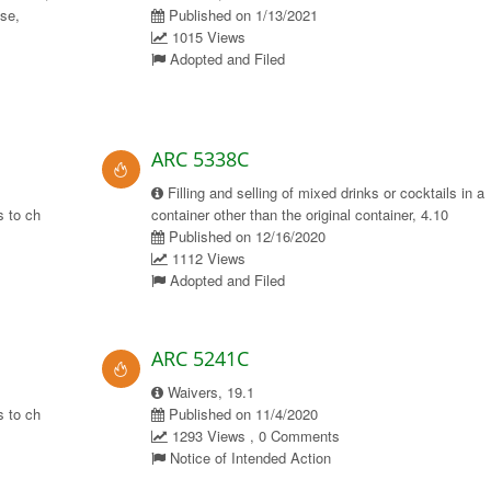
use,
Published on 1/13/2021
1015 Views
Adopted and Filed
ARC 5338C
Filling and selling of mixed drinks or cocktails in a
 to ch
container other than the original container, 4.10
Published on 12/16/2020
1112 Views
Adopted and Filed
ARC 5241C
Waivers, 19.1
 to ch
Published on 11/4/2020
1293 Views , 0 Comments
Notice of Intended Action