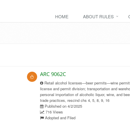
HOME
ABOUT RULES
ARC 9062C
Retail alcohol licenses—beer permits—wine permit
license and permit division; transportation and wareh
personal importation of alcoholic liquor, wine, and bee
trade practices, rescind chs 4, 5, 8, 9, 16
Published on 4/2/2025
716 Views
Adopted and Filed