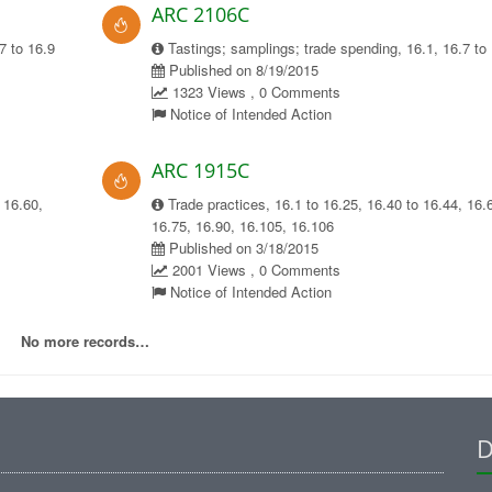
ARC 2106C
7 to 16.9
Tastings; samplings; trade spending, 16.1, 16.7 to
Published on 8/19/2015
1323 Views , 0 Comments
Notice of Intended Action
ARC 1915C
 16.60,
Trade practices, 16.1 to 16.25, 16.40 to 16.44, 16.
16.75, 16.90, 16.105, 16.106
Published on 3/18/2015
2001 Views , 0 Comments
Notice of Intended Action
No more records…
D