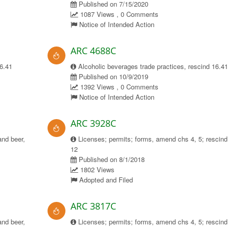
Published on 7/15/2020
1087 Views , 0 Comments
Notice of Intended Action
ARC 4688C
16.41
Alcoholic beverages trade practices, rescind 16.41
Published on 10/9/2019
1392 Views , 0 Comments
Notice of Intended Action
ARC 3928C
and beer,
Licenses; permits; forms, amend chs 4, 5; rescind
12
Published on 8/1/2018
1802 Views
Adopted and Filed
ARC 3817C
and beer,
Licenses; permits; forms, amend chs 4, 5; rescind