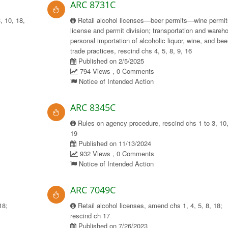
ARC 8731C
, 10, 18,
Retail alcohol licenses—beer permits—wine permit
license and permit division; transportation and wareh
personal importation of alcoholic liquor, wine, and bee
trade practices, rescind chs 4, 5, 8, 9, 16
Published on 2/5/2025
794 Views , 0 Comments
Notice of Intended Action
ARC 8345C
Rules on agency procedure, rescind chs 1 to 3, 10,
19
Published on 11/13/2024
932 Views , 0 Comments
Notice of Intended Action
ARC 7049C
18;
Retail alcohol licenses, amend chs 1, 4, 5, 8, 18;
rescind ch 17
Published on 7/26/2023