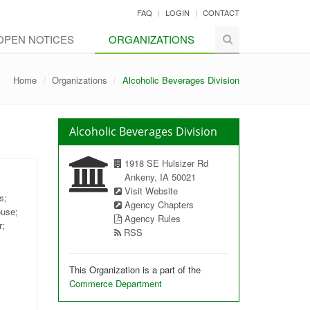
FAQ
LOGIN
CONTACT
OPEN NOTICES
ORGANIZATIONS
Home
Organizations
Alcoholic Beverages Division
Alcoholic Beverages Division
1918 SE Hulsizer Rd
Ankeny, IA 50021
Visit Website
s;
Agency Chapters
ouse;
Agency Rules
r;
RSS
This Organization is a part of the
Commerce Department