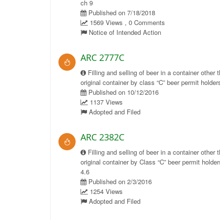
ch 9
Published on 7/18/2018
1569 Views , 0 Comments
Notice of Intended Action
ARC 2777C
Filling and selling of beer in a container other 
original container by class “C” beer permit holders
Published on 10/12/2016
1137 Views
Adopted and Filed
ARC 2382C
Filling and selling of beer in a container other 
original container by Class “C” beer permit holder
4.6
Published on 2/3/2016
1254 Views
Adopted and Filed