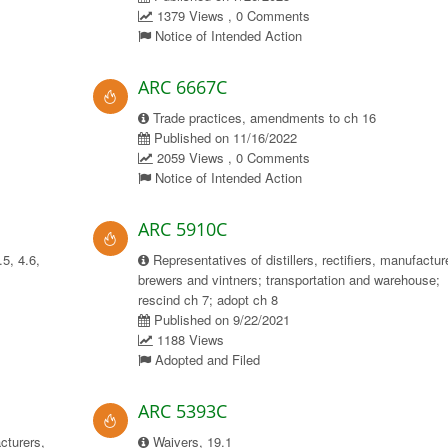
1379 Views , 0 Comments
Notice of Intended Action
ARC 6667C
Trade practices, amendments to ch 16
Published on 11/16/2022
2059 Views , 0 Comments
Notice of Intended Action
ARC 5910C
.5, 4.6,
Representatives of distillers, rectifiers, manufactur
brewers and vintners; transportation and warehouse;
rescind ch 7; adopt ch 8
Published on 9/22/2021
1188 Views
Adopted and Filed
ARC 5393C
acturers,
Waivers, 19.1