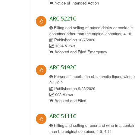
Notice of Intended Action
ARC 5221C
Filling and selling of mixed drinks or cocktails 
container other than the original container, 4.10
Published on 10/7/2020
1324 Views
Adopted and Filed Emergency
ARC 5192C
Personal importation of alcoholic liquor, wine, 
9.1, 9.2
Published on 9/23/2020
903 Views
Adopted and Filed
ARC 5111C
Filling and selling of beer and wine in a contai
than the original container, 4.6, 4.11