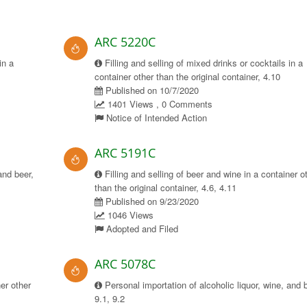
ARC 5220C
in a
Filling and selling of mixed drinks or cocktails in a
container other than the original container, 4.10
Published on 10/7/2020
1401 Views , 0 Comments
Notice of Intended Action
ARC 5191C
and beer,
Filling and selling of beer and wine in a container o
than the original container, 4.6, 4.11
Published on 9/23/2020
1046 Views
Adopted and Filed
ARC 5078C
ner other
Personal importation of alcoholic liquor, wine, and 
9.1, 9.2