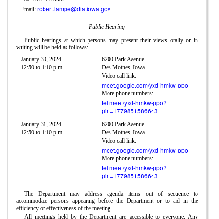
robert.lampe@dia.iowa.gov
Email:
Public Hearing
Public hearings at which persons may present their views orally or in
writing will be held as follows:
January 30, 2024
6200 Park Avenue
12:50 to 1:10 p.m.
Des Moines, Iowa
Video call link:
meet.google.com/yxd-hmkw-ppo
More phone numbers:
tel.meet/yxd-hmkw-ppo?
pin=1779851586643
January 31, 2024
6200 Park Avenue
12:50 to 1:10 p.m.
Des Moines, Iowa
Video call link:
meet.google.com/yxd-hmkw-ppo
More phone numbers:
tel.meet/yxd-hmkw-ppo?
pin=1779851586643
The Department may address agenda items out of sequence to
accommodate persons appearing before the Department or to aid in the
efficiency or effectiveness of the meeting.
All meetings held by the Department are accessible to everyone. Any