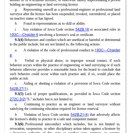
another or of a fictitious licensee, or otherwise falsely impersonating a person
holding an engineering or land surveying license.
g.
Representing oneself as a professional engineer or professional land
surveyor after the license has been suspended, revoked, surrendered, or placed
on inactive status or has lapsed.
h.
Fraud in representations as to skill or ability.
542B.16
i.
Any violation of Iowa Code section
or associated rules in
193C—Chapter 6
involving a licensee's seal or certificate.
9.3(4)
Behaviors and conduct which are unethical or harmful or detrimental
to the public include, but are not limited to, the following actions:
193C—Chapter
a.
A violation of the code of professional conduct in
8
.
b.
Verbal or physical abuse, or improper sexual contact, if such
behavior occurs within the practice of engineering or land surveying or if such
behavior otherwise provides a reasonable basis for the board to conclude that
such behavior could occur within such practice and, if so, would place the
public at risk.
c.
Aiding or abetting a violation of a provision of Iowa Code section
542B.27(1)
.
9.3(5)
Lack of proper qualifications, as provided in Iowa Code section
272C.3(2)
"b,"
includes but is not limited to:
a.
Continuing to practice as an engineer or land surveyor without
satisfying the continuing education required for license renewal.
542B.21(4)
b.
Violation of Iowa Code section
that adversely affects
the licensee's ability to practice in a safe and competent manner.
9.3(6)
Professional misconduct which includes, but is not limited to,
revocation, suspension, or other disciplinary action taken against a licensee by