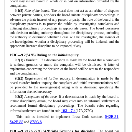
board may initiate based in whole or in part on information provided by the
complainant.
9.1(8)
Role of the board.
The board does not act as an arbiter of disputes
between private parties, nor does the board initiate disciplinary proceedings to
advance the private interest of any person or party. The role of the board in the
disciplinary process is to protect the public by investigating complaints and
initiating disciplinary proceedings in appropriate cases. The board possesses
sole decision-making authority throughout the disciplinary process, including
the authority to determine whether a case will be investigated, the manner of
the investigation, whether a disciplinary proceeding will be initiated, and the
appropriate licensee discipline to be imposed, if any.
193C—9.2(542B) Ruling on the initial inquiry.
9.2(1)
Dismissal.
If a determination is made by the board that a complaint
is without grounds or merit, the complaint will be dismissed. A letter of
explanation concerning the decision of the board will be sent to the respondent
and the complainant.
9.2(2)
Requirement of further inquiry.
If determination is made by the
board to order further inquiry, the complaint and initial recommendations will
be provided to the investigator(s) along with a statement specifying the
information deemed necessary.
9.2(3)
Acceptance of the case.
If a determination is made by the board to
initiate disciplinary action, the board may enter into an informal settlement or
recommend formal disciplinary proceedings. The board's rules regarding
193—7.4
informal settlement are found in rule
(17A,272C).
542B.21
This rule is intended to implement Iowa Code sections
,
542B.22
272C.6
and
.
193C—9.3(17A,272C,542B,546) Grounds for discipline.
The board has