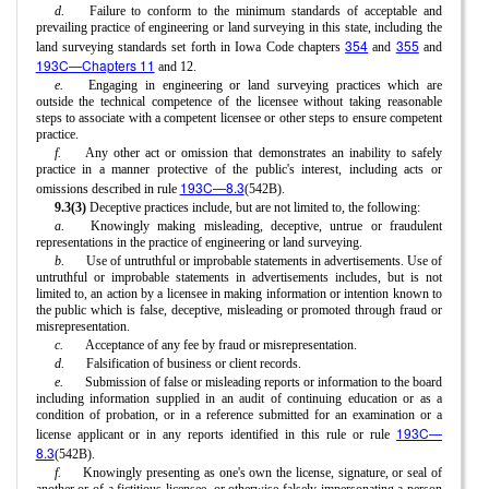
d.
Failure to conform to the minimum standards of acceptable and
prevailing practice of engineering or land surveying in this state, including the
354
355
land surveying standards set forth in Iowa Code chapters
and
and
193C—Chapters 11
and 12.
e.
Engaging in engineering or land surveying practices which are
outside the technical competence of the licensee without taking reasonable
steps to associate with a competent licensee or other steps to ensure competent
practice.
f.
Any other act or omission that demonstrates an inability to safely
practice in a manner protective of the public's interest, including acts or
193C—8.3
omissions described in rule
(542B).
9.3(3)
Deceptive practices include, but are not limited to, the following:
a.
Knowingly making misleading, deceptive, untrue or fraudulent
representations in the practice of engineering or land surveying.
b.
Use of untruthful or improbable statements in advertisements. Use of
untruthful or improbable statements in advertisements includes, but is not
limited to, an action by a licensee in making information or intention known to
the public which is false, deceptive, misleading or promoted through fraud or
misrepresentation.
c.
Acceptance of any fee by fraud or misrepresentation.
d.
Falsification of business or client records.
e.
Submission of false or misleading reports or information to the board
including information supplied in an audit of continuing education or as a
condition of probation, or in a reference submitted for an examination or a
193C—
license applicant or in any reports identified in this rule or rule
8.3
(542B).
f.
Knowingly presenting as one's own the license, signature, or seal of