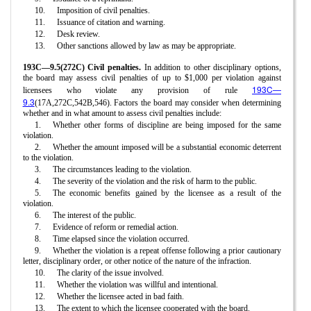
10.
Imposition of civil penalties.
11.
Issuance of citation and warning.
12.
Desk review.
13.
Other sanctions allowed by law as may be appropriate.
193C—9.5(272C) Civil penalties.
In addition to other disciplinary options,
the board may assess civil penalties of up to $1,000 per violation against
193C—
licensees who violate any provision of rule
9.3
(17A,272C,542B,546). Factors the board may consider when determining
whether and in what amount to assess civil penalties include:
1.
Whether other forms of discipline are being imposed for the same
violation.
2.
Whether the amount imposed will be a substantial economic deterrent
to the violation.
3.
The circumstances leading to the violation.
4.
The severity of the violation and the risk of harm to the public.
5.
The economic benefits gained by the licensee as a result of the
violation.
6.
The interest of the public.
7.
Evidence of reform or remedial action.
8.
Time elapsed since the violation occurred.
9.
Whether the violation is a repeat offense following a prior cautionary
letter, disciplinary order, or other notice of the nature of the infraction.
10.
The clarity of the issue involved.
11.
Whether the violation was willful and intentional.
12.
Whether the licensee acted in bad faith.
13.
The extent to which the licensee cooperated with the board.