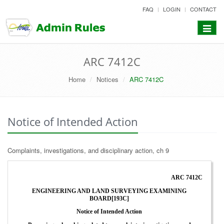
skip
FAQ
LOGIN
CONTACT
to
content
Toggle
navigat
ARC 7412C
Home
Notices
ARC 7412C
Notice of Intended Action
Complaints, investigations, and disciplinary action, ch 9
ARC 7412C
ENGINEERING AND LAND SURVEYING EXAMINING
BOARD[193C]
Notice of Intended Action