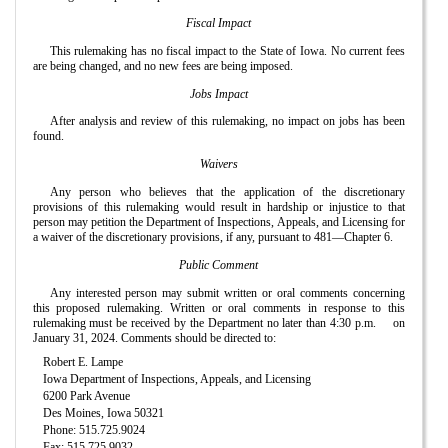
Fiscal Impact
This rulemaking has no fiscal impact to the State of Iowa. No current fees
are being changed, and no new fees are being imposed.
Jobs Impact
After analysis and review of this rulemaking, no impact on jobs has been
found.
Waivers
Any person who believes that the application of the discretionary
provisions of this rulemaking would result in hardship or injustice to that
person may petition the Department of Inspections, Appeals, and Licensing for
a waiver of the discretionary provisions, if any, pursuant to 481—Chapter 6.
Public Comment
Any interested person may submit written or oral comments concerning
this proposed rulemaking. Written or oral comments in response to this
rulemaking must be received by the Department no later than 4:30 p.m.
on
January 31, 2024. Comments should be directed to:
Robert E. Lampe
Iowa Department of Inspections, Appeals, and Licensing
6200 Park Avenue
Des Moines, Iowa 50321
Phone: 515.725.9024
Fax: 515.725.9032