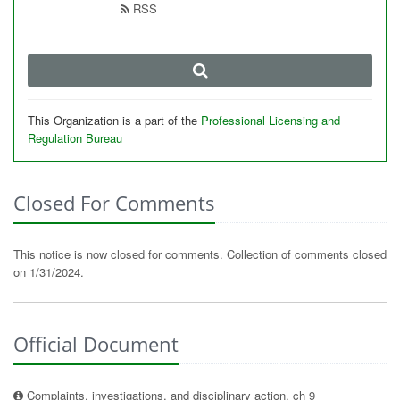
RSS
This Organization is a part of the
Professional Licensing and
Regulation Bureau
Closed For Comments
This notice is now closed for comments. Collection of comments closed
on 1/31/2024.
Official Document
Complaints, investigations, and disciplinary action, ch 9