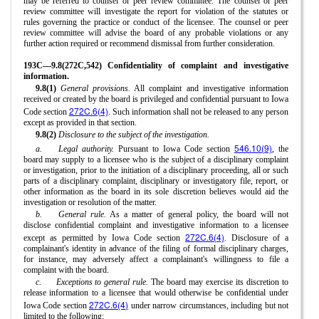
may be referred to counsel or peer review committee. The counsel or peer
review committee will investigate the report for violation of the statutes or
rules governing the practice or conduct of the licensee. The counsel or peer
review committee will advise the board of any probable violations or any
further action required or recommend dismissal from further consideration.
193C—9.8(272C,542) Confidentiality of complaint and investigative
information.
9.8(1)
General provisions.
All complaint and investigative information
received or created by the board is privileged and confidential pursuant to Iowa
272C.6(4)
Code section
. Such information shall not be released to any person
except as provided in that section.
9.8(2)
Disclosure to the subject of the investigation.
546.10(9)
a.
Legal authority.
Pursuant to Iowa Code section
, the
board may supply to a licensee who is the subject of a disciplinary complaint
or investigation, prior to the initiation of a disciplinary proceeding, all or such
parts of a disciplinary complaint, disciplinary or investigatory file, report, or
other information as the board in its sole discretion believes would aid the
investigation or resolution of the matter.
b.
General rule.
As a matter of general policy, the board will not
disclose confidential complaint and investigative information to a licensee
272C.6(4)
except as permitted by Iowa Code section
. Disclosure of a
complainant's identity in advance of the filing of formal disciplinary charges,
for instance, may adversely affect a complainant's willingness to file a
complaint with the board.
c.
Exceptions to general rule.
The board may exercise its discretion to
release information to a licensee that would otherwise be confidential under
272C.6(4)
Iowa Code section
under narrow circumstances, including but not
limited to the following: