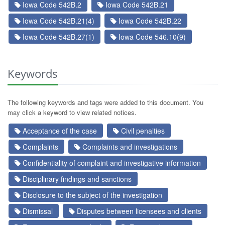
Iowa Code 542B.2
Iowa Code 542B.21
Iowa Code 542B.21(4)
Iowa Code 542B.22
Iowa Code 542B.27(1)
Iowa Code 546.10(9)
Keywords
The following keywords and tags were added to this document. You
may click a keyword to view related notices.
Acceptance of the case
Civil penalties
Complaints
Complaints and investigations
Confidentiality of complaint and investigative information
Disciplinary findings and sanctions
Disclosure to the subject of the investigation
Dismissal
Disputes between licensees and clients