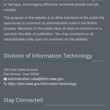
or red tape, encouraging efficiency, economic growth and job
creation.
The purpose of this website is to allow members of the public the
opportunity to comment on administrative rules in the Notice
process. Members of the public have 20 days to comment on a
rule from the date of publication. You may comment on all
administrative rules open for comment on this website.
Division of Information Technology
200 East Grand Avenue
Des Moines, Iowa 50309
administrative-rules@dom.iowa.gov
https://dom.iowa.gov/information-technology
Stay Connected