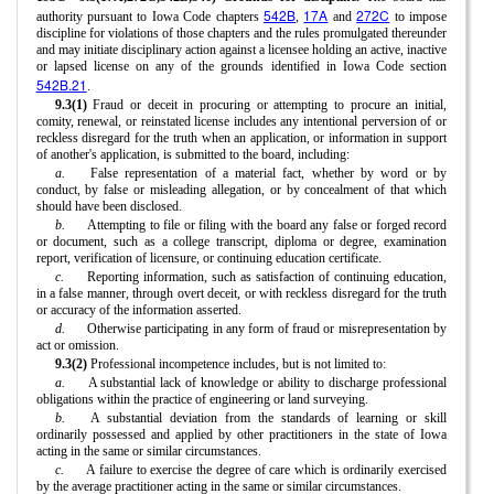
542B
17A
272C
authority pursuant to Iowa Code chapters
,
and
to impose
discipline for violations of those chapters and the rules promulgated thereunder
and may initiate disciplinary action against a licensee holding an active, inactive
or lapsed license on any of the grounds identified in Iowa Code section
542B.21
.
9.3(1)
Fraud or deceit in procuring or attempting to procure an initial,
comity, renewal, or reinstated license includes any intentional perversion of or
reckless disregard for the truth when an application, or information in support
of another's application, is submitted to the board, including:
a.
False representation of a material fact, whether by word or by
conduct, by false or misleading allegation, or by concealment of that which
should have been disclosed.
b.
Attempting to file or filing with the board any false or forged record
or document, such as a college transcript, diploma or degree, examination
report, verification of licensure, or continuing education certificate.
c.
Reporting information, such as satisfaction of continuing education,
in a false manner, through overt deceit, or with reckless disregard for the truth
or accuracy of the information asserted.
d.
Otherwise participating in any form of fraud or misrepresentation by
act or omission.
9.3(2)
Professional incompetence includes, but is not limited to:
a.
A substantial lack of knowledge or ability to discharge professional
obligations within the practice of engineering or land surveying.
b.
A substantial deviation from the standards of learning or skill
ordinarily possessed and applied by other practitioners in the state of Iowa
acting in the same or similar circumstances.
c.
A failure to exercise the degree of care which is ordinarily exercised
by the average practitioner acting in the same or similar circumstances.