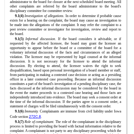
administrator to the board for closure at the next scheduled board meeting. All
other complaints are referred by the board administrator to the board's
disciplinary committee for committee review.
9.1(4)
Investigation of allegations.
In order to determine if probable cause
exists for a hearing on the complaint, the board may cause an investigation to
be made into the allegations of the complaint. It may refer the complaint to a
peer review committee or investigator for investigation, review and report to
the board.
9.1(5)
Informal discussion.
If the board considers it advisable, or if
requested by the affected licensee, the board may grant the licensee an
opportunity to appear before the board or a committee of the board for a
voluntary informal discussion of the facts and circumstances of an alleged
violation. The licensee may be represented by legal counsel at the informal
discussion. It is not necessary for the licensee to attend the informal
discussion. By electing to attend, the licensee waives the right to seek
disqualification, based upon personal investigation of a board member or staff,
from participating in making a contested case decision or acting as a presiding
officer in a later contested case proceeding. Because an informal discussion
constitutes a part of the board's investigation of a pending disciplinary case, the
facts discussed at the informal discussion may be considered by the board in
the event the matter proceeds to a contested case hearing and those facts are
independently introduced into evidence. The board may seek a consent order at
the time of the informal discussion. If the parties agree to a consent order, a
statement of charges will be filed simultaneously with the consent order.
9.1(6)
Immunity.
Complainants are immune from civil liability under Iowa
272C.8
Code section
.
9.1(7)
Role of complainant.
The role of the complainant in the disciplinary
process is limited to providing the board with factual information relative to the
complaint. A complainant is not party to any disciplinary proceeding which the