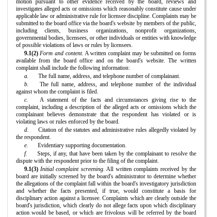
motion pursuant to other evidence received by the board, reviews and
investigates alleged acts or omissions which reasonably constitute cause under
applicable law or administrative rule for licensee discipline. Complaints may be
submitted to the board office via the board's website by members of the public,
including clients, business organizations, nonprofit organizations,
governmental bodies, licensees, or other individuals or entities with knowledge
of possible violations of laws or rules by licensees.
9.1(2)
Form and content.
A written complaint may be submitted on forms
available from the board office and on the board's website. The written
complaint shall include the following information:
a.
The full name, address, and telephone number of complainant.
b.
The full name, address, and telephone number of the individual
against whom the complaint is filed.
c.
A statement of the facts and circumstances giving rise to the
complaint, including a description of the alleged acts or omissions which the
complainant believes demonstrate that the respondent has violated or is
violating laws or rules enforced by the board.
d.
Citation of the statutes and administrative rules allegedly violated by
the respondent.
e.
Evidentiary supporting documentation.
f.
Steps, if any, that have been taken by the complainant to resolve the
dispute with the respondent prior to the filing of the complaint.
9.1(3)
Initial complaint screening.
All written complaints received by the
board are initially screened by the board's administrator to determine whether
the allegations of the complaint fall within the board's investigatory jurisdiction
and whether the facts presented, if true, would constitute a basis for
disciplinary action against a licensee. Complaints which are clearly outside the
board's jurisdiction, which clearly do not allege facts upon which disciplinary
action would be based, or which are frivolous will be referred by the board