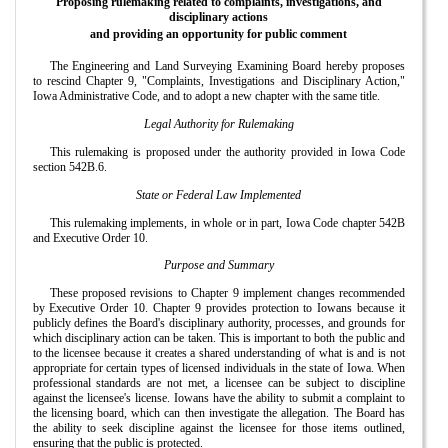
Proposing rulemaking related to complaints, investigations, and
disciplinary actions
and providing an opportunity for public comment
The Engineering and Land Surveying Examining Board hereby proposes
to rescind Chapter 9, "Complaints, Investigations and Disciplinary Action,"
Iowa Administrative Code, and to adopt a new chapter with the same title.
Legal Authority for Rulemaking
This rulemaking is proposed under the authority provided in Iowa Code
section 542B.6.
State or Federal Law Implemented
This rulemaking implements, in whole or in part, Iowa Code chapter 542B
and Executive Order 10.
Purpose and Summary
These proposed revisions to Chapter 9 implement changes recommended
by Executive Order 10. Chapter 9 provides protection to Iowans because it
publicly defines the Board's disciplinary authority, processes, and grounds for
which disciplinary action can be taken. This is important to both the public and
to the licensee because it creates a shared understanding of what is and is not
appropriate for certain types of licensed individuals in the state of Iowa. When
professional standards are not met, a licensee can be subject to discipline
against the licensee's license. Iowans have the ability to submit a complaint to
the licensing board, which can then investigate the allegation. The Board has
the ability to seek discipline against the licensee for those items outlined,
ensuring that the public is protected.