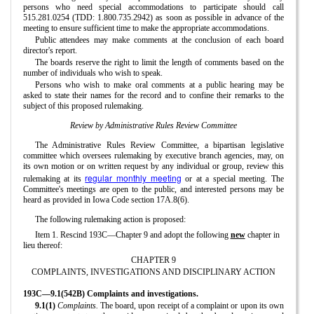
persons who need special accommodations to participate should call
515.281.0254 (TDD: 1.800.735.2942) as soon as possible in advance of the
meeting to ensure sufficient time to make the appropriate accommodations.
Public attendees may make comments at the conclusion of each board
director's report.
The boards reserve the right to limit the length of comments based on the
number of individuals who wish to speak.
Persons who wish to make oral comments at a public hearing may be
asked to state their names for the record and to confine their remarks to the
subject of this proposed rulemaking.
Review by Administrative Rules Review Committee
The Administrative Rules Review Committee, a bipartisan legislative
committee which oversees rulemaking by executive branch agencies, may, on
its own motion or on written request by any individual or group, review this
regular monthly meeting
rulemaking at its
or at a special meeting. The
Committee's meetings are open to the public, and interested persons may be
heard as provided in Iowa Code section 17A.8(6).
The following rulemaking action is proposed:
Item 1. Rescind 193C—Chapter 9 and adopt the following
new
chapter in
lieu thereof:
CHAPTER 9
COMPLAINTS, INVESTIGATIONS AND DISCIPLINARY ACTION
193C—9.1(542B) Complaints and investigations.
9.1(1)
Complaints.
The board, upon receipt of a complaint or upon its own