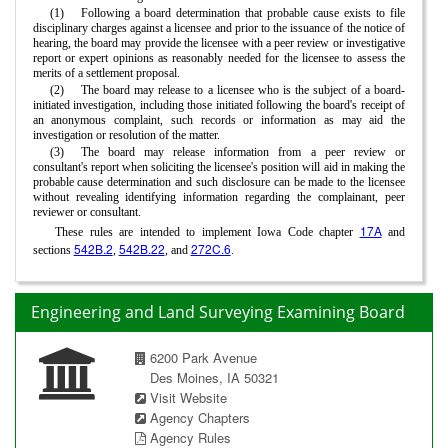
(1)
Following a board determination that probable cause exists to file
disciplinary charges against a licensee and prior to the issuance of the notice of
hearing, the board may provide the licensee with a peer review or investigative
report or expert opinions as reasonably needed for the licensee to assess the
merits of a settlement proposal.
(2)
The board may release to a licensee who is the subject of a board-
initiated investigation, including those initiated following the board's receipt of
an anonymous complaint, such records or information as may aid the
investigation or resolution of the matter.
(3)
The board may release information from a peer review or
consultant's report when soliciting the licensee's position will aid in making the
probable cause determination and such disclosure can be made to the licensee
without revealing identifying information regarding the complainant, peer
reviewer or consultant.
17A
These rules are intended to implement Iowa Code chapter
and
542B.2
542B.22
272C.6
sections
,
, and
.
Engineering and Land Surveying Examining Board
6200 Park Avenue
Des Moines, IA 50321
Visit Website
Agency Chapters
Agency Rules