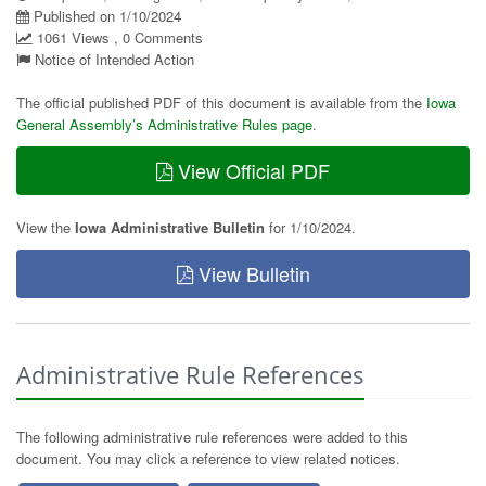
Published on 1/10/2024
1061 Views , 0 Comments
Notice of Intended Action
The official published PDF of this document is available from the
Iowa
General Assembly’s Administrative Rules page
.
View Official PDF
View the
Iowa Administrative Bulletin
for 1/10/2024.
View Bulletin
Administrative Rule References
The following administrative rule references were added to this
document. You may click a reference to view related notices.