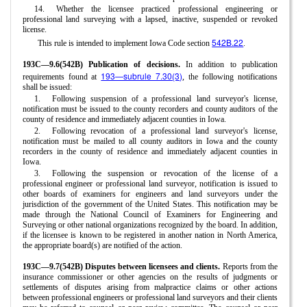
14.
Whether the licensee practiced professional engineering or
professional land surveying with a lapsed, inactive, suspended or revoked
license.
542B.22
This rule is intended to implement Iowa Code section
.
193C—9.6(542B) Publication of decisions.
In addition to publication
193—subrule 7.30(3)
requirements found at
, the following notifications
shall be issued:
1.
Following suspension of a professional land surveyor's license,
notification must be issued to the county recorders and county auditors of the
county of residence and immediately adjacent counties in Iowa.
2.
Following revocation of a professional land surveyor's license,
notification must be mailed to all county auditors in Iowa and the county
recorders in the county of residence and immediately adjacent counties in
Iowa.
3.
Following the suspension or revocation of the license of a
professional engineer or professional land surveyor, notification is issued to
other boards of examiners for engineers and land surveyors under the
jurisdiction of the government of the United States. This notification may be
made through the National Council of Examiners for Engineering and
Surveying or other national organizations recognized by the board. In addition,
if the licensee is known to be registered in another nation in North America,
the appropriate board(s) are notified of the action.
193C—9.7(542B) Disputes between licensees and clients.
Reports from the
insurance commissioner or other agencies on the results of judgments or
settlements of disputes arising from malpractice claims or other actions
between professional engineers or professional land surveyors and their clients