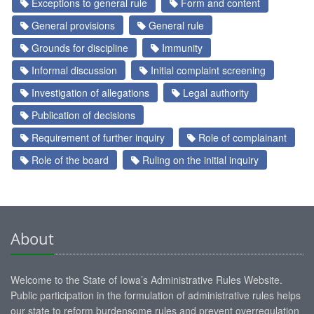
Exceptions to general rule
Form and content
General provisions
General rule
Grounds for discipline
Immunity
Informal discussion
Initial complaint screening
Investigation of allegations
Legal authority
Publication of decisions
Requirement of further inquiry
Role of complainant
Role of the board
Ruling on the initial inquiry
About
Welcome to the State of Iowa’s Administrative Rules Website.
Public participation in the formulation of administrative rules helps
our state to reform burdensome rules and prevent overregulation