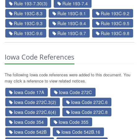
Rule 193-7.30(3)
Rule 193-7.4
Rule 193C-8.3
Rule 193C-9.1
Rule 193C-9.2
Rule 193C-9.3
Rule 193C-9.4
Rule 193C-9.5
Rule 193C-9.6
Rule 193C-9.7
Rule 193C-9.8
Iowa Code References
The following Iowa code references were added to this document. You
may click a reference to view related notices.
Iowa Code 17A
Iowa Code 272C
Iowa Code 272C.3(2)
Iowa Code 272C.6
Iowa Code 272C.6(4)
Iowa Code 272C.8
Iowa Code 354
Iowa Code 355
Iowa Code 542B
Iowa Code 542B.16