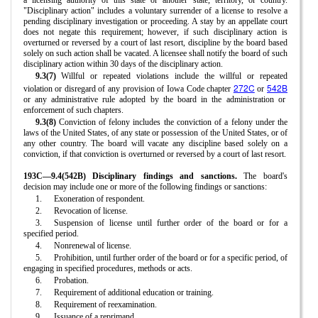
a licensing authority of this state or another state, territory, or country.
"Disciplinary action" includes a voluntary surrender of a license to resolve a
pending disciplinary investigation or proceeding. A stay by an appellate court
does not negate this requirement; however, if such disciplinary action is
overturned or reversed by a court of last resort, discipline by the board based
solely on such action shall be vacated. A licensee shall notify the board of such
disciplinary action within 30 days of the disciplinary action.
9.3(7)
Willful or repeated violations include the willful or repeated
272C
542B
violation or disregard of any provision of Iowa Code chapter
or
or any administrative rule adopted by the board in the administration or
enforcement of such chapters.
9.3(8)
Conviction of felony includes the conviction of a felony under the
laws of the United States, of any state or possession of the United States, or of
any other country. The board will vacate any discipline based solely on a
conviction, if that conviction is overturned or reversed by a court of last resort.
193C—9.4(542B) Disciplinary findings and sanctions.
The board's
decision may include one or more of the following findings or sanctions:
1.
Exoneration of respondent.
2.
Revocation of license.
3.
Suspension of license until further order of the board or for a
specified period.
4.
Nonrenewal of license.
5.
Prohibition, until further order of the board or for a specific period, of
engaging in specified procedures, methods or acts.
6.
Probation.
7.
Requirement of additional education or training.
8.
Requirement of reexamination.
9.
Issuance of a reprimand.