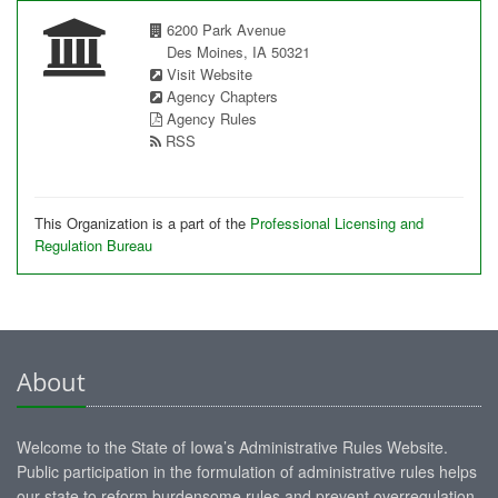
6200 Park Avenue
Des Moines, IA 50321
Visit Website
Agency Chapters
Agency Rules
RSS
This Organization is a part of the
Professional Licensing and
Regulation Bureau
About
Welcome to the State of Iowa’s Administrative Rules Website.
Public participation in the formulation of administrative rules helps
our state to reform burdensome rules and prevent overregulation