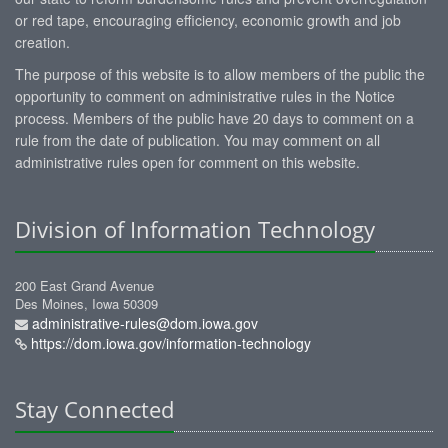
or red tape, encouraging efficiency, economic growth and job
creation.
The purpose of this website is to allow members of the public the
opportunity to comment on administrative rules in the Notice
process. Members of the public have 20 days to comment on a
rule from the date of publication. You may comment on all
administrative rules open for comment on this website.
Division of Information Technology
200 East Grand Avenue
Des Moines, Iowa 50309
administrative-rules@dom.iowa.gov
https://dom.iowa.gov/information-technology
Stay Connected