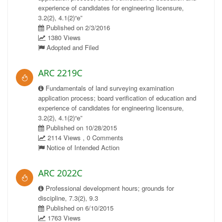
experience of candidates for engineering licensure,
3.2(2), 4.1(2)“e”
Published on 2/3/2016
1380 Views
Adopted and Filed
ARC 2219C
Fundamentals of land surveying examination
application process; board verification of education and
experience of candidates for engineering licensure,
3.2(2), 4.1(2)“e”
Published on 10/28/2015
2114 Views , 0 Comments
Notice of Intended Action
ARC 2022C
Professional development hours; grounds for
discipline, 7.3(2), 9.3
Published on 6/10/2015
1763 Views