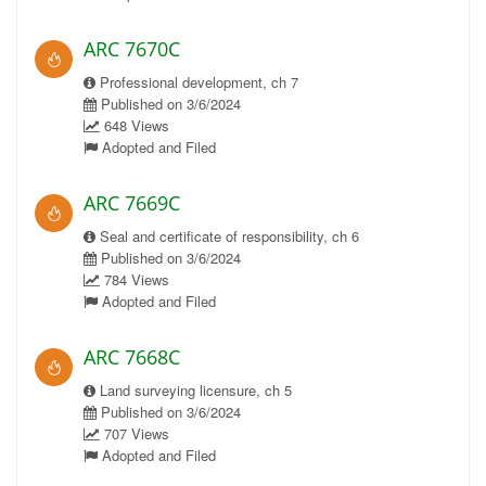
ARC 7670C
Professional development, ch 7
Published on 3/6/2024
648 Views
Adopted and Filed
ARC 7669C
Seal and certificate of responsibility, ch 6
Published on 3/6/2024
784 Views
Adopted and Filed
ARC 7668C
Land surveying licensure, ch 5
Published on 3/6/2024
707 Views
Adopted and Filed