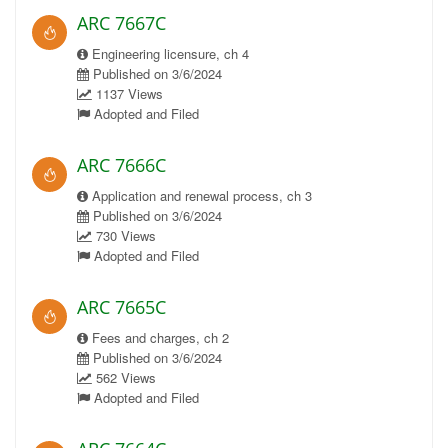
ARC 7667C
Engineering licensure, ch 4
Published on 3/6/2024
1137 Views
Adopted and Filed
ARC 7666C
Application and renewal process, ch 3
Published on 3/6/2024
730 Views
Adopted and Filed
ARC 7665C
Fees and charges, ch 2
Published on 3/6/2024
562 Views
Adopted and Filed