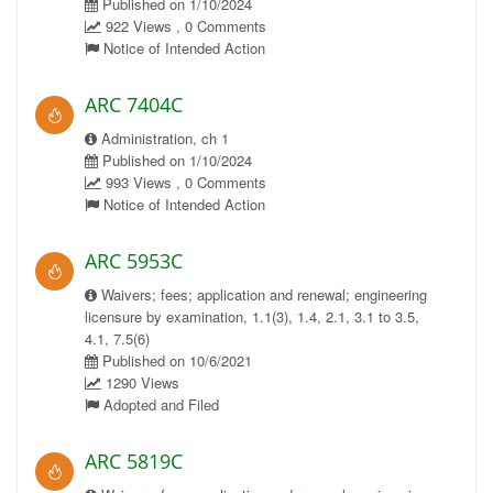
Published on 1/10/2024
922 Views , 0 Comments
Notice of Intended Action
ARC 7404C
Administration, ch 1
Published on 1/10/2024
993 Views , 0 Comments
Notice of Intended Action
ARC 5953C
Waivers; fees; application and renewal; engineering
licensure by examination, 1.1(3), 1.4, 2.1, 3.1 to 3.5,
4.1, 7.5(6)
Published on 10/6/2021
1290 Views
Adopted and Filed
ARC 5819C