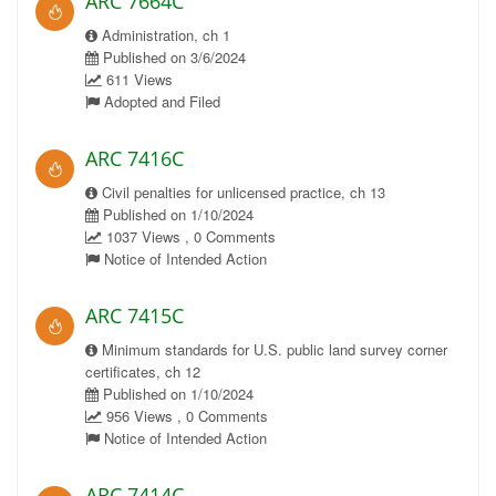
ARC 7664C
Administration, ch 1
Published on 3/6/2024
611 Views
Adopted and Filed
ARC 7416C
Civil penalties for unlicensed practice, ch 13
Published on 1/10/2024
1037 Views , 0 Comments
Notice of Intended Action
ARC 7415C
Minimum standards for U.S. public land survey corner
certificates, ch 12
Published on 1/10/2024
956 Views , 0 Comments
Notice of Intended Action
ARC 7414C