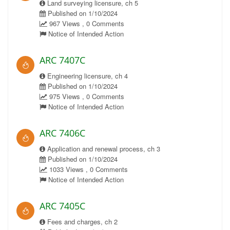
Land surveying licensure, ch 5
Published on 1/10/2024
967 Views , 0 Comments
Notice of Intended Action
ARC 7407C
Engineering licensure, ch 4
Published on 1/10/2024
975 Views , 0 Comments
Notice of Intended Action
ARC 7406C
Application and renewal process, ch 3
Published on 1/10/2024
1033 Views , 0 Comments
Notice of Intended Action
ARC 7405C
Fees and charges, ch 2