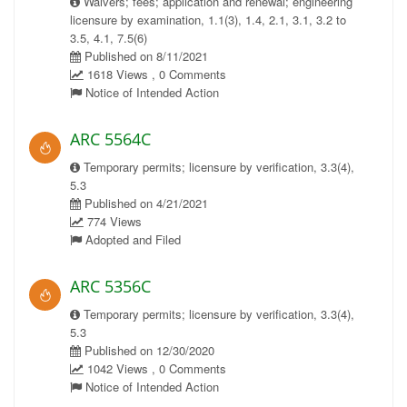
Waivers; fees; application and renewal; engineering
licensure by examination, 1.1(3), 1.4, 2.1, 3.1, 3.2 to
3.5, 4.1, 7.5(6)
Published on 8/11/2021
1618 Views , 0 Comments
Notice of Intended Action
ARC 5564C
Temporary permits; licensure by verification, 3.3(4),
5.3
Published on 4/21/2021
774 Views
Adopted and Filed
ARC 5356C
Temporary permits; licensure by verification, 3.3(4),
5.3
Published on 12/30/2020
1042 Views , 0 Comments
Notice of Intended Action