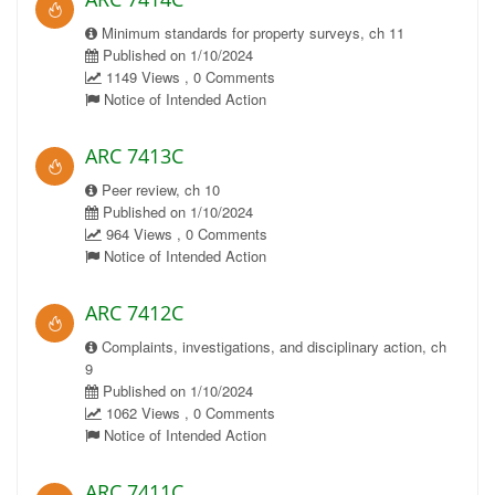
Minimum standards for property surveys, ch 11
Published on 1/10/2024
1149 Views , 0 Comments
Notice of Intended Action
ARC 7413C
Peer review, ch 10
Published on 1/10/2024
964 Views , 0 Comments
Notice of Intended Action
ARC 7412C
Complaints, investigations, and disciplinary action, ch
9
Published on 1/10/2024
1062 Views , 0 Comments
Notice of Intended Action
ARC 7411C