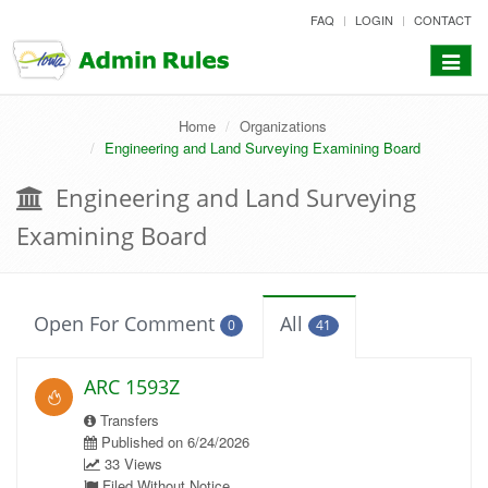
skip
FAQ
LOGIN
CONTACT
to
content
Toggle
navigat
Home
Organizations
Engineering and Land Surveying Examining Board
Engineering and Land Surveying
Examining Board
Open For Comment
All
0
41
ARC 1593Z
Transfers
Published on 6/24/2026
33 Views
Filed Without Notice