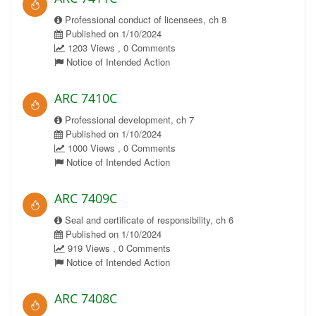
Professional conduct of licensees, ch 8
Published on 1/10/2024
1203 Views , 0 Comments
Notice of Intended Action
ARC 7410C
Professional development, ch 7
Published on 1/10/2024
1000 Views , 0 Comments
Notice of Intended Action
ARC 7409C
Seal and certificate of responsibility, ch 6
Published on 1/10/2024
919 Views , 0 Comments
Notice of Intended Action
ARC 7408C