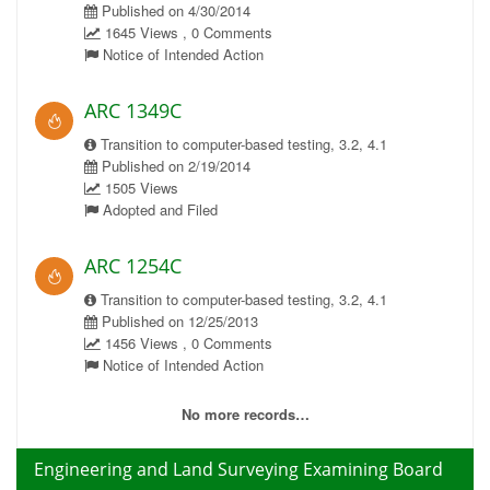
Published on 4/30/2014
1645 Views , 0 Comments
Notice of Intended Action
ARC 1349C
Transition to computer-based testing, 3.2, 4.1
Published on 2/19/2014
1505 Views
Adopted and Filed
ARC 1254C
Transition to computer-based testing, 3.2, 4.1
Published on 12/25/2013
1456 Views , 0 Comments
Notice of Intended Action
No more records…
Engineering and Land Surveying Examining Board