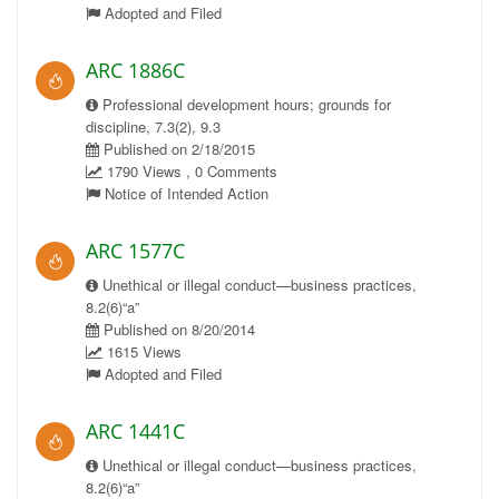
Adopted and Filed
ARC 1886C
Professional development hours; grounds for
discipline, 7.3(2), 9.3
Published on 2/18/2015
1790 Views , 0 Comments
Notice of Intended Action
ARC 1577C
Unethical or illegal conduct—business practices,
8.2(6)“a”
Published on 8/20/2014
1615 Views
Adopted and Filed
ARC 1441C
Unethical or illegal conduct—business practices,
8.2(6)“a”