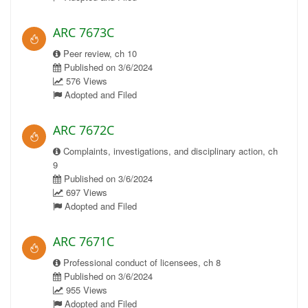
ARC 7673C
Peer review, ch 10
Published on 3/6/2024
576 Views
Adopted and Filed
ARC 7672C
Complaints, investigations, and disciplinary action, ch
9
Published on 3/6/2024
697 Views
Adopted and Filed
ARC 7671C
Professional conduct of licensees, ch 8
Published on 3/6/2024
955 Views
Adopted and Filed