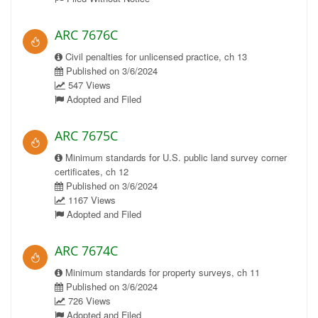
ARC 7676C
Civil penalties for unlicensed practice, ch 13
Published on 3/6/2024
547 Views
Adopted and Filed
ARC 7675C
Minimum standards for U.S. public land survey corner
certificates, ch 12
Published on 3/6/2024
1167 Views
Adopted and Filed
ARC 7674C
Minimum standards for property surveys, ch 11
Published on 3/6/2024
726 Views
Adopted and Filed