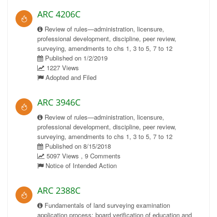
ARC 4206C
Review of rules—administration, licensure,
professional development, discipline, peer review,
surveying, amendments to chs 1, 3 to 5, 7 to 12
Published on 1/2/2019
1227 Views
Adopted and Filed
ARC 3946C
Review of rules—administration, licensure,
professional development, discipline, peer review,
surveying, amendments to chs 1, 3 to 5, 7 to 12
Published on 8/15/2018
5097 Views , 9 Comments
Notice of Intended Action
ARC 2388C
Fundamentals of land surveying examination
application process; board verification of education and