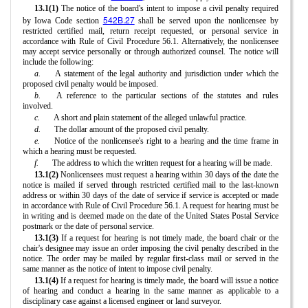
13.1(1)
The notice of the board's intent to impose a civil penalty required
542B.27
by Iowa Code section
shall be served upon the nonlicensee by
restricted certified mail, return receipt requested, or personal service in
accordance with Rule of Civil Procedure 56.1. Alternatively, the nonlicensee
may accept service personally or through authorized counsel. The notice will
include the following:
a.
A statement of the legal authority and jurisdiction under which the
proposed civil penalty would be imposed.
b.
A reference to the particular sections of the statutes and rules
involved.
c.
A short and plain statement of the alleged unlawful practice.
d.
The dollar amount of the proposed civil penalty.
e.
Notice of the nonlicensee's right to a hearing and the time frame in
which a hearing must be requested.
f.
The address to which the written request for a hearing will be made.
13.1(2)
Nonlicensees must request a hearing within 30 days of the date the
notice is mailed if served through restricted certified mail to the last-known
address or within 30 days of the date of service if service is accepted or made
in accordance with Rule of Civil Procedure 56.1. A request for hearing must be
in writing and is deemed made on the date of the United States Postal Service
postmark or the date of personal service.
13.1(3)
If a request for hearing is not timely made, the board chair or the
chair's designee may issue an order imposing the civil penalty described in the
notice. The order may be mailed by regular first-class mail or served in the
same manner as the notice of intent to impose civil penalty.
13.1(4)
If a request for hearing is timely made, the board will issue a notice
of hearing and conduct a hearing in the same manner as applicable to a
disciplinary case against a licensed engineer or land surveyor.