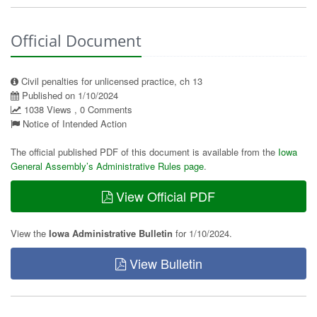
Official Document
Civil penalties for unlicensed practice, ch 13
Published on 1/10/2024
1038 Views , 0 Comments
Notice of Intended Action
The official published PDF of this document is available from the
Iowa
General Assembly’s Administrative Rules page
.
View Official PDF
View the
Iowa Administrative Bulletin
for 1/10/2024.
View Bulletin