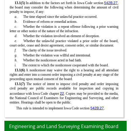
542B.27
13.1(5)
In addition to the factors set forth in Iowa Code section
,
the board may consider the following when determining the amount of civil
penalty to impose, if any:
a.
The time elapsed since the unlawful practice occurred.
b.
Evidence of reform or remedial actions.
c.
Whether the violation is a repeat offense following a prior warning
letter or other notice of the nature of the infraction.
d.
Whether the violation involved an element of deception.
e.
Whether the unlawful practice violated a prior order of the board,
court order, cease and desist agreement, consent order, or similar document.
f.
The clarity of the issue involved.
g.
Whether the violation was willful and intentional
.
h.
Whether the nonlicensee acted in bad faith.
i.
The extent to which the nonlicensee cooperated with the board.
13.1(6)
A nonlicensee may waive the right to a hearing and all attendant
rights and enter into a consent order imposing a civil penalty at any stage of the
proceeding upon mutual consent of the board.
13.1(7)
The notice of intent to impose civil penalty and order imposing
civil penalty are public records available for inspection and copying in
22
accordance with Iowa Code chapter
. Copies may be provided to the media,
the National Council of Examiners for Engineering and Surveying, and other
entities. Hearings shall be open to the public.
542B.27
This rule is intended to implement Iowa Code section
.
Engineering and Land Surveying Examining Board