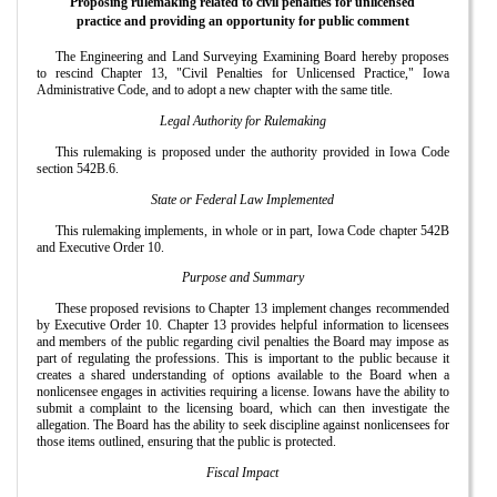
Proposing rulemaking related to civil penalties for unlicensed
practice and providing an opportunity for public comment
The Engineering and Land Surveying Examining Board hereby proposes
to rescind Chapter 13, "Civil Penalties for Unlicensed Practice," Iowa
Administrative Code, and to adopt a new chapter with the same title.
Legal Authority for Rulemaking
This rulemaking is proposed under the authority provided in Iowa Code
section 542B.6.
State or Federal Law Implemented
This rulemaking implements, in whole or in part, Iowa Code chapter 542B
and Executive Order 10.
Purpose and Summary
These proposed revisions to Chapter 13 implement changes recommended
by Executive Order 10. Chapter 13 provides helpful information to licensees
and members of the public regarding civil penalties the Board may impose as
part of regulating the professions. This is important to the public because it
creates a shared understanding of options available to the Board when a
nonlicensee engages in activities requiring a license. Iowans have the ability to
submit a complaint to the licensing board, which can then investigate the
allegation. The Board has the ability to seek discipline against nonlicensees for
those items outlined, ensuring that the public is protected.
Fiscal Impact