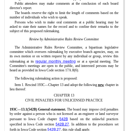
Public attendees may make comments at the conclusion of each board
director's report.
The boards reserve the right to limit the length of comments based on the
number of individuals who wish to speak.
Persons who wish to make oral comments at a public hearing may be
asked to state their names for the record and to confine their remarks to the
subject of this proposed rulemaking.
Review by Administrative Rules Review Committee
The Administrative Rules Review Committee, a bipartisan legislative
committee which oversees rulemaking by executive branch agencies, may, on
its own motion or on written request by any individual or group, review this
regular monthly meeting
rulemaking at its
or at a special meeting. The
Committee's meetings are open to the public, and interested persons may be
heard as provided in Iowa Code section 17A.8(6).
The following rulemaking action is proposed:
Item 1. Rescind 193C—Chapter 13 and adopt the following
new
chapter in
lieu thereof:
CHAPTER 13
CIVIL PENALTIES FOR UNLICENSED PRACTICE
193C—13.1(542B) General statement.
The board may impose civil penalties
by order against a person who is not licensed as an engineer or land surveyor
542B
pursuant to Iowa Code chapter
based on the unlawful practices
542B.27
specified in Iowa Code section
. In addition to the procedures set
542B.27
forth in Iowa Code section
, this rule shall apply.