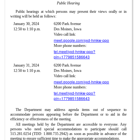
Public Hearing
Public hearings at which persons may present their views orally or in
writing will be held as follows:
January 30, 2024
6200 Park Avenue
12:50 to 1:10 p.m.
Des Moines, Iowa
Video call link:
meet.google.com/yxd-hmkw-ppo
More phone numbers:
tel.meet/yxd-hmkw-ppo?
pin=1779851586643
January 31, 2024
6200 Park Avenue
12:50 to 1:10 p.m.
Des Moines, Iowa
Video call link:
meet.google.com/yxd-hmkw-ppo
More phone numbers:
tel.meet/yxd-hmkw-ppo?
pin=1779851586643
The Department may address agenda items out of sequence to
accommodate persons appearing before the Department or to aid in the
efficiency or effectiveness of the meeting.
All meetings held by the Department are accessible to everyone. Any
persons who need special accommodations to participate should call
515.281.0254 (TDD: 1.800.735.2942) as soon as possible in advance of the
meeting to ensure sufficient time to make the appropriate accommodations.