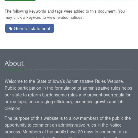
The following keywords and tags were added to this document. You
may click a keyword to view related notices.
General statement
About
Welcome to the State of Iowa’s Administrative Rules Website.
Public participation in the formulation of administrative rules helps
our state to reform burdensome rules and prevent overregulation
or red tape, encouraging efficiency, economic growth and job
creation.
The purpose of this website is to allow members of the public the
opportunity to comment on administrative rules in the Notice
process. Members of the public have 20 days to comment on a