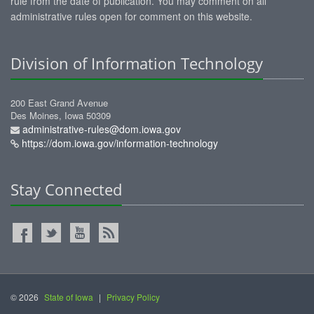
rule from the date of publication. You may comment on all
administrative rules open for comment on this website.
Division of Information Technology
200 East Grand Avenue
Des Moines, Iowa 50309
administrative-rules@dom.iowa.gov
https://dom.iowa.gov/information-technology
Stay Connected
© 2026
State of Iowa
|
Privacy Policy