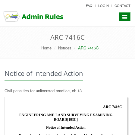
skip
FAQ
LOGIN
CONTACT
to
content
Toggle
navigat
ARC 7416C
Home
Notices
ARC 7416C
Notice of Intended Action
Civil penalties for unlicensed practice, ch 13
ARC 7416C
ENGINEERING AND LAND SURVEYING EXAMINING
BOARD[193C]
Notice of Intended Action