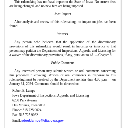
This rulemaking has no fiscal impact to the State of Iowa. No current fees
are being changed, and no new fees are being imposed.
Jobs Impact
After analysis and review of this rulemaking, no impact on jobs has been
found.
Waivers
Any person who believes that the application of the discretionary
provisions of this rulemaking would result in hardship or injustice to that
person may petition the Department of Inspections, Appeals, and Licensing for
a waiver of the discretionary provisions, if any, pursuant to 481—Chapter 6.
Public Comment
Any interested person may submit written or oral comments concerning
this proposed rulemaking. Written or oral comments in response to this
rulemaking must be received by the Department no later than 4:30 p.m.
on
January 31, 2024. Comments should be directed to:
Robert E. Lampe
Iowa Department of Inspections, Appeals, and Licensing
6200 Park Avenue
Des Moines, Iowa 50321
Phone: 515.725.9024
Fax: 515.725.9032
robert.lampe@dia.iowa.gov
Email: