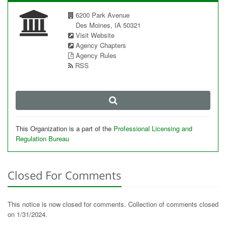
6200 Park Avenue
Des Moines, IA 50321
Visit Website
Agency Chapters
Agency Rules
RSS
This Organization is a part of the
Professional Licensing and
Regulation Bureau
Closed For Comments
This notice is now closed for comments. Collection of comments closed
on 1/31/2024.