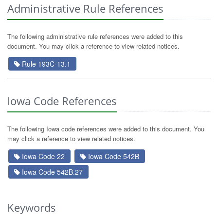
Administrative Rule References
The following administrative rule references were added to this
document. You may click a reference to view related notices.
Rule 193C-13.1
Iowa Code References
The following Iowa code references were added to this document. You
may click a reference to view related notices.
Iowa Code 22
Iowa Code 542B
Iowa Code 542B.27
Keywords