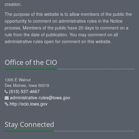
creation.
The purpose of this website is to allow members of the public the
opportunity to comment on administrative rules in the Notice
process. Members of the public have 20 days to comment on a
rule from the date of publication. You may comment on all
administrative rules open for comment on this website.
Office of the CIO
1305 E Walnut
Des Moines, Iowa 50319
(515) 537-4667
administrative-rules@iowa.gov
http://ocio.iowa.gov
Stay Connected