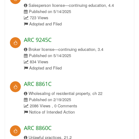
Salesperson license—continuing education, 4.4
Published on 5/14/2025
723 Views
Adopted and Filed
ARC 9245C
Broker license—continuing education, 3.4
Published on 5/14/2025
834 Views
Adopted and Filed
ARC 8861C
Wholesaling of residential property, ch 22
Published on 2/19/2025
2086 Views , 0 Comments
Notice of Intended Action
ARC 8860C
Unlawful practices, 21.2