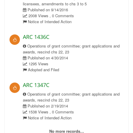
licensees, amendments to chs 3 to 5
Published on 9/14/2016
2008 Views , 0 Comments
Notice of Intended Action
ARC 1436C
Operations of grant committee; grant applications and
awards, rescind chs 22, 23
Published on 4/30/2014
1295 Views
Adopted and Filed
ARC 1347C
Operations of grant committee; grant applications and
awards, rescind chs 22, 23
Published on 2/19/2014
1538 Views , 0 Comments
Notice of Intended Action
No more records…