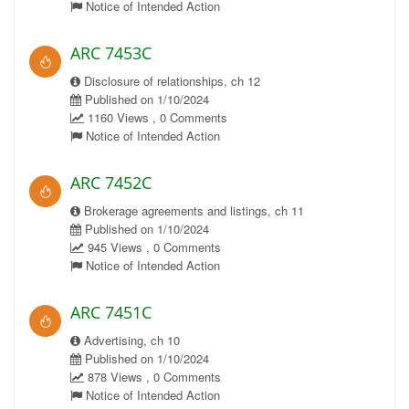
Notice of Intended Action
ARC 7453C
Disclosure of relationships, ch 12
Published on 1/10/2024
1160 Views , 0 Comments
Notice of Intended Action
ARC 7452C
Brokerage agreements and listings, ch 11
Published on 1/10/2024
945 Views , 0 Comments
Notice of Intended Action
ARC 7451C
Advertising, ch 10
Published on 1/10/2024
878 Views , 0 Comments
Notice of Intended Action