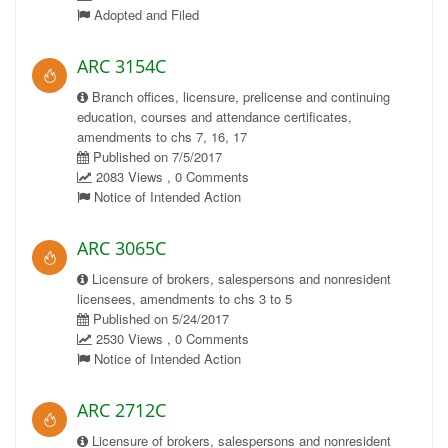
Adopted and Filed
ARC 3154C
Branch offices, licensure, prelicense and continuing
education, courses and attendance certificates,
amendments to chs 7, 16, 17
Published on 7/5/2017
2083 Views , 0 Comments
Notice of Intended Action
ARC 3065C
Licensure of brokers, salespersons and nonresident
licensees, amendments to chs 3 to 5
Published on 5/24/2017
2530 Views , 0 Comments
Notice of Intended Action
ARC 2712C
Licensure of brokers, salespersons and nonresident