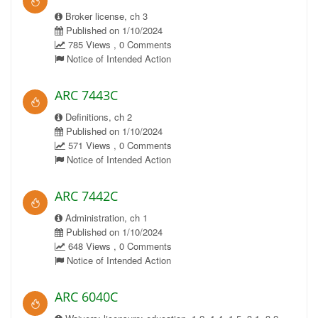
Broker license, ch 3
Published on 1/10/2024
785 Views , 0 Comments
Notice of Intended Action
ARC 7443C
Definitions, ch 2
Published on 1/10/2024
571 Views , 0 Comments
Notice of Intended Action
ARC 7442C
Administration, ch 1
Published on 1/10/2024
648 Views , 0 Comments
Notice of Intended Action
ARC 6040C