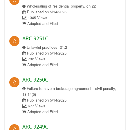
Wholesaling of residential property, ch 22
Published on 5/14/2025
1345 Views
Adopted and Filed
ARC 9251C
Unlawful practices, 21.2
Published on 5/14/2025
732 Views
Adopted and Filed
ARC 9250C
Failure to have a brokerage agreement—civil penalty,
18.14(5)
Published on 5/14/2025
677 Views
Adopted and Filed
ARC 9249C