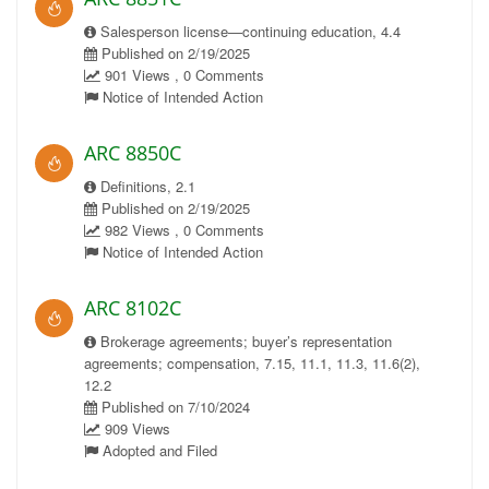
Salesperson license—continuing education, 4.4
Published on 2/19/2025
901 Views , 0 Comments
Notice of Intended Action
ARC 8850C
Definitions, 2.1
Published on 2/19/2025
982 Views , 0 Comments
Notice of Intended Action
ARC 8102C
Brokerage agreements; buyer’s representation
agreements; compensation, 7.15, 11.1, 11.3, 11.6(2),
12.2
Published on 7/10/2024
909 Views
Adopted and Filed