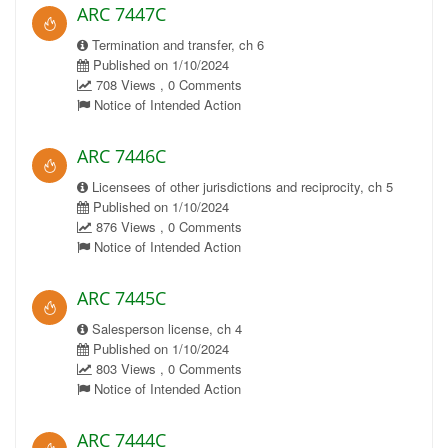
ARC 7447C
Termination and transfer, ch 6
Published on 1/10/2024
708 Views , 0 Comments
Notice of Intended Action
ARC 7446C
Licensees of other jurisdictions and reciprocity, ch 5
Published on 1/10/2024
876 Views , 0 Comments
Notice of Intended Action
ARC 7445C
Salesperson license, ch 4
Published on 1/10/2024
803 Views , 0 Comments
Notice of Intended Action
ARC 7444C