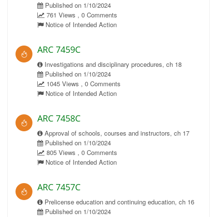
Published on 1/10/2024
761 Views , 0 Comments
Notice of Intended Action
ARC 7459C
Investigations and disciplinary procedures, ch 18
Published on 1/10/2024
1045 Views , 0 Comments
Notice of Intended Action
ARC 7458C
Approval of schools, courses and instructors, ch 17
Published on 1/10/2024
805 Views , 0 Comments
Notice of Intended Action
ARC 7457C
Prelicense education and continuing education, ch 16
Published on 1/10/2024