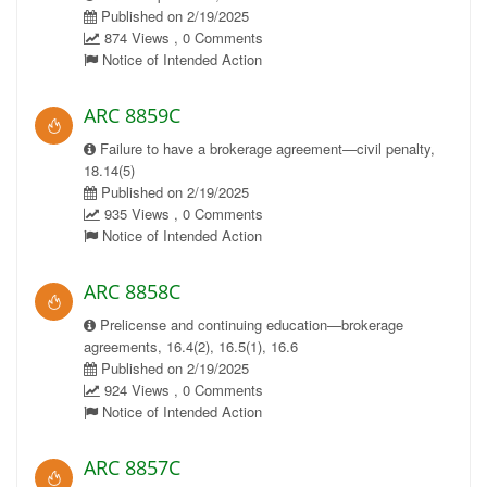
Published on 2/19/2025
874 Views , 0 Comments
Notice of Intended Action
ARC 8859C
Failure to have a brokerage agreement—civil penalty,
18.14(5)
Published on 2/19/2025
935 Views , 0 Comments
Notice of Intended Action
ARC 8858C
Prelicense and continuing education—brokerage
agreements, 16.4(2), 16.5(1), 16.6
Published on 2/19/2025
924 Views , 0 Comments
Notice of Intended Action
ARC 8857C