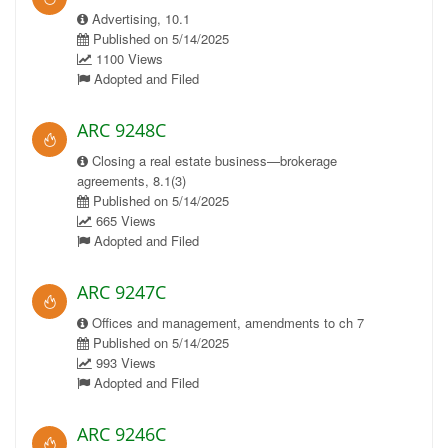
Advertising, 10.1
Published on 5/14/2025
1100 Views
Adopted and Filed
ARC 9248C
Closing a real estate business—brokerage
agreements, 8.1(3)
Published on 5/14/2025
665 Views
Adopted and Filed
ARC 9247C
Offices and management, amendments to ch 7
Published on 5/14/2025
993 Views
Adopted and Filed
ARC 9246C