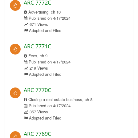
ARC 7772C
Advertising, ch 10
Published on 4/17/2024
671 Views
Adopted and Filed
ARC 7771C
Fees, ch 9
Published on 4/17/2024
219 Views
Adopted and Filed
ARC 7770C
Closing a real estate business, ch 8
Published on 4/17/2024
357 Views
Adopted and Filed
ARC 7769C