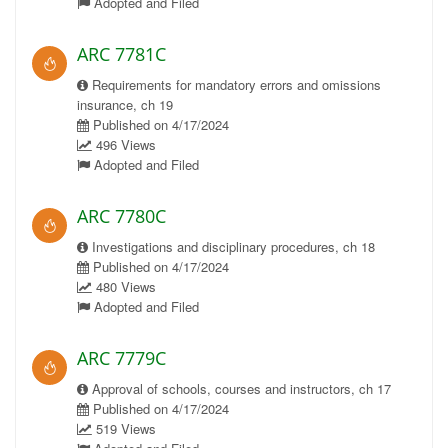
Adopted and Filed
ARC 7781C
Requirements for mandatory errors and omissions
insurance, ch 19
Published on 4/17/2024
496 Views
Adopted and Filed
ARC 7780C
Investigations and disciplinary procedures, ch 18
Published on 4/17/2024
480 Views
Adopted and Filed
ARC 7779C
Approval of schools, courses and instructors, ch 17
Published on 4/17/2024
519 Views