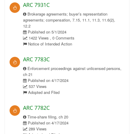
ARC 7931C
Brokerage agreements; buyer’s representation
agreements; compensation, 7.15, 11.1, 11.3, 11.6(2),
12.2
Published on 5/1/2024
1422 Views , 0 Comments
Notice of Intended Action
ARC 7783C
Enforcement proceedings against unlicensed persons,
ch 21
Published on 4/17/2024
537 Views
Adopted and Filed
ARC 7782C
Time-share filing, ch 20
Published on 4/17/2024
289 Views