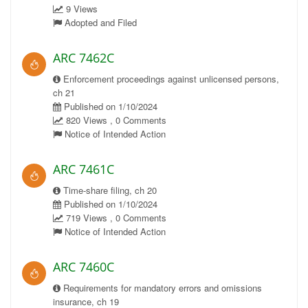
9 Views
Adopted and Filed
ARC 7462C
Enforcement proceedings against unlicensed persons,
ch 21
Published on 1/10/2024
820 Views , 0 Comments
Notice of Intended Action
ARC 7461C
Time-share filing, ch 20
Published on 1/10/2024
719 Views , 0 Comments
Notice of Intended Action
ARC 7460C
Requirements for mandatory errors and omissions
insurance, ch 19