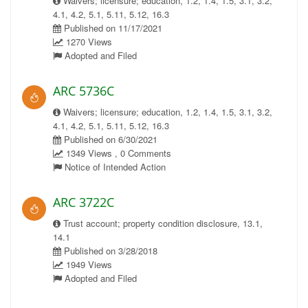
Waivers; licensure; education, 1.2, 1.4, 1.5, 3.1, 3.2,
4.1, 4.2, 5.1, 5.11, 5.12, 16.3
Published on 11/17/2021
1270 Views
Adopted and Filed
ARC 5736C
Waivers; licensure; education, 1.2, 1.4, 1.5, 3.1, 3.2,
4.1, 4.2, 5.1, 5.11, 5.12, 16.3
Published on 6/30/2021
1349 Views , 0 Comments
Notice of Intended Action
ARC 3722C
Trust account; property condition disclosure, 13.1,
14.1
Published on 3/28/2018
1949 Views
Adopted and Filed