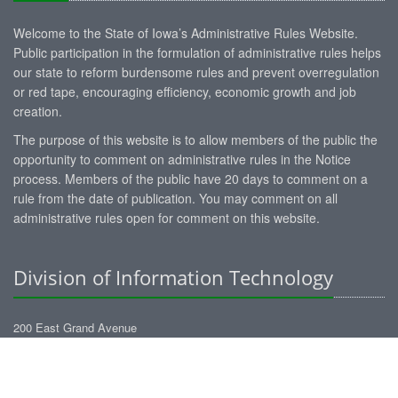
Welcome to the State of Iowa’s Administrative Rules Website.
Public participation in the formulation of administrative rules helps
our state to reform burdensome rules and prevent overregulation
or red tape, encouraging efficiency, economic growth and job
creation.
The purpose of this website is to allow members of the public the
opportunity to comment on administrative rules in the Notice
process. Members of the public have 20 days to comment on a
rule from the date of publication. You may comment on all
administrative rules open for comment on this website.
Division of Information Technology
200 East Grand Avenue
Des Moines, Iowa 50309
administrative-rules@dom.iowa.gov
https://dom.iowa.gov/information-technology