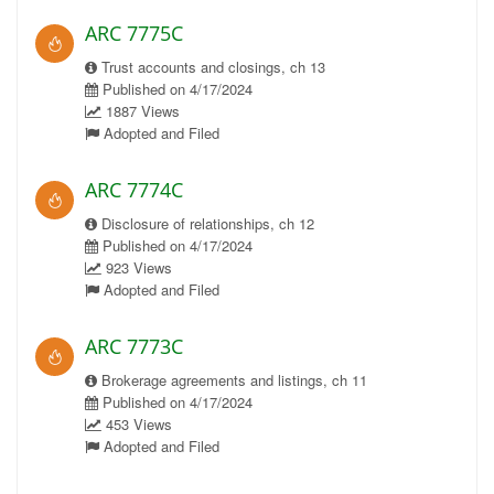
ARC 7775C
Trust accounts and closings, ch 13
Published on 4/17/2024
1887 Views
Adopted and Filed
ARC 7774C
Disclosure of relationships, ch 12
Published on 4/17/2024
923 Views
Adopted and Filed
ARC 7773C
Brokerage agreements and listings, ch 11
Published on 4/17/2024
453 Views
Adopted and Filed