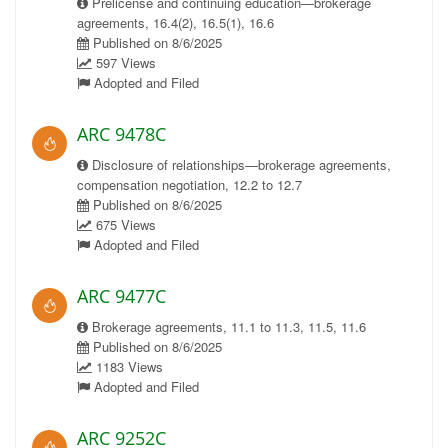
Prelicense and continuing education—brokerage
agreements, 16.4(2), 16.5(1), 16.6
Published on 8/6/2025
597 Views
Adopted and Filed
ARC 9478C
Disclosure of relationships—brokerage agreements,
compensation negotiation, 12.2 to 12.7
Published on 8/6/2025
675 Views
Adopted and Filed
ARC 9477C
Brokerage agreements, 11.1 to 11.3, 11.5, 11.6
Published on 8/6/2025
1183 Views
Adopted and Filed
ARC 9252C