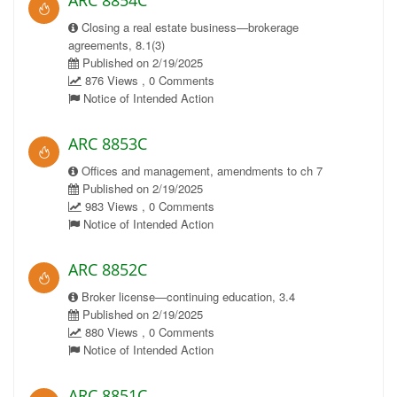
ARC 8854C
Closing a real estate business—brokerage
agreements, 8.1(3)
Published on 2/19/2025
876 Views , 0 Comments
Notice of Intended Action
ARC 8853C
Offices and management, amendments to ch 7
Published on 2/19/2025
983 Views , 0 Comments
Notice of Intended Action
ARC 8852C
Broker license—continuing education, 3.4
Published on 2/19/2025
880 Views , 0 Comments
Notice of Intended Action
ARC 8851C