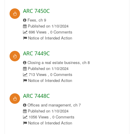
ARC 7450C
Fees, ch 9
Published on 1/10/2024
696 Views , 0 Comments
Notice of Intended Action
ARC 7449C
Closing a real estate business, ch 8
Published on 1/10/2024
713 Views , 0 Comments
Notice of Intended Action
ARC 7448C
Offices and management, ch 7
Published on 1/10/2024
1056 Views , 0 Comments
Notice of Intended Action