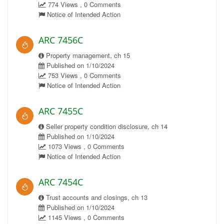
774 Views , 0 Comments
Notice of Intended Action
ARC 7456C
Property management, ch 15
Published on 1/10/2024
753 Views , 0 Comments
Notice of Intended Action
ARC 7455C
Seller property condition disclosure, ch 14
Published on 1/10/2024
1073 Views , 0 Comments
Notice of Intended Action
ARC 7454C
Trust accounts and closings, ch 13
Published on 1/10/2024
1145 Views , 0 Comments