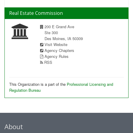
Real Estate Commission
200 E Grand Ave
Ste 300
Des Moines, IA 50309
Visit Website
Agency Chapters
Agency Rules
RSS
This Organization is a part of the
Professional Licensing and
Regulation Bureau
About