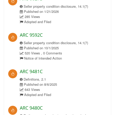
Seller property condition disclosure, 14.1(7)
Published on 1/21/2026
285 Views
Adopted and Filed
ARC 9592C
Seller property condition disclosure, 14.1(7)
Published on 10/1/2025
520 Views , 0 Comments
Notice of Intended Action
ARC 9481C
Definitions, 2.1
Published on 8/6/2025
643 Views
Adopted and Filed
ARC 9480C