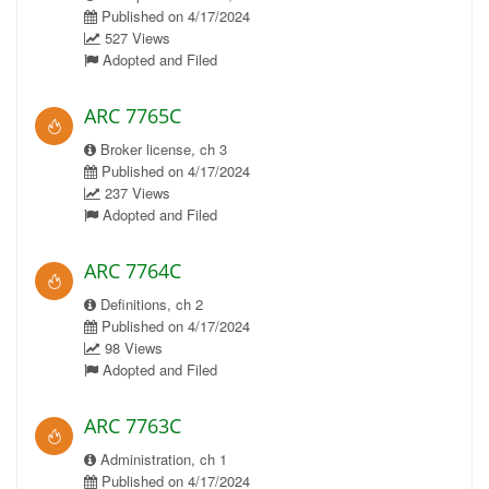
Published on 4/17/2024
527 Views
Adopted and Filed
ARC 7765C
Broker license, ch 3
Published on 4/17/2024
237 Views
Adopted and Filed
ARC 7764C
Definitions, ch 2
Published on 4/17/2024
98 Views
Adopted and Filed
ARC 7763C
Administration, ch 1
Published on 4/17/2024