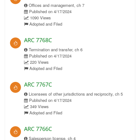
Offices and management, ch 7
Published on 4/17/2024
1090 Views
Adopted and Filed
ARC 7768C
Termination and transfer, ch 6
Published on 4/17/2024
220 Views
Adopted and Filed
ARC 7767C
Licensees of other jurisdictions and reciprocity, ch 5
Published on 4/17/2024
349 Views
Adopted and Filed
ARC 7766C
Salesperson license, ch 4