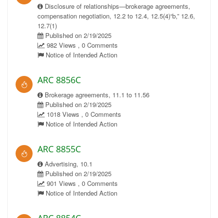
Disclosure of relationships—brokerage agreements,
compensation negotiation, 12.2 to 12.4, 12.5(4)“b,” 12.6,
12.7(1)
Published on 2/19/2025
982 Views , 0 Comments
Notice of Intended Action
ARC 8856C
Brokerage agreements, 11.1 to 11.56
Published on 2/19/2025
1018 Views , 0 Comments
Notice of Intended Action
ARC 8855C
Advertising, 10.1
Published on 2/19/2025
901 Views , 0 Comments
Notice of Intended Action