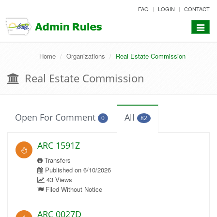
skip
FAQ
LOGIN
CONTACT
to
content
Toggle
navigat
Home
Organizations
Real Estate Commission
Real Estate Commission
Open For Comment
All
0
82
ARC 1591Z
Transfers
Published on 6/10/2026
43 Views
Filed Without Notice
ARC 0027D