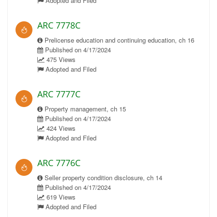
Adopted and Filed
ARC 7778C
Prelicense education and continuing education, ch 16
Published on 4/17/2024
475 Views
Adopted and Filed
ARC 7777C
Property management, ch 15
Published on 4/17/2024
424 Views
Adopted and Filed
ARC 7776C
Seller property condition disclosure, ch 14
Published on 4/17/2024
619 Views
Adopted and Filed