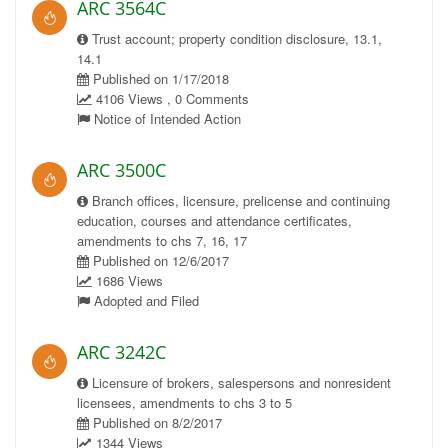
ARC 3564C
Trust account; property condition disclosure, 13.1,
14.1
Published on 1/17/2018
4106 Views , 0 Comments
Notice of Intended Action
ARC 3500C
Branch offices, licensure, prelicense and continuing
education, courses and attendance certificates,
amendments to chs 7, 16, 17
Published on 12/6/2017
1686 Views
Adopted and Filed
ARC 3242C
Licensure of brokers, salespersons and nonresident
licensees, amendments to chs 3 to 5
Published on 8/2/2017
1344 Views