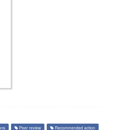
ons
Peer review
Recommended action