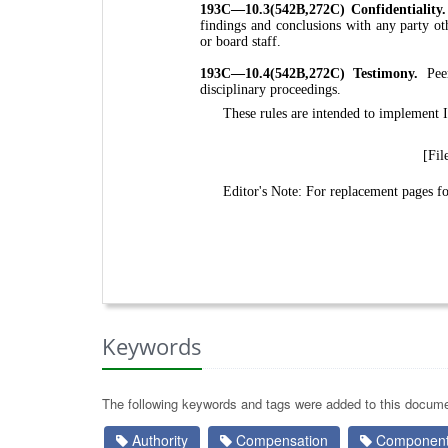
193C—10.3(542B,272C) Confidentiality
findings and conclusions with any party ot
or board staff.
193C—10.4(542B,272C) Testimony.
Pee
disciplinary proceedings.
These rules are intended to implement
[Fil
Editor's Note: For replacement pages 
Keywords
The following keywords and tags were added to this docume
Authority
Compensation
Components