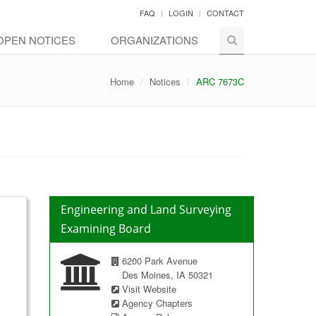
FAQ
LOGIN
CONTACT
OPEN NOTICES
ORGANIZATIONS
Home
Notices
ARC 7673C
Engineering and Land Surveying
Examining Board
6200 Park Avenue
Des Moines, IA 50321
Visit Website
Agency Chapters