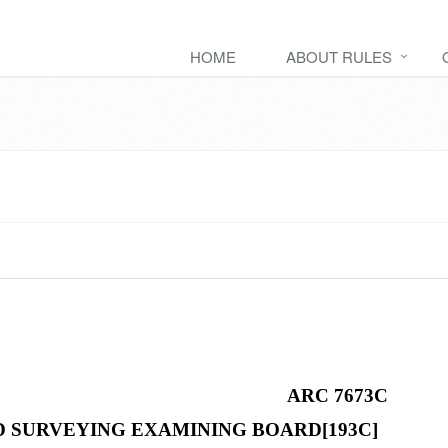
HOME
ABOUT RULES
ARC 7673C
 SURVEYING EXAMINING BOARD[193C]