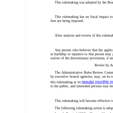
This rulemaking was adopted by the Boa
This rulemaking has no fiscal impact t
fees are being imposed.
After analysis and review of this rulema
Any person who believes that the applica
in hardship or injustice to that person may
waiver of the discretionary provisions, if 
Review by Ad
The Administrative Rules Review Commit
by executive branch agencies, may, on its 
regular monthly 
this rulemaking at its
to the public, and interested persons may b
This rulemaking will become effective o
The following rulemaking action is adop