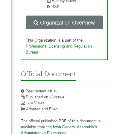
Agency Rules
RSS
Organization Overview
This Organization is a part of the
Professional Licensing and Regulation
Bureau
Official Document
Peer review, ch 10
Published on 3/6/2024
574 Views
Adopted and Filed
The official published PDF of this document is
available from the
Iowa General Assembly’s
Administrative Rules page
.