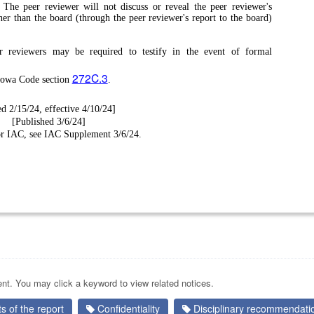
.
The peer reviewer will not discuss or reveal the peer reviewer's
her than the board (through the peer reviewer's report to the board)
r reviewers may be required to testify in the event of formal
272C.3
 Iowa Code section
.
ed 2/15/24, effective 4/10/24]
[Published 3/6/24]
for IAC, see IAC Supplement 3/6/24.
nt. You may click a keyword to view related notices.
 of the report
Confidentiality
Disciplinary recommendati