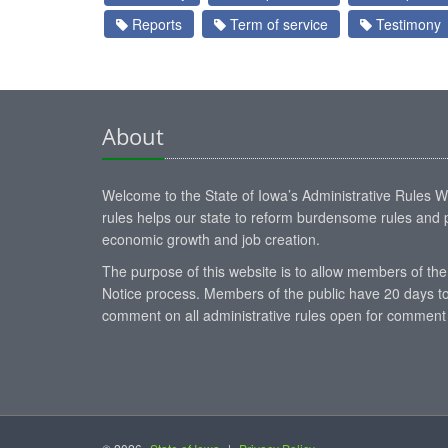
Reports
Term of service
Testimony
About
Welcome to the State of Iowa’s Administrative Rules Web
rules helps our state to reform burdensome rules and p
economic growth and job creation.
The purpose of this website is to allow members of the
Notice process. Members of the public have 20 days to
comment on all administrative rules open for comment 