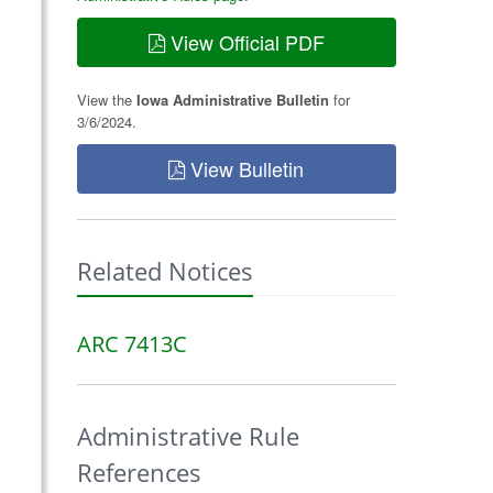
View Official PDF
View the
Iowa Administrative Bulletin
for
3/6/2024.
View Bulletin
Related Notices
ARC 7413C
Administrative Rule
References