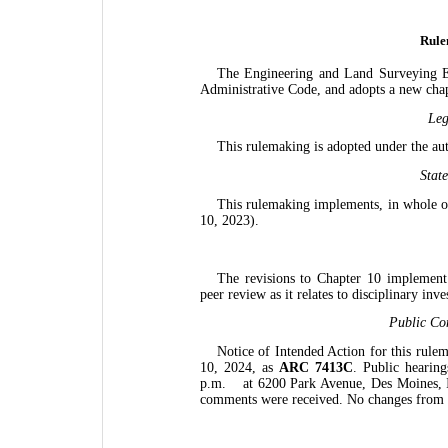
Rule
The Engineering and Land Surveying E
Administrative Code, and adopts a new chapt
Leg
This rulemaking is adopted under the au
Stat
This rulemaking implements, in whole o
10, 2023).
The revisions to Chapter 10 implemen
peer review as it relates to disciplinary inve
Public Co
Notice of Intended Action for this rule
10, 2024, as
ARC 7413C
. Public hearin
p.m.
at 6200 Park Avenue, Des Moines, I
comments were received. No changes from 