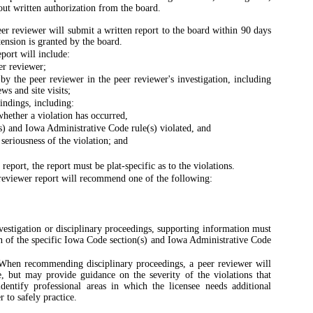
hout written authorization from the board.
er reviewer will submit a written report to the board within 90 days
tension is granted by the board.
port will include:
er reviewer;
 by the peer reviewer in the peer reviewer's investigation, including
ws and site visits;
indings, including:
whether a violation has occurred,
s) and Iowa Administrative Code rule(s) violated, and
seriousness of the violation; and
report, the report must be plat-specific as to the violations.
eviewer report will recommend one of the following:
vestigation or disciplinary proceedings, supporting information must
on of the specific Iowa Code section(s) and Iowa Administrative Code
hen recommending disciplinary proceedings, a peer reviewer will
e, but may provide guidance on the severity of the violations that
ntify professional areas in which the licensee needs additional
 to safely practice.