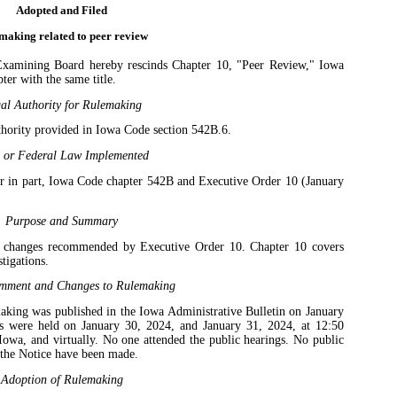
Adopted and Filed
making related to peer review
xamining Board hereby rescinds Chapter 10, "Peer Review," Iowa
er with the same title.
al Authority for Rulemaking
thority provided in Iowa Code section 542B.6.
e or Federal Law Implemented
r in part, Iowa Code chapter 542B and Executive Order 10 (January
Purpose and Summary
t changes recommended by Executive Order 10. Chapter 10 covers
stigations.
mment and Changes to Rulemaking
making was published in the Iowa Administrative Bulletin on January
gs were held on January 30, 2024, and January 31, 2024, at 12:50
owa, and virtually. No one attended the public hearings. No public
the Notice have been made.
Adoption of Rulemaking