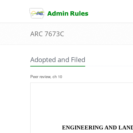
skip
to
content
ARC 7673C
Adopted and Filed
Peer review, ch 10
ENGINEERING AND LAND