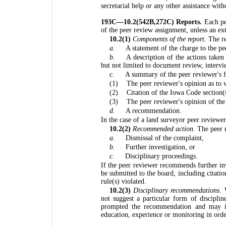
secretarial help or any other assistance wit
193C—10.2(542B,272C) Reports.
Each pe
of the peer review assignment, unless an ex
10.2(1)
Components of the report.
The re
a.
A statement of the charge to the pe
b.
A description of the actions taken
but not limited to document review, intervie
c.
A summary of the peer reviewer's f
(1)
The peer reviewer's opinion as to 
(2)
Citation of the Iowa Code section(
(3)
The peer reviewer's opinion of the 
d.
A recommendation.
In the case of a land surveyor peer reviewer 
10.2(2)
Recommended action.
The peer r
a.
Dismissal of the complaint,
b.
Further investigation, or
c.
Disciplinary proceedings.
If the peer reviewer recommends further in
be submitted to the board, including citati
rule(s) violated.
10.2(3)
Disciplinary recommendations.
W
not suggest a particular form of disciplin
prompted the recommendation and may ide
education, experience or monitoring in order