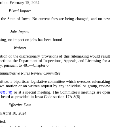
rd on February 15, 2024.
Fiscal Impact
o the State of Iowa. No current fees are being changed, and no new
Jobs Impact
king, no impact on jobs has been found.
Waivers
tion of the discretionary provisions of this rulemaking would result
 petition the Department of Inspections, Appeals, and Licensing for a
any, pursuant to 481—Chapter 6.
ministrative Rules Review Committee
tee, a bipartisan legislative committee which oversees rulemaking
own motion or on written request by any individual or group, review
meeting
or at a special meeting. The Committee's meetings are open
e heard as provided in Iowa Code section 17A.8(6).
Effective Date
n April 10, 2024.
ted: