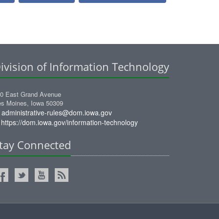
ivision of Information Technology
0 East Grand Avenue
s Moines, Iowa 50309
administrative-rules@dom.iowa.gov
https://dom.iowa.gov/information-technology
tay Connected