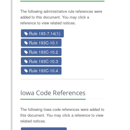
The following administrative rule references were
added to this document. You may click a
reference to view related notices.
Rule 193-7.14(1)
Rule 193C-10.1
Rule 193C-10.2
Rule 193C-10.3
Rule 193C-10.4
Iowa Code References
The following Iowa code references were added to
this document. You may click a reference to view
related notices.