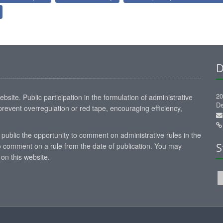
D
20
site. Public participation in the formulation of administrative
De
revent overregulation or red tape, encouraging efficiency,
 public the opportunity to comment on administrative rules in the
S
 comment on a rule from the date of publication. You may
on this website.