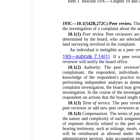
Item 1. Rescind 193C—Chapter 10 and a
193C—10.1(542B,272C) Peer review.
The
the investigation of a complaint about the a
10.1(1)
Peer review.
Peer reviewers are 
determined by the board, who are selected
land surveying involved in the complaint.
An individual is ineligible as a peer r
193—subrule 7.14(1)
. If a peer revi
reviewer will notify the board office.
10.1(2)
Authority.
The peer reviewer's
complainant, the respondent, individual
knowledge of the respondent's practice i
performing independent analyses as deem
complaint investigation, the board may give 
investigation. In the course of the investig
respondent on actions that the board might 
10.1(3)
Term of service.
The peer review
peer reviewer or add new peer reviewers at
10.1(4)
Compensation.
The terms of pay
the nature and complexity of each assignme
of expenses directly related to the peer r
hearing testimony, such as mileage, meals,
will be reimbursed as allowed under th
administrative services, state accounting en