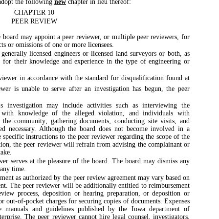
dopt the following
new
chapter in lieu thereof:
CHAPTER 10
PEER REVIEW
 board may appoint a peer reviewer, or multiple peer reviewers, for
cts or omissions of one or more licensees.
generally licensed engineers or licensed land surveyors or both, as
 for their knowledge and experience in the type of engineering or
eviewer in accordance with the standard for disqualification found at
ewer is unable to serve after an investigation has begun, the peer
 investigation may include activities such as interviewing the
s with knowledge of the alleged violation, and individuals with
n the community; gathering documents; conducting site visits; and
ed necessary. Although the board does not become involved in a
specific instructions to the peer reviewer regarding the scope of the
ation, the peer reviewer will refrain from advising the complainant or
take.
er serves at the pleasure of the board. The board may dismiss any
 any time.
ment as authorized by the peer review agreement may vary based on
nt. The peer reviewer will be additionally entitled to reimbursement
eview process, deposition or hearing preparation, or deposition or
 or out-of-pocket charges for securing copies of documents. Expenses
e manuals and guidelines published by the Iowa department of
terprise. The peer reviewer cannot hire legal counsel, investigators,