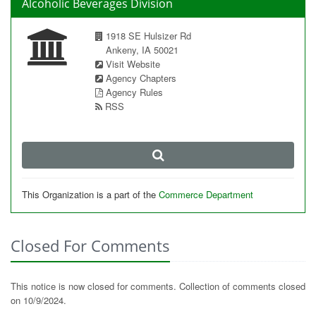
Alcoholic Beverages Division
1918 SE Hulsizer Rd
Ankeny, IA 50021
Visit Website
Agency Chapters
Agency Rules
RSS
This Organization is a part of the
Commerce Department
Closed For Comments
This notice is now closed for comments. Collection of comments closed
on 10/9/2024.