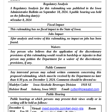
Regulatory Analysis
A Regulatory Analysis for this rulemaking was published in the Iowa
Administrative Bulletin on September 18, 2024. A public hearing was held
on the following date(s):
●October 8, 2024
Fiscal Impact
This rulemaking has no fiscal impact to the State of Iowa.
Jobs Impact
After analysis and review of this rulemaking, no impact on jobs has been
found.
Waivers
Any person who believes that the application of the discretionary
provisions of this rulemaking would result in hardship or injustice to that
person may petition the Department for a waiver of the discretionary
provisions, if any.
Public Comment
Any interested person may submit written comments concerning this
proposed rulemaking, which must be received by the Department no later
than 4:30 p.m. on December 3, 2024. Comments should be directed to:
Madelyn Cutler
Iowa Alcoholic Beverages Division
1918 SE
cutler@iowaabd.com
Hulsizer Road
Ankeny, Iowa 50021
Email:
Public Hearing
Public hearings at which persons may present their views orally or in
writing will be held as follows:
December 4,
meet.google.com/kwj-qvcn-gia
Virtual:
Room
2024
9 to 10