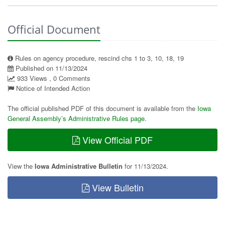
Official Document
Rules on agency procedure, rescind chs 1 to 3, 10, 18, 19
Published on 11/13/2024
933 Views , 0 Comments
Notice of Intended Action
The official published PDF of this document is available from the
Iowa
General Assembly’s Administrative Rules page
.
View Official PDF
View the
Iowa Administrative Bulletin
for 11/13/2024.
View Bulletin