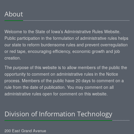
About
Welcome to the State of Iowa’s Administrative Rules Website.
Public participation in the formulation of administrative rules helps
our state to reform burdensome rules and prevent overregulation
or red tape, encouraging efficiency, economic growth and job
creation.
The purpose of this website is to allow members of the public the
opportunity to comment on administrative rules in the Notice
process. Members of the public have 20 days to comment on a
rule from the date of publication. You may comment on all
administrative rules open for comment on this website.
Division of Information Technology
200 East Grand Avenue