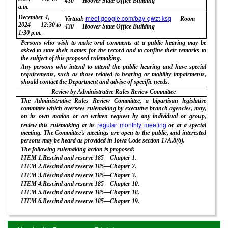
430
Hoover State Office Building
a.m.
December 4,
meet.google.com/bay-qwzt-ksq
Virtual:
Room
2024
12:30 to
430
Hoover State Office Building
1:30 p.m.
Persons who wish to make oral comments at a public hearing may be
asked to state their names for the record and to confine their remarks to
the subject of this proposed rulemaking.
Any persons who intend to attend the public hearing and have special
requirements, such as those related to hearing or mobility impairments,
should contact the Department and advise of specific needs.
Review by Administrative Rules Review Committee
The Administrative Rules Review Committee, a bipartisan legislative
committee which oversees rulemaking by executive branch agencies, may,
on its own motion or on written request by any individual or group,
regular monthly meeting
review this rulemaking at its
or at a special
meeting. The Committee’s meetings are open to the public, and interested
persons may be heard as provided in Iowa Code section 17A.8(6).
The following rulemaking action is proposed:
ITEM 1.Rescind and reserve 185—Chapter 1.
ITEM 2.Rescind and reserve 185—Chapter 2.
ITEM 3.Rescind and reserve 185—Chapter 3.
ITEM 4.Rescind and reserve 185—Chapter 10.
ITEM 5.Rescind and reserve 185—Chapter 18.
ITEM 6.Rescind and reserve 185—Chapter 19.