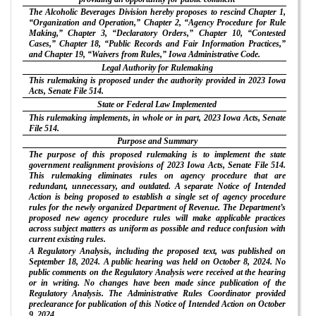
The Alcoholic Beverages Division hereby proposes to rescind Chapter 1,
“Organization and Operation,” Chapter 2, “Agency Procedure for Rule
Making,” Chapter 3, “Declaratory Orders,” Chapter 10, “Contested
Cases,” Chapter 18, “Public Records and Fair Information Practices,”
and Chapter 19, “Waivers from Rules,” Iowa Administrative Code.
Legal Authority for Rulemaking
This rulemaking is proposed under the authority provided in 2023 Iowa
Acts, Senate File 514.
State or Federal Law Implemented
This rulemaking implements, in whole or in part, 2023 Iowa Acts, Senate
File 514.
Purpose and Summary
The purpose of this proposed rulemaking is to implement the state
government realignment provisions of 2023 Iowa Acts, Senate File 514.
This rulemaking eliminates rules on agency procedure that are
redundant, unnecessary, and outdated. A separate Notice of Intended
Action is being proposed to establish a single set of agency procedure
rules for the newly organized Department of Revenue. The Department’s
proposed new agency procedure rules will make applicable practices
across subject matters as uniform as possible and reduce confusion with
current existing rules.
A Regulatory Analysis, including the proposed text, was published on
September 18, 2024. A public hearing was held on October 8, 2024. No
public comments on the Regulatory Analysis were received at the hearing
or in writing. No changes have been made since publication of the
Regulatory Analysis. The Administrative Rules Coordinator provided
preclearance for publication of this Notice of Intended Action on October
9, 2024.