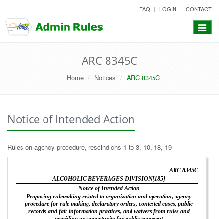
skip
FAQ
LOGIN
CONTACT
to
content
Toggle
navigat
ARC 8345C
Home
Notices
ARC 8345C
Notice of Intended Action
Rules on agency procedure, rescind chs 1 to 3, 10, 18, 19
ARC 8345C
ALCOHOLIC BEVERAGES DIVISION[185]
Notice of Intended Action
Proposing rulemaking related to organization and operation, agency
procedure for rule making, declaratory orders, contested cases, public
records and fair information practices, and waivers from rules and
providing an opportunity for public comment