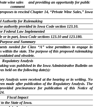
ivate wine sales
and providing an opportunity for public
comment
roposes to rescind Chapter 14, “Private Wine Sales,” Iowa
l Authority for Rulemaking
he authority provided in Iowa Code section 123.10.
 or Federal Law Implemented
e or in part, Iowa Code sections 123.10 and 123.180.
Purpose and Summary
ments needed for Class “A” wine permittees to engage in
es within the state. The purpose of this proposed rulemaking
 outdated and obsolete.
Regulatory Analysis
making was published in the Iowa Administrative Bulletin on
as held on the following date(s):
y Analysis were received at the hearing or in writing. No
een made after publication of the Regulatory Analysis. The
provided preclearance for publication of this Notice of
24.
Fiscal Impact
to the State of Iowa.