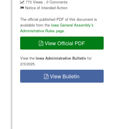
773 Views , 0 Comments
Notice of Intended Action
The official published PDF of this document is
available from the
Iowa General Assembly’s
Administrative Rules page
.
View Official PDF
View the
Iowa Administrative Bulletin
for
2/5/2025.
View Bulletin