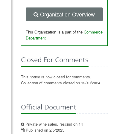
Organization Overview
This Organization is a part of the
Commerce
Department
Closed For Comments
This notice is now closed for comments.
Collection of comments closed on 12/10/2024.
Official Document
Private wine sales, rescind ch 14
Published on 2/5/2025