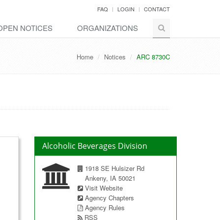
FAQ
LOGIN
CONTACT
OPEN NOTICES
ORGANIZATIONS
Home
Notices
ARC 8730C
Alcoholic Beverages Division
1918 SE Hulsizer Rd
Ankeny, IA 50021
Visit Website
Agency Chapters
Agency Rules
RSS