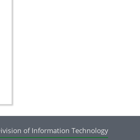
ivision of Information Technology