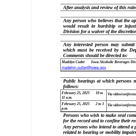
After analysis and review of this ru
Any person who believes that the app
would result in hardship or injust
Division for a waiver of the discreti
Any interested person may submit
which must be received by the De
Comments should be directed to:
Madelyn Cutler
Iowa Alcoholic Beverages Div
madelyn.cutler@iowa.gov
Public hearings at which persons ma
follows:
February 25, 2025
10 to
Via video/conferenc
11 a.m.
February 25, 2025
2 to 3
Via video/conferenc
p.m.
Persons who wish to make oral comme
for the record and to confine their r
Any persons who intend to attend a 
related to hearing or mobility impai