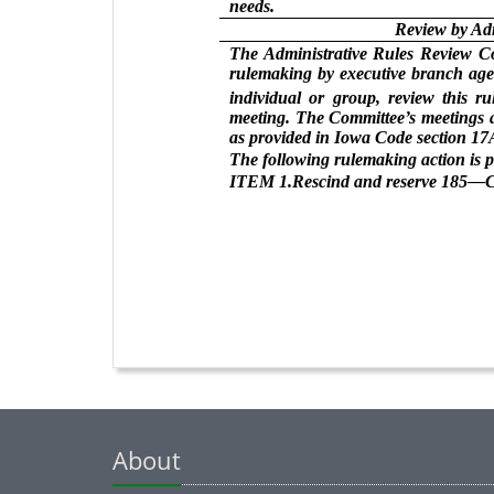
needs.
Review by Ad
The Administrative Rules Review Com
rulemaking by executive branch agen
individual or group, review this r
meeting. The Committee’s meetings a
as provided in Iowa Code section 17A
The following rulemaking action is 
ITEM 1.Rescind and reserve 185—C
About