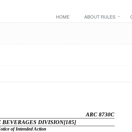
HOME
ABOUT RULES
ARC 8730C
 BEVERAGES DIVISION[185]
otice of Intended Action