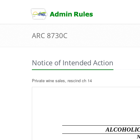
skip
to
content
ARC 8730C
Notice of Intended Action
Private wine sales, rescind ch 14
ALCOHOLIC
N