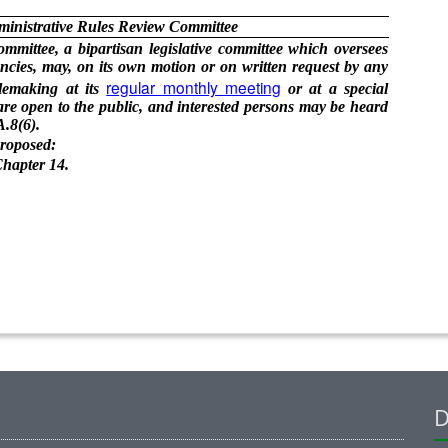
ministrative Rules Review Committee
mittee, a bipartisan legislative committee which oversees
cies, may, on its own motion or on written request by any
regular monthly meeting
ulemaking at its
or at a special
re open to the public, and interested persons may be heard
.8(6).
proposed:
hapter 14.
D