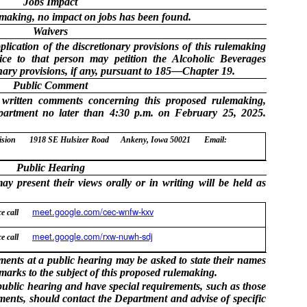
Jobs Impact
lemaking, no impact on jobs has been found.
Waivers
lication of the discretionary provisions of this rulemaking
ice to that person may petition the Alcoholic Beverages
onary provisions, if any, pursuant to 185—Chapter 19.
Public Comment
 written comments concerning this proposed rulemaking,
partment no later than 4:30 p.m. on February 25, 2025.
ision
1918 SE Hulsizer Road
Ankeny, Iowa 50021
Email:
Public Hearing
y present their views orally or in writing will be held as
meet.google.com/cec-wnfw-kxv
e call
meet.google.com/rxw-nuwh-sdj
e call
nts at a public hearing may be asked to state their names
emarks to the subject of this proposed rulemaking.
public hearing and have special requirements, such as those
rments, should contact the Department and advise of specific