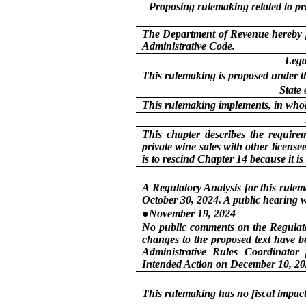
Proposing rulemaking related to pr
The Department of Revenue hereby p
Administrative Code.
Lega
This rulemaking is proposed under t
State
This rulemaking implements, in whol
This chapter describes the require
private wine sales with other license
is to rescind Chapter 14 because it is
A Regulatory Analysis for this rule
October 30, 2024. A public hearing w
●November 19, 2024
No public comments on the Regulator
changes to the proposed text have b
Administrative Rules Coordinator 
Intended Action on December 10, 20
This rulemaking has no fiscal impact 