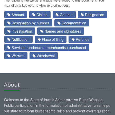
The following keywords and tags were added to this document. You
may click a keyword to view related notices.
Amount
Claims
Content
Designation
Designation by number
Documentation
Investigation
Names and signatures
Notification
Place of filing
Refunds
Services rendered or merchandise purchased
Warrant
Withdrawal
About
Welcome to the State of Iowa’s Administrative Rules Website.
Public participation in the formulation of administrative rules helps
our state to reform burdensome rules and prevent overregulation