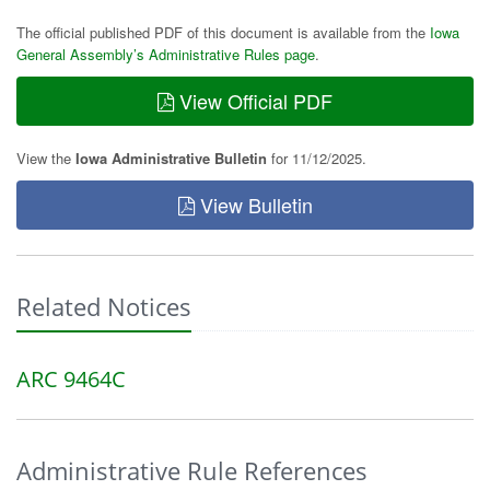
The official published PDF of this document is available from the
Iowa
General Assembly’s Administrative Rules page
.
View Official PDF
View the
Iowa Administrative Bulletin
for 11/12/2025.
View Bulletin
Related Notices
ARC 9464C
Administrative Rule References