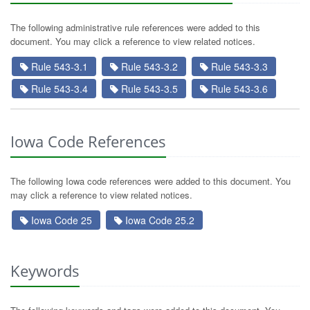
The following administrative rule references were added to this
document. You may click a reference to view related notices.
Rule 543-3.1
Rule 543-3.2
Rule 543-3.3
Rule 543-3.4
Rule 543-3.5
Rule 543-3.6
Iowa Code References
The following Iowa code references were added to this document. You
may click a reference to view related notices.
Iowa Code 25
Iowa Code 25.2
Keywords