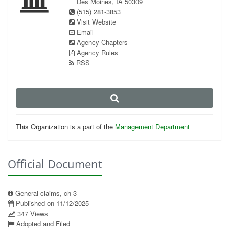
Des Moines, IA 50309
(515) 281-3853
Visit Website
Email
Agency Chapters
Agency Rules
RSS
This Organization is a part of the
Management Department
Official Document
General claims, ch 3
Published on 11/12/2025
347 Views
Adopted and Filed