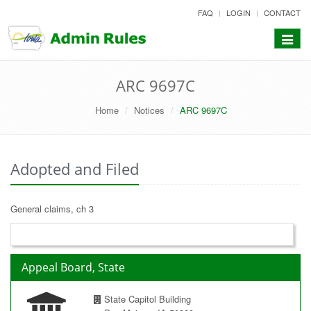
skip
FAQ
LOGIN
CONTACT
to
content
Toggle
navigat
ARC 9697C
Home
Notices
ARC 9697C
Adopted and Filed
General claims, ch 3
Appeal Board, State
State Capitol Building