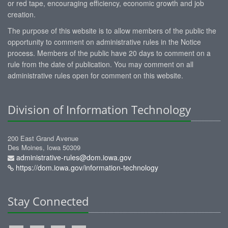
or red tape, encouraging efficiency, economic growth and job
creation.
The purpose of this website is to allow members of the public the
opportunity to comment on administrative rules in the Notice
process. Members of the public have 20 days to comment on a
rule from the date of publication. You may comment on all
administrative rules open for comment on this website.
Division of Information Technology
200 East Grand Avenue
Des Moines, Iowa 50309
administrative-rules@dom.iowa.gov
https://dom.iowa.gov/information-technology
Stay Connected