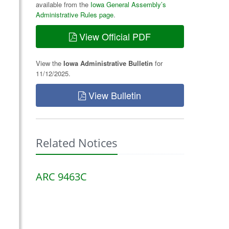
available from the
Iowa General Assembly’s
Administrative Rules page
.
View Official PDF
View the
Iowa Administrative Bulletin
for
11/12/2025.
View Bulletin
Related Notices
ARC 9463C