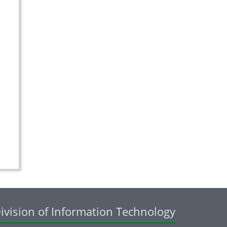
ivision of Information Technology