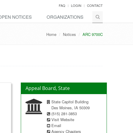
FAQ
LOGIN
CONTACT
OPEN NOTICES
ORGANIZATIONS
Home
Notices
ARC 9700C
Appeal Board, State
State Capitol Building
Des Moines, IA 50309
(515) 281-3853
Visit Website
Email
Agency Chapters