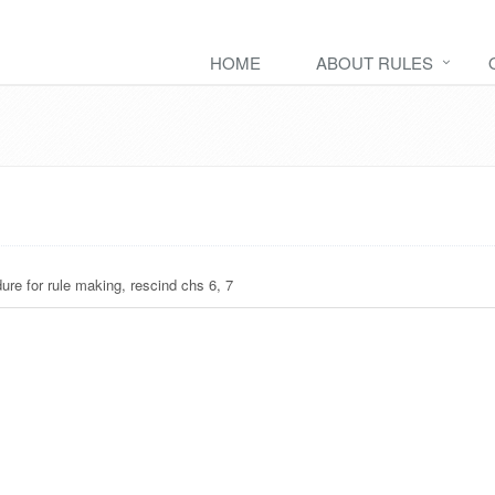
HOME
ABOUT RULES
ure for rule making, rescind chs 6, 7