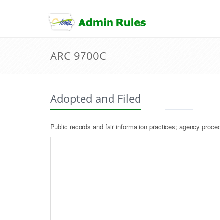
skip
to
content
ARC 9700C
Adopted and Filed
Public records and fair information practices; agency proced