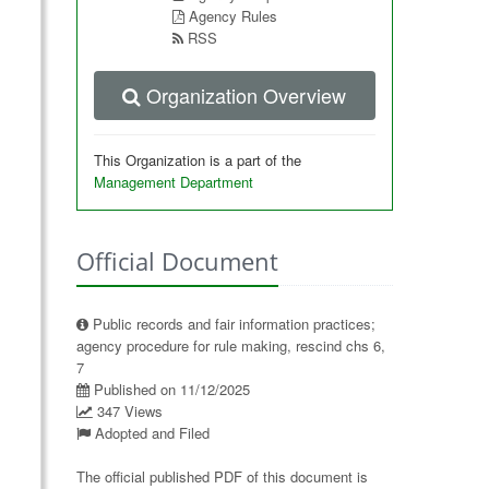
Agency Rules
RSS
Organization Overview
This Organization is a part of the
Management Department
Official Document
Public records and fair information practices;
agency procedure for rule making, rescind chs 6,
7
Published on 11/12/2025
347 Views
Adopted and Filed
The official published PDF of this document is