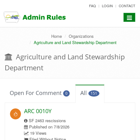
skip
FAQ
LOGIN
CONTACT
to
content
Toggle
navigat
Home
Organizations
Agriculture and Land Stewardship Department
Agriculture and Land Stewardship
Department
Open For Comment
All
0
151
ARC 0010Y
SF 2463 rescissions
Published on 7/8/2026
19 Views
Filed Without Notice