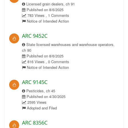
Licensed grain dealers, ch 91
Published on 8/6/2025
783 Views , 1 Comments
Notice of Intended Action
ARC 9452C
State licensed warehouses and warehouse operators,
ch 90
Published on 8/6/2025
816 Views , 0 Comments
Notice of Intended Action
ARC 9145C
Pesticides, ch 45
Published on 4/30/2025
2595 Views
Adopted and Filed
ARC 8356C