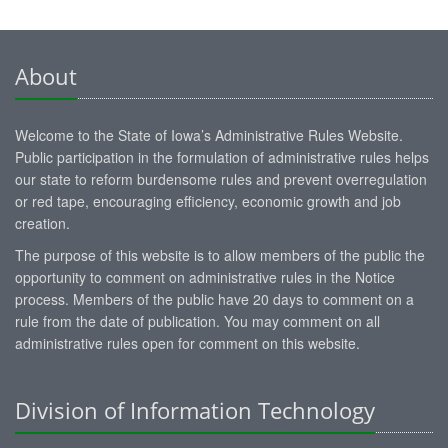
About
Welcome to the State of Iowa’s Administrative Rules Website.
Public participation in the formulation of administrative rules helps
our state to reform burdensome rules and prevent overregulation
or red tape, encouraging efficiency, economic growth and job
creation.
The purpose of this website is to allow members of the public the
opportunity to comment on administrative rules in the Notice
process. Members of the public have 20 days to comment on a
rule from the date of publication. You may comment on all
administrative rules open for comment on this website.
Division of Information Technology