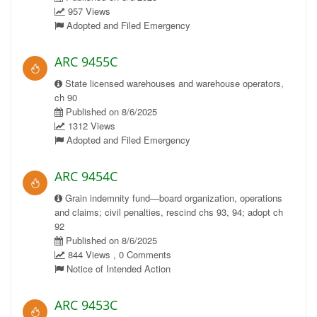
957 Views
Adopted and Filed Emergency
ARC 9455C
State licensed warehouses and warehouse operators,
ch 90
Published on 8/6/2025
1312 Views
Adopted and Filed Emergency
ARC 9454C
Grain indemnity fund—board organization, operations
and claims; civil penalties, rescind chs 93, 94; adopt ch
92
Published on 8/6/2025
844 Views , 0 Comments
Notice of Intended Action
ARC 9453C