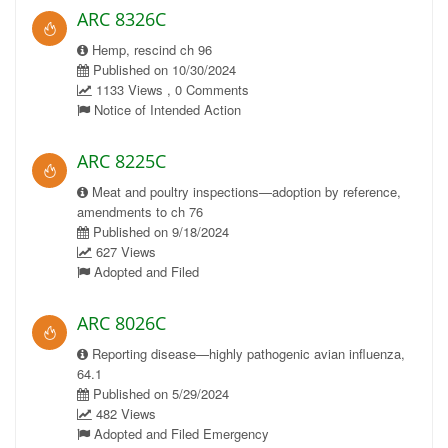
ARC 8326C
Hemp, rescind ch 96
Published on 10/30/2024
1133 Views , 0 Comments
Notice of Intended Action
ARC 8225C
Meat and poultry inspections—adoption by reference,
amendments to ch 76
Published on 9/18/2024
627 Views
Adopted and Filed
ARC 8026C
Reporting disease—highly pathogenic avian influenza,
64.1
Published on 5/29/2024
482 Views
Adopted and Filed Emergency