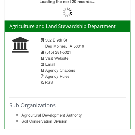
Loading the next 20 records…
Agriculture and Land Stewardship Department
502 E 9th St
Des Moines, IA 50319
(515) 281-5321
Visit Website
Email
Agency Chapters
Agency Rules
RSS
Sub Organizations
Agricultural Development Authority
Soil Conservation Division