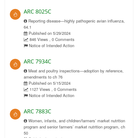
ARC 8025C
Reporting disease—highly pathogenic avian influenza,
64.1
Published on 5/29/2024
846 Views , 0 Comments
Notice of Intended Action
ARC 7934C
Meat and poultry inspections—adoption by reference,
amendments to ch 76
Published on 5/15/2024
1127 Views , 0 Comments
Notice of Intended Action
ARC 7883C
Women, infants, and children/farmers’ market nutrition
program and senior farmers’ market nutrition program, ch
50