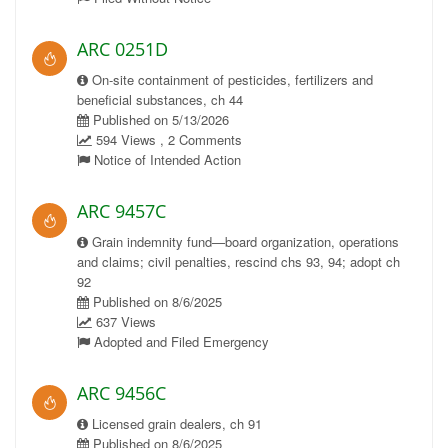
ARC 0251D
On-site containment of pesticides, fertilizers and
beneficial substances, ch 44
Published on 5/13/2026
594 Views , 2 Comments
Notice of Intended Action
ARC 9457C
Grain indemnity fund—board organization, operations
and claims; civil penalties, rescind chs 93, 94; adopt ch
92
Published on 8/6/2025
637 Views
Adopted and Filed Emergency
ARC 9456C
Licensed grain dealers, ch 91
Published on 8/6/2025