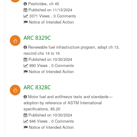
Pesticides, ch 45
Published on 11/13/2024
3371 Views , 0 Comments
Notice of Intended Action
ARC 8329C
Renewable fuel infrastructure program, adopt ch 13,
rescind chs 14 to 16
Published on 10/30/2024
890 Views , 0 Comments
Notice of Intended Action
ARC 8328C
Motor fuel and antifreeze tests and standards—
adoption by reference of ASTM International
specifications, 85.20
Published on 10/30/2024
846 Views , 0 Comments
Notice of Intended Action