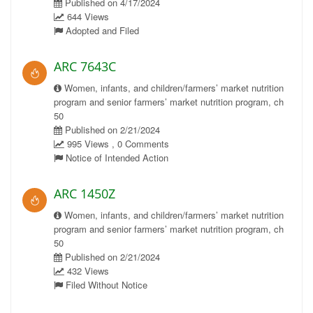
Published on 4/17/2024
644 Views
Adopted and Filed
ARC 7643C
Women, infants, and children/farmers’ market nutrition
program and senior farmers’ market nutrition program, ch
50
Published on 2/21/2024
995 Views , 0 Comments
Notice of Intended Action
ARC 1450Z
Women, infants, and children/farmers’ market nutrition
program and senior farmers’ market nutrition program, ch
50
Published on 2/21/2024
432 Views
Filed Without Notice