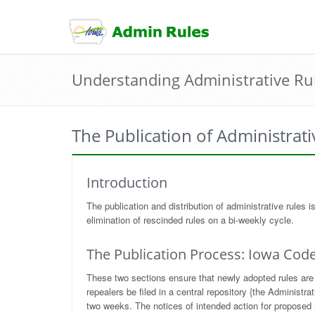
skip
to
content
Understanding Administrative Ru
The Publication of Administrati
Introduction
The publication and distribution of administrative rules
elimination of rescinded rules on a bi-weekly cycle.
The Publication Process: Iowa Code
These two sections ensure that newly adopted rules are 
repealers be filed in a central repository {the Administ
two weeks. The notices of intended action for proposed ru