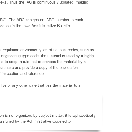
weeks. Thus the IAC is continuously updated, making
 (ARC). The ARC assigns an “ARC” number to each
ation in the Iowa Administrative Bulletin.
l regulation or various types of national codes, such as
f engineering type code, the material is used by a highly
is to adopt a rule that references the material by a
purchase and provide a copy of the publication
r inspection and reference.
ive or any other date that ties the material to a
 is not organized by subject matter, it is alphabetically
ssigned by the Administrative Code editor.