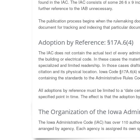
found in the IAC. The IAC consists of some 26 6 x 9 in
further reference to the IAB unnecessary.
The publication process begins when the rulemaking do
document for tracking and indexing that particular docum
Adoption by Reference: §17A.6(4)
The IAC does not contain the actual text of every admini
the building or electrical code. In these cases the mater
specialized and limited readership. In those cases drafti
citation and its physical location. Iowa Code §17A.6(4) 
containing the standards to the Administrative Rules Coor
All adoptions by reference must be limited to a “date cert
specified point in time. The effect is that the adoption
The Organization of the Iowa Admin
The Iowa Administrative Code (IAC) has over 110 authors,
arranged by agency. Each agency is assigned its own sp