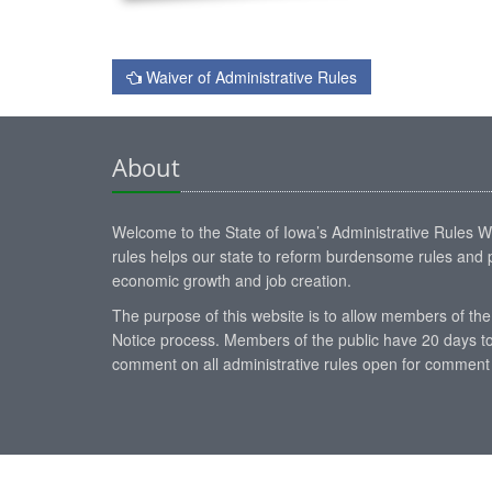
Waiver of Administrative Rules
About
Welcome to the State of Iowa’s Administrative Rules Web
rules helps our state to reform burdensome rules and p
economic growth and job creation.
The purpose of this website is to allow members of the
Notice process. Members of the public have 20 days to
comment on all administrative rules open for comment 