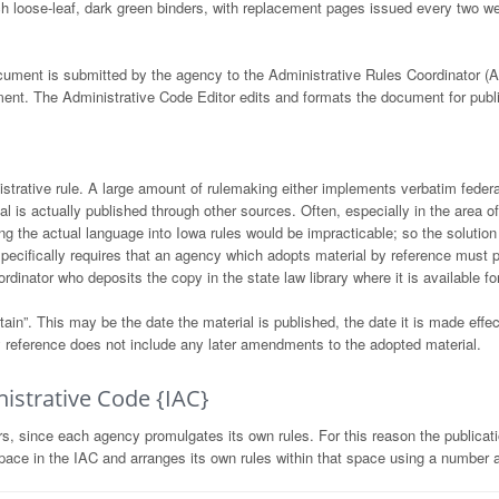
ch loose-leaf, dark green binders, with replacement pages issued every two 
cument is submitted by the agency to the Administrative Rules Coordinator
ent. The Administrative Code Editor edits and formats the document for public
strative rule. A large amount of rulemaking either implements verbatim federa
ial is actually published through other sources. Often, especially in the area o
ng the actual language into Iowa rules would be impracticable; so the solution 
specifically requires that an agency which adopts material by reference must 
dinator who deposits the copy in the state law library where it is available fo
ain”. This may be the date the material is published, the date it is made effect
 by reference does not include any later amendments to the adopted material.
istrative Code {IAC}
 since each agency promulgates its own rules. For this reason the publication
ace in the IAC and arranges its own rules within that space using a number a