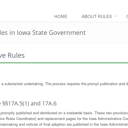
HOME
ABOUT RULES
les in Iowa State Government
ve Rules
 is a substantial undertaking. The process requires the prompt publication and 
 §§17A.5(1) and 17A.6
promptly published and distributed on a statewide basis. These two provisions
rative Rules Coordinator} and replacement pages for the Iowa Administrative C
lemaking and notices of final adoption are published in the Iowa Administrativ