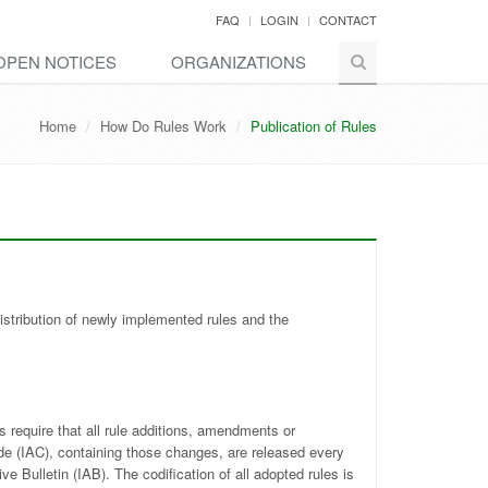
FAQ
LOGIN
CONTACT
OPEN NOTICES
ORGANIZATIONS
Home
How Do Rules Work
Publication of Rules
distribution of newly implemented rules and the
 require that all rule additions, amendments or
ode (IAC), containing those changes, are released every
e Bulletin (IAB). The codification of all adopted rules is