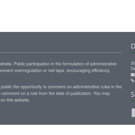
D
20
site. Public participation in the formulation of administrative
De
revent overregulation or red tape, encouraging efficiency,
 public the opportunity to comment on administrative rules in the
S
 comment on a rule from the date of publication. You may
on this website.