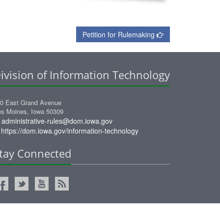
Petition for Rulemaking
ivision of Information Technology
0 East Grand Avenue
s Moines, Iowa 50309
administrative-rules@dom.iowa.gov
https://dom.iowa.gov/information-technology
tay Connected