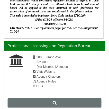
licensing boards will be considered repayment receipts as defined in Iowa
Code section 8.2. The fees and costs allocated back to each professional
board will be applied to the costs incurred by each profession for
prosecution of contested cases that could result in disciplinary action.
This rule is intended to implement Iowa Code section 272C.6(6).
[Filed 6/13/24, effective 8/14/24]
[Published 7/10/24]
EDITOR’S NOTE: For replacement pages for IAC, see IAC Supplement
7/10/24.
Professional Licensing and Regulation Bureau
200 E Grand Ave
Ste 300
Des Moines, IA 50309
Visit Website
Agency Chapters
Agency Rules
RSS