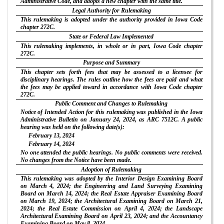
Administrative Code, and adopts a new chapter with the same title.
Legal Authority for Rulemaking
This rulemaking is adopted under the authority provided in Iowa Code
chapter 272C.
State or Federal Law Implemented
This rulemaking implements, in whole or in part, Iowa Code chapter
272C.
Purpose and Summary
This chapter sets forth fees that may be assessed to a licensee for
disciplinary hearings. The rules outline how the fees are paid and what
the fees may be applied toward in accordance with Iowa Code chapter
272C.
Public Comment and Changes to Rulemaking
Notice of Intended Action for this rulemaking was published in the Iowa
Administrative Bulletin on January 24, 2024, as ARC 7512C. A public
hearing was held on the following date(s):
February 13, 2024
February 14, 2024
No one attended the public hearings. No public comments were received.
No changes from the Notice have been made.
Adoption of Rulemaking
This rulemaking was adopted by the Interior Design Examining Board
on March 4, 2024; the Engineering and Land Surveying Examining
Board on March 14, 2024; the Real Estate Appraiser Examining Board
on March 19, 2024; the Architectural Examining Board on March 21,
2024; the Real Estate Commission on April 4, 2024; the Landscape
Architectural Examining Board on April 23, 2024; and the Accountancy
Examining Board on May 8, 2024.