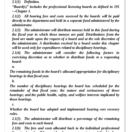
2.1(1) Definition.
“Board(s)” includes the professional licensing boards as defined in 191
—Chapter 1.
2.1(2) All hearing fees and costs assessed by the boards will be paid
directly to the department and held in a separate fund administered by the
administrator.
2.1(3) The administrator will distribute moneys held in this fund during
the fiscal year in which those moneys are paid. Distributions from the
fund are made upon the request of a board and at the sole discretion of
the administrator. A distribution received by a board under this chapter
will be used only for expenditures related to disciplinary hearings.
2.1(4) The administrator will consider the following factors in
exercising discretion as to whether to distribute funds to a requesting
board:
a.
The remaining funds in the board’s allocated appropriation for disciplinary
hearings in that fiscal year.
b.
The number of disciplinary hearings the board has scheduled for the
remainder of that fiscal year; the nature and seriousness of those
hearings; and the public health, safety, and welfare interests implicated by
those hearings.
c.
Whether the board has adopted and implemented hearing cost recovery
rules.
2.1(5) The administrator will distribute a percentage of the remaining
fees and costs to each board.
2.1(6) The fees and costs allocated back to the individual professional