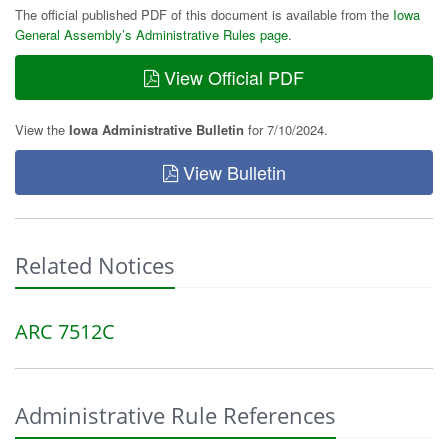
The official published PDF of this document is available from the
Iowa
General Assembly’s Administrative Rules page
.
View Official PDF
View the
Iowa Administrative Bulletin
for 7/10/2024.
View Bulletin
Related Notices
ARC 7512C
Administrative Rule References