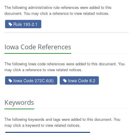
The following administrative rule references were added to this
document. You may click a reference to view related notices.
Rule 193-2.1
Iowa Code References
The following Iowa code references were added to this document. You
may click a reference to view related notices.
Iowa Code 272C.6(6)
Iowa Code 8.2
Keywords
The following keywords and tags were added to this document. You
may click a keyword to view related notices.