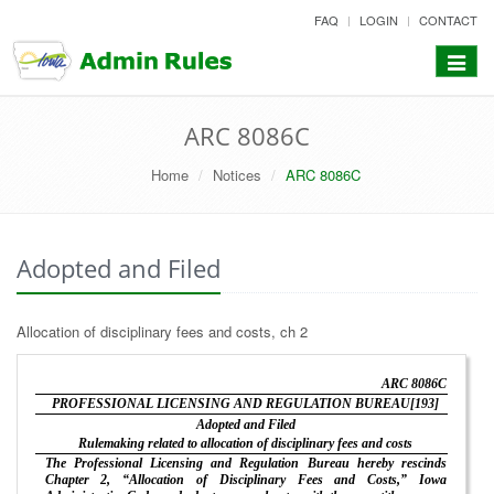
skip
FAQ
LOGIN
CONTACT
to
content
Toggle
navigat
ARC 8086C
Home
Notices
ARC 8086C
Adopted and Filed
Allocation of disciplinary fees and costs, ch 2
ARC 8086C
PROFESSIONAL LICENSING AND REGULATION BUREAU[193]
Adopted and Filed
Rulemaking related to allocation of disciplinary fees and costs
The Professional Licensing and Regulation Bureau hereby rescinds
Chapter 2, “Allocation of Disciplinary Fees and Costs,” Iowa