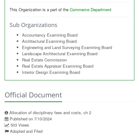
This Organization is a part of the
Commerce Department
Sub Organizations
Accountancy Examining Board
Architectural Examining Board
Engineering and Land Surveying Examining Board
Landscape Architectural Examining Board
Real Estate Commission
Real Estate Appraiser Examining Board
Interior Design Examining Board
Official Document
Allocation of disciplinary fees and costs, ch 2
Published on 7/10/2024
503 Views
Adopted and Filed