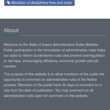
Allocation of disciplinary fees and costs
About
Welcome to the State of Iowa’s Administrative Rules Website.
Public participation in the formulation of administrative rules helps
our state to reform burdensome rules and prevent overregulation
or red tape, encouraging efficiency, economic growth and job
creation.
The purpose of this website is to allow members of the public the
opportunity to comment on administrative rules in the Notice
process. Members of the public have 20 days to comment on a
rule from the date of publication. You may comment on all
administrative rules open for comment on this website.