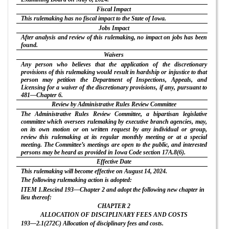
Fiscal Impact
This rulemaking has no fiscal impact to the State of Iowa.
Jobs Impact
After analysis and review of this rulemaking, no impact on jobs has been
found.
Waivers
Any person who believes that the application of the discretionary
provisions of this rulemaking would result in hardship or injustice to that
person may petition the Department of Inspections, Appeals, and
Licensing for a waiver of the discretionary provisions, if any, pursuant to
481—Chapter 6.
Review by Administrative Rules Review Committee
The Administrative Rules Review Committee, a bipartisan legislative
committee which oversees rulemaking by executive branch agencies, may,
on its own motion or on written request by any individual or group,
review this rulemaking at its regular monthly meeting or at a special
meeting. The Committee’s meetings are open to the public, and interested
persons may be heard as provided in Iowa Code section 17A.8(6).
Effective Date
This rulemaking will become effective on August 14, 2024.
The following rulemaking action is adopted:
ITEM 1.Rescind 193—Chapter 2 and adopt the following new chapter in
lieu thereof:
CHAPTER 2
ALLOCATION OF DISCIPLINARY FEES AND COSTS
193—2.1(272C) Allocation of disciplinary fees and costs.