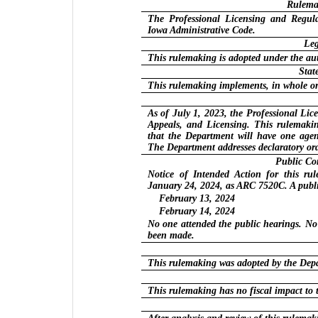
Rulemak
The Professional Licensing and Regula
Iowa Administrative Code.
Leg
This rulemaking is adopted under the aut
Stat
This rulemaking implements, in whole or
As of July 1, 2023, the Professional Li
Appeals, and Licensing. This rulemakin
that the Department will have one agen
The Department addresses declaratory or
Public C
Notice of Intended Action for this ru
January 24, 2024, as ARC 7520C. A publi
February 13, 2024
February 14, 2024
No one attended the public hearings. N
been made.
This rulemaking was adopted by the Dep
This rulemaking has no fiscal impact to 