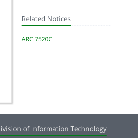
Related Notices
ARC 7520C
ivision of Information Technology