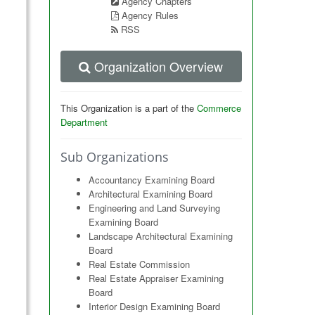
Agency Chapters
Agency Rules
RSS
Organization Overview
This Organization is a part of the
Commerce
Department
Sub Organizations
Accountancy Examining Board
Architectural Examining Board
Engineering and Land Surveying
Examining Board
Landscape Architectural Examining
Board
Real Estate Commission
Real Estate Appraiser Examining
Board
Interior Design Examining Board