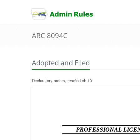
skip
to
content
ARC 8094C
Adopted and Filed
Declaratory orders, rescind ch 10
PROFESSIONAL LICEN