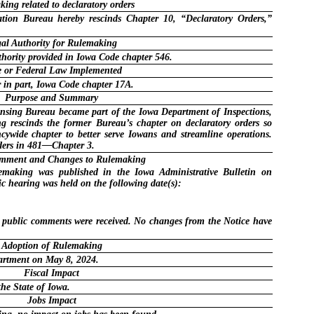
ing related to declaratory orders
tion Bureau hereby rescinds Chapter 10, “Declaratory Orders,”
al Authority for Rulemaking
hority provided in Iowa Code chapter 546.
e or Federal Law Implemented
 in part, Iowa Code chapter 17A.
Purpose and Summary
censing Bureau became part of the Iowa Department of Inspections,
g rescinds the former Bureau’s chapter on declaratory orders so
cywide chapter to better serve Iowans and streamline operations.
ders in 481—Chapter 3.
omment and Changes to Rulemaking
lemaking was published in the Iowa Administrative Bulletin on
c hearing was held on the following date(s):
o public comments were received. No changes from the Notice have
Adoption of Rulemaking
artment on May 8, 2024.
Fiscal Impact
the State of Iowa.
Jobs Impact