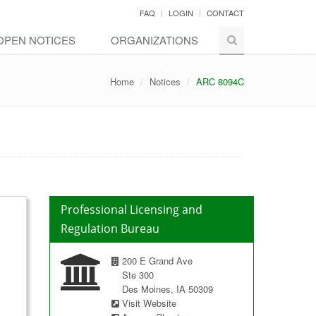
FAQ
LOGIN
CONTACT
OPEN NOTICES
ORGANIZATIONS
Home
Notices
ARC 8094C
Professional Licensing and
Regulation Bureau
200 E Grand Ave
Ste 300
Des Moines, IA 50309
Visit Website