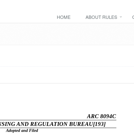
HOME
ABOUT RULES
ARC 8094C
SING AND REGULATION BUREAU[193]
Adopted and Filed