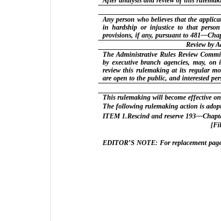
After analysis and review of this rulema
Any person who believes that the applicat
in hardship or injustice to that perso
provisions, if any, pursuant to 481—Chap
Review by A
The Administrative Rules Review Committ
by executive branch agencies, may, on 
review this rulemaking at its regular m
are open to the public, and interested p
This rulemaking will become effective on
The following rulemaking action is adop
ITEM 1.Rescind and reserve 193—Chapte
[Fi
EDITOR’S NOTE: For replacement pages 