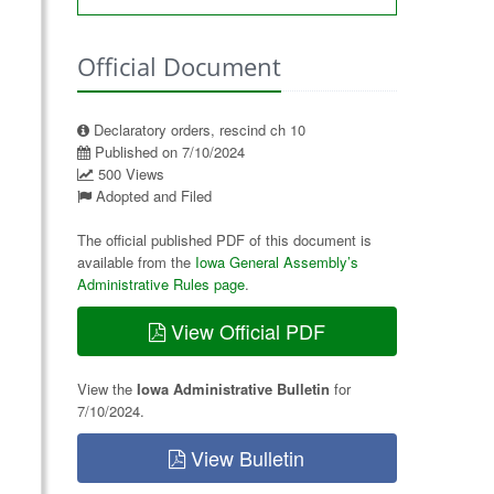
Official Document
Declaratory orders, rescind ch 10
Published on 7/10/2024
500 Views
Adopted and Filed
The official published PDF of this document is
available from the
Iowa General Assembly’s
Administrative Rules page
.
View Official PDF
View the
Iowa Administrative Bulletin
for
7/10/2024.
View Bulletin