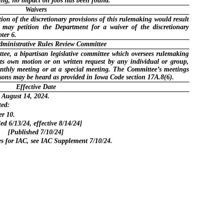
king, no impact on jobs has been found.
Waivers
ion of the discretionary provisions of this rulemaking would result
n may petition the Department for a waiver of the discretionary
ter 6.
dministrative Rules Review Committee
ee, a bipartisan legislative committee which oversees rulemaking
its own motion or on written request by any individual or group,
onthly meeting or at a special meeting. The Committee’s meetings
ersons may be heard as provided in Iowa Code section 17A.8(6).
Effective Date
 August 14, 2024.
ted:
r 10.
led 6/13/24, effective 8/14/24]
[Published 7/10/24]
for IAC, see IAC Supplement 7/10/24.