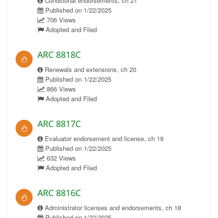
Conditional endorsements, ch 21
Published on 1/22/2025
706 Views
Adopted and Filed
ARC 8818C
Renewals and extensions, ch 20
Published on 1/22/2025
866 Views
Adopted and Filed
ARC 8817C
Evaluator endorsement and license, ch 19
Published on 1/22/2025
632 Views
Adopted and Filed
ARC 8816C
Administrator licenses and endorsements, ch 18
Published on 1/22/2025