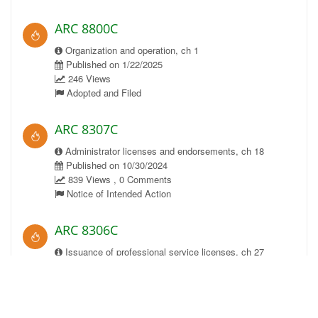
ARC 8800C
Organization and operation, ch 1
Published on 1/22/2025
246 Views
Adopted and Filed
ARC 8307C
Administrator licenses and endorsements, ch 18
Published on 10/30/2024
839 Views , 0 Comments
Notice of Intended Action
ARC 8306C
Issuance of professional service licenses, ch 27
Published on 10/30/2024
873 Views , 0 Comments
Notice of Intended Action