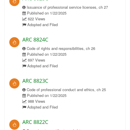
Issuance of professional service licenses, ch 27
Published on 1/22/2025
622 Views
Adopted and Filed
ARC 8824C
Code of rights and responsibilities, ch 26
Published on 1/22/2025
697 Views
Adopted and Filed
ARC 8823C
Code of professional conduct and ethics, ch 25
Published on 1/22/2025
988 Views
Adopted and Filed
ARC 8822C