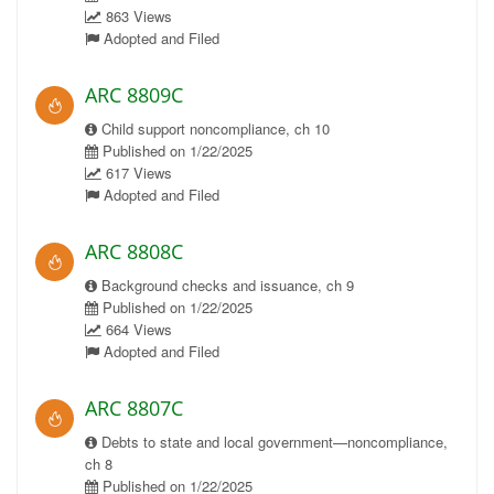
863 Views
Adopted and Filed
ARC 8809C
Child support noncompliance, ch 10
Published on 1/22/2025
617 Views
Adopted and Filed
ARC 8808C
Background checks and issuance, ch 9
Published on 1/22/2025
664 Views
Adopted and Filed
ARC 8807C
Debts to state and local government—noncompliance,
ch 8
Published on 1/22/2025