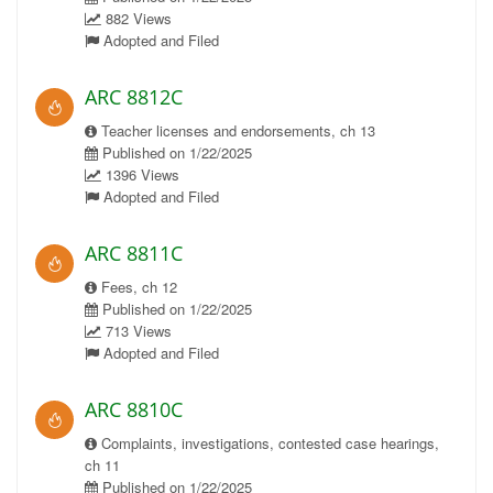
882 Views
Adopted and Filed
ARC 8812C
Teacher licenses and endorsements, ch 13
Published on 1/22/2025
1396 Views
Adopted and Filed
ARC 8811C
Fees, ch 12
Published on 1/22/2025
713 Views
Adopted and Filed
ARC 8810C
Complaints, investigations, contested case hearings,
ch 11
Published on 1/22/2025