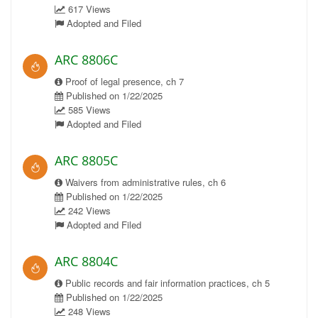
617 Views
Adopted and Filed
ARC 8806C
Proof of legal presence, ch 7
Published on 1/22/2025
585 Views
Adopted and Filed
ARC 8805C
Waivers from administrative rules, ch 6
Published on 1/22/2025
242 Views
Adopted and Filed
ARC 8804C
Public records and fair information practices, ch 5
Published on 1/22/2025
248 Views