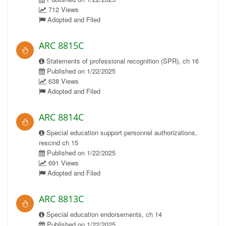
712 Views
Adopted and Filed
ARC 8815C
Statements of professional recognition (SPR), ch 16
Published on 1/22/2025
638 Views
Adopted and Filed
ARC 8814C
Special education support personnel authorizations,
rescind ch 15
Published on 1/22/2025
691 Views
Adopted and Filed
ARC 8813C
Special education endorsements, ch 14
Published on 1/22/2025