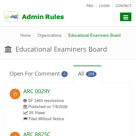
skip
FAQ
LOGIN
CONTACT
to
content
Toggle
navigat
Home
Organizations
Educational Examiners Board
Educational Examiners Board
Open For Comment
All
0
208
ARC 0029Y
SF 2463 rescissions
Published on 7/8/2026
25 Views
Filed Without Notice
ARC 8825C