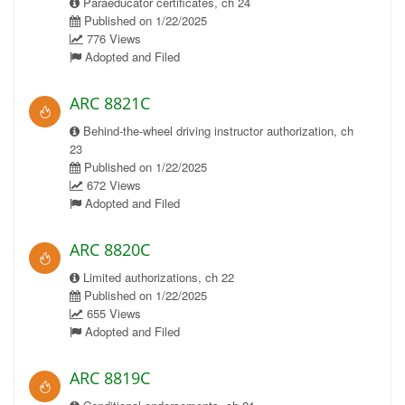
Paraeducator certificates, ch 24
Published on 1/22/2025
776 Views
Adopted and Filed
ARC 8821C
Behind-the-wheel driving instructor authorization, ch
23
Published on 1/22/2025
672 Views
Adopted and Filed
ARC 8820C
Limited authorizations, ch 22
Published on 1/22/2025
655 Views
Adopted and Filed
ARC 8819C