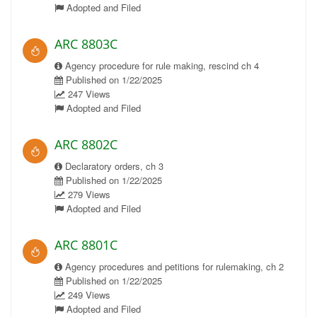
Adopted and Filed
ARC 8803C
Agency procedure for rule making, rescind ch 4
Published on 1/22/2025
247 Views
Adopted and Filed
ARC 8802C
Declaratory orders, ch 3
Published on 1/22/2025
279 Views
Adopted and Filed
ARC 8801C
Agency procedures and petitions for rulemaking, ch 2
Published on 1/22/2025
249 Views
Adopted and Filed